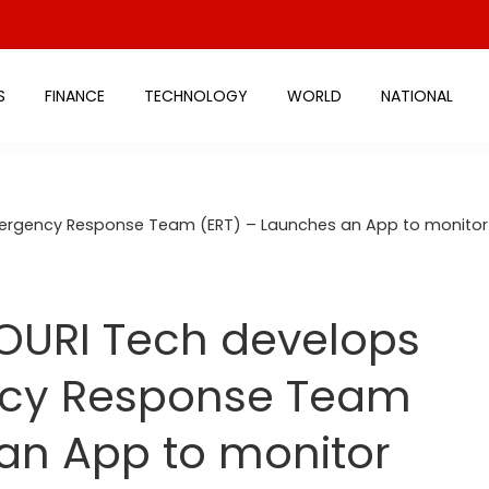
S
FINANCE
TECHNOLOGY
WORLD
NATIONAL
ergency Response Team (ERT) – Launches an App to monitor 
OURI Tech develops
ncy Response Team
an App to monitor