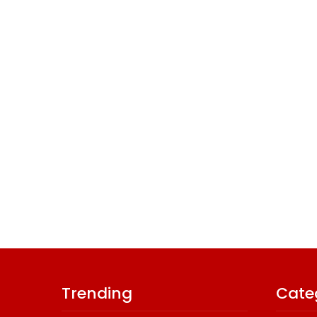
Trending
Cate