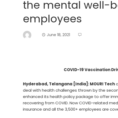
the mental well-be
employees
June 18, 2021
COVID-19 Vaccination Dri
Hyderabad, Telangana [India]: MOURI Tech
a
deal with health challenges thrown by the sec
enhanced its health policy package to offer im
recovering from COVID. Now COVID-related med
insurance and all the 3,500+ employees are co