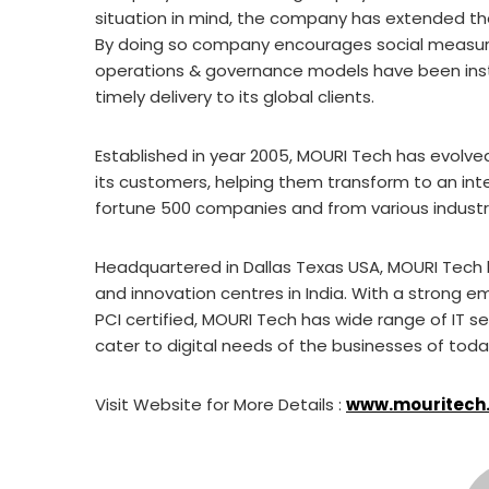
situation in mind, the company has extended the 
By doing so company encourages social measures
operations & governance models have been inst
timely delivery to its global clients.
Established in year 2005, MOURI Tech has evolved
its customers, helping them transform to an inte
fortune 500 companies and from various industr
Headquartered in Dallas Texas USA, MOURI Tech h
and innovation centres in India. With a strong 
PCI certified, MOURI Tech has wide range of IT s
cater to digital needs of the businesses of tod
Visit Website for More Details :
www.mouritech