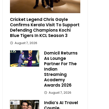
Cricket Legend Chris Gayle
Confirms Kerala Visit To Support
Defending Champions Kochi
Blue Tigers In KCL Season 3
August 7, 2026
Domicil Returns
As Lounge
Partner For The
Indian
Streaming
Academy
Awards 2026
August 7, 2026
India’s AI Travel
Couple,