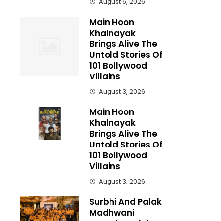
August 6, 2026
Main Hoon
Khalnayak
Brings Alive The
Untold Stories Of
101 Bollywood
Villains
August 3, 2026
Main Hoon
Khalnayak
Brings Alive The
Untold Stories Of
101 Bollywood
Villains
August 3, 2026
Surbhi And Palak
Madhwani