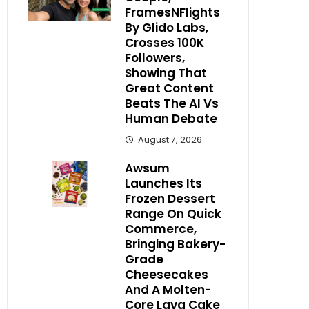
FramesNFlights
By Glido Labs,
Crosses 100K
Followers,
Showing That
Great Content
Beats The AI Vs
Human Debate
August 7, 2026
Awsum
Launches Its
Frozen Dessert
Range On Quick
Commerce,
Bringing Bakery-
Grade
Cheesecakes
And A Molten-
Core Lava Cake