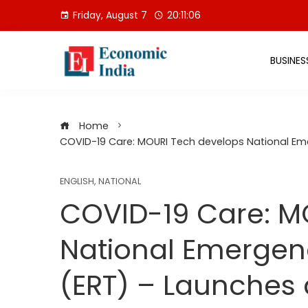
Skip
Friday, August 7
20:11:07
to
content
BUSINES
Home
COVID-19 Care: MOURI Tech develops National Em
ENGLISH
,
NATIONAL
COVID-19 Care: M
National Emerge
(ERT) – Launches 