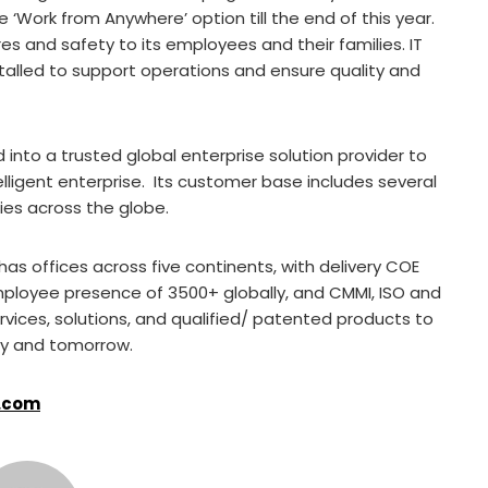
‘Work from Anywhere’ option till the end of this year.
 and safety to its employees and their families. IT
alled to support operations and ensure quality and
 into a trusted global enterprise solution provider to
lligent enterprise. Its customer base includes several
ies across the globe.
as offices across five continents, with delivery COE
employee presence of 3500+ globally, and CMMI, ISO and
ervices, solutions, and qualified/ patented products to
ay and tomorrow.
.com