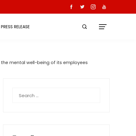
PRESS RELEASE
the mental well-being of its employees
Search
for: