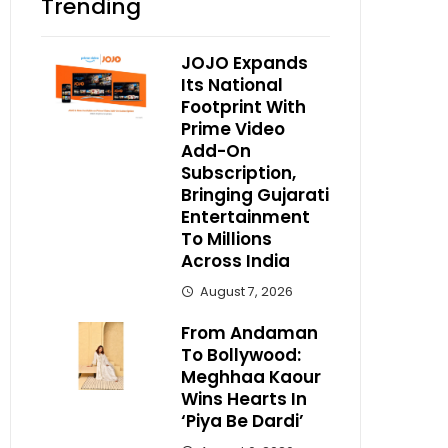
Trending
JOJO Expands
Its National
Footprint With
Prime Video
Add-On
Subscription,
Bringing Gujarati
Entertainment
To Millions
Across India
August 7, 2026
From Andaman
To Bollywood:
Meghhaa Kaour
Wins Hearts In
‘Piya Be Dardi’