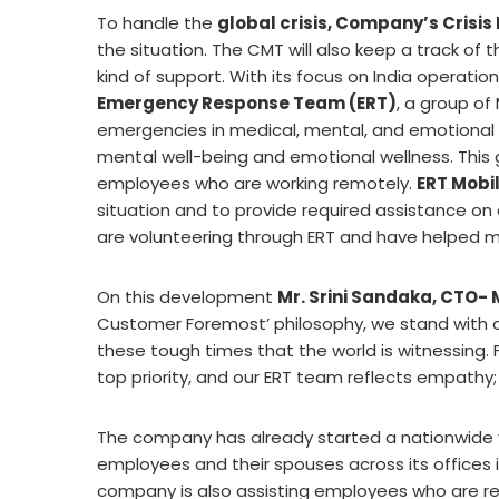
To handle the
global crisis, Company’s Cri
the situation. The CMT will also keep a track of
kind of support. With its focus on India operat
Emergency Response Team (ERT)
, a group of
emergencies in medical, mental, and emotional si
mental well-being and emotional wellness. This
employees who are working remotely.
ERT Mobi
situation and to provide required assistance on
are volunteering through ERT and have helped m
On this development
Mr. Srini Sandaka, CTO-
Customer Foremost’ philosophy, we stand with o
these tough times that the world is witnessing. 
top priority, and our ERT team reflects empathy; 
The company has already started a nationwide v
employees and their spouses across its offices 
company is also assisting employees who are resi