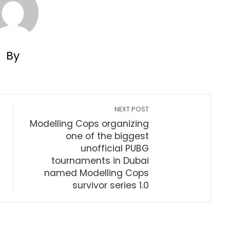
By
NEXT POST
Modelling Cops organizing
one of the biggest
unofficial PUBG
tournaments in Dubai
named Modelling Cops
survivor series 1.0