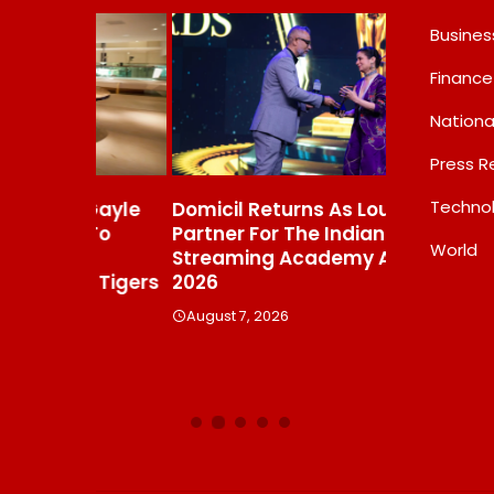
Busines
Finance
Nationa
Press R
Techno
s Gayle
Domicil Returns As Lounge
India’s AI 
t To
Partner For The Indian
FramesNFli
World
Streaming Academy Awards
Labs, Cros
e Tigers
2026
Showing T
Beats The
August 7, 2026
Debate
August 7, 20