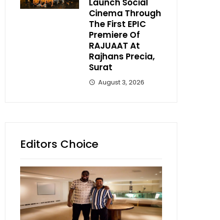
Launch Social
Cinema Through
The First EPIC
Premiere Of
RAJUAAT At
Rajhans Precia,
Surat
August 3, 2026
Editors Choice