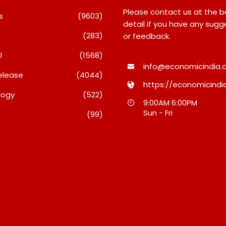
Please contact us at the 
s
(9603)
detail if you have any sugg
(283)
or feedback.
l
(1568)
info@economicindia.c
elease
(4044)
https://economicindia
logy
(522)
Travel Couple,
Awsum Launches Its Frozen
9:00AM 6:00PM
ghts By Glido
Dessert Range On Quick
Sun - Fri
(99)
ses 100K Followers,
Commerce, Bringing Bakery-
hat Great Content
Grade Cheesecakes And A
 AI Vs Human
Molten-Core Lava Cake To
India In Minutes
26
August 7, 2026