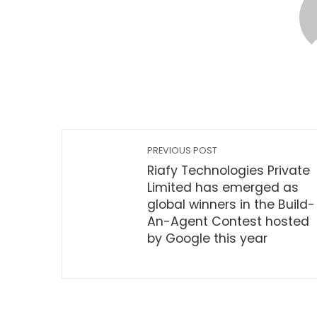
PREVIOUS POST
Riafy Technologies Private
Limited has emerged as
global winners in the Build-
An-Agent Contest hosted
by Google this year