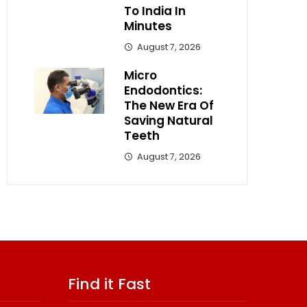
To India In
Minutes
August 7, 2026
Micro
Endodontics:
The New Era Of
Saving Natural
Teeth
August 7, 2026
Find it Fast