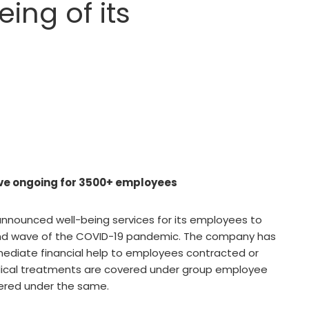
ing of its
ve ongoing for 3500+ employees
nnounced well-being services for its employees to
ond wave of the COVID-19 pandemic. The company has
mediate financial help to employees contracted or
ical treatments are covered under group employee
vered under the same.