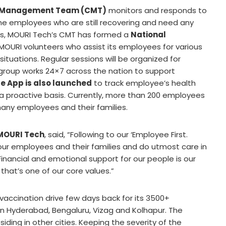
sis Management Team (CMT)
monitors and responds to
 the employees who are still recovering and need any
ions, MOURI Tech’s CMT has formed a
National
 MOURI volunteers who assist its employees for various
tuations. Regular sessions will be organized for
 group works 24×7 across the nation to support
le App is also launched
to track employee’s health
 a proactive basis. Currently, more than 200 employees
any employees and their families.
 MOURI Tech
, said, “Following to our ‘Employee First.
ur employees and their families and do utmost care in
Financial and emotional support for our people is our
that’s one of our core values.”
accination drive few days back for its 3500+
in Hyderabad, Bengaluru, Vizag and Kolhapur. The
ding in other cities. Keeping the severity of the