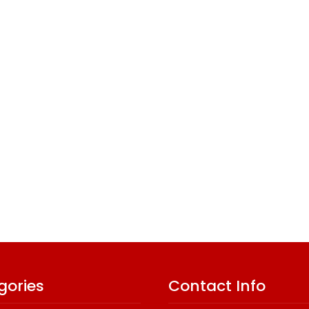
gories
Contact Info