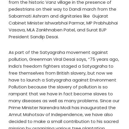
from the historic Vanz village in the presence of
pedestrians on their way to Dandi march from the
Sabarmati Ashram and dignitaries like Gujarat
Cabinet Minister Ishwarbhai Parmar, MP Prabhubhai
Vasava, MLA Zankhnaben Patel, and Surat BJP
President Sandip Desai.
As part of the Satyagraha movement against
pollution, Greenman Viral Desai says, “75 years ago,
India’s freedom fighters staged a Satyagraha to
free themselves from British slavery, but now we
have to launch a Satyagraha against Environment
Pollution because the slavery of pollution is so
rampant that we have in fact become slaves to
many diseases as well as many problems. Since our
Prime Minister Narendra Modi has inaugurated the
Amrut Mahotsav of Independence, we have also
decided to make a small contribution to his sacred
mission by organizing various tree plantation