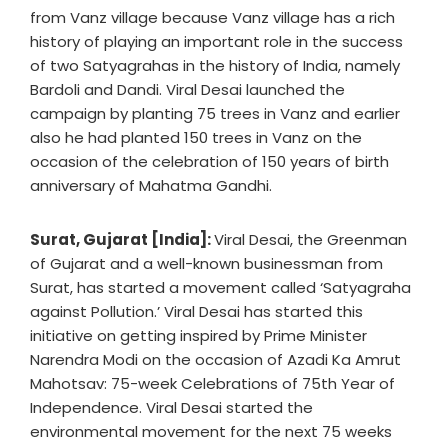
from Vanz village because Vanz village has a rich
history of playing an important role in the success
of two Satyagrahas in the history of India, namely
Bardoli and Dandi. Viral Desai launched the
campaign by planting 75 trees in Vanz and earlier
also he had planted 150 trees in Vanz on the
occasion of the celebration of 150 years of birth
anniversary of Mahatma Gandhi.
Surat, Gujarat [India]:
Viral Desai, the Greenman
of Gujarat and a well-known businessman from
Surat, has started a movement called ‘Satyagraha
against Pollution.’ Viral Desai has started this
initiative on getting inspired by Prime Minister
Narendra Modi on the occasion of Azadi Ka Amrut
Mahotsav: 75-week Celebrations of 75th Year of
Independence. Viral Desai started the
environmental movement for the next 75 weeks