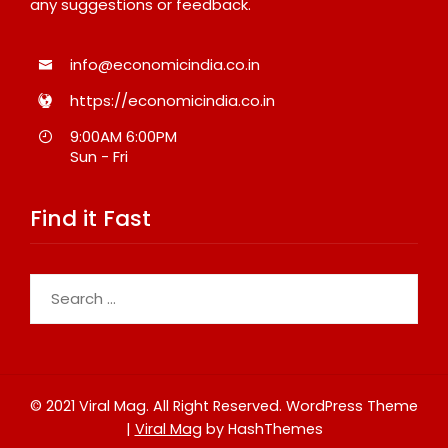
any suggestions or feedback.
info@economicindia.co.in
https://economicindia.co.in
9:00AM 6:00PM
Sun - Fri
Find it Fast
Search
for:
© 2021 Viral Mag. All Right Reserved.
WordPress Theme
|
Viral Mag
by HashThemes