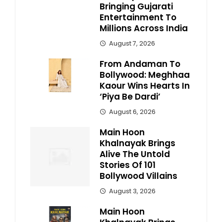
Bringing Gujarati
Entertainment To
Millions Across India
August 7, 2026
From Andaman To
Bollywood: Meghhaa
Kaour Wins Hearts In
‘Piya Be Dardi’
August 6, 2026
Main Hoon
Khalnayak Brings
Alive The Untold
Stories Of 101
Bollywood Villains
August 3, 2026
Main Hoon