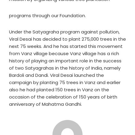
programs through our Foundation.
Under the Satyagraha program against pollution,
Viral Desai has decided to plant 275,000 trees in the
next 75 weeks. And he has started this movement
from Vanz village because Vanz village has a rich
history of playing an important role in the success
of two Satyagrahas in the history of India, namely
Bardoli and Dandi. Viral Desai launched the
campaign by planting 75 trees in Vanz and earlier
also he had planted 150 trees in Vanz on the
occasion of the celebration of 150 years of birth
anniversary of Mahatma Gandhi.