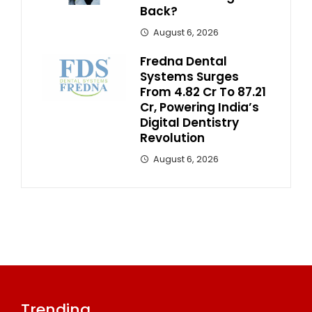
Back?
August 6, 2026
Fredna Dental
Systems Surges
From ₹4.82 Cr To ₹87.21
Cr, Powering India’s
Digital Dentistry
Revolution
August 6, 2026
Trending