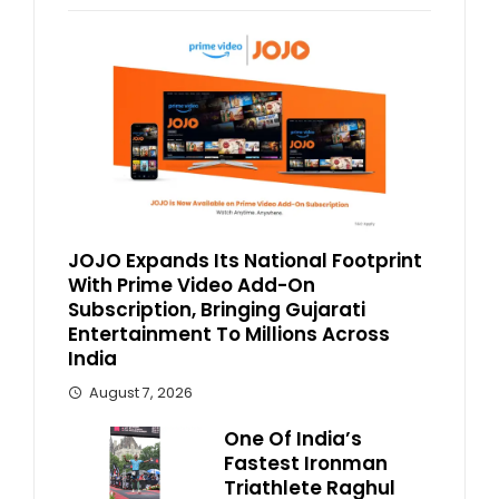
JOJO Expands Its National Footprint
With Prime Video Add-On
Subscription, Bringing Gujarati
Entertainment To Millions Across
India
August 7, 2026
One Of India’s
Fastest Ironman
Triathlete Raghul