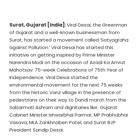
Surat, Gujarat [India]:
Viral Desai, the Greenman
of Gujarat and a well-known businessman from
Surat, has started a movement called ‘Satyagraha
against Pollution.’ Viral Desai has started this
initiative on getting inspired by Prime Minister
Narendra Modi on the occasion of Azadi Ka Amrut
Mahotsav: 75-week Celebrations of 75th Year of
Independence. Viral Desai started the
environmental movement for the next 75 weeks
from the historic Vanz village in the presence of
pedestrians on their way to Dandi march from the
Sabarmati Ashram and dignitaries like Gujarat
Cabinet Minister Ishwarbhai Parmar, MP Prabhubhai
Vasava, MLA Zankhnaben Patel, and Surat BJP
President Sandip Desai.