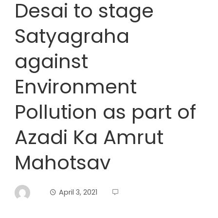
Desai to stage
Satyagraha
against
Environment
Pollution as part of
Azadi Ka Amrut
Mahotsav
April 3, 2021