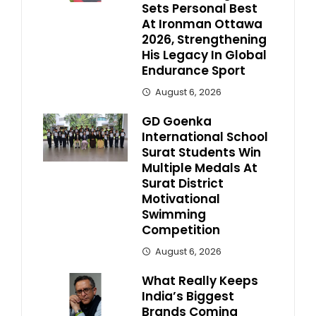
Sets Personal Best
At Ironman Ottawa
2026, Strengthening
His Legacy In Global
Endurance Sport
August 6, 2026
GD Goenka
International School
Surat Students Win
Multiple Medals At
Surat District
Motivational
Swimming
Competition
August 6, 2026
What Really Keeps
India’s Biggest
Brands Coming