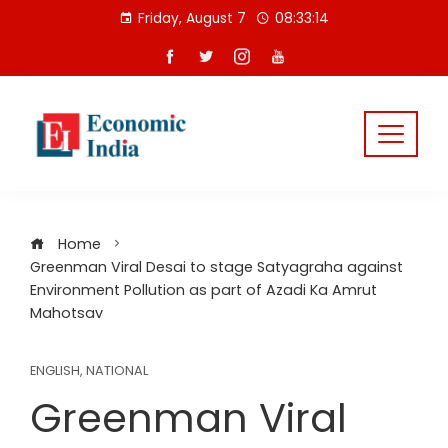
Skip
Friday, August 7
08:33:14
to
content
Home
Greenman Viral Desai to stage Satyagraha against
Environment Pollution as part of Azadi Ka Amrut
Mahotsav
ENGLISH
,
NATIONAL
Greenman Viral