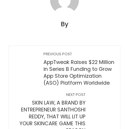
By
PREVIOUS POST
AppTweak Raises $22 Million
in Series B Funding to Grow
App Store Optimization
(ASO) Platform Worldwide
NEXT POST
SKIN LAW, A BRAND BY
ENTREPRENEUR SANTHOSHI
REDDY, THAT WILL LIT UP
YOUR SKINCARE GAME THIS