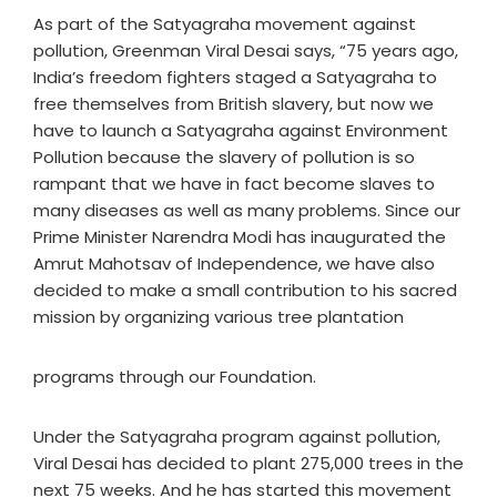
As part of the Satyagraha movement against
pollution, Greenman Viral Desai says, “75 years ago,
India’s freedom fighters staged a Satyagraha to
free themselves from British slavery, but now we
have to launch a Satyagraha against Environment
Pollution because the slavery of pollution is so
rampant that we have in fact become slaves to
many diseases as well as many problems. Since our
Prime Minister Narendra Modi has inaugurated the
Amrut Mahotsav of Independence, we have also
decided to make a small contribution to his sacred
mission by organizing various tree plantation
programs through our Foundation.
Under the Satyagraha program against pollution,
Viral Desai has decided to plant 275,000 trees in the
next 75 weeks. And he has started this movement