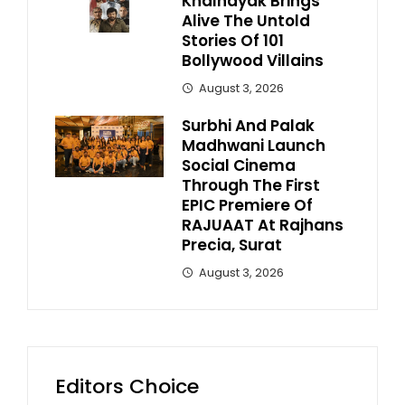
Khalnayak Brings
Alive The Untold
Stories Of 101
Bollywood Villains
August 3, 2026
Surbhi And Palak
Madhwani Launch
Social Cinema
Through The First
EPIC Premiere Of
RAJUAAT At Rajhans
Precia, Surat
August 3, 2026
Editors Choice