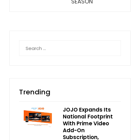
SEASON
Search
for:
Trending
JOJO Expands Its
National Footprint
With Prime Video
Add-On
Subscription,