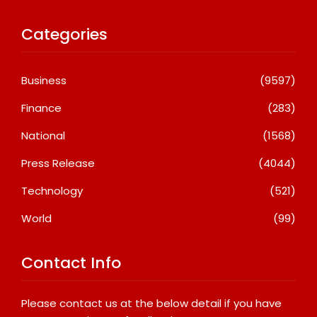
Categories
Business
(9597)
Finance
(283)
National
(1568)
Press Release
(4044)
Technology
(521)
World
(99)
Contact Info
Please contact us at the below detail if you have