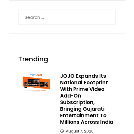
Search
for:
Trending
JOJO Expands Its
National Footprint
With Prime Video
Add-On
Subscription,
Bringing Gujarati
Entertainment To
Millions Across India
August 7, 2026