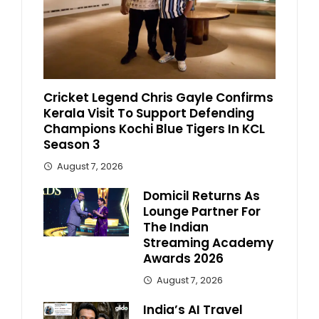
Cricket Legend Chris Gayle Confirms
Kerala Visit To Support Defending
Champions Kochi Blue Tigers In KCL
Season 3
August 7, 2026
Domicil Returns As
Lounge Partner For
The Indian
Streaming Academy
Awards 2026
August 7, 2026
India’s AI Travel