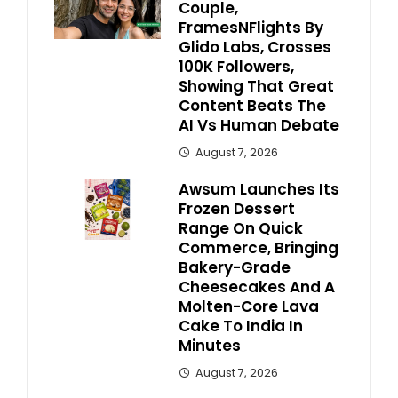
Couple,
FramesNFlights By
Glido Labs, Crosses
100K Followers,
Showing That Great
Content Beats The
AI Vs Human Debate
August 7, 2026
Awsum Launches Its
Frozen Dessert
Range On Quick
Commerce, Bringing
Bakery-Grade
Cheesecakes And A
Molten-Core Lava
Cake To India In
Minutes
August 7, 2026