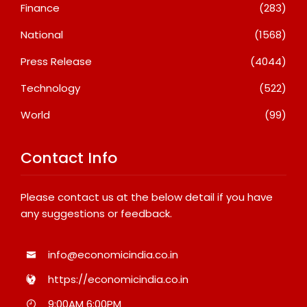
Finance
(283)
National
(1568)
Press Release
(4044)
Technology
(522)
World
(99)
Contact Info
Please contact us at the below detail if you have
any suggestions or feedback.
info@economicindia.co.in
https://economicindia.co.in
9:00AM 6:00PM