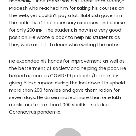
financially. Once there was a student from Madhya
Pradesh who reached him for taking his courses on
the web, yet couldn’t pay a lot. Subhash gave him
the entirety of the necessary exercises and course
for only 200 INR. The student is now in a very good
position. He wrote a book to help his students as
they were unable to learn while writing the notes.
He expanded his hands for improvement as well as
the betterment of society and helping the poor. He
helped numerous COVID-19 patients/fighters by
giving 5 lakh rupees during the lockdown. He upheld
more than 200 families and gave them ration for
seven days. He disseminated more than one lakh
masks and more than 1,000 sanitisers during
Coronavirus pandemic.