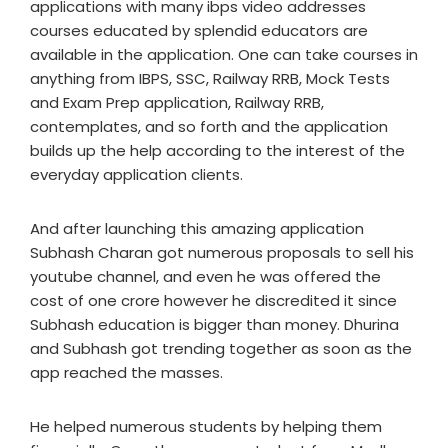
applications with many ibps video addresses
courses educated by splendid educators are
available in the application. One can take courses in
anything from IBPS, SSC, Railway RRB, Mock Tests
and Exam Prep application, Railway RRB,
contemplates, and so forth and the application
builds up the help according to the interest of the
everyday application clients.
And after launching this amazing application
Subhash Charan got numerous proposals to sell his
youtube channel, and even he was offered the
cost of one crore however he discredited it since
Subhash education is bigger than money. Dhurina
and Subhash got trending together as soon as the
app reached the masses.
He helped numerous students by helping them