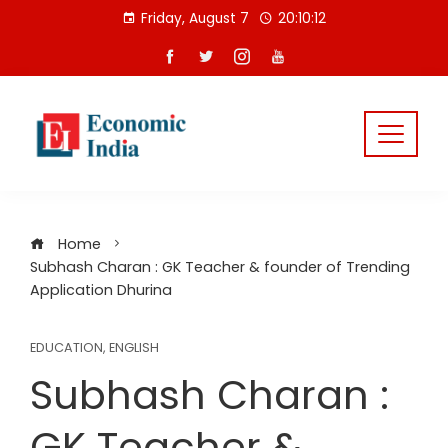
Skip
Friday, August 7
20:10:13
to
content
Home
Subhash Charan : GK Teacher & founder of Trending
Application Dhurina
EDUCATION
,
ENGLISH
Subhash Charan :
GK Teacher &