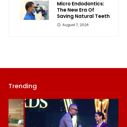
Micro Endodontics:
The New Era Of
Saving Natural Teeth
August 7, 2026
Trending