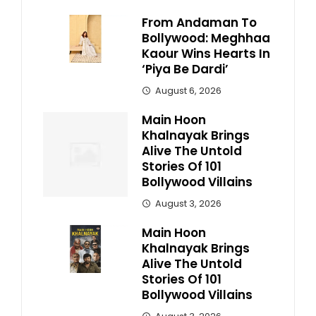
From Andaman To
Bollywood: Meghhaa
Kaour Wins Hearts In
‘Piya Be Dardi’
August 6, 2026
Main Hoon
Khalnayak Brings
Alive The Untold
Stories Of 101
Bollywood Villains
August 3, 2026
Main Hoon
Khalnayak Brings
Alive The Untold
Stories Of 101
Bollywood Villains