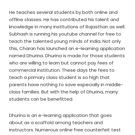
He teaches several students by both online and
offline classes. He has contributed his talent and
knowledge in many institutions of Rajasthan as well.
Subhash is running his youtube channel for free to
teach the talented young minds of India. Not only
this, Charan has launched an e-learning application
named Dhurina. Dhurina is made for those students
who are willing to learn but cannot pay fees of
commercial institution. These days the fees to
teach a primary class student is so high that
parents have nothing to save especially in middle-
class families. But with the help of Dhurina, many
students can be benefitted.
Dhurina is an e-learning application that goes
about as a scaffold among teachers and
instructors. Numerous online free counterfeit test