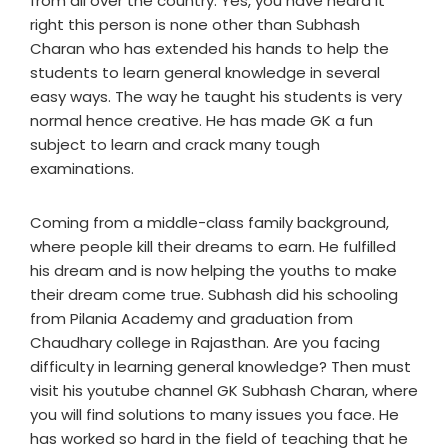
from all over the country. Yes, you have heard it
right this person is none other than Subhash
Charan who has extended his hands to help the
students to learn general knowledge in several
easy ways. The way he taught his students is very
normal hence creative. He has made GK a fun
subject to learn and crack many tough
examinations.
Coming from a middle-class family background,
where people kill their dreams to earn. He fulfilled
his dream and is now helping the youths to make
their dream come true. Subhash did his schooling
from Pilania Academy and graduation from
Chaudhary college in Rajasthan. Are you facing
difficulty in learning general knowledge? Then must
visit his youtube channel GK Subhash Charan, where
you will find solutions to many issues you face. He
has worked so hard in the field of teaching that he