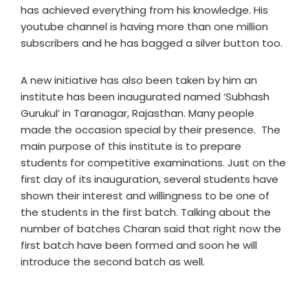
has achieved everything from his knowledge. His
youtube channel is having more than one million
subscribers and he has bagged a silver button too.
A new initiative has also been taken by him an
institute has been inaugurated named ‘Subhash
Gurukul’ in Taranagar, Rajasthan. Many people
made the occasion special by their presence. The
main purpose of this institute is to prepare
students for competitive examinations. Just on the
first day of its inauguration, several students have
shown their interest and willingness to be one of
the students in the first batch. Talking about the
number of batches Charan said that right now the
first batch have been formed and soon he will
introduce the second batch as well.