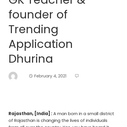
founder of
Trending
Application
Dhurina
February 4, 2021
Rajasthan, [India] :
A man born in a small district
of Rajasthan is changing the lives of individuals