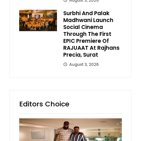
August 3, 2026
Surbhi And Palak
Madhwani Launch
Social Cinema
Through The First
EPIC Premiere Of
RAJUAAT At Rajhans
Precia, Surat
August 3, 2026
Editors Choice