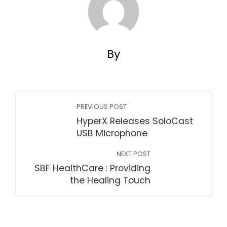
By
PREVIOUS POST
HyperX Releases SoloCast
USB Microphone
NEXT POST
SBF HealthCare : Providing
the Healing Touch