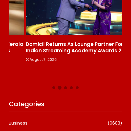
ala
Domicil Returns As Lounge Partner For The
In
Indian Streaming Academy Awards 2026
Gl
Th
August 7, 2026
De
A
Categories
Business
(9603)