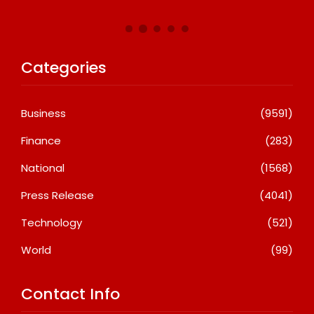
Categories
Business
(9591)
Finance
(283)
National
(1568)
Press Release
(4041)
Technology
(521)
World
(99)
Contact Info