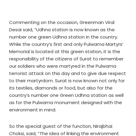
Commenting on the occasion, Greenman Viral
Desai said, “Udhna station is now known as the
number one green Udhna station in the country.
While the country’s first and only Pulwama Martyrs’
Memorial is located at this green station, it is the
responsibility of the citizens of Surat to remember
our soldiers who were martyred in the Pulwama
terrorist attack on this day and to give due respect
to their martyrdom. Surat is now known not only for
its textiles, diamonds or food, but also for the
country’s number one Green Udhna station as well
as for the Pulwama monument designed with the
environment in mind.
So the special guest of the function, Nirajbhai
Choksi, said, “The idea of linking the environment