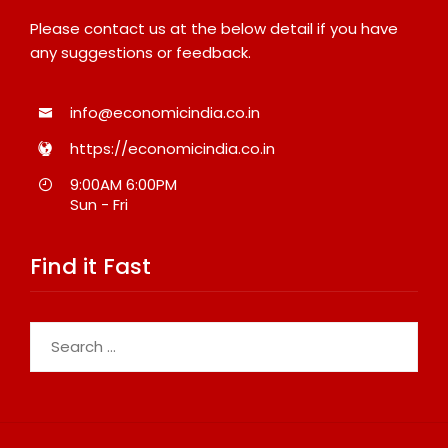
Please contact us at the below detail if you have
any suggestions or feedback.
info@economicindia.co.in
https://economicindia.co.in
9:00AM 6:00PM
Sun - Fri
Find it Fast
Search
for: