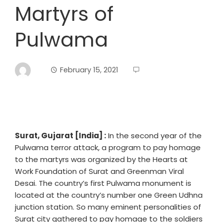
Martyrs of
Pulwama
February 15, 2021
Surat, Gujarat [India] :
In the second year of the
Pulwama terror attack, a program to pay homage
to the martyrs was organized by the Hearts at
Work Foundation of Surat and Greenman Viral
Desai. The country’s first Pulwama monument is
located at the country’s number one Green Udhna
junction station. So many eminent personalities of
Surat city gathered to pay homage to the soldiers