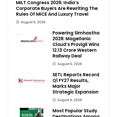
MILT Congress 2026: India’s
Corporate Buyers Are Rewriting The
Rules Of MICE And Luxury Travel
August 6, 2026
Powering Simhastha
2028: Magellanic
Cloud’s Provigil Wins
₹12.13 Crore Western
Railway Deal
August 6, 2026
SETL Reports Record
Q1 FY27 Results,
Marks Major
Strategic Expansion
August 6, 2026
Most Popular Study
Destinations Among