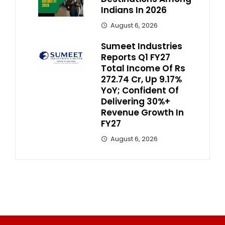
Indians In 2026
August 6, 2026
Sumeet Industries
Reports Q1 FY27
Total Income Of Rs
272.74 Cr, Up 9.17%
YoY; Confident Of
Delivering 30%+
Revenue Growth In
FY27
August 6, 2026