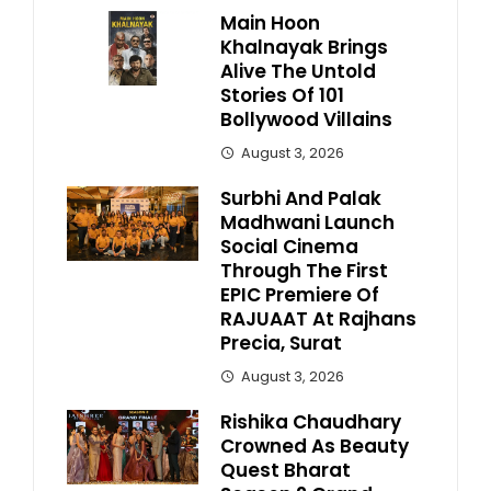
Main Hoon
Khalnayak Brings
Alive The Untold
Stories Of 101
Bollywood Villains
August 3, 2026
Surbhi And Palak
Madhwani Launch
Social Cinema
Through The First
EPIC Premiere Of
RAJUAAT At Rajhans
Precia, Surat
August 3, 2026
Rishika Chaudhary
Crowned As Beauty
Quest Bharat