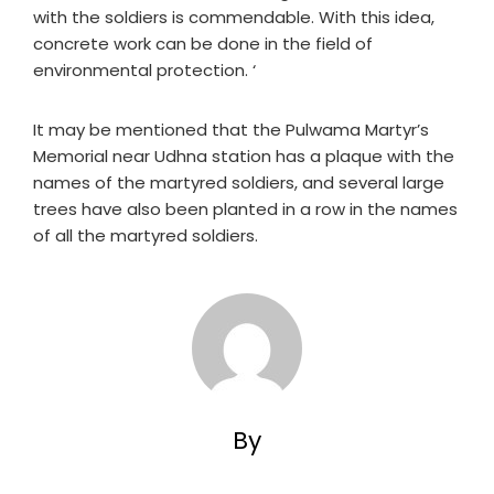
with the soldiers is commendable. With this idea,
concrete work can be done in the field of
environmental protection. ‘
It may be mentioned that the Pulwama Martyr’s
Memorial near Udhna station has a plaque with the
names of the martyred soldiers, and several large
trees have also been planted in a row in the names
of all the martyred soldiers.
By