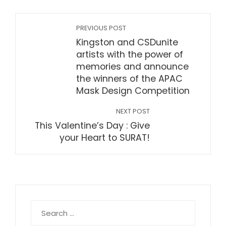
PREVIOUS POST
Kingston and CSDunite
artists with the power of
memories and announce
the winners of the APAC
Mask Design Competition
NEXT POST
This Valentine’s Day : Give
your Heart to SURAT!
Search
for: