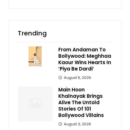
Trending
From Andaman To
Bollywood: Meghhaa
Kaour Wins Hearts In
‘Piya Be Dardi’
August 6, 2026
Main Hoon
Khalnayak Brings
Alive The Untold
Stories Of 101
Bollywood Villains
August 3, 2026