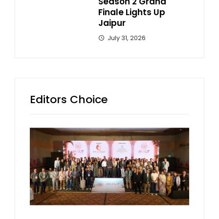
Season 2 Grand
Finale Lights Up
Jaipur
July 31, 2026
Editors Choice