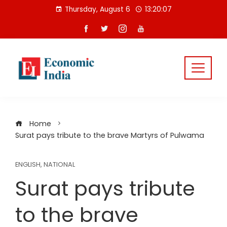
Skip
Thursday, August 6
13:20:07
to
content
Home
Surat pays tribute to the brave Martyrs of Pulwama
ENGLISH
,
NATIONAL
Surat pays tribute
to the brave