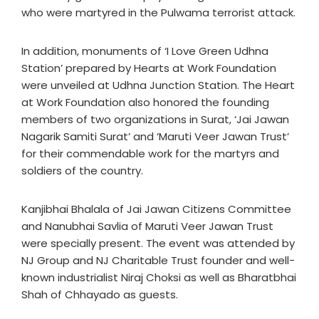
who were martyred in the Pulwama terrorist attack.
In addition, monuments of ‘I Love Green Udhna
Station’ prepared by Hearts at Work Foundation
were unveiled at Udhna Junction Station. The Heart
at Work Foundation also honored the founding
members of two organizations in Surat, ‘Jai Jawan
Nagarik Samiti Surat’ and ‘Maruti Veer Jawan Trust’
for their commendable work for the martyrs and
soldiers of the country.
Kanjibhai Bhalala of Jai Jawan Citizens Committee
and Nanubhai Savlia of Maruti Veer Jawan Trust
were specially present. The event was attended by
NJ Group and NJ Charitable Trust founder and well-
known industrialist Niraj Choksi as well as Bharatbhai
Shah of Chhayado as guests.