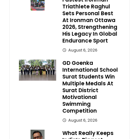
Triathlete Raghul
Sets Personal Best
At Ironman Ottawa
2026, Strengthening
His Legacy In Global
Endurance Sport
August 6, 2026
GD Goenka
International School
Surat Students Win
Multiple Medals At
Surat District
Motivational
Swimming
Competition
August 6, 2026
What Really Keeps