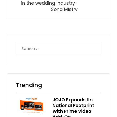
in the wedding industry-
Sona Mistry
Search
for:
Trending
JOJO Expands Its
National Footprint
With Prime Video