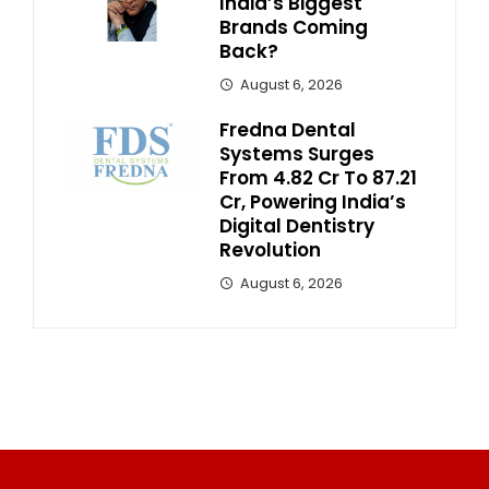
India’s Biggest
Brands Coming
Back?
August 6, 2026
Fredna Dental
Systems Surges
From ₹4.82 Cr To ₹87.21
Cr, Powering India’s
Digital Dentistry
Revolution
August 6, 2026