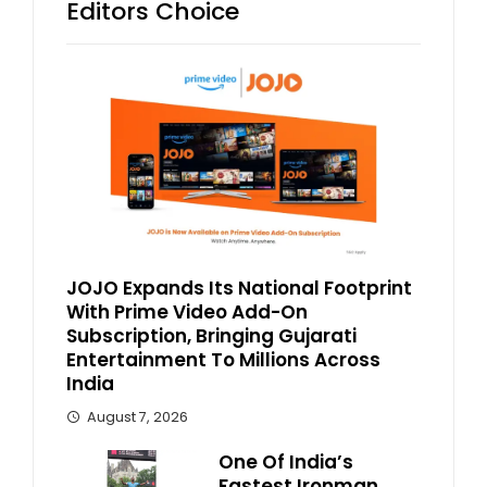
Editors Choice
JOJO Expands Its National Footprint
With Prime Video Add-On
Subscription, Bringing Gujarati
Entertainment To Millions Across
India
August 7, 2026
One Of India’s
Fastest Ironman