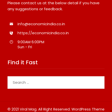
Please contact us at the below detail if you have
any suggestions or feedback.
info@economicindia.co.in
https://economicindia.co.in
9:00AM 6:00PM
Sun - Fri
Find it Fast
Search
for:
© 2021 Viral Mag. All Right Reserved.
WordPress Theme