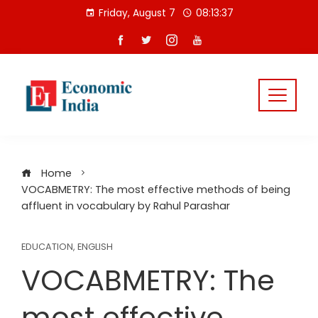
Skip
Friday, August 7
08:13:37
to
content
Home
VOCABMETRY: The most effective methods of being
affluent in vocabulary by Rahul Parashar
EDUCATION
,
ENGLISH
VOCABMETRY: The
most effective