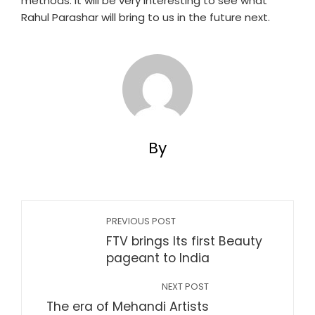
methods. It will be very interesting to see what
Rahul Parashar will bring to us in the future next.
By
PREVIOUS POST
FTV brings Its first Beauty
pageant to India
NEXT POST
The era of Mehandi Artists