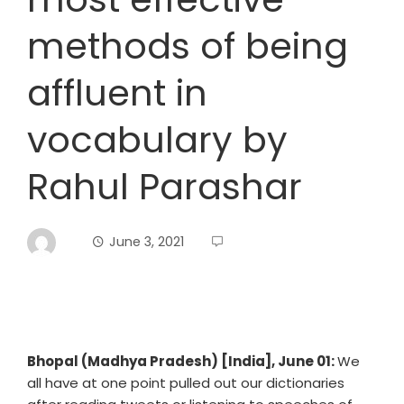
methods of being
affluent in
vocabulary by
Rahul Parashar
June 3, 2021
Bhopal (Madhya Pradesh) [India], June 01:
We
all have at one point pulled out our dictionaries