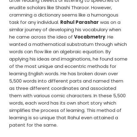
after reading tweets or listening to speeches of
erudite scholars like Shashi Tharoor. However,
cramming a dictionary seems like a humongous
task for any individual.
Rahul Parashar
was on a
similar journey of developing his vocabulary when
he came across the idea of
Vocabmetry
. He
wanted a mathematical substratum through which
words can flow like an algebraic equation. By
applying his ideas and imaginations, he found some
of the most unique and eccentric methods for
learning English words. He has broken down over
5,500 words into different parts and named them
as three different coordinates and associated
them with various comic characters. In these 5,500
words, each word has its own short story which
simplifies the process of learning. This method of
learning is so unique that Rahul even attained a
patent for the same.