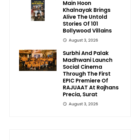
Main Hoon
Khalnayak Brings
Alive The Untold
Stories Of 101
Bollywood Villains
August 3, 2026
Surbhi And Palak
Madhwani Launch
Social Cinema
Through The First
EPIC Premiere Of
RAJUAAT At Rajhans
Precia, Surat
August 3, 2026