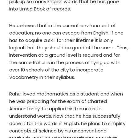
pick up so many English words that he has gone
into Limca Book of records.
He believes that in the current environment of
education, no one can escape from English. If one
has to acquire a skill for their lifetime it is only
logical that they should be good at the same. Thus,
intervention at a ground level is required and for
the same Rahul is in the process of tying up with
over 10 schools of the city to incorporate
Vocabmetry in their syllabus.
Rahul loved mathematics as a student and when
he was preparing for the exam of Charted
Accountancy, he applied his formulas to
understand words. Now that he has successfully
done it for the words in English, he plans to simplify
concepts of science by his unconventional