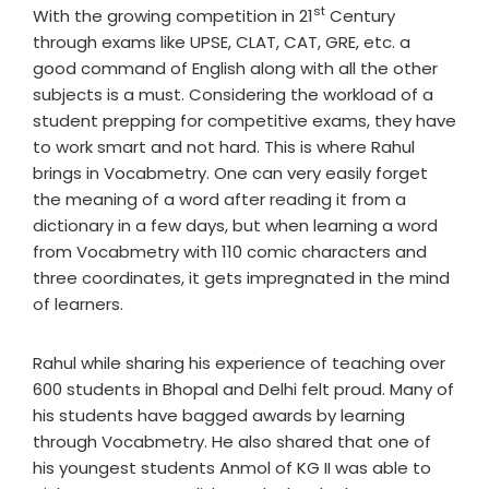
st
With the growing competition in 21
Century
through exams like UPSE, CLAT, CAT, GRE, etc. a
good command of English along with all the other
subjects is a must. Considering the workload of a
student prepping for competitive exams, they have
to work smart and not hard. This is where Rahul
brings in Vocabmetry. One can very easily forget
the meaning of a word after reading it from a
dictionary in a few days, but when learning a word
from Vocabmetry with 110 comic characters and
three coordinates, it gets impregnated in the mind
of learners.
Rahul while sharing his experience of teaching over
600 students in Bhopal and Delhi felt proud. Many of
his students have bagged awards by learning
through Vocabmetry. He also shared that one of
his youngest students Anmol of KG II was able to