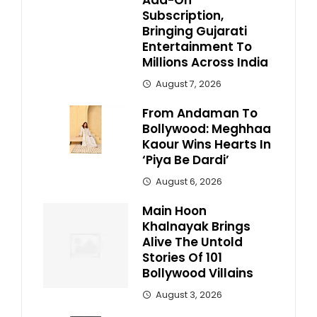
Add-On
Subscription,
Bringing Gujarati
Entertainment To
Millions Across India
August 7, 2026
From Andaman To
Bollywood: Meghhaa
Kaour Wins Hearts In
‘Piya Be Dardi’
August 6, 2026
Main Hoon
Khalnayak Brings
Alive The Untold
Stories Of 101
Bollywood Villains
August 3, 2026