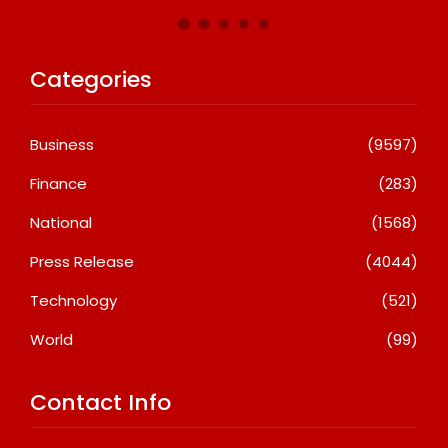
Categories
Business
(9597)
Finance
(283)
National
(1568)
Press Release
(4044)
Technology
(521)
World
(99)
Contact Info