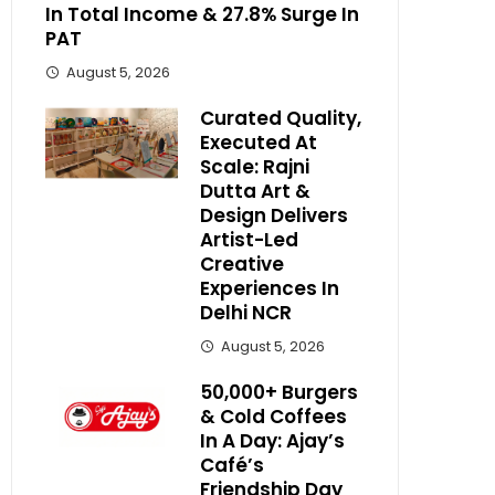
In Total Income & 27.8% Surge In
PAT
August 5, 2026
Curated Quality,
Executed At
Scale: Rajni
Dutta Art &
Design Delivers
Artist-Led
Creative
Experiences In
Delhi NCR
August 5, 2026
50,000+ Burgers
& Cold Coffees
In A Day: Ajay’s
Café’s
Friendship Day