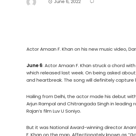
June 6, 2022
Actor Amaan F. Khan on his new music video, D
June 6
: Actor Amaan F. Khan struck a chord wit
which released last week. On being asked about 
and heartbreak. The song will definitely capture l
Hailing from Delhi, the actor made his debut with 
Arjun Rampal and Chitrangada Singh in leading ro
Rajan’s film Luv U Soniyo.
But it was National Award-winning director Ana
F. Khan on the map. Affectionately known as “G