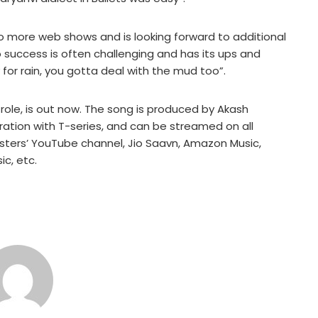
two more web shows and is looking forward to additional
 success is often challenging and has its ups and
 for rain, you gotta deal with the mud too”.
role, is out now. The song is produced by Akash
ration with T-series, and can be streamed on all
sters’ YouTube channel, Jio Saavn, Amazon Music,
c, etc.