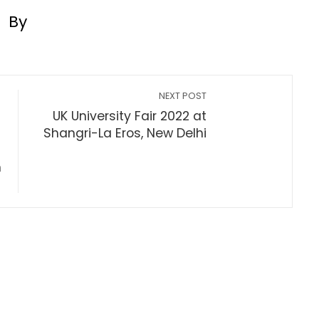
By
NEXT POST
UK University Fair 2022 at
Shangri-La Eros, New Delhi
h