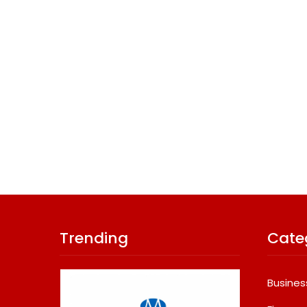
Trending
Cate
Busines