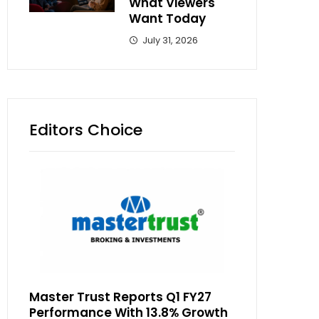
What Viewers
Want Today
July 31, 2026
Editors Choice
Master Trust Reports Q1 FY27
Performance With 13.8% Growth