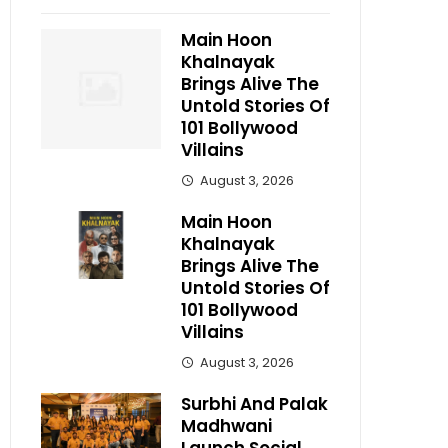
Main Hoon
Khalnayak
Brings Alive The
Untold Stories Of
101 Bollywood
Villains
August 3, 2026
Main Hoon
Khalnayak
Brings Alive The
Untold Stories Of
101 Bollywood
Villains
August 3, 2026
Surbhi And Palak
Madhwani