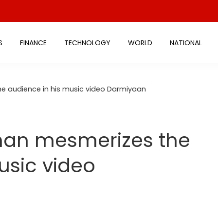
S
FINANCE
TECHNOLOGY
WORLD
NATIONAL
e audience in his music video Darmiyaan
han mesmerizes the
usic video