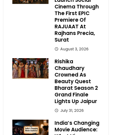
Launch Social
Cinema Through
The First EPIC
Premiere Of
RAJUAAT At
Rajhans Precia,
Surat
August 3, 2026
Rishika
Chaudhary
Crowned As
Beauty Quest
Bharat Season 2
Grand Finale
Lights Up Jaipur
July 31, 2026
India’s Changing
Movie Audience: