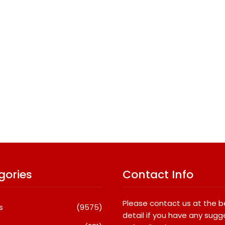
gories
Contact Info
Please contact us at the 
s
(9575)
detail if you have any sugg