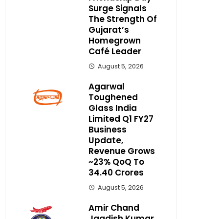
Surge Signals
The Strength Of
Gujarat’s
Homegrown
Café Leader
August 5, 2026
Agarwal
Toughened
Glass India
Limited Q1 FY27
Business
Update,
Revenue Grows
~23% QoQ To ₹
34.40 Crores
August 5, 2026
Amir Chand
Jagdish Kumar