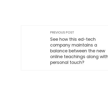
PREVIOUS POST
See how this ed-tech
company maintains a
balance between the new
online teachings along wit
personal touch?