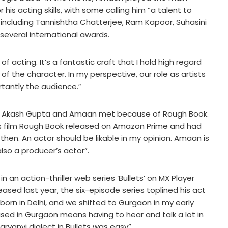
his acting skills, with some calling him “a talent to
 including Tannishtha Chatterjee, Ram Kapoor, Suhasini
several international awards.
f acting. It’s a fantastic craft that I hold high regard
in of the character. In my perspective, our role as artists
rtantly the audience.”
cer Akash Gupta and Amaan met because of Rough Book.
is film Rough Book released on Amazon Prime and had
hen. An actor should be likable in my opinion. Amaan is
lso a producer’s actor”.
an action-thriller web series ‘Bullets’ on MX Player
sed last year, the six-episode series toplined his act
orn in Delhi, and we shifted to Gurgaon in my early
aised in Gurgaon means having to hear and talk a lot in
aryanvi dialect in Bullets was easy”.