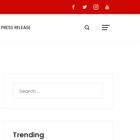
PRESS RELEASE
Search
for:
Trending