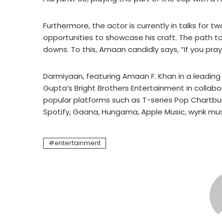
Furthermore, the actor is currently in talks for 
opportunities to showcase his craft. The path to
downs. To this, Amaan candidly says, “If you pray
Darmiyaan, featuring Amaan F. Khan in a leading 
Gupta’s Bright Brothers Entertainment in collabo
popular platforms such as T-series Pop Chartbu
Spotify, Gaana, Hungama, Apple Music, wynk musi
entertainment