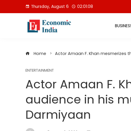
Skip
Thursday, August 6
02:01:09
to
content
BUSINES
Home
Actor Amaan F. Khan mesmerizes th
ENTERTAINMENT
Actor Amaan F. K
audience in his m
Darmiyaan