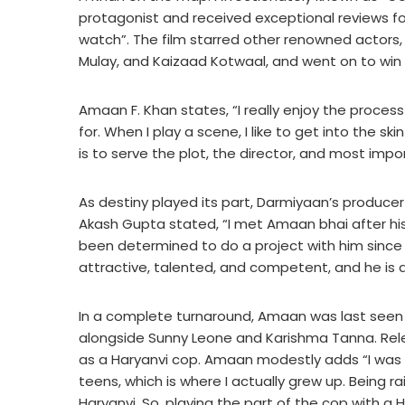
protagonist and received exceptional reviews for 
watch”. The film starred other renowned actors,
Mulay, and Kaizaad Kotwaal, and went on to win 
Amaan F. Khan states, “I really enjoy the process o
for. When I play a scene, I like to get into the sk
is to serve the plot, the director, and most impo
As destiny played its part, Darmiyaan’s produ
Akash Gupta stated, “I met Amaan bhai after h
been determined to do a project with him since t
attractive, talented, and competent, and he is a
In a complete turnaround, Amaan was last seen in 
alongside Sunny Leone and Karishma Tanna. Relea
as a Haryanvi cop. Amaan modestly adds “I was b
teens, which is where I actually grew up. Being r
Haryanvi. So, playing the part of the cop with a H