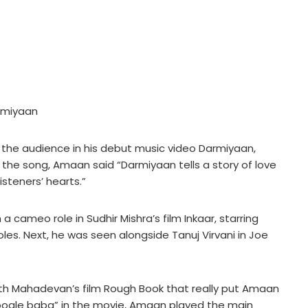
armiyaan
h the audience in his debut music video Darmiyaan,
the song, Amaan said “Darmiyaan tells a story of love
isteners’ hearts.”
a cameo role in Sudhir Mishra’s film Inkaar, starring
les. Next, he was seen alongside Tanuj Virvani in Joe
nth Mahadevan’s film Rough Book that really put Amaan
oogle baba” in the movie, Amaan played the main