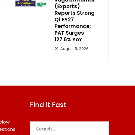
(Exports)
Reports Strong
Q1 FY27
Performance;
PAT Surges
127.6% YoY
August 5, 2026
Find it Fast
below
Search
estions
for: