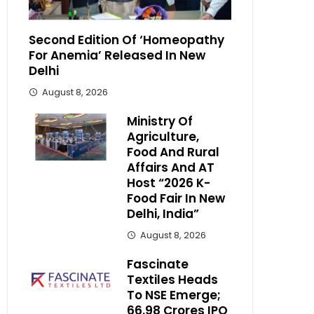
Second Edition Of ‘Homeopathy
For Anemia’ Released In New
Delhi
August 8, 2026
Ministry Of
Agriculture,
Food And Rural
Affairs And AT
Host “2026 K-
Food Fair In New
Delhi, India”
August 8, 2026
Fascinate
Textiles Heads
To NSE Emerge;
₹66.98 Crores IPO