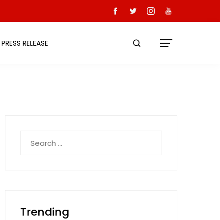
PRESS RELEASE
Search
for:
Trending