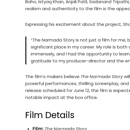
Baho, Istyaq Khan, Anjali Patil, Sadanand Tripathi
realism and authenticity to the film is the appea
Expressing his excitement about the project, Sha
“The Narmada Story is not just a film for me, b
significant place in my career. My role is both
immensely, and I had the opportunity to learn
gratitude to my producer-director and the enti
The film’s makers believe
The Narmada Story
wil
powerful performances, thrilling screenplay, and 
release scheduled for June 12, the film is expe
notable impact at the box office.
Film Details
Film:
The Narmada Story