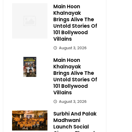
Main Hoon
Khalnayak
Brings Alive The
Untold Stories Of
101 Bollywood
Villains
August 3, 2026
Main Hoon
Khalnayak
Brings Alive The
Untold Stories Of
101 Bollywood
Villains
August 3, 2026
Surbhi And Palak
Madhwani
Launch Social