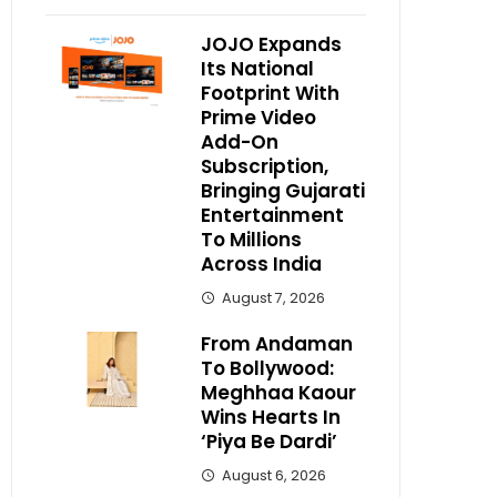
JOJO Expands
Its National
Footprint With
Prime Video
Add-On
Subscription,
Bringing Gujarati
Entertainment
To Millions
Across India
August 7, 2026
From Andaman
To Bollywood:
Meghhaa Kaour
Wins Hearts In
‘Piya Be Dardi’
August 6, 2026