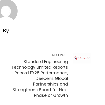
By
NEXT POST
Standard Engineering
Technology Limited Reports
Record FY26 Performance,
Deepens Global
Partnerships and
Strengthens Board for Next
Phase of Growth