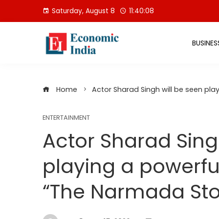
Skip
Saturday, August 8
11:40:09
to
content
BUSINES
Home
Actor Sharad Singh will be seen pla
ENTERTAINMENT
Actor Sharad Sing
playing a powerful
“The Narmada Sto