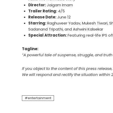
Director:
Jaigam Imam
Trailer Rating:
4/5
Release Date:
June 12
Starring:
Raghuveer Yadav, Mukesh Tiwari, Sha
Sadanand Tripathi, and Ashwini Kalsekar
Special Attraction:
Featuring real-life IPS o
Tagline:
“A powerful tale of suspense, struggle, and trut
If you object to the content of this press release
We will respond and rectify the situation within 
entertainment