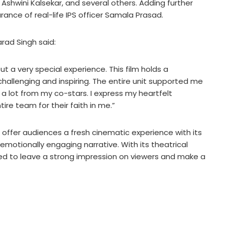
, Ashwini Kalsekar, and several others. Adding further
rance of real-life IPS officer Samala Prasad.
rad Singh said:
ut a very special experience. This film holds a
 challenging and inspiring. The entire unit supported me
 a lot from my co-stars. I express my heartfelt
re team for their faith in me.”
l offer audiences a fresh cinematic experience with its
emotionally engaging narrative. With its theatrical
cted to leave a strong impression on viewers and make a