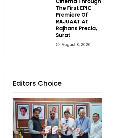
Cinema Through
The First EPIC
Premiere Of
RAJUAAT At
Rajhans Precia,
Surat
August 3, 2026
Editors Choice