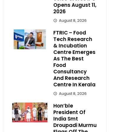
Opens August 11,
2026
August 8, 2026
FTRIC – Food
Tech Research
& Incubation
Centre Emerges
As The Best
Food
Consultancy
And Research
Centre In Kerala
August 8, 2026
Hon’ble
President Of
India Smt
Droupadi Murmu
Flags Off The