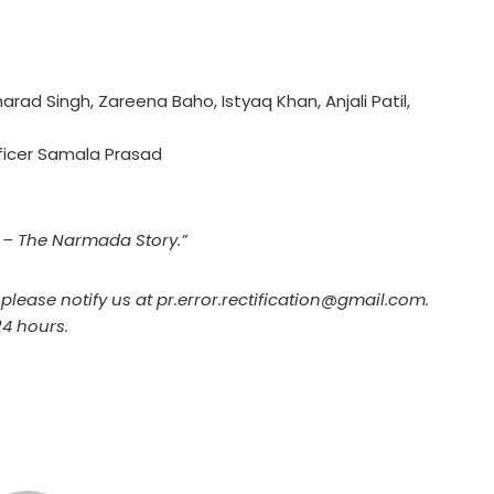
rad Singh, Zareena Baho, Istyaq Khan, Anjali Patil,
fficer Samala Prasad
h – The Narmada Story.”
, please notify us at pr.error.rectification@gmail.com.
24 hours.