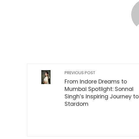
PREVIOUS POST
From Indore Dreams to
Mumbai Spotlight: Sonnal
Singh’s Inspiring Journey to
Stardom