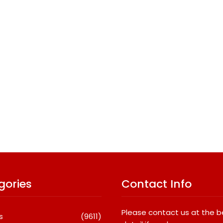
gories
Contact Info
Please contact us at the 
s
(9611)