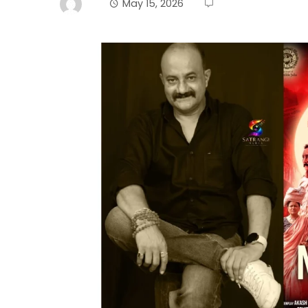
May 15, 2026