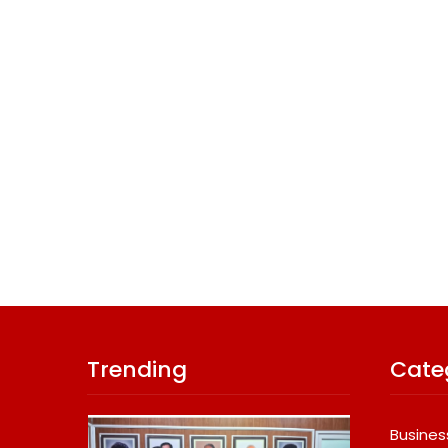
Trending
Cate
Busines