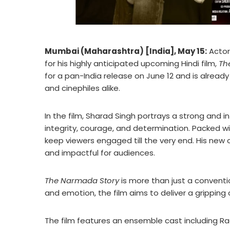
Mumbai (Maharashtra) [India], May 15:
Actor
for his highly anticipated upcoming Hindi film,
Th
for a pan-India release on June 12 and is alrea
and cinephiles alike.
In the film, Sharad Singh portrays a strong and 
integrity, courage, and determination. Packed wi
keep viewers engaged till the very end. His new 
and impactful for audiences.
The Narmada Story
is more than just a conventi
and emotion, the film aims to deliver a gripping
The film features an ensemble cast including R