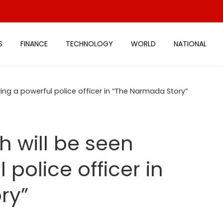
S
FINANCE
TECHNOLOGY
WORLD
NATIONAL
ying a powerful police officer in “The Narmada Story”
h will be seen
 police officer in
ry”