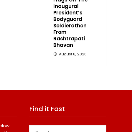
Inaugural
President’s
Bodyguard
Soldierathon
From
Rashtrapati
Bhavan
August 8, 2026
Find it Fast
below
Search