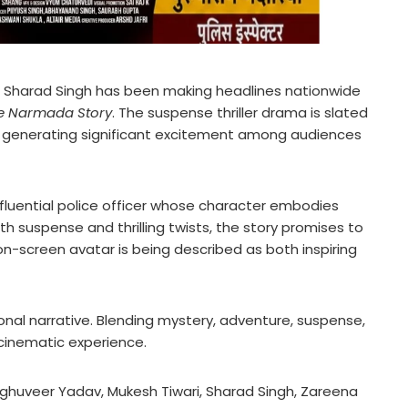
 Sharad Singh has been making headlines nationwide
e Narmada Story
. The suspense thriller drama is slated
dy generating significant excitement among audiences
influential police officer whose character embodies
th suspense and thrilling twists, the story promises to
on-screen avatar is being described as both inspiring
onal narrative. Blending mystery, adventure, suspense,
 cinematic experience.
aghuveer Yadav, Mukesh Tiwari, Sharad Singh, Zareena