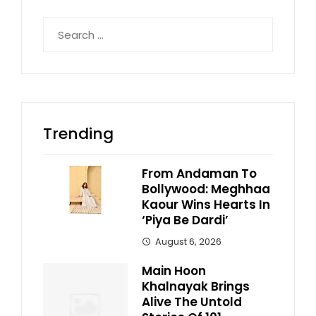
Search
for:
Trending
From Andaman To
Bollywood: Meghhaa
Kaour Wins Hearts In
‘Piya Be Dardi’
August 6, 2026
Main Hoon
Khalnayak Brings
Alive The Untold