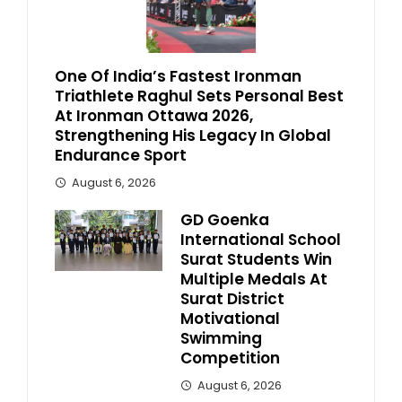
One Of India’s Fastest Ironman
Triathlete Raghul Sets Personal Best
At Ironman Ottawa 2026,
Strengthening His Legacy In Global
Endurance Sport
August 6, 2026
GD Goenka
International School
Surat Students Win
Multiple Medals At
Surat District
Motivational
Swimming
Competition
August 6, 2026