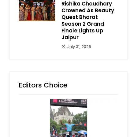
Rishika Chaudhary
Crowned As Beauty
Quest Bharat
Season 2 Grand
Finale Lights Up
Jaipur
July 31, 2026
Editors Choice