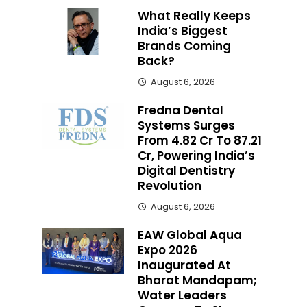
What Really Keeps
India’s Biggest
Brands Coming
Back?
August 6, 2026
Fredna Dental
Systems Surges
From ₹4.82 Cr To ₹87.21
Cr, Powering India’s
Digital Dentistry
Revolution
August 6, 2026
EAW Global Aqua
Expo 2026
Inaugurated At
Bharat Mandapam;
Water Leaders