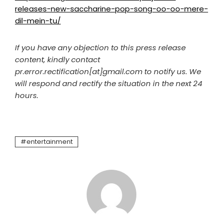
releases-new-saccharine-pop-song-oo-oo-mere-
dil-mein-tu/
If you have any objection to this press release
content, kindly contact
pr.error.rectification[at]gmail.com to notify us. We
will respond and rectify the situation in the next 24
hours.
entertainment