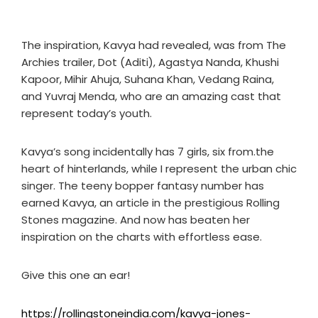
The inspiration, Kavya had revealed, was from The
Archies trailer, Dot (Aditi), Agastya Nanda, Khushi
Kapoor, Mihir Ahuja, Suhana Khan, Vedang Raina,
and Yuvraj Menda, who are an amazing cast that
represent today’s youth.
Kavya’s song incidentally has 7 girls, six from.the
heart of hinterlands, while I represent the urban chic
singer. The teeny bopper fantasy number has
earned Kavya, an article in the prestigious Rolling
Stones magazine. And now has beaten her
inspiration on the charts with effortless ease.
Give this one an ear!
https://rollingstoneindia.com/kavya-jones-