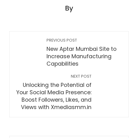
By
PREVIOUS POST
New Aptar Mumbai Site to
Increase Manufacturing
Capabilities
NEXT POST
Unlocking the Potential of
Your Social Media Presence:
Boost Followers, Likes, and
Views with Xmediasmm.in