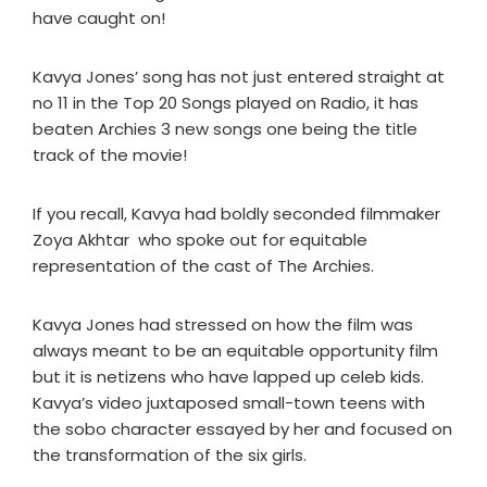
have caught on!
Kavya Jones’ song has not just entered straight at
no 11 in the Top 20 Songs played on Radio, it has
beaten Archies 3 new songs one being the title
track of the movie!
If you recall, Kavya had boldly seconded filmmaker
Zoya Akhtar who spoke out for equitable
representation of the cast of The Archies.
Kavya Jones had stressed on how the film was
always meant to be an equitable opportunity film
but it is netizens who have lapped up celeb kids.
Kavya’s video juxtaposed small-town teens with
the sobo character essayed by her and focused on
the transformation of the six girls.