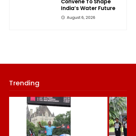
Convene To Shape
India’s Water Future
August 6, 2026
Trending