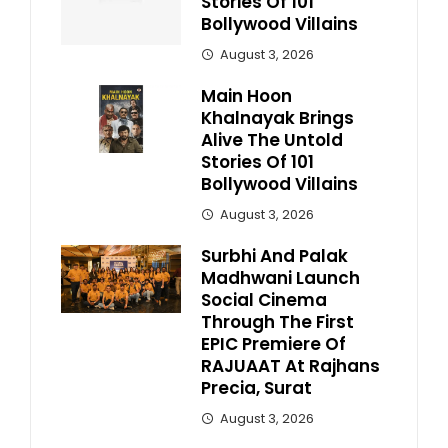
Stories Of 101
Bollywood Villains
August 3, 2026
Main Hoon
Khalnayak Brings
Alive The Untold
Stories Of 101
Bollywood Villains
August 3, 2026
Surbhi And Palak
Madhwani Launch
Social Cinema
Through The First
EPIC Premiere Of
RAJUAAT At Rajhans
Precia, Surat
August 3, 2026