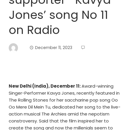
Jones’ song No 11
on Radio
December 11, 2023
New Delhi (India), December 11:
Award-winning
Singer-Performer Kavya Jones, recently featured in
The Rolling Stones for her saccharine pop song Oo
Oo Mere Dil Mein Tu, dedicated her song to the live-
action musical The Archies amid the nepotism
constroversy. Said that the film inspired her to
create the song and now the millenials seem to