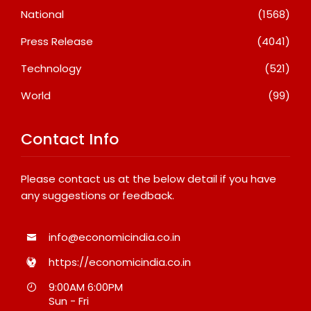
National
(1568)
Press Release
(4041)
Technology
(521)
World
(99)
Contact Info
Please contact us at the below detail if you have
any suggestions or feedback.
info@economicindia.co.in
https://economicindia.co.in
9:00AM 6:00PM
Sun - Fri