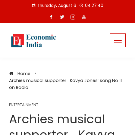
Skip
Thursday, August 6
04:27:40
to
content
Home
Archies musical supporter Kavya Jones’ song No 11
on Radio
ENTERTAINMENT
Archies musical
supporter Kavya