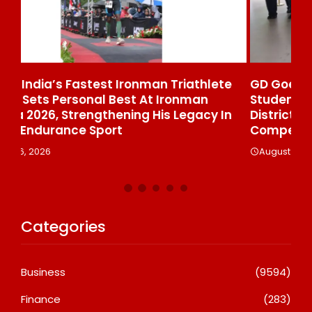
ete
GD Goenka International School Surat
W
Students Win Multiple Medals At Surat
 In
District Motivational Swimming
Competition
August 6, 2026
Categories
Business
(9594)
Finance
(283)