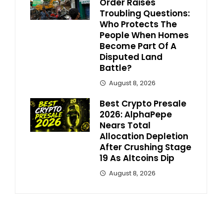
Order Raises
Troubling Questions:
Who Protects The
People When Homes
Become Part Of A
Disputed Land
Battle?
August 8, 2026
Best Crypto Presale
2026: AlphaPepe
Nears Total
Allocation Depletion
After Crushing Stage
19 As Altcoins Dip
August 8, 2026