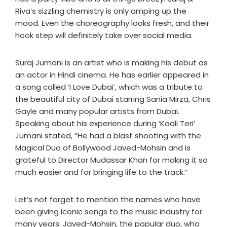
Riva’s sizzling chemistry is only amping up the
mood. Even the choreography looks fresh, and their
hook step will definitely take over social media.
Suraj Jumani is an artist who is making his debut as
an actor in Hindi cinema. He has earlier appeared in
a song called ‘I Love Dubai’, which was a tribute to
the beautiful city of Dubai starring Sania Mirza, Chris
Gayle and many popular artists from Dubai.
Speaking about his experience during ‘Kaali Teri’
Jumani stated, “He had a blast shooting with the
Magical Duo of Bollywood Javed-Mohsin and is
grateful to Director Mudassar Khan for making it so
much easier and for bringing life to the track.”
Let’s not forget to mention the names who have
been giving iconic songs to the music industry for
many years. Javed-Mohsin, the popular duo, who