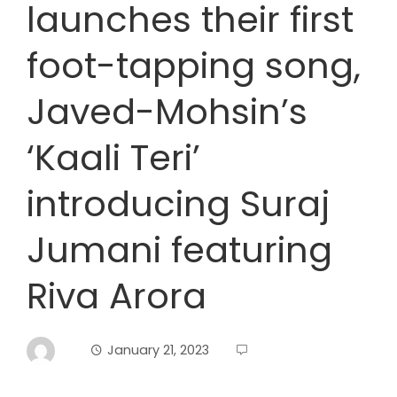
launches their first
foot-tapping song,
Javed-Mohsin’s
‘Kaali Teri’
introducing Suraj
Jumani featuring
Riva Arora
January 21, 2023