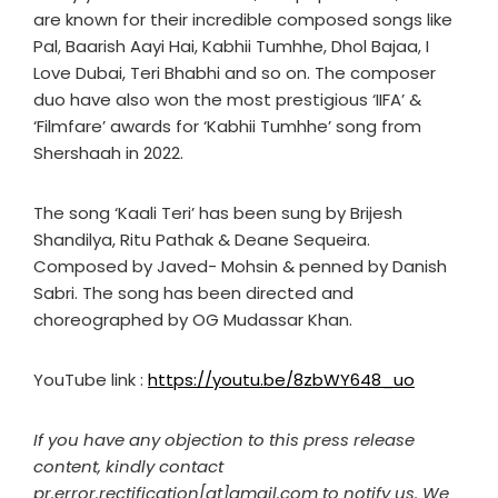
are known for their incredible composed songs like
Pal, Baarish Aayi Hai, Kabhii Tumhhe, Dhol Bajaa, I
Love Dubai, Teri Bhabhi and so on. The composer
duo have also won the most prestigious ‘IIFA’ &
‘Filmfare’ awards for ‘Kabhii Tumhhe’ song from
Shershaah in 2022.
The song ‘Kaali Teri’ has been sung by Brijesh
Shandilya, Ritu Pathak & Deane Sequeira.
Composed by Javed- Mohsin & penned by Danish
Sabri. The song has been directed and
choreographed by OG Mudassar Khan.
YouTube link :
https://youtu.be/8zbWY648_uo
If you have any objection to this press release
content, kindly contact
pr.error.rectification[at]gmail.com to notify us. We