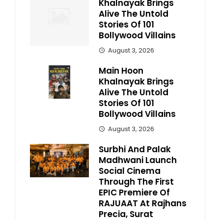
Khalnayak Brings
Alive The Untold
Stories Of 101
Bollywood Villains
August 3, 2026
Main Hoon
Khalnayak Brings
Alive The Untold
Stories Of 101
Bollywood Villains
August 3, 2026
Surbhi And Palak
Madhwani Launch
Social Cinema
Through The First
EPIC Premiere Of
RAJUAAT At Rajhans
Precia, Surat