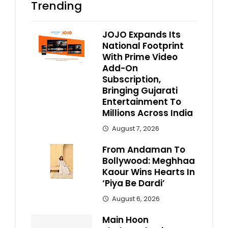
Trending
JOJO Expands Its
National Footprint
With Prime Video
Add-On
Subscription,
Bringing Gujarati
Entertainment To
Millions Across India
August 7, 2026
From Andaman To
Bollywood: Meghhaa
Kaour Wins Hearts In
‘Piya Be Dardi’
August 6, 2026
Main Hoon