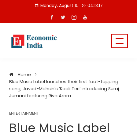
Skip
Monday, August 10
04:13:18
to
content
Home
Blue Music Label launches their first foot-tapping
song, Javed-Mohsin’s ‘Kaali Teri’ introducing Suraj
Jumani featuring Riva Arora
ENTERTAINMENT
Blue Music Label