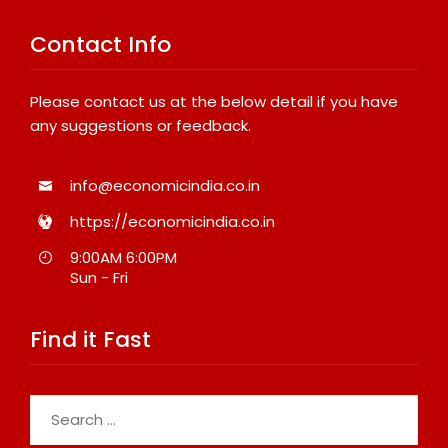
Contact Info
Please contact us at the below detail if you have
any suggestions or feedback.
info@economicindia.co.in
https://economicindia.co.in
9:00AM 6:00PM
Sun - Fri
Find it Fast
Search
for: