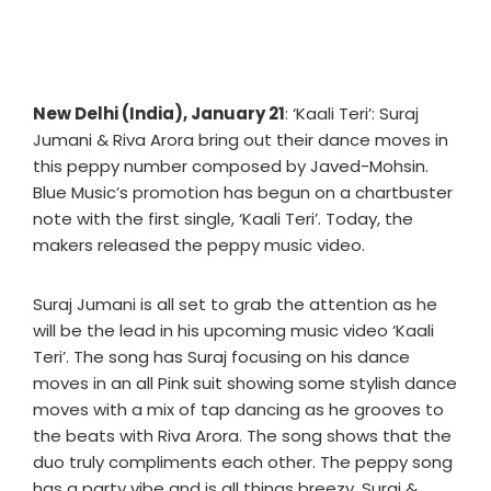
New Delhi (India), January 21
: ‘Kaali Teri’: Suraj
Jumani & Riva Arora bring out their dance moves in
this peppy number composed by Javed-Mohsin.
Blue Music’s promotion has begun on a chartbuster
note with the first single, ‘Kaali Teri’. Today, the
makers released the peppy music video.
Suraj Jumani is all set to grab the attention as he
will be the lead in his upcoming music video ‘Kaali
Teri’. The song has Suraj focusing on his dance
moves in an all Pink suit showing some stylish dance
moves with a mix of tap dancing as he grooves to
the beats with Riva Arora. The song shows that the
duo truly compliments each other. The peppy song
has a party vibe and is all things breezy. Suraj &