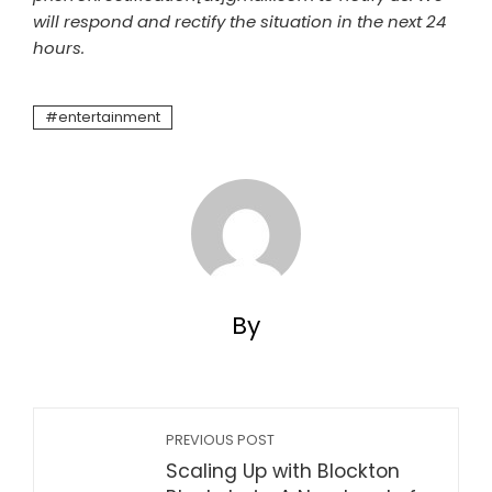
will respond and rectify the situation in the next 24
hours.
entertainment
By
PREVIOUS POST
Scaling Up with Blockton