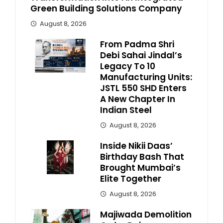
Green Building Solutions Company
August 8, 2026
From Padma Shri
Debi Sahai Jindal’s
Legacy To 10
Manufacturing Units:
JSTL 550 SHD Enters
A New Chapter In
Indian Steel
August 8, 2026
Inside Nikii Daas’
Birthday Bash That
Brought Mumbai’s
Elite Together
August 8, 2026
Majiwada Demolition