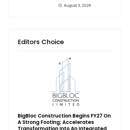
August 3, 2026
Editors Choice
BigBloc Construction Begins FY27 On
A Strong Footing; Accelerates
Transformation Into An Integrated