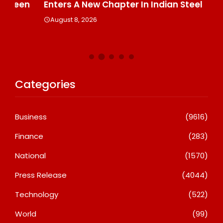
n
Enters A New Chapter In Indian Steel
A
August 8, 2026
Categories
Business
(9616)
Finance
(283)
National
(1570)
Press Release
(4044)
Technology
(522)
World
(99)