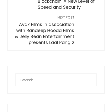
Blockchain: A New Level of
Speed and Security
NEXT POST
Avak Films in association
with Randeep Hooda Films
& Jelly Bean Entertainment
presents Laal Rang 2
Search
for: