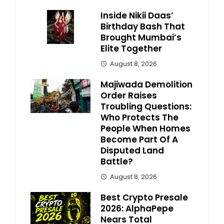
Inside Nikii Daas’
Birthday Bash That
Brought Mumbai’s
Elite Together
August 8, 2026
Majiwada Demolition
Order Raises
Troubling Questions:
Who Protects The
People When Homes
Become Part Of A
Disputed Land
Battle?
August 8, 2026
Best Crypto Presale
2026: AlphaPepe
Nears Total