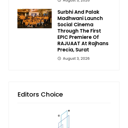
August 3, 2026
Surbhi And Palak
Madhwani Launch
Social Cinema
Through The First
EPIC Premiere Of
RAJUAAT At Rajhans
Precia, Surat
August 3, 2026
Editors Choice