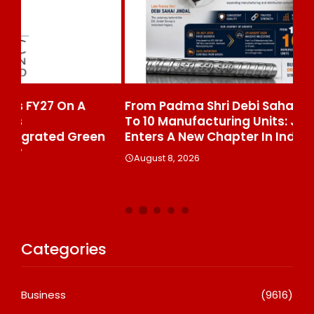
From Padma Shri Debi Sahai Jindal’s Legacy
In
To 10 Manufacturing Units: JSTL 550 SHD
Br
n
Enters A New Chapter In Indian Steel
A
August 8, 2026
Categories
Business
(9616)