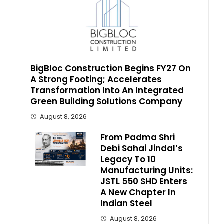
BigBloc Construction Begins FY27 On
A Strong Footing; Accelerates
Transformation Into An Integrated
Green Building Solutions Company
August 8, 2026
From Padma Shri
Debi Sahai Jindal’s
Legacy To 10
Manufacturing Units:
JSTL 550 SHD Enters
A New Chapter In
Indian Steel
August 8, 2026