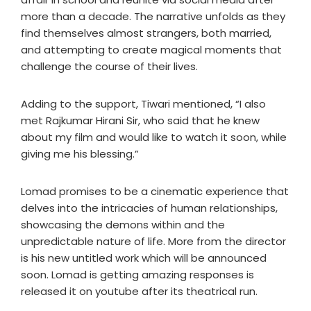
more than a decade. The narrative unfolds as they
find themselves almost strangers, both married,
and attempting to create magical moments that
challenge the course of their lives.
Adding to the support, Tiwari mentioned, “I also
met Rajkumar Hirani Sir, who said that he knew
about my film and would like to watch it soon, while
giving me his blessing.”
Lomad promises to be a cinematic experience that
delves into the intricacies of human relationships,
showcasing the demons within and the
unpredictable nature of life. More from the director
is his new untitled work which will be announced
soon. Lomad is getting amazing responses is
released it on youtube after its theatrical run.