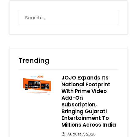
Search
for:
Trending
JOJO Expands Its
National Footprint
With Prime Video
Add-On
Subscription,
Bringing Gujarati
Entertainment To
Millions Across India
August 7, 2026