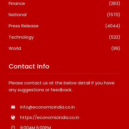
Finance
(283)
National
(1570)
Press Release
(4044)
Technology
(522)
World
(99)
Contact Info
Please contact us at the below detail if you have
any suggestions or feedback.
info@economicindia.co.in
https://economicindia.co.in
9:00AM 6:00PM