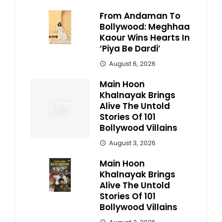
From Andaman To
Bollywood: Meghhaa
Kaour Wins Hearts In
‘Piya Be Dardi’
August 6, 2026
Main Hoon
Khalnayak Brings
Alive The Untold
Stories Of 101
Bollywood Villains
August 3, 2026
Main Hoon
Khalnayak Brings
Alive The Untold
Stories Of 101
Bollywood Villains