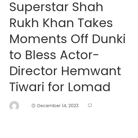
Superstar Shah
Rukh Khan Takes
Moments Off Dunki
to Bless Actor-
Director Hemwant
Tiwari for Lomad
December 14, 2023