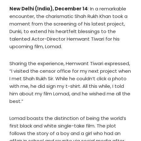
New Delhi (India), December 14
: In a remarkable
encounter, the charismatic Shah Rukh Khan took a
moment from the screening of his latest project,
Dunki, to extend his heartfelt blessings to the
talented Actor-Director Hemwant Tiwari for his
upcoming film, Lomad.
Sharing the experience, Hemwant Tiwari expressed,
“I visited the censor office for my next project when
I met Shah Rukh Sir. While he couldn’t click a photo
with me, he did sign my t-shirt. All this while, I told
him about my film Lomad, and he wished me all the
best.”
Lomad boasts the distinction of being the world’s
first black and white single-take film. The plot
follows the story of a boy and a girl who had an
affair in school and reunite via social media after