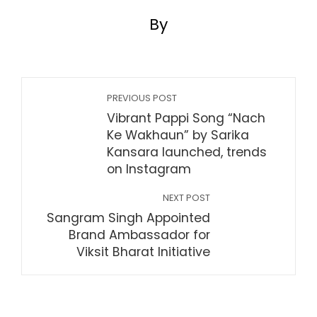
By
PREVIOUS POST
Vibrant Pappi Song “Nach
Ke Wakhaun” by Sarika
Kansara launched, trends
on Instagram
NEXT POST
Sangram Singh Appointed
Brand Ambassador for
Viksit Bharat Initiative