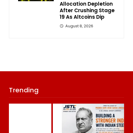
Allocation Depletion
After Crushing Stage
19 As Altcoins Dip
August 8, 2026
Trending