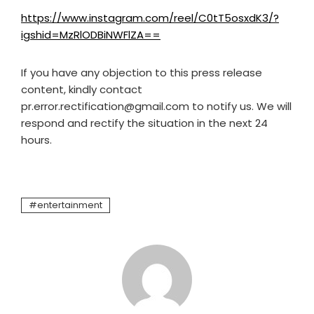
https://www.instagram.com/reel/C0tT5osxdK3/?
igshid=MzRlODBiNWFlZA==
If you have any objection to this press release
content, kindly contact
pr.error.rectification@gmail.com to notify us. We will
respond and rectify the situation in the next 24
hours.
entertainment