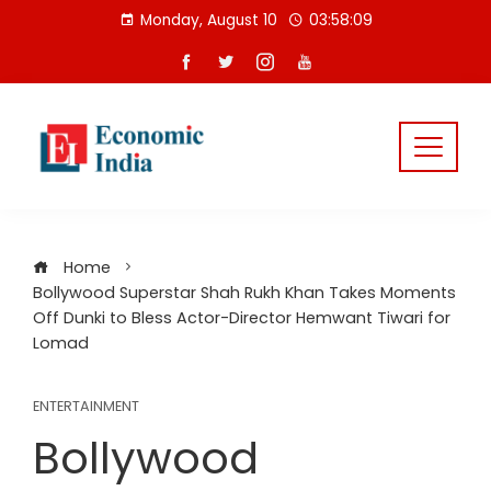
Skip
Monday, August 10
03:58:09
to
content
Home
Bollywood Superstar Shah Rukh Khan Takes Moments
Off Dunki to Bless Actor-Director Hemwant Tiwari for
Lomad
ENTERTAINMENT
Bollywood