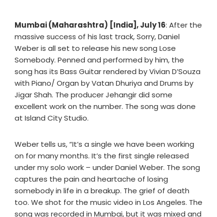
Mumbai (Maharashtra) [India], July 16
: After the
massive success of his last track, Sorry, Daniel
Weber is all set to release his new song Lose
Somebody. Penned and performed by him, the
song has its Bass Guitar rendered by Vivian D’Souza
with Piano/ Organ by Vatan Dhuriya and Drums by
Jigar Shah. The producer Jehangir did some
excellent work on the number. The song was done
at Island City Studio.
Weber tells us, “It’s a single we have been working
on for many months. It’s the first single released
under my solo work – under Daniel Weber. The song
captures the pain and heartache of losing
somebody in life in a breakup. The grief of death
too. We shot for the music video in Los Angeles. The
song was recorded in Mumbai, but it was mixed and