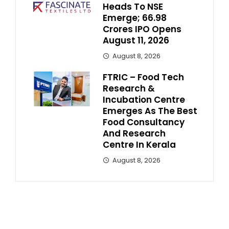
Heads To NSE
Emerge; ₹66.98
Crores IPO Opens
August 11, 2026
August 8, 2026
FTRIC – Food Tech
Research &
Incubation Centre
Emerges As The Best
Food Consultancy
And Research
Centre In Kerala
August 8, 2026