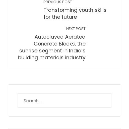
PREVIOUS POST
Transforming youth skills
for the future
NEXT POST
Autoclaved Aerated
Concrete Blocks, the
sunrise segment in India’s
building materials industry
Search
for: