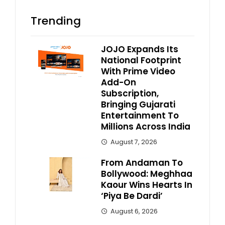
Trending
JOJO Expands Its
National Footprint
With Prime Video
Add-On
Subscription,
Bringing Gujarati
Entertainment To
Millions Across India
August 7, 2026
From Andaman To
Bollywood: Meghhaa
Kaour Wins Hearts In
‘Piya Be Dardi’
August 6, 2026