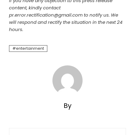
If you have any objection to this press release
content, kindly contact
pr.error.rectification@gmail.com to notify us. We
will respond and rectify the situation in the next 24
hours.
entertainment
By