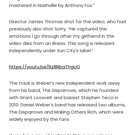
mastered in Nashville by Anthony Fox.”
Director James Thomas shot for the video, who had
previously also shot Sorry. “He captured the
emotions I go through after my girlfriend in the
video dies from an illness. This song is released
independently under Sun City’s label.”
https://youtu.be/Rz8RbaThgUQ
The track is Weber’s new independent work away
from his band, The Disparrows, which he founded
with Grant Loosvelt and bassist Stephen Tecci in
2010. Daniel Weber’s band has released two albums,
The Disparrows and Making Others Rich, which were
widely enjoyed by the fans.