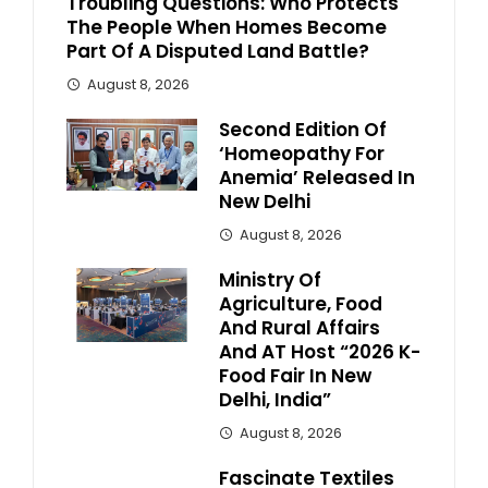
Troubling Questions: Who Protects
The People When Homes Become
Part Of A Disputed Land Battle?
August 8, 2026
Second Edition Of
‘Homeopathy For
Anemia’ Released In
New Delhi
August 8, 2026
Ministry Of
Agriculture, Food
And Rural Affairs
And AT Host “2026 K-
Food Fair In New
Delhi, India”
August 8, 2026
Fascinate Textiles