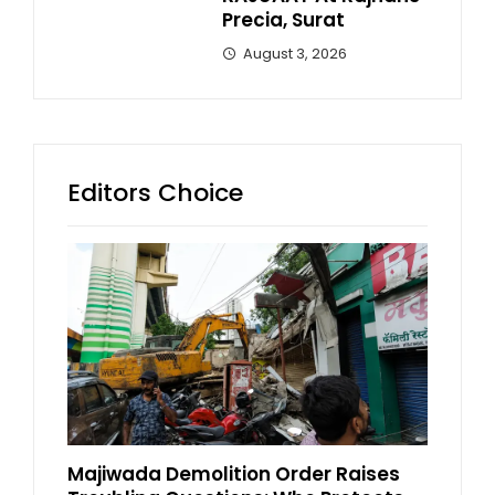
Precia, Surat
August 3, 2026
Editors Choice
Majiwada Demolition Order Raises