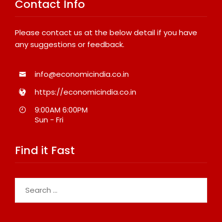
Contact Info
Please contact us at the below detail if you have
any suggestions or feedback.
info@economicindia.co.in
https://economicindia.co.in
9:00AM 6:00PM
Sun - Fri
Find it Fast
Search
for: