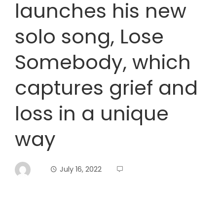
launches his new
solo song, Lose
Somebody, which
captures grief and
loss in a unique
way
July 16, 2022