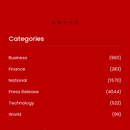
A
Categories
Business
(9611)
Finance
(283)
National
(1570)
Press Release
(4044)
Technology
(522)
World
(99)