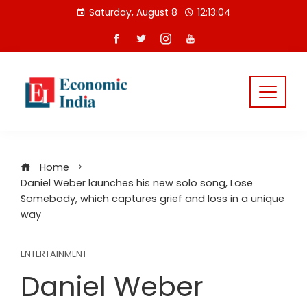
Skip
Saturday, August 8
12:13:04
to
content
Home
Daniel Weber launches his new solo song, Lose
Somebody, which captures grief and loss in a unique
way
ENTERTAINMENT
Daniel Weber