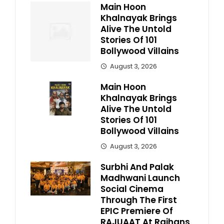
Main Hoon
Khalnayak Brings
Alive The Untold
Stories Of 101
Bollywood Villains
August 3, 2026
Main Hoon
Khalnayak Brings
Alive The Untold
Stories Of 101
Bollywood Villains
August 3, 2026
Surbhi And Palak
Madhwani Launch
Social Cinema
Through The First
EPIC Premiere Of
RAJUAAT At Rajhans