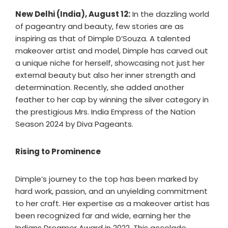
New Delhi (India), August 12:
In the dazzling world
of pageantry and beauty, few stories are as
inspiring as that of Dimple D’Souza. A talented
makeover artist and model, Dimple has carved out
a unique niche for herself, showcasing not just her
external beauty but also her inner strength and
determination. Recently, she added another
feather to her cap by winning the silver category in
the prestigious Mrs. India Empress of the Nation
Season 2024 by Diva Pageants.
Rising to Prominence
Dimple’s journey to the top has been marked by
hard work, passion, and an unyielding commitment
to her craft. Her expertise as a makeover artist has
been recognized far and wide, earning her the
Indians Dreamer Award in 2022. This accolade