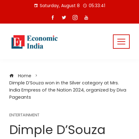
Skip
Saturday, August 8
05:33:42
to
content
Home
Dimple D’Souza won in the Silver category at Mrs.
India Empress of the Nation 2024, organized by Diva
Pageants
ENTERTAINMENT
Dimple D’Souza