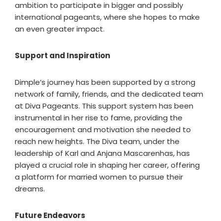
ambition to participate in bigger and possibly
international pageants, where she hopes to make
an even greater impact.
Support and Inspiration
Dimple’s journey has been supported by a strong
network of family, friends, and the dedicated team
at Diva Pageants. This support system has been
instrumental in her rise to fame, providing the
encouragement and motivation she needed to
reach new heights. The Diva team, under the
leadership of Karl and Anjana Mascarenhas, has
played a crucial role in shaping her career, offering
a platform for married women to pursue their
dreams.
Future Endeavors