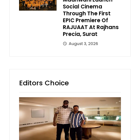
Social Cinema
Through The First
EPIC Premiere Of
RAJUAAT At Rajhans
Precia, Surat
August 3, 2026
Editors Choice