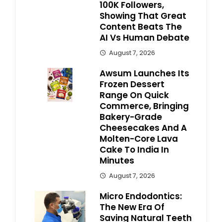
100K Followers,
Showing That Great
Content Beats The
AI Vs Human Debate
August 7, 2026
Awsum Launches Its
Frozen Dessert
Range On Quick
Commerce, Bringing
Bakery-Grade
Cheesecakes And A
Molten-Core Lava
Cake To India In
Minutes
August 7, 2026
Micro Endodontics:
The New Era Of
Saving Natural Teeth