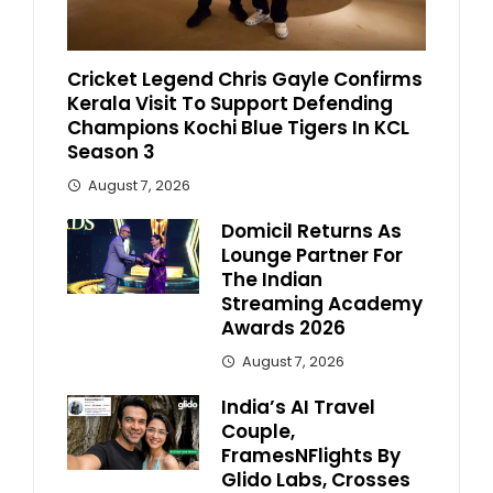
Cricket Legend Chris Gayle Confirms
Kerala Visit To Support Defending
Champions Kochi Blue Tigers In KCL
Season 3
August 7, 2026
Domicil Returns As
Lounge Partner For
The Indian
Streaming Academy
Awards 2026
August 7, 2026
India’s AI Travel
Couple,
FramesNFlights By
Glido Labs, Crosses