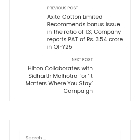
PREVIOUS POST
Axita Cotton Limited
Recommends bonus issue
in the ratio of 1:3; Company
reports PAT of Rs. 3.54 crore
in Q1FY25
NEXT POST
Hilton Collaborates with
Sidharth Malhotra for ‘It
Matters Where You Stay’
Campaign
Search