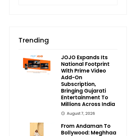
for:
Trending
JOJO Expands Its
National Footprint
With Prime Video
Add-On
Subscription,
Bringing Gujarati
Entertainment To
Millions Across India
August 7, 2026
From Andaman To
Bollywood: Meghhaa