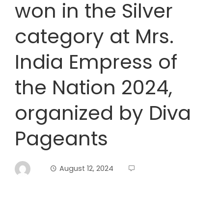
won in the Silver
category at Mrs.
India Empress of
the Nation 2024,
organized by Diva
Pageants
August 12, 2024