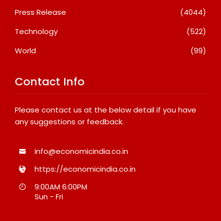
Press Release
(4044)
Technology
(522)
World
(99)
Contact Info
Please contact us at the below detail if you have
any suggestions or feedback.
info@economicindia.co.in
https://economicindia.co.in
9:00AM 6:00PM
Sun - Fri