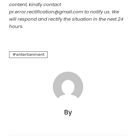
content, kindly contact
pr.error.rectification@gmail.com to notify us. We
will respond and rectify the situation in the next 24
hours.
entertainment
By