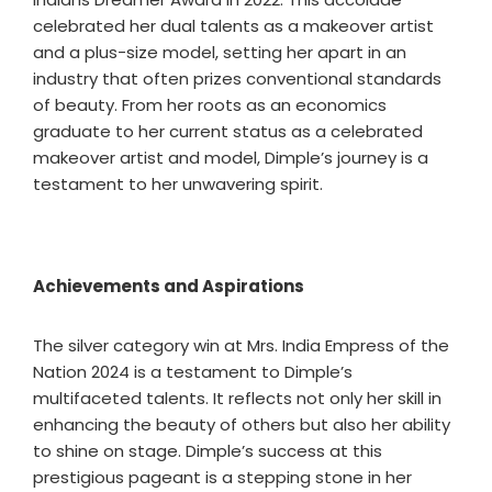
celebrated her dual talents as a makeover artist
and a plus-size model, setting her apart in an
industry that often prizes conventional standards
of beauty. From her roots as an economics
graduate to her current status as a celebrated
makeover artist and model, Dimple’s journey is a
testament to her unwavering spirit.
Achievements and Aspirations
The silver category win at Mrs. India Empress of the
Nation 2024 is a testament to Dimple’s
multifaceted talents. It reflects not only her skill in
enhancing the beauty of others but also her ability
to shine on stage. Dimple’s success at this
prestigious pageant is a stepping stone in her