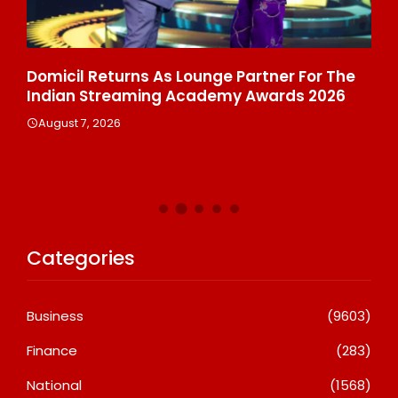
ala
Domicil Returns As Lounge Partner For The
In
Indian Streaming Academy Awards 2026
Gl
Th
August 7, 2026
De
A
Categories
Business
(9603)
Finance
(283)
National
(1568)