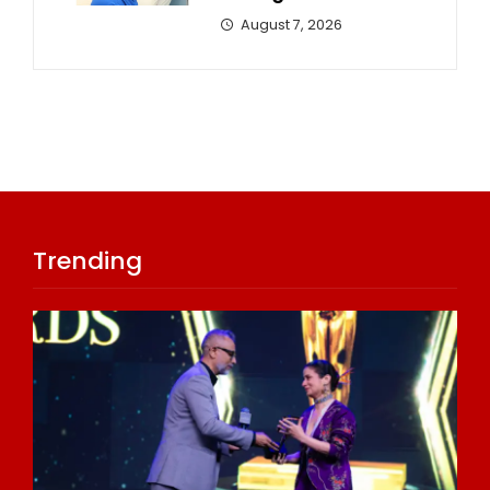
August 7, 2026
Trending