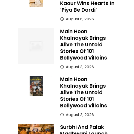
Kaour Wins Hearts In
‘Piya Be Dardi’
August 6, 2026
Main Hoon
Khalnayak Brings
Alive The Untold
Stories Of 101
Bollywood Villains
August 3, 2026
Main Hoon
Khalnayak Brings
Alive The Untold
Stories Of 101
Bollywood Villains
August 3, 2026
Surbhi And Palak
Madhwani Launch