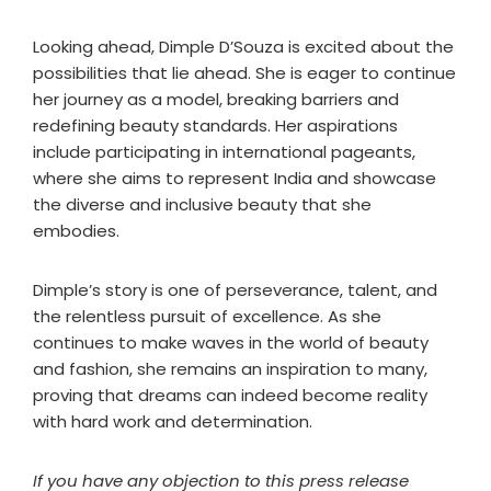
Looking ahead, Dimple D’Souza is excited about the
possibilities that lie ahead. She is eager to continue
her journey as a model, breaking barriers and
redefining beauty standards. Her aspirations
include participating in international pageants,
where she aims to represent India and showcase
the diverse and inclusive beauty that she
embodies.
Dimple’s story is one of perseverance, talent, and
the relentless pursuit of excellence. As she
continues to make waves in the world of beauty
and fashion, she remains an inspiration to many,
proving that dreams can indeed become reality
with hard work and determination.
If you have any objection to this press release