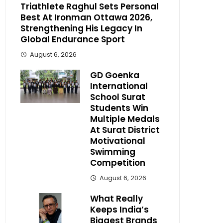
Triathlete Raghul Sets Personal
Best At Ironman Ottawa 2026,
Strengthening His Legacy In
Global Endurance Sport
August 6, 2026
GD Goenka
International
School Surat
Students Win
Multiple Medals
At Surat District
Motivational
Swimming
Competition
August 6, 2026
What Really
Keeps India’s
Biggest Brands