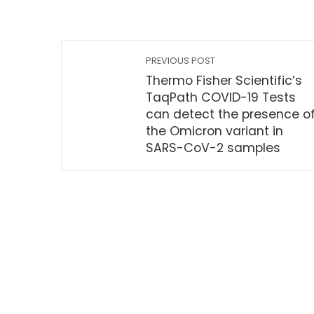
PREVIOUS POST
Thermo Fisher Scientific’s
TaqPath COVID-19 Tests
can detect the presence o
the Omicron variant in
SARS-CoV-2 samples