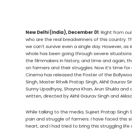
New Delhi (India), December 01
: Right from o
who are the real breadwinners of this country. 
we can’t survive even a single day. However, as i
whole has been going through severe situations
the filmmakers in history, and time and again, th
on farmers and their struggles. Now it’s time f
Cinema has released the Poster of the Bollywo
Singh, Master Ritwik Pratap Singh, Akhil Gaurav Si
Sunny Upadhyay, Shayna Khan, Arun Shukla and ot
written, directed by Akhil Gaurav Singh and Akksa
While talking to the media, Sujeet Pratap Singh S
pain and struggle of farmers. I have faced this si
heart, and I had tried to bring this struggling lif