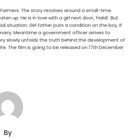
armers. The story revolves around a small-time
n up. He is in love with a girl next door, ‘Haldi’. But
al situation. Girl father puts a condition on the boy. If
o marry. Meantime a government officer arrives to
ory slowly unfolds the truth behind the development of
 life. The film is going to be released on 17th December
By