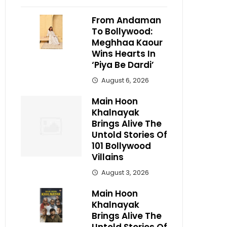
From Andaman
To Bollywood:
Meghhaa Kaour
Wins Hearts In
‘Piya Be Dardi’
August 6, 2026
Main Hoon
Khalnayak
Brings Alive The
Untold Stories Of
101 Bollywood
Villains
August 3, 2026
Main Hoon
Khalnayak
Brings Alive The