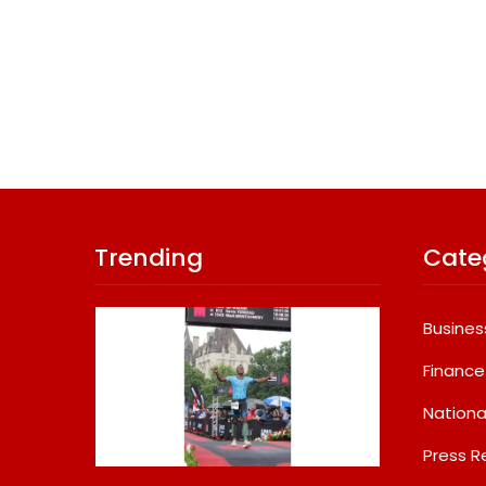
Trending
Cate
Busines
Finance
Nationa
Press R