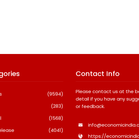
gories
Contact Info
Please contact us at the 
s
(9594)
detail if you have any sugg
(283)
or feedback.
l
(1568)
info@economicindia.c
elease
(4041)
https://economicindia