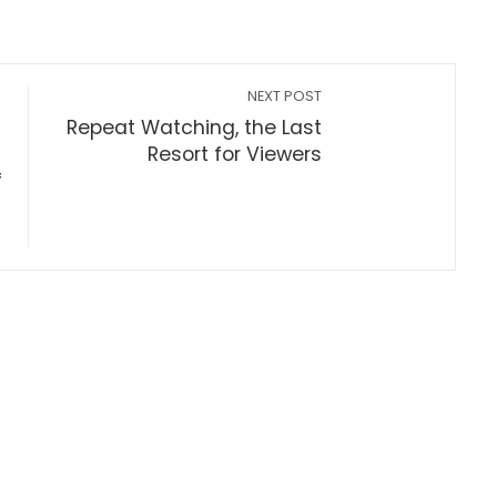
NEXT POST
Repeat Watching, the Last
Resort for Viewers
f