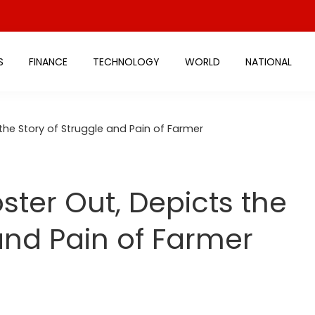
S
FINANCE
TECHNOLOGY
WORLD
NATIONAL
he Story of Struggle and Pain of Farmer
ter Out, Depicts the
and Pain of Farmer