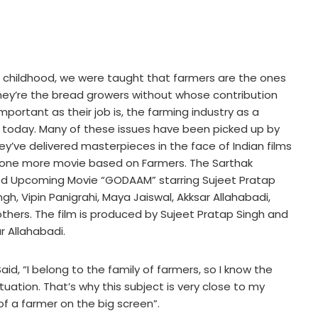
ur childhood, we were taught that farmers are the ones
They’re the bread growers without whose contribution
mportant as their job is, the farming industry as a
 today. Many of these issues have been picked up by
ey’ve delivered masterpieces in the face of Indian films
or one more movie based on Farmers. The Sarthak
od Upcoming Movie “GODAAM” starring Sujeet Pratap
ngh, Vipin Panigrahi, Maya Jaiswal, Akksar Allahabadi,
hers. The film is produced by Sujeet Pratap Singh and
r Allahabadi.
aid, “I belong to the family of farmers, so I know the
tuation. That’s why this subject is very close to my
e of a farmer on the big screen”.