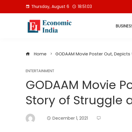
Skip
Thursday, August 6
18:51:04
to
content
BUSINES
Home
GODAAM Movie Poster Out, Depicts t
ENTERTAINMENT
GODAAM Movie Pos
Story of Struggle 
December 1, 2021