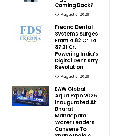
Coming Back?
August 6, 2026
Fredna Dental
Systems Surges
From ₹4.82 Cr To
₹87.21 Cr,
Powering India’s
Digital Dentistry
Revolution
August 6, 2026
EAW Global
Aqua Expo 2026
Inaugurated At
Bharat
Mandapam;
Water Leaders
Convene To
Shape India’s