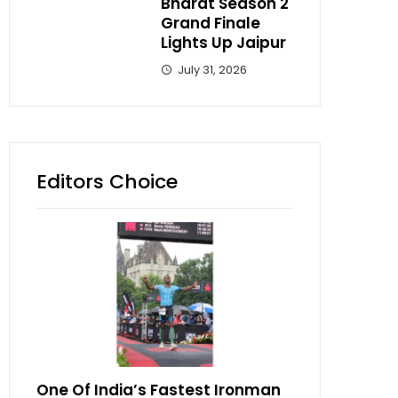
Bharat Season 2
Grand Finale
Lights Up Jaipur
July 31, 2026
Editors Choice
One Of India’s Fastest Ironman