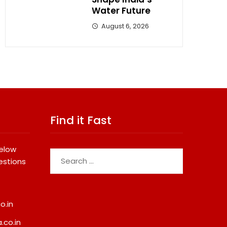
Water Future
August 6, 2026
Find it Fast
below
Search
estions
for:
o.in
.co.in