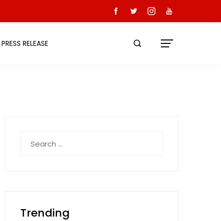
PRESS RELEASE
Search
for:
Trending