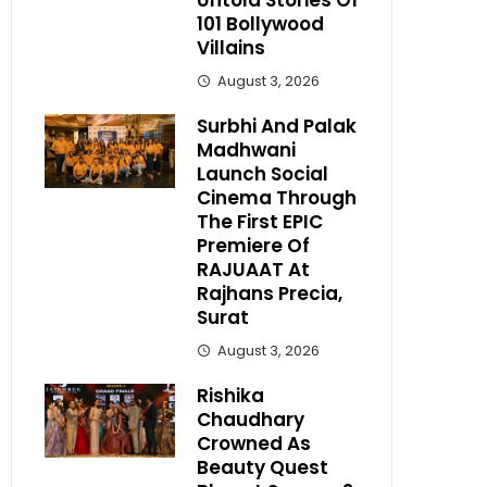
Untold Stories Of
101 Bollywood
Villains
August 3, 2026
Surbhi And Palak
Madhwani
Launch Social
Cinema Through
The First EPIC
Premiere Of
RAJUAAT At
Rajhans Precia,
Surat
August 3, 2026
Rishika
Chaudhary
Crowned As
Beauty Quest