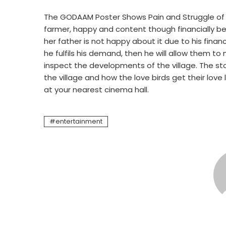
The GODAAM Poster Shows Pain and Struggle of F
farmer, happy and content though financially beate
her father is not happy about it due to his financi
he fulfils his demand, then he will allow them t
inspect the developments of the village. The st
the village and how the love birds get their love
at your nearest cinema hall.
entertainment