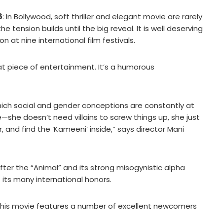
6
: In Bollywood, soft thriller and elegant movie are rarely
tension builds until the big reveal. It is well deserving
n at nine international film festivals.
at piece of entertainment. It’s a humorous
 which social and gender conceptions are constantly at
ife—she doesn’t need villains to screw things up, she just
 and find the ‘Kameeni’ inside,” says director Mani
after the “Animal” and its strong misogynistic alpha
f its many international honors.
this movie features a number of excellent newcomers