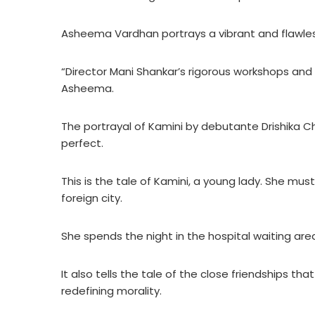
Asheema Vardhan portrays a vibrant and flawles
“Director Mani Shankar’s rigorous workshops and 
Asheema.
The portrayal of Kamini by debutante Drishika Cha
perfect.
This is the tale of Kamini, a young lady. She must 
foreign city.
She spends the night in the hospital waiting are
It also tells the tale of the close friendships t
redefining morality.