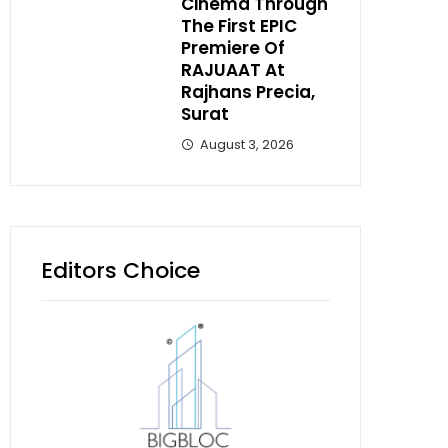
Cinema Through
The First EPIC
Premiere Of
RAJUAAT At
Rajhans Precia,
Surat
August 3, 2026
Editors Choice