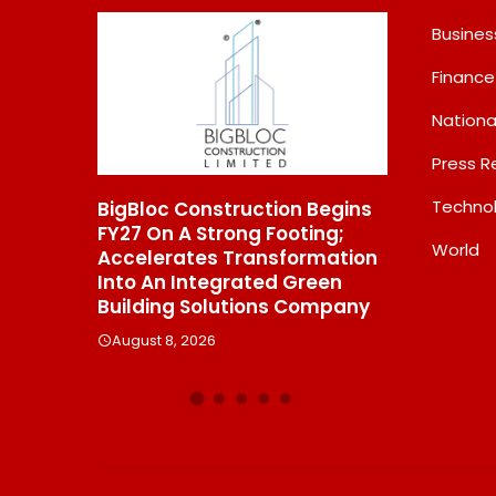
Busines
Finance
Nationa
Press R
Techno
 Construction Begins
From Padma Shri Debi Sahai
 A Strong Footing;
Jindal’s Legacy To 10
World
rates Transformation
Manufacturing Units: JSTL
 Integrated Green
550 SHD Enters A New
g Solutions Company
Chapter In Indian Steel
, 2026
August 8, 2026