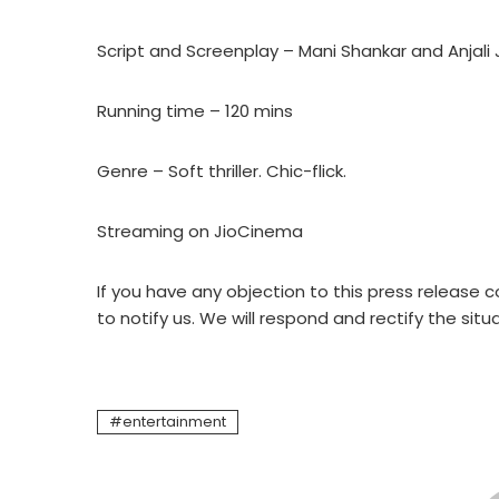
Script and Screenplay – Mani Shankar and Anjali 
Running time – 120 mins
Genre – Soft thriller. Chic-flick.
Streaming on JioCinema
If you have any objection to this press release c
to notify us. We will respond and rectify the situ
entertainment