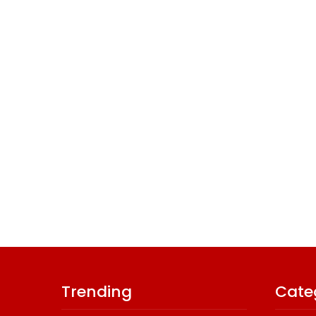
Trending
Cate