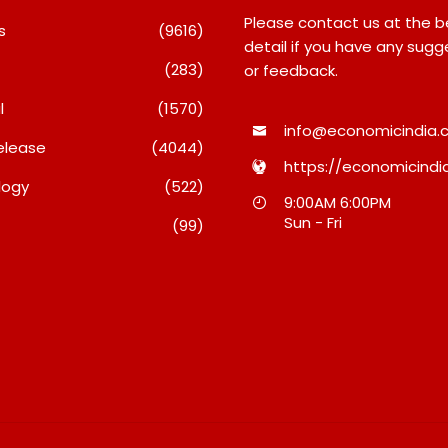
Please contact us at the 
s
(9616)
detail if you have any sugg
(283)
or feedback.
l
(1570)
info@economicindia.c
elease
(4044)
https://economicindia
logy
(522)
Inside Nikii Daas’ Birthday
Majiwada Demolit
9:00AM 6:00PM
Bash That Brought Mumbai’s
Raises Troubling 
Sun - Fri
(99)
Elite Together
Who Protects The
When Homes Beco
August 8, 2026
A Disputed Land B
August 8, 2026