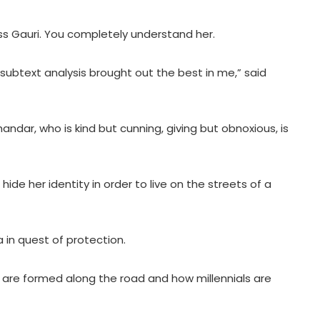
s Gauri. You completely understand her.
subtext analysis brought out the best in me,” said
ndar, who is kind but cunning, giving but obnoxious, is
hide her identity in order to live on the streets of a
a in quest of protection.
hat are formed along the road and how millennials are