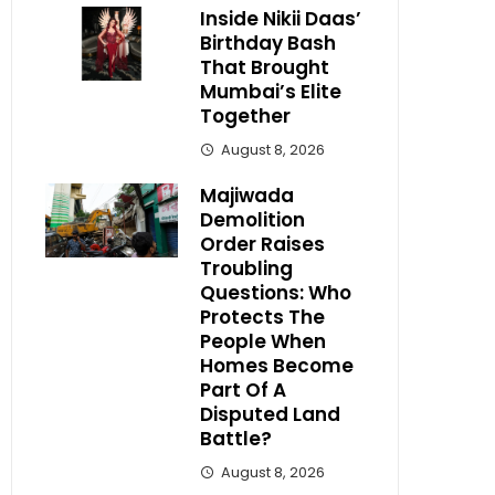
Inside Nikii Daas’
Birthday Bash
That Brought
Mumbai’s Elite
Together
August 8, 2026
Majiwada
Demolition
Order Raises
Troubling
Questions: Who
Protects The
People When
Homes Become
Part Of A
Disputed Land
Battle?
August 8, 2026