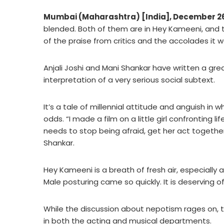
Mumbai (Maharashtra) [India], December 2
blended. Both of them are in Hey Kameeni, and the 
of the praise from critics and the accolades it wo
Anjali Joshi and Mani Shankar have written a gre
interpretation of a very serious social subtext.
It’s a tale of millennial attitude and anguish in
odds. “I made a film on a little girl confronting l
needs to stop being afraid, get her act together,
Shankar.
Hey Kameeni is a breath of fresh air, especially 
Male posturing came so quickly. It is deserving o
While the discussion about nepotism rages on, 
in both the acting and musical departments.