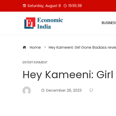
Skip
Saturday, August 8
19:55:39
to
content
BUSINES
Home
Hey Kameeni: Girl Gone Badass revi
ENTERTAINMENT
Hey Kameeni: Gir
December 26, 2023