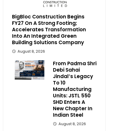
BigBloc Construction Begins
FY27 On A Strong Footing;
Accelerates Transformation
Into An Integrated Green
Building Solutions Company
August 8, 2026
From Padma Shri
Debi Sahai
Jindal’s Legacy
To 10
Manufacturing
Units: JSTL 550
SHD Enters A
New Chapter In
Indian Steel
August 8, 2026