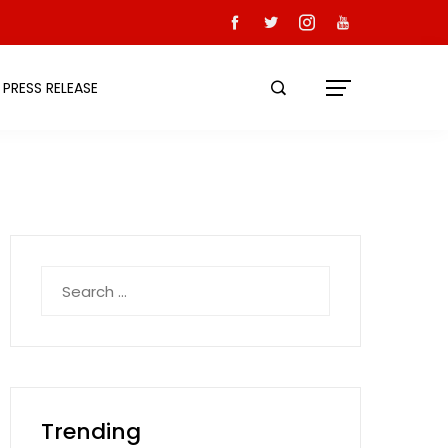
PRESS RELEASE
Search
for:
Trending