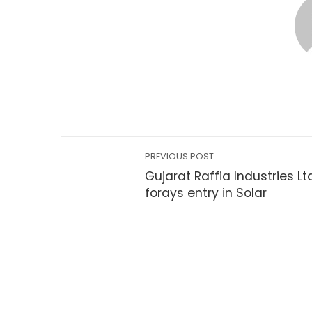
PREVIOUS POST
Gujarat Raffia Industries Lt
forays entry in Solar