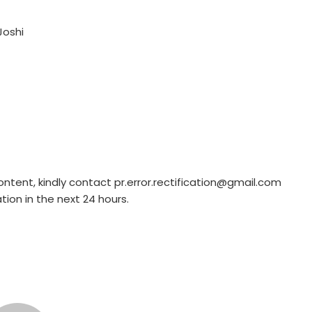
Joshi
ontent, kindly contact pr.error.rectification@gmail.com
ation in the next 24 hours.