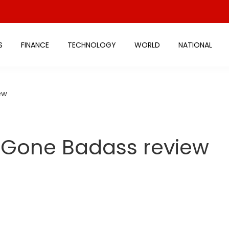
S
FINANCE
TECHNOLOGY
WORLD
NATIONAL
ew
l Gone Badass review