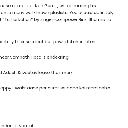
apanese composer Ken Guma, who is making his
onto many well-known playlists. You should definitely
t “Tu hai kahan” by singer-composer Rinki Sharma to
y portray their succinct but powerful characters.
ancer Somnath Hota is endearing.
 Adesh Srivastav leave their mark.
happy. “Wakt aane par aurat se bada koi mard nahin
ander as Kamini.