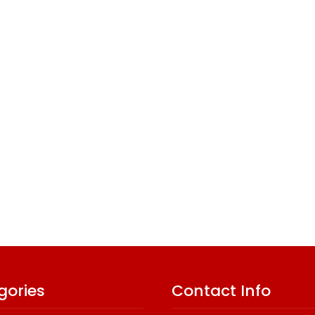
gories
Contact Info