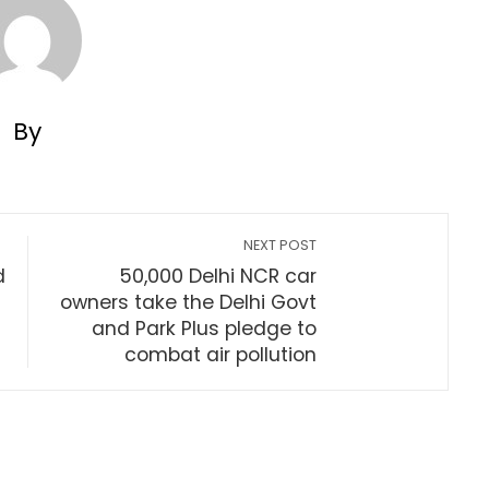
By
NEXT POST
d
50,000 Delhi NCR car
owners take the Delhi Govt
and Park Plus pledge to
combat air pollution