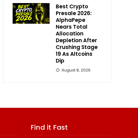
Best Crypto
Presale 2026:
AlphaPepe
Nears Total
Allocation
Depletion After
Crushing Stage
19 As Altcoins
Dip
August 8, 2026
Find it Fast