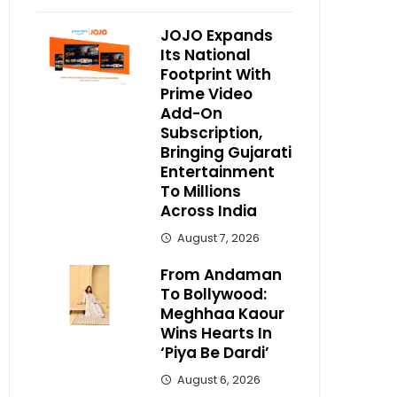
JOJO Expands
Its National
Footprint With
Prime Video
Add-On
Subscription,
Bringing Gujarati
Entertainment
To Millions
Across India
August 7, 2026
From Andaman
To Bollywood:
Meghhaa Kaour
Wins Hearts In
‘Piya Be Dardi’
August 6, 2026