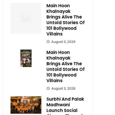
Main Hoon
Khalnayak
Brings Alive The
Untold Stories Of
101 Bollywood
Villains
August 3, 2026
Main Hoon
Khalnayak
Brings Alive The
Untold Stories Of
101 Bollywood
Villains
August 3, 2026
Surbhi And Palak
Madhwani
Launch Social