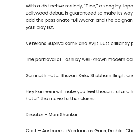
With a distinctive melody, “Dice,” a song by J
Bollywood debut, is guaranteed to make its way 
add the passionate “Dil Awara” and the poignan
your play list.
Veterans Supriya Karnik and Avijit Dutt brilliantl
The portrayal of Tashi by well-known modern d
Somnath Hota, Bhuvan, Kela, Shubham Singh, and
Hey Kameeni will make you feel thoughtful and 
hota,” the movie further claims.
Director – Mani Shankar
Cast – Aasheema Vardaan as Gauri, Drishika Ch