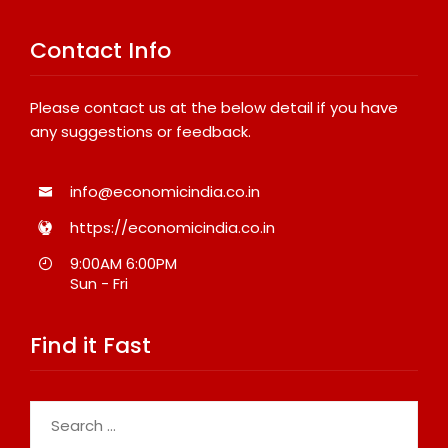
Contact Info
Please contact us at the below detail if you have
any suggestions or feedback.
info@economicindia.co.in
https://economicindia.co.in
9:00AM 6:00PM
Sun - Fri
Find it Fast
Search
for: