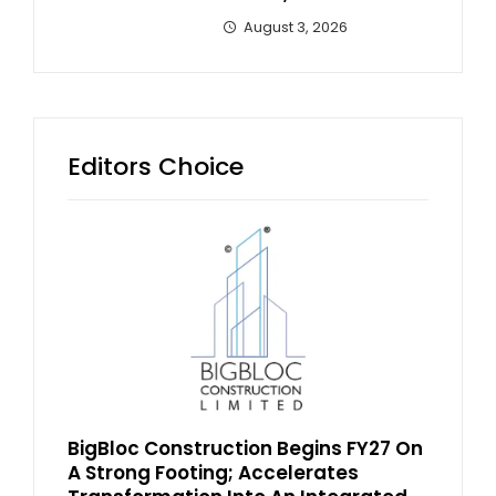
August 3, 2026
Editors Choice
BigBloc Construction Begins FY27 On
A Strong Footing; Accelerates