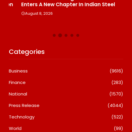
n
Enters A New Chapter In Indian Steel
A
August 8, 2026
Categories
Business
(9616)
Finance
(283)
National
(1570)
Press Release
(4044)
Technology
(522)
World
(99)