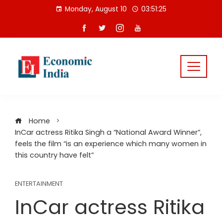
Skip
Monday, August 10
03:51:25
to
content
Home
InCar actress Ritika Singh a “National Award Winner”,
feels the film “is an experience which many women in
this country have felt”
ENTERTAINMENT
InCar actress Ritika