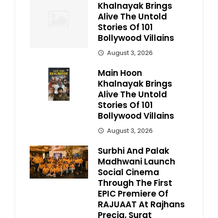
Khalnayak Brings
Alive The Untold
Stories Of 101
Bollywood Villains
August 3, 2026
Main Hoon
Khalnayak Brings
Alive The Untold
Stories Of 101
Bollywood Villains
August 3, 2026
Surbhi And Palak
Madhwani Launch
Social Cinema
Through The First
EPIC Premiere Of
RAJUAAT At Rajhans
Precia, Surat