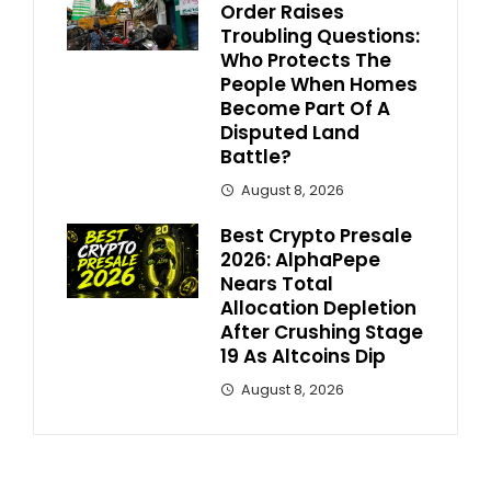
Order Raises
Troubling Questions:
Who Protects The
People When Homes
Become Part Of A
Disputed Land
Battle?
August 8, 2026
Best Crypto Presale
2026: AlphaPepe
Nears Total
Allocation Depletion
After Crushing Stage
19 As Altcoins Dip
August 8, 2026