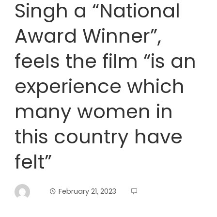
Singh a “National
Award Winner”,
feels the film “is an
experience which
many women in
this country have
felt”
February 21, 2023