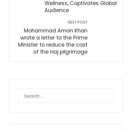
Wellness, Captivates Global
Audience
NEXT POST
Mohammad Aman Khan
wrote a letter to the Prime
Minister to reduce the cost
of the Haj pilgrimage
Search
for: