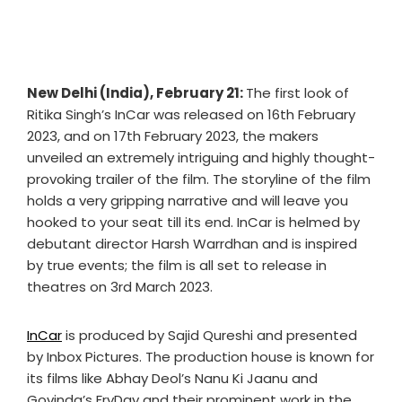
New Delhi (India), February 21:
The first look of
Ritika Singh’s InCar was released on 16th February
2023, and on 17th February 2023, the makers
unveiled an extremely intriguing and highly thought-
provoking trailer of the film. The storyline of the film
holds a very gripping narrative and will leave you
hooked to your seat till its end. InCar is helmed by
debutant director Harsh Warrdhan and is inspired
by true events; the film is all set to release in
theatres on 3rd March 2023.
InCar
is produced by Sajid Qureshi and presented
by Inbox Pictures. The production house is known for
its films like Abhay Deol’s Nanu Ki Jaanu and
Govinda’s FryDay and their prominent work in the