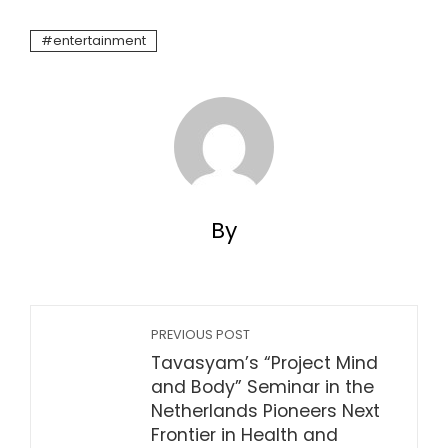
entertainment
By
PREVIOUS POST
Tavasyam’s “Project Mind
and Body” Seminar in the
Netherlands Pioneers Next
Frontier in Health and