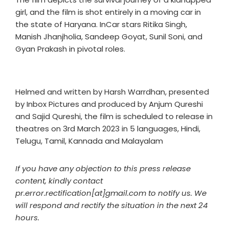
girl, and the film is shot entirely in a moving car in
the state of Haryana. InCar stars Ritika Singh,
Manish Jhanjholia, Sandeep Goyat, Sunil Soni, and
Gyan Prakash in pivotal roles.
Helmed and written by Harsh Warrdhan, presented
by Inbox Pictures and produced by Anjum Qureshi
and Sajid Qureshi, the film is scheduled to release in
theatres on 3rd March 2023 in 5 languages, Hindi,
Telugu, Tamil, Kannada and Malayalam
If you have any objection to this press release
content, kindly contact
pr.error.rectification[at]gmail.com to notify us. We
will respond and rectify the situation in the next 24
hours.