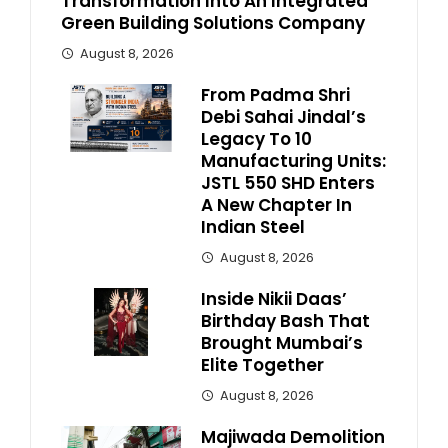
Transformation Into An Integrated
Green Building Solutions Company
August 8, 2026
From Padma Shri
Debi Sahai Jindal’s
Legacy To 10
Manufacturing Units:
JSTL 550 SHD Enters
A New Chapter In
Indian Steel
August 8, 2026
Inside Nikii Daas’
Birthday Bash That
Brought Mumbai’s
Elite Together
August 8, 2026
Majiwada Demolition