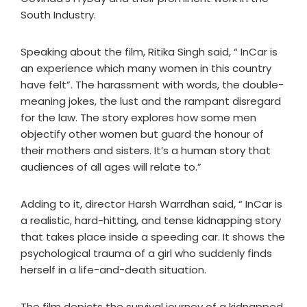
South Industry.
Speaking about the film, Ritika Singh said, “ InCar is
an experience which many women in this country
have felt”. The harassment with words, the double-
meaning jokes, the lust and the rampant disregard
for the law. The story explores how some men
objectify other women but guard the honour of
their mothers and sisters. It’s a human story that
audiences of all ages will relate to.”
Adding to it, director Harsh Warrdhan said, “ InCar is
a realistic, hard-hitting, and tense kidnapping story
that takes place inside a speeding car. It shows the
psychological trauma of a girl who suddenly finds
herself in a life-and-death situation.
The film depicts the survival journey of a kidnapped