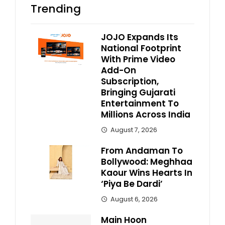
Trending
JOJO Expands Its
National Footprint
With Prime Video
Add-On
Subscription,
Bringing Gujarati
Entertainment To
Millions Across India
August 7, 2026
From Andaman To
Bollywood: Meghhaa
Kaour Wins Hearts In
‘Piya Be Dardi’
August 6, 2026
Main Hoon