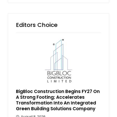
Editors Choice
BigBloc Construction Begins FY27 On
A Strong Footing; Accelerates
Transformation Into An Integrated
Green Building Solutions Company
August 8, 2026