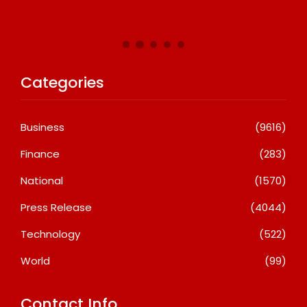
Categories
Business
(9616)
Finance
(283)
National
(1570)
Press Release
(4044)
Technology
(522)
World
(99)
Contact Info