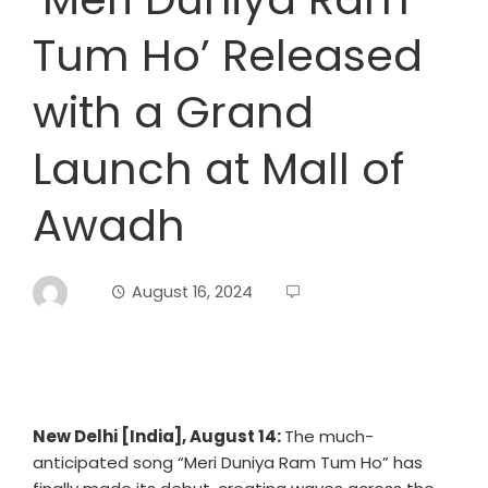
Tum Ho’ Released
with a Grand
Launch at Mall of
Awadh
August 16, 2024
New Delhi [India], August 14:
The much-
anticipated song “Meri Duniya Ram Tum Ho” has