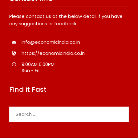
Please contact us at the below detail if you have
any suggestions or feedback.
info@economicindia.co.in
https://economicindia.co.in
9:00AM 6:00PM
Sun - Fri
Find it Fast
Search
for: