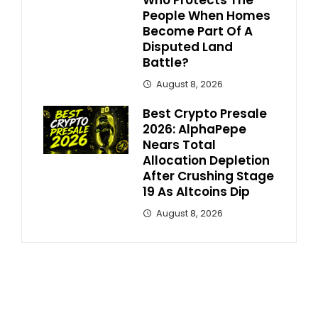
Who Protects The
People When Homes
Become Part Of A
Disputed Land
Battle?
August 8, 2026
Best Crypto Presale
2026: AlphaPepe
Nears Total
Allocation Depletion
After Crushing Stage
19 As Altcoins Dip
August 8, 2026