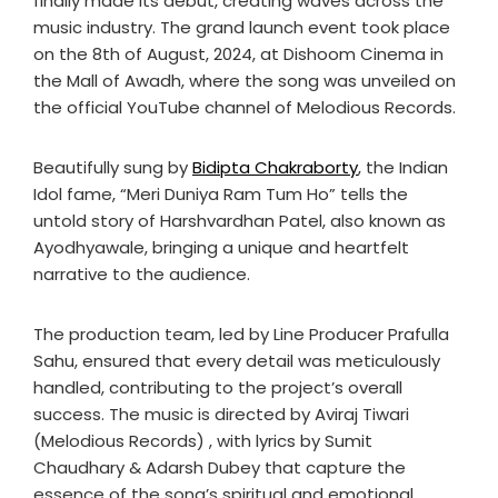
finally made its debut, creating waves across the
music industry. The grand launch event took place
on the 8th of August, 2024, at Dishoom Cinema in
the Mall of Awadh, where the song was unveiled on
the official YouTube channel of Melodious Records.
Beautifully sung by
Bidipta Chakraborty
, the Indian
Idol fame, “Meri Duniya Ram Tum Ho” tells the
untold story of Harshvardhan Patel, also known as
Ayodhyawale, bringing a unique and heartfelt
narrative to the audience.
The production team, led by Line Producer Prafulla
Sahu, ensured that every detail was meticulously
handled, contributing to the project’s overall
success. The music is directed by Aviraj Tiwari
(Melodious Records) , with lyrics by Sumit
Chaudhary & Adarsh Dubey that capture the
essence of the song’s spiritual and emotional