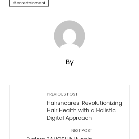
entertainment
By
PREVIOUS POST
Hairsncares: Revolutionizing
Hair Health with a Holistic
Digital Approach
NEXT POST