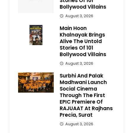
Stories Of 101
Bollywood Villains
August 3, 2026
Main Hoon
Khalnayak Brings
Alive The Untold
Stories Of 101
Bollywood Villains
August 3, 2026
Surbhi And Palak
Madhwani Launch
Social Cinema
Through The First
EPIC Premiere Of
RAJUAAT At Rajhans
Precia, Surat
August 3, 2026