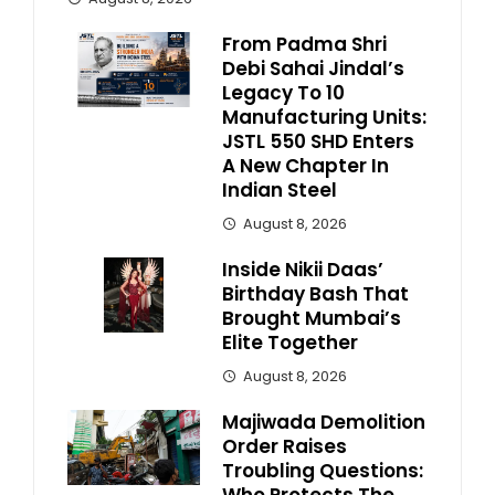
From Padma Shri
Debi Sahai Jindal’s
Legacy To 10
Manufacturing Units:
JSTL 550 SHD Enters
A New Chapter In
Indian Steel
August 8, 2026
Inside Nikii Daas’
Birthday Bash That
Brought Mumbai’s
Elite Together
August 8, 2026
Majiwada Demolition
Order Raises
Troubling Questions: