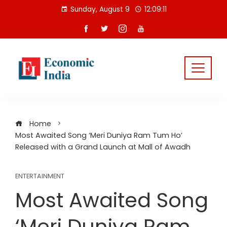
Skip
Sunday, August 9
12:09:11
to
content
Home
Most Awaited Song ‘Meri Duniya Ram Tum Ho’
Released with a Grand Launch at Mall of Awadh
ENTERTAINMENT
Most Awaited Song
‘Meri Duniya Ram