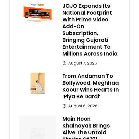
JOJO Expands Its
National Footprint
With Prime Video
Add-On
Subscription,
Bringing Gujarati
Entertainment To
Millions Across India
August 7, 2026
From Andaman To
Bollywood: Meghhaa
Kaour Wins Hearts In
‘Piya Be Dardi’
August 6, 2026
Main Hoon
Khalnayak Brings
Alive The Untold