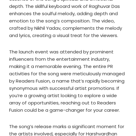
depth. The skillful keyboard work of Raghuvar Das
enhances the soulful melody, adding depth and
emotion to the song’s composition. The video,
crafted by Nikhil Yadav, complements the melody
and lyrics, creating a visual treat for the viewers.
The launch event was attended by prominent
influencers from the entertainment industry,
making it a memorable evening. The entire PR
activities for the song were meticulously managed
by Readers Fusion, a name that’s rapidly becoming
synonymous with successful artist promotions. If
you’re a growing artist looking to explore a wide
array of opportunities, reaching out to Readers
Fusion could be a game-changer for your career.
The song’s release marks a significant moment for
the artists involved, especially for Harshvardhan