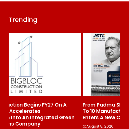
Trending
From Padma Shri Debi Sahai Jindal’s Legacy
In
To 10 Manufacturing Units: JSTL 550 SHD
Br
n
Enters A New Chapter In Indian Steel
A
August 8, 2026