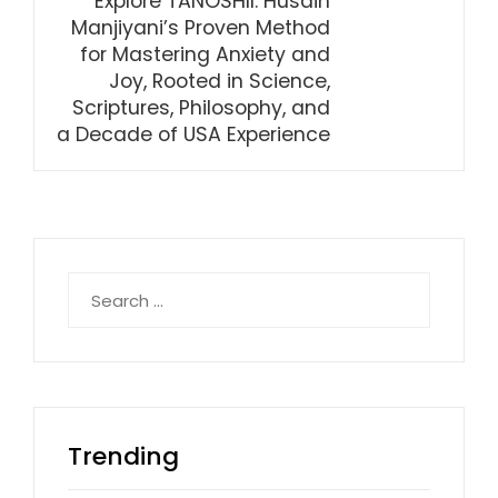
Explore TANOSHII: Husain
Manjiyani’s Proven Method
for Mastering Anxiety and
Joy, Rooted in Science,
Scriptures, Philosophy, and
a Decade of USA Experience
Search
for:
Trending