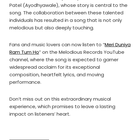
Patel (Ayodhyawale), whose story is central to the
song. The collaboration between these talented
individuals has resulted in a song that is not only
melodious but also deeply touching.
Fans and music lovers can now listen to “
Meri Duniya
Ram Tum Ho
” on the Melodious Records YouTube
channel, where the song is expected to garner
widespread acclaim for its exceptional
composition, heartfelt lyrics, and moving
performance.
Don’t miss out on this extraordinary musical
experience, which promises to leave a lasting
impact on listeners’ heart.