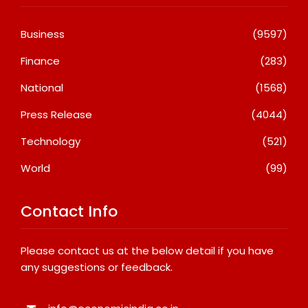
Business
(9597)
Finance
(283)
National
(1568)
Press Release
(4044)
Technology
(521)
World
(99)
Contact Info
Please contact us at the below detail if you have
any suggestions or feedback.