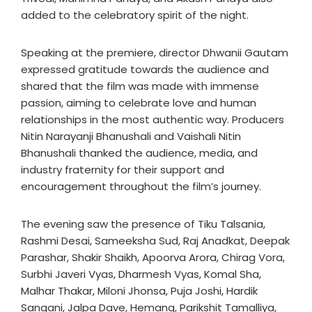
added to the celebratory spirit of the night.
Speaking at the premiere, director Dhwanii Gautam
expressed gratitude towards the audience and
shared that the film was made with immense
passion, aiming to celebrate love and human
relationships in the most authentic way. Producers
Nitin Narayanji Bhanushali and Vaishali Nitin
Bhanushali thanked the audience, media, and
industry fraternity for their support and
encouragement throughout the film’s journey.
The evening saw the presence of Tiku Talsania,
Rashmi Desai, Sameeksha Sud, Raj Anadkat, Deepak
Parashar, Shakir Shaikh, Apoorva Arora, Chirag Vora,
Surbhi Javeri Vyas, Dharmesh Vyas, Komal Sha,
Malhar Thakar, Miloni Jhonsa, Puja Joshi, Hardik
Sangani, Jalpa Dave, Hemang, Parikshit Tamalliya,