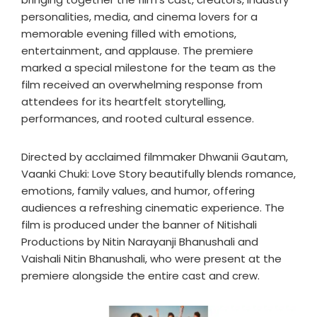
personalities, media, and cinema lovers for a
memorable evening filled with emotions,
entertainment, and applause. The premiere
marked a special milestone for the team as the
film received an overwhelming response from
attendees for its heartfelt storytelling,
performances, and rooted cultural essence.
Directed by acclaimed filmmaker Dhwanii Gautam,
Vaanki Chuki: Love Story beautifully blends romance,
emotions, family values, and humor, offering
audiences a refreshing cinematic experience. The
film is produced under the banner of Nitishali
Productions by Nitin Narayanji Bhanushali and
Vaishali Nitin Bhanushali, who were present at the
premiere alongside the entire cast and crew.