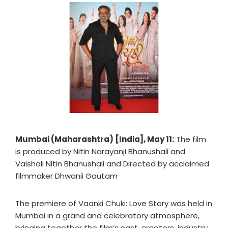
Mumbai (Maharashtra) [India], May 11:
The film
is produced by Nitin Narayanji Bhanushali and
Vaishali Nitin Bhanushali and Directed by acclaimed
filmmaker Dhwanii Gautam
The premiere of Vaanki Chuki: Love Story was held in
Mumbai in a grand and celebratory atmosphere,
bringing together the film’s cast, creators, industry