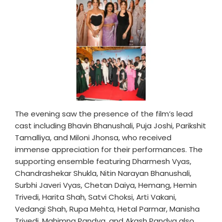
The evening saw the presence of the film’s lead
cast including Bhavin Bhanushali, Puja Joshi, Parikshit
Tamalliya, and Miloni Jhonsa, who received
immense appreciation for their performances. The
supporting ensemble featuring Dharmesh Vyas,
Chandrashekar Shukla, Nitin Narayan Bhanushali,
Surbhi Javeri Vyas, Chetan Daiya, Hemang, Hemin
Trivedi, Harita Shah, Satvi Choksi, Arti Vakani,
Vedangi Shah, Rupa Mehta, Hetal Parmar, Manisha
Trivedi, Mahimna Pandya, and Akash Pandya also