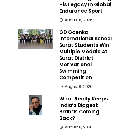
His Legacy In Global
Endurance Sport
August 6, 2026
GD Goenka
International School
Surat Students Win
Multiple Medals At
Surat District
Motivational
Swimming
Competition
August 6, 2026
What Really Keeps
India’s Biggest
Brands Coming
Back?
August 6, 2026