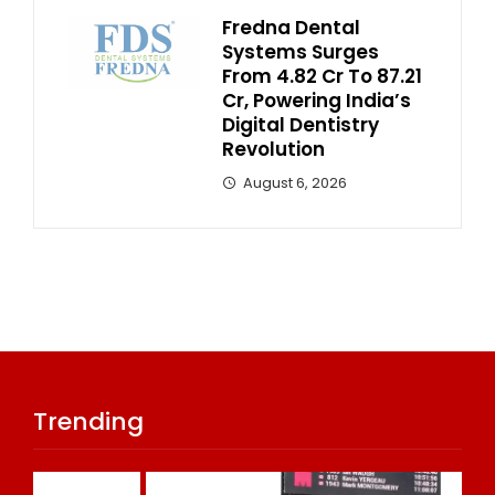
Fredna Dental
Systems Surges
From ₹4.82 Cr To ₹87.21
Cr, Powering India’s
Digital Dentistry
Revolution
August 6, 2026
Trending