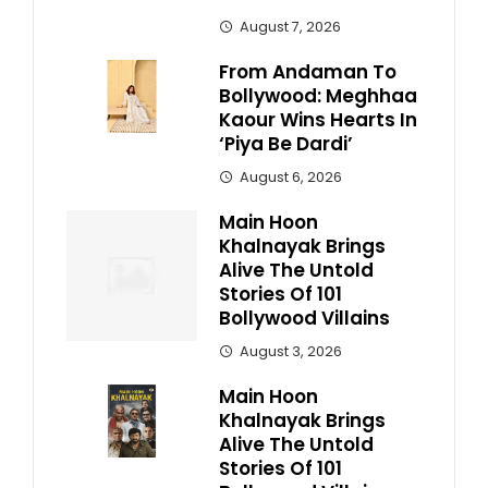
August 7, 2026
From Andaman To
Bollywood: Meghhaa
Kaour Wins Hearts In
‘Piya Be Dardi’
August 6, 2026
Main Hoon
Khalnayak Brings
Alive The Untold
Stories Of 101
Bollywood Villains
August 3, 2026
Main Hoon
Khalnayak Brings
Alive The Untold
Stories Of 101