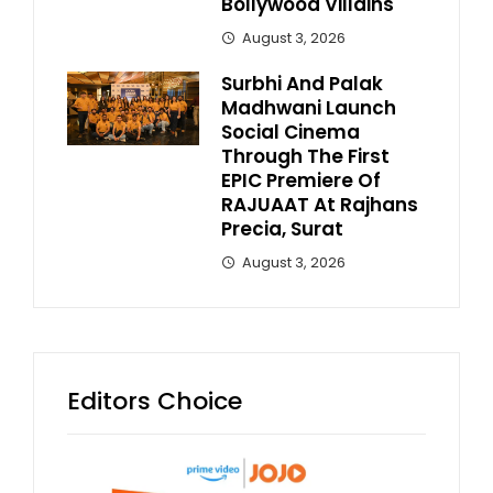
Bollywood Villains
August 3, 2026
Surbhi And Palak
Madhwani Launch
Social Cinema
Through The First
EPIC Premiere Of
RAJUAAT At Rajhans
Precia, Surat
August 3, 2026
Editors Choice