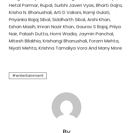
Hetal Parmar, Rupal, Surbhi Javeri Vyas, Bharti Gajra,
Krisha N. Bhanushali, Arti D Vakani, Ramji Gulati,
Priyanka Bajaj Sibal, Siddharth Sibal, Arshi Khan,
Eshan Masih, Imran Nazir Khan, Gaurav S Bajaj, Priiya
Nair, Palash Dutta, Homi Wadia, Jaymin Panchal,
Mitesh Bilakhia, Krishangi Bhanushali, Foram Mehta,
Niyati Mehta, Krishna Tamaliya Vora And Many More
entertainment
By