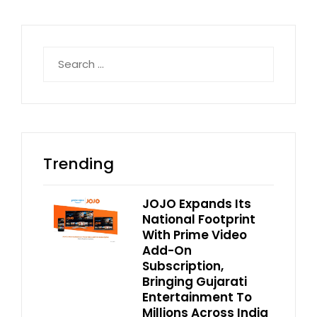
Search
for:
Trending
JOJO Expands Its
National Footprint
With Prime Video
Add-On
Subscription,
Bringing Gujarati
Entertainment To
Millions Across India