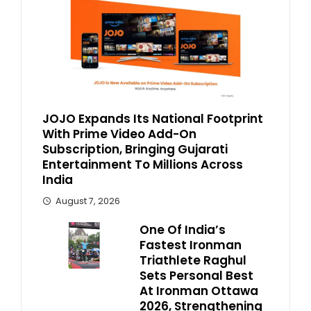
JOJO Expands Its National Footprint
With Prime Video Add-On
Subscription, Bringing Gujarati
Entertainment To Millions Across
India
August 7, 2026
One Of India’s
Fastest Ironman
Triathlete Raghul
Sets Personal Best
At Ironman Ottawa
2026, Strengthening