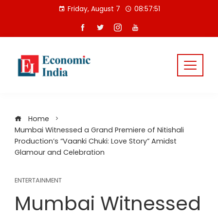
Skip
Friday, August 7
08:57:51
to
content
Home
Mumbai Witnessed a Grand Premiere of Nitishali
Production’s “Vaanki Chuki: Love Story” Amidst
Glamour and Celebration
ENTERTAINMENT
Mumbai Witnessed