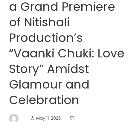
a Grand Premiere
of Nitishali
Production’s
“Vaanki Chuki: Love
Story” Amidst
Glamour and
Celebration
May 11, 2026