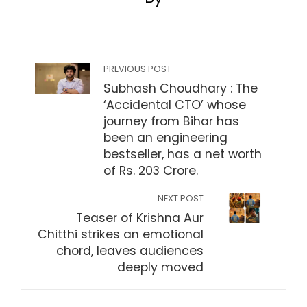
PREVIOUS POST
Subhash Choudhary : The
‘Accidental CTO’ whose
journey from Bihar has
been an engineering
bestseller, has a net worth
of Rs. 203 Crore.
NEXT POST
Teaser of Krishna Aur
Chitthi strikes an emotional
chord, leaves audiences
deeply moved