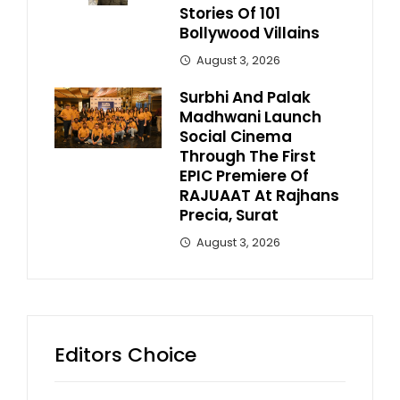
Stories Of 101
Bollywood Villains
August 3, 2026
Surbhi And Palak
Madhwani Launch
Social Cinema
Through The First
EPIC Premiere Of
RAJUAAT At Rajhans
Precia, Surat
August 3, 2026
Editors Choice