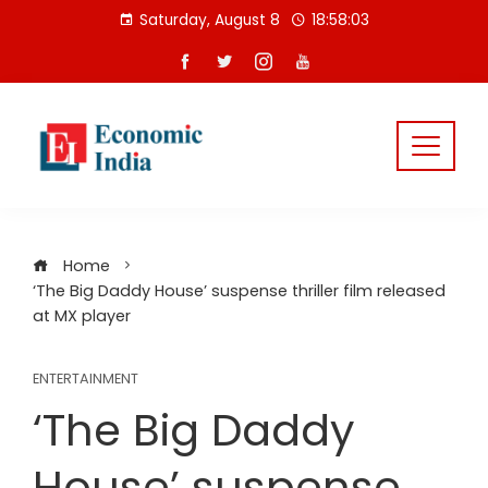
Skip
Saturday, August 8
18:58:03
to
content
Home
‘The Big Daddy House’ suspense thriller film released
at MX player
ENTERTAINMENT
‘The Big Daddy
House’ suspense