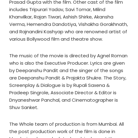
Prasad Gupta with the film. Other cast of the film
includes Tripurari Yadav, Savi Tomar, Milind
Khanvilkar, Rajan Tiwari, Ashish Shirke, Akansha
Verma, Hemendra Dandotiya, Vishakha Gorakhnath,
and Rajnandini Kashyap who are renowned artist of
various Bollywood film and theatre show.
The music of the movie is directed by Agnel Roman
who is also the Executive Producer. Lyrics are given
by Deepanshu Pandit and the singer of the songs
are Deepanshu Pandit & Prajakta Shukre. The Story,
Screenplay & Dialogue is by Rupali Saxena &
Pradeep Singrole, Associate Director & Editor is
Dnyaneshwar Panchal, and Cinematographer is
Shuv Sanket.
The Whole team of production is from Mumbai. All
the post production work of the film is done in