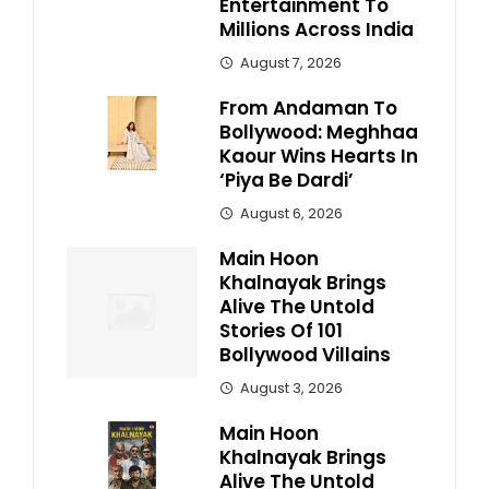
Entertainment To
Millions Across India
August 7, 2026
From Andaman To
Bollywood: Meghhaa
Kaour Wins Hearts In
‘Piya Be Dardi’
August 6, 2026
Main Hoon
Khalnayak Brings
Alive The Untold
Stories Of 101
Bollywood Villains
August 3, 2026
Main Hoon
Khalnayak Brings
Alive The Untold