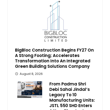
BigBloc Construction Begins FY27 On
A Strong Footing; Accelerates
Transformation Into An Integrated
Green Building Solutions Company
August 8, 2026
From Padma Shri
Debi Sahai Jindal’s
Legacy To 10
Manufacturing Units:
JSTL 550 SHD Enters