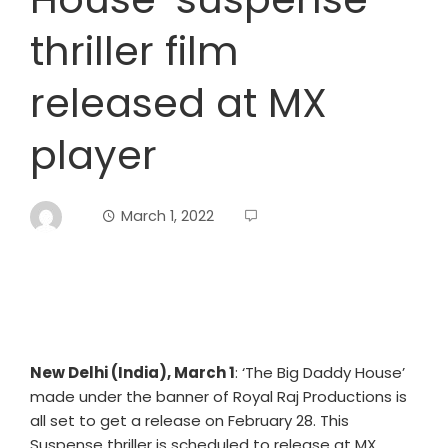
thriller film
released at MX
player
March 1, 2022
New Delhi (India), March 1
: ‘The Big Daddy House’
made under the banner of Royal Raj Productions is
all set to get a release on February 28. This
Suspense thriller is scheduled to release at MX