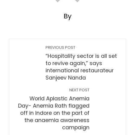
By
PREVIOUS POST
“Hospitality sector is all set
to revive again,” says
international restaurateur
Sanjeev Nanda
NEXT POST
World Aplastic Anemia
Day- Anemia Rath flagged
off in Indore on the part of
the anaemia awareness
campaign