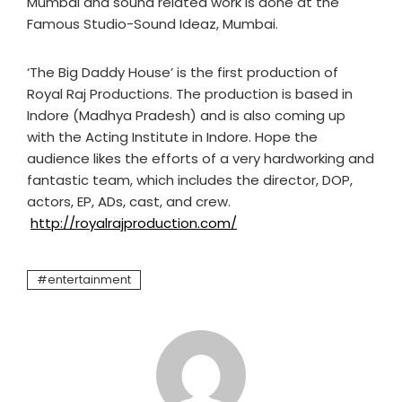
Mumbai and sound related work is done at the
Famous Studio-Sound Ideaz, Mumbai.
‘The Big Daddy House’ is the first production of
Royal Raj Productions. The production is based in
Indore (Madhya Pradesh) and is also coming up
with the Acting Institute in Indore. Hope the
audience likes the efforts of a very hardworking and
fantastic team, which includes the director, DOP,
actors, EP, ADs, cast, and crew.
http://royalrajproduction.com/
entertainment