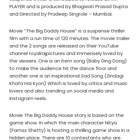
PLAYER and is produced by Bhagwati Prasad Gupta
and Directed by Pradeep Singrole – Mumbai.
Movie “The Big Daddy House” is a suspense thriller
film with a run time of 120 minutes. The movie trailer
and the 2 songs are released on their YouTube
channel royalrajpictures and immensely loved by
the viewers. One is an item song (Baby Ding Dong)
to make the audience hit the dance floor and
another one is an inspirational Sad Song (Zindagi
Khafa Hai Kyon) Which is loved by critics and music
lovers and also trending on social media and
Instagram reels.
Movie The Big Daddy House story is based on the
game show. In which the main character Nitya
(Farnaz Shetty) is hosting a thrilling game show in a
hidden place. There are 10 contestants who are