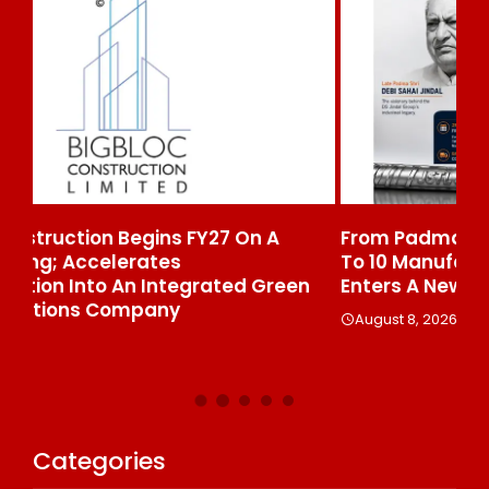
From Padma Shri Debi Sahai Jindal’s Legacy
In
To 10 Manufacturing Units: JSTL 550 SHD
Br
n
Enters A New Chapter In Indian Steel
A
August 8, 2026
Categories