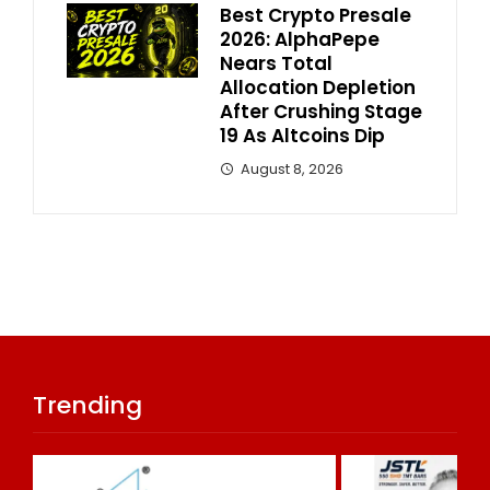
Best Crypto Presale
2026: AlphaPepe
Nears Total
Allocation Depletion
After Crushing Stage
19 As Altcoins Dip
August 8, 2026
Trending