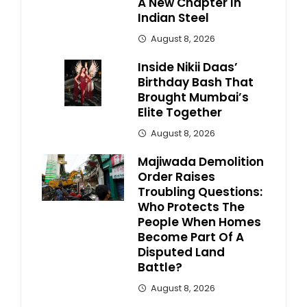
A New Chapter In
Indian Steel
August 8, 2026
Inside Nikii Daas’
Birthday Bash That
Brought Mumbai’s
Elite Together
August 8, 2026
Majiwada Demolition
Order Raises
Troubling Questions:
Who Protects The
People When Homes
Become Part Of A
Disputed Land
Battle?
August 8, 2026