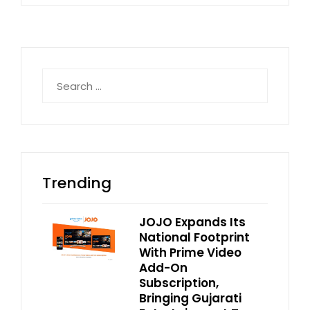
Search
for:
Trending
JOJO Expands Its
National Footprint
With Prime Video
Add-On
Subscription,
Bringing Gujarati