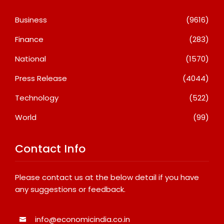
Business
(9616)
Finance
(283)
National
(1570)
Press Release
(4044)
Technology
(522)
World
(99)
Contact Info
Please contact us at the below detail if you have
any suggestions or feedback.
info@economicindia.co.in