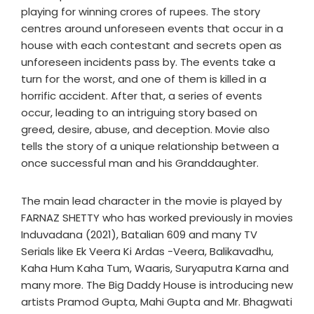
playing for winning crores of rupees. The story
centres around unforeseen events that occur in a
house with each contestant and secrets open as
unforeseen incidents pass by. The events take a
turn for the worst, and one of them is killed in a
horrific accident. After that, a series of events
occur, leading to an intriguing story based on
greed, desire, abuse, and deception. Movie also
tells the story of a unique relationship between a
once successful man and his Granddaughter.
The main lead character in the movie is played by
FARNAZ SHETTY who has worked previously in movies
Induvadana (2021), Batalian 609 and many TV
Serials like Ek Veera Ki Ardas -Veera, Balikavadhu,
Kaha Hum Kaha Tum, Waaris, Suryaputra Karna and
many more. The Big Daddy House is introducing new
artists Pramod Gupta, Mahi Gupta and Mr. Bhagwati