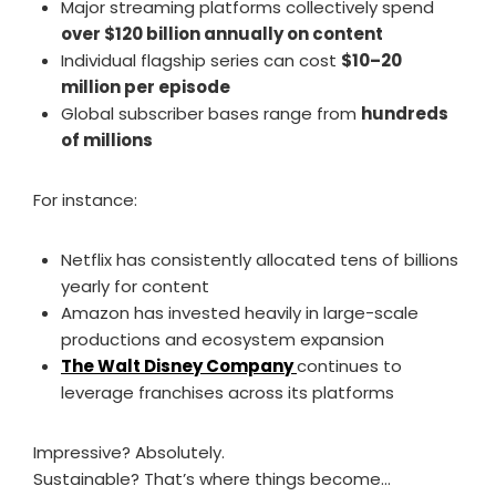
Major streaming platforms collectively spend
over $120 billion annually on content
Individual flagship series can cost
$10–20
million per episode
Global subscriber bases range from
hundreds
of millions
For instance:
Netflix has consistently allocated tens of billions
yearly for content
Amazon has invested heavily in large-scale
productions and ecosystem expansion
The Walt Disney Company
continues to
leverage franchises across its platforms
Impressive? Absolutely.
Sustainable? That’s where things become…