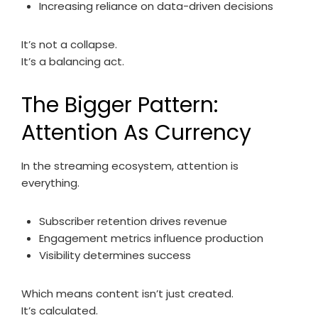
Increasing reliance on data-driven decisions
It’s not a collapse.
It’s a balancing act.
The Bigger Pattern:
Attention As Currency
In the streaming ecosystem, attention is
everything.
Subscriber retention drives revenue
Engagement metrics influence production
Visibility determines success
Which means content isn’t just created.
It’s calculated.