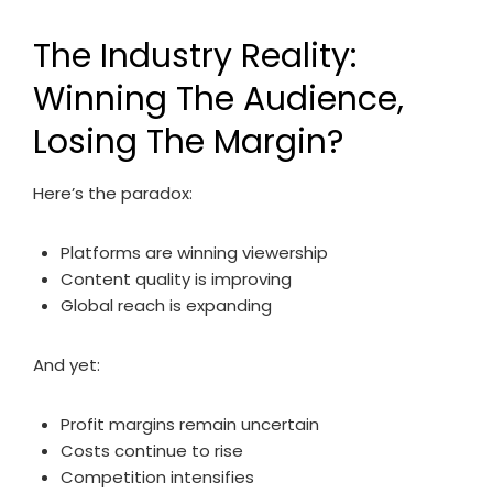
The Industry Reality:
Winning The Audience,
Losing The Margin?
Here’s the paradox:
Platforms are winning viewership
Content quality is improving
Global reach is expanding
And yet:
Profit margins remain uncertain
Costs continue to rise
Competition intensifies