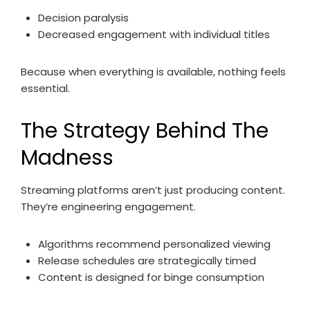
Decision paralysis
Decreased engagement with individual titles
Because when everything is available, nothing feels
essential.
The Strategy Behind The
Madness
Streaming platforms aren’t just producing content.
They’re engineering engagement.
Algorithms recommend personalized viewing
Release schedules are strategically timed
Content is designed for binge consumption