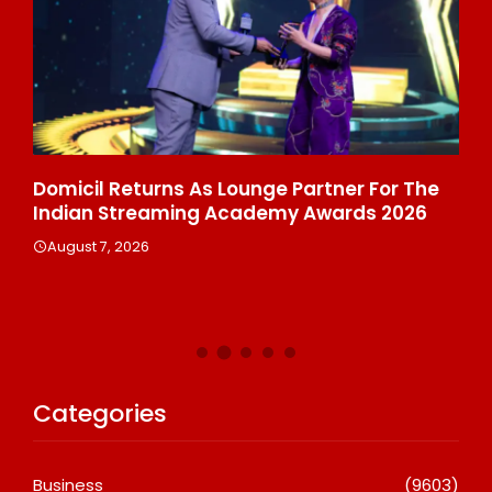
ala
Domicil Returns As Lounge Partner For The
In
Indian Streaming Academy Awards 2026
Gl
Th
August 7, 2026
De
A
Categories
Business
(9603)