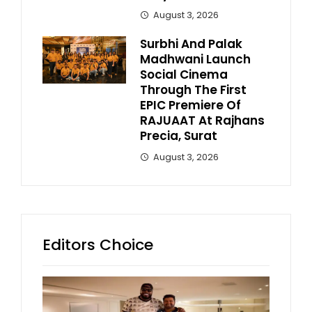
August 3, 2026
Surbhi And Palak
Madhwani Launch
Social Cinema
Through The First
EPIC Premiere Of
RAJUAAT At Rajhans
Precia, Surat
August 3, 2026
Editors Choice