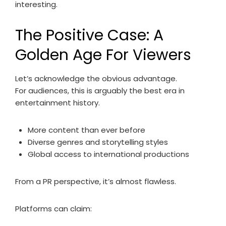
interesting.
The Positive Case: A
Golden Age For Viewers
Let’s acknowledge the obvious advantage.
For audiences, this is arguably the best era in
entertainment history.
More content than ever before
Diverse genres and storytelling styles
Global access to international productions
From a PR perspective, it’s almost flawless.
Platforms can claim: