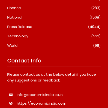
Finance
(283)
National
(1568)
Press Release
(4044)
Technology
(522)
World
(99)
Contact Info
Please contact us at the below detail if you have
any suggestions or feedback.
info@economicindia.co.in
https://economicindia.co.in