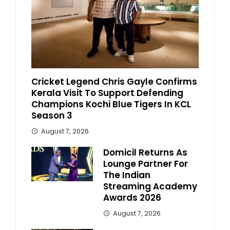
Cricket Legend Chris Gayle Confirms
Kerala Visit To Support Defending
Champions Kochi Blue Tigers In KCL
Season 3
August 7, 2026
Domicil Returns As
Lounge Partner For
The Indian
Streaming Academy
Awards 2026
August 7, 2026