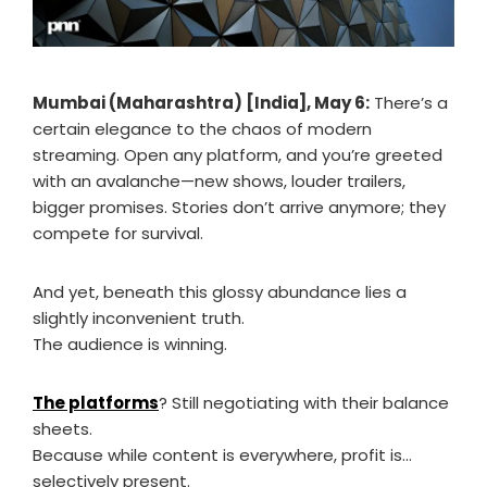
Mumbai (Maharashtra) [India], May 6:
There’s a
certain elegance to the chaos of modern
streaming. Open any platform, and you’re greeted
with an avalanche—new shows, louder trailers,
bigger promises. Stories don’t arrive anymore; they
compete for survival.
And yet, beneath this glossy abundance lies a
slightly inconvenient truth.
The audience is winning.
The platforms
? Still negotiating with their balance
sheets.
Because while content is everywhere, profit is…
selectively present.