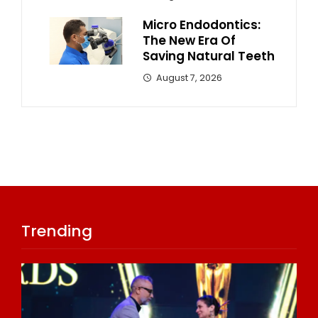
Micro Endodontics:
The New Era Of
Saving Natural Teeth
August 7, 2026
Trending