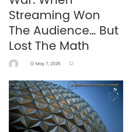
Streaming Won
The Audience… But
Lost The Math
May 7, 2026