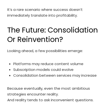
It’s a rare scenario where success doesn’t
immediately translate into profitability.
The Future: Consolidation
Or Reinvention?
Looking ahead, a few possibilities emerge:
Platforms may reduce content volume
Subscription models could evolve
Consolidation between services may increase
Because eventually, even the most ambitious
strategies encounter reality.
And reality tends to ask inconvenient questions.