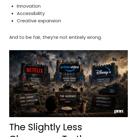
Innovation
Accessibility
Creative expansion
And to be fair, they’re not entirely wrong.
The Slightly Less