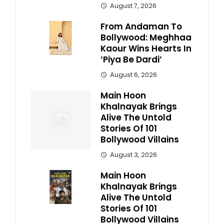
August 7, 2026
From Andaman To
Bollywood: Meghhaa
Kaour Wins Hearts In
‘Piya Be Dardi’
August 6, 2026
Main Hoon
Khalnayak Brings
Alive The Untold
Stories Of 101
Bollywood Villains
August 3, 2026
Main Hoon
Khalnayak Brings
Alive The Untold
Stories Of 101
Bollywood Villains