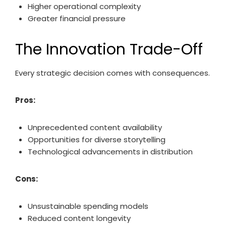
Higher operational complexity
Greater financial pressure
The Innovation Trade-Off
Every strategic decision comes with consequences.
Pros:
Unprecedented content availability
Opportunities for diverse storytelling
Technological advancements in distribution
Cons:
Unsustainable spending models
Reduced content longevity