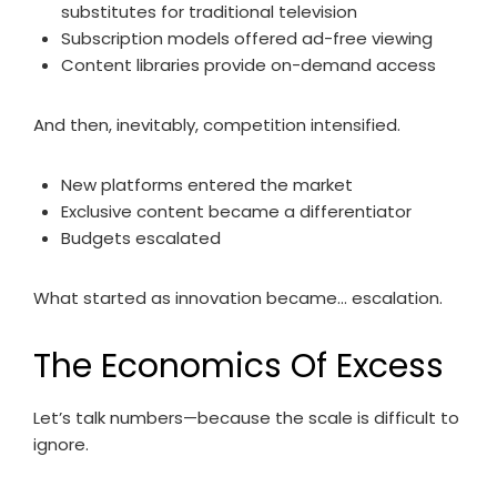
substitutes for traditional television
Subscription models offered ad-free viewing
Content libraries provide on-demand access
And then, inevitably, competition intensified.
New platforms entered the market
Exclusive content became a differentiator
Budgets escalated
What started as innovation became… escalation.
The Economics Of Excess
Let’s talk numbers—because the scale is difficult to
ignore.