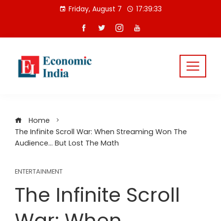
Skip
Friday, August 7
17:39:34
to
content
Home
The Infinite Scroll War: When Streaming Won The
Audience… But Lost The Math
ENTERTAINMENT
The Infinite Scroll
War: When