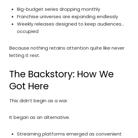
Big-budget series dropping monthly
Franchise universes are expanding endlessly
Weekly releases designed to keep audiences…
occupied
Because nothing retains attention quite like never
letting it rest.
The Backstory: How We
Got Here
This didn’t begin as a war.
It began as an alternative.
Streaming platforms emerged as convenient