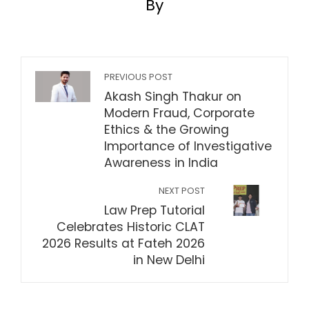
By
PREVIOUS POST
Akash Singh Thakur on
Modern Fraud, Corporate
Ethics & the Growing
Importance of Investigative
Awareness in India
NEXT POST
Law Prep Tutorial
Celebrates Historic CLAT
2026 Results at Fateh 2026
in New Delhi