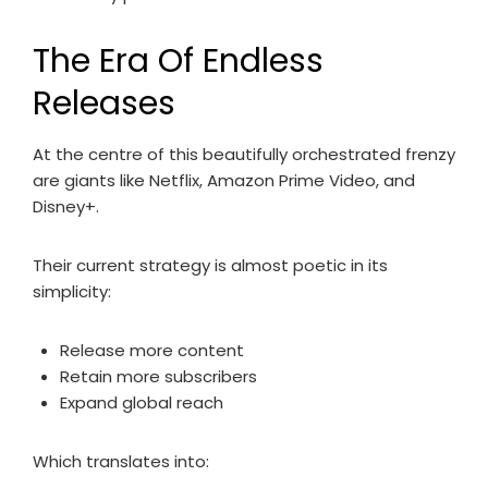
The Era Of Endless
Releases
At the centre of this beautifully orchestrated frenzy
are giants like Netflix, Amazon Prime Video, and
Disney+.
Their current strategy is almost poetic in its
simplicity:
Release more content
Retain more subscribers
Expand global reach
Which translates into: