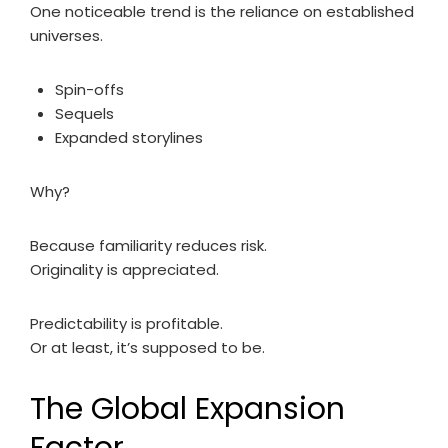
One noticeable trend is the reliance on established
universes.
Spin-offs
Sequels
Expanded storylines
Why?
Because familiarity reduces risk.
Originality is appreciated.
Predictability is profitable.
Or at least, it’s supposed to be.
The Global Expansion