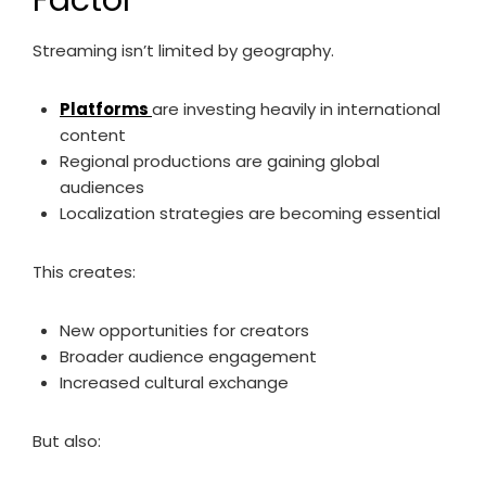
Factor
Streaming isn’t limited by geography.
Platforms
are investing heavily in international
content
Regional productions are gaining global
audiences
Localization strategies are becoming essential
This creates:
New opportunities for creators
Broader audience engagement
Increased cultural exchange
But also: