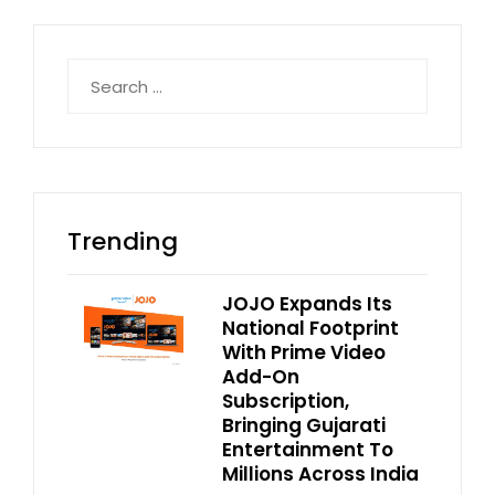
Search
for:
Trending
JOJO Expands Its
National Footprint
With Prime Video
Add-On
Subscription,
Bringing Gujarati
Entertainment To
Millions Across India