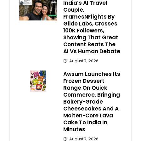
India’s AI Travel
Couple,
FramesNFlights By
Glido Labs, Crosses
100K Followers,
Showing That Great
Content Beats The
AI Vs Human Debate
August 7, 2026
Awsum Launches Its
Frozen Dessert
Range On Quick
Commerce, Bringing
Bakery-Grade
Cheesecakes And A
Molten-Core Lava
Cake To India In
Minutes
August 7, 2026