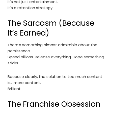
It’s not just entertainment.
It’s a retention strategy.
The Sarcasm (Because
It’s Earned)
There’s something almost admirable about the
persistence.
Spend billions. Release everything. Hope something
sticks.
Because clearly, the solution to too much content
is… more content.
Brilliant.
The Franchise Obsession