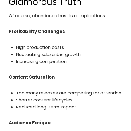
Glamorous Truth
Of course, abundance has its complications.
Profitability Challenges
High production costs
Fluctuating subscriber growth
Increasing competition
Content Saturation
Too many releases are competing for attention
Shorter content lifecycles
Reduced long-term impact
Audience Fatigue