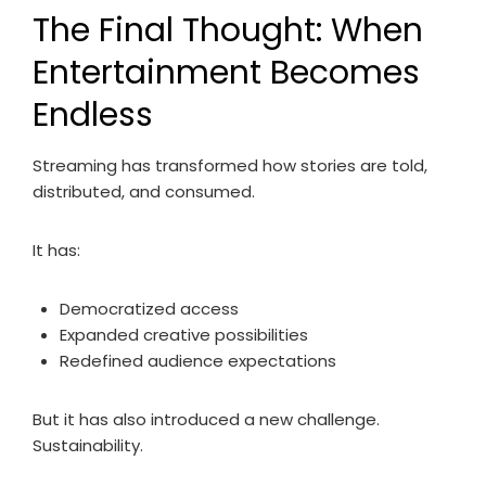
The Final Thought: When
Entertainment Becomes
Endless
Streaming has transformed how stories are told,
distributed, and consumed.
It has:
Democratized access
Expanded creative possibilities
Redefined audience expectations
But it has also introduced a new challenge.
Sustainability.