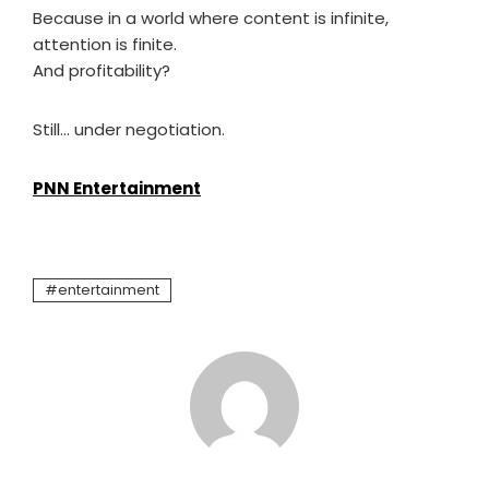
Because in a world where content is infinite,
attention is finite.
And profitability?
Still… under negotiation.
PNN Entertainment
entertainment