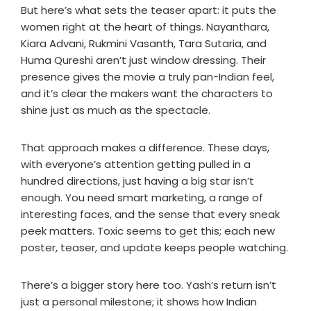
But here’s what sets the teaser apart: it puts the
women right at the heart of things. Nayanthara,
Kiara Advani, Rukmini Vasanth, Tara Sutaria, and
Huma Qureshi aren’t just window dressing. Their
presence gives the movie a truly pan-Indian feel,
and it’s clear the makers want the characters to
shine just as much as the spectacle.
That approach makes a difference. These days,
with everyone’s attention getting pulled in a
hundred directions, just having a big star isn’t
enough. You need smart marketing, a range of
interesting faces, and the sense that every sneak
peek matters. Toxic seems to get this; each new
poster, teaser, and update keeps people watching.
There’s a bigger story here too. Yash’s return isn’t
just a personal milestone; it shows how Indian