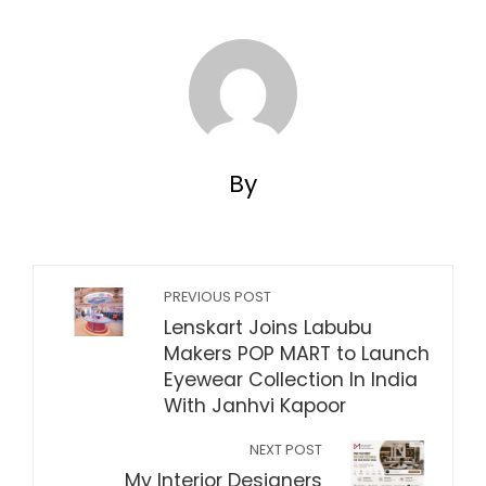
By
PREVIOUS POST
Lenskart Joins Labubu
Makers POP MART to Launch
Eyewear Collection In India
With Janhvi Kapoor
NEXT POST
My Interior Designers