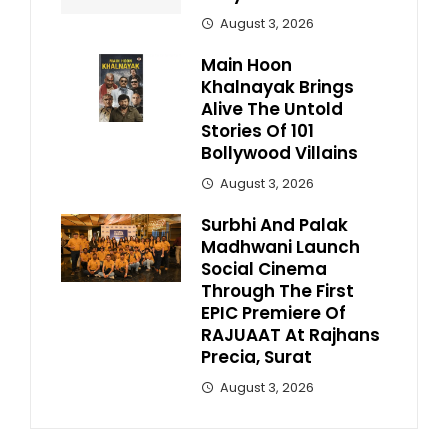
August 3, 2026
Main Hoon
Khalnayak Brings
Alive The Untold
Stories Of 101
Bollywood Villains
August 3, 2026
Surbhi And Palak
Madhwani Launch
Social Cinema
Through The First
EPIC Premiere Of
RAJUAAT At Rajhans
Precia, Surat
August 3, 2026