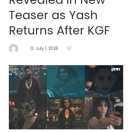
Teaser as Yash
Returns After KGF
July 1, 2026