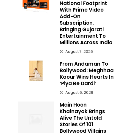
National Footprint
With Prime Video
Add-On
Subscription,
Bringing Gujarati
Entertainment To
Millions Across India
August 7, 2026
From Andaman To
Bollywood: Meghhaa
Kaour Wins Hearts In
‘Piya Be Dardi’
August 6, 2026
Main Hoon
Khalnayak Brings
Alive The Untold
Stories Of 101
Bollywood Villains