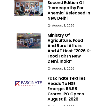
Second Edition Of
‘Homeopathy For
Anemia’ Released In
New Delhi
August 8, 2026
Ministry Of
Agriculture, Food
And Rural Affairs
And AT Host “2026 K-
Food Fair In New
Delhi, India”
August 8, 2026
Fascinate Textiles
Heads To NSE
Emerge; ₹66.98
Crores IPO Opens
August 11, 2026