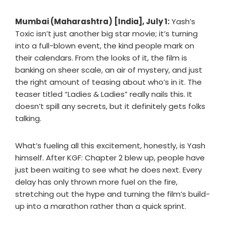
Mumbai (Maharashtra) [India], July 1:
Yash’s
Toxic isn’t just another big star movie; it’s turning
into a full-blown event, the kind people mark on
their calendars. From the looks of it, the film is
banking on sheer scale, an air of mystery, and just
the right amount of teasing about who’s in it. The
teaser titled “Ladies & Ladies” really nails this. It
doesn’t spill any secrets, but it definitely gets folks
talking.
What’s fueling all this excitement, honestly, is Yash
himself. After KGF: Chapter 2 blew up, people have
just been waiting to see what he does next. Every
delay has only thrown more fuel on the fire,
stretching out the hype and turning the film’s build-
up into a marathon rather than a quick sprint.