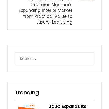
Captures Mumbai’s
Expanding Interior Market
from Practical Value to
Luxury-Led Living
Search
for:
Trending
JOJO Expands Its