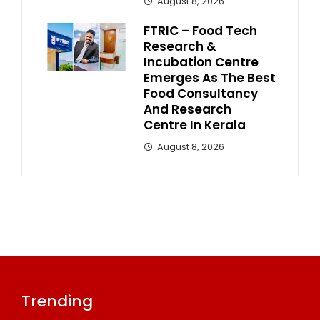
August 8, 2026
FTRIC – Food Tech
Research &
Incubation Centre
Emerges As The Best
Food Consultancy
And Research
Centre In Kerala
August 8, 2026
Trending