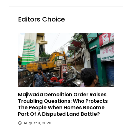
Editors Choice
Majiwada Demolition Order Raises
Troubling Questions: Who Protects
The People When Homes Become
Part Of A Disputed Land Battle?
August 8, 2026