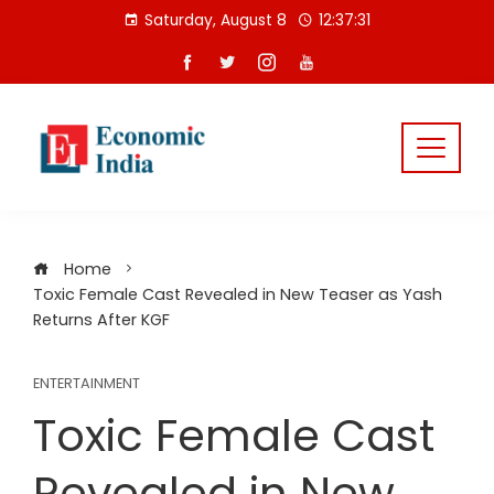
Skip
Saturday, August 8
12:37:32
to
content
Home
Toxic Female Cast Revealed in New Teaser as Yash
Returns After KGF
ENTERTAINMENT
Toxic Female Cast
Revealed in New