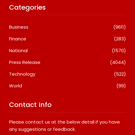
Categories
Business
(9611)
Finance
(283)
National
(1570)
Press Release
(4044)
Technology
(522)
World
(99)
Contact Info
Please contact us at the below detail if you have
any suggestions or feedback.