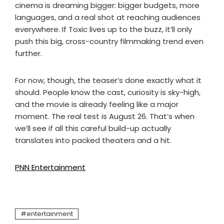
cinema is dreaming bigger: bigger budgets, more
languages, and a real shot at reaching audiences
everywhere. If Toxic lives up to the buzz, it’ll only
push this big, cross-country filmmaking trend even
further.
For now, though, the teaser’s done exactly what it
should. People know the cast, curiosity is sky-high,
and the movie is already feeling like a major
moment. The real test is August 26. That’s when
we’ll see if all this careful build-up actually
translates into packed theaters and a hit.
PNN Entertainment
entertainment