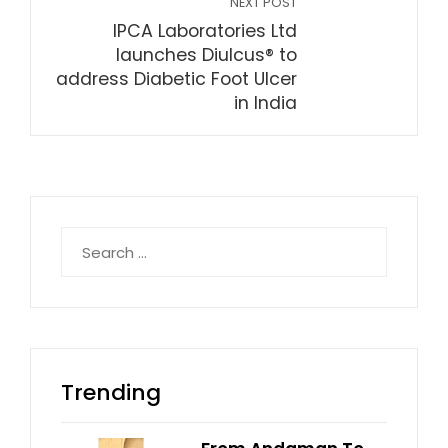
NEXT POST
IPCA Laboratories Ltd
launches Diulcus® to
address Diabetic Foot Ulcer
in India
Search
for:
Trending