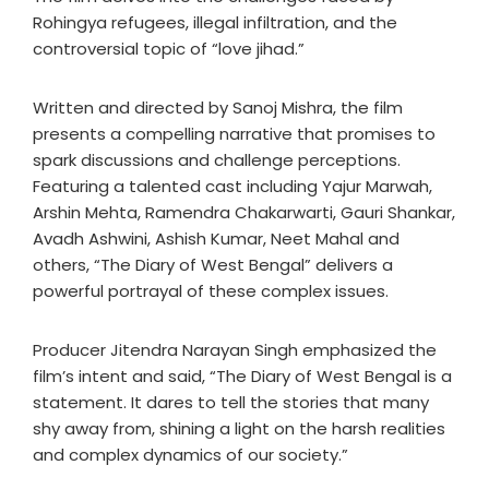
Rohingya refugees, illegal infiltration, and the
controversial topic of “love jihad.”
Written and directed by Sanoj Mishra, the film
presents a compelling narrative that promises to
spark discussions and challenge perceptions.
Featuring a talented cast including Yajur Marwah,
Arshin Mehta, Ramendra Chakarwarti, Gauri Shankar,
Avadh Ashwini, Ashish Kumar, Neet Mahal and
others, “The Diary of West Bengal” delivers a
powerful portrayal of these complex issues.
Producer Jitendra Narayan Singh emphasized the
film’s intent and said, “The Diary of West Bengal is a
statement. It dares to tell the stories that many
shy away from, shining a light on the harsh realities
and complex dynamics of our society.”