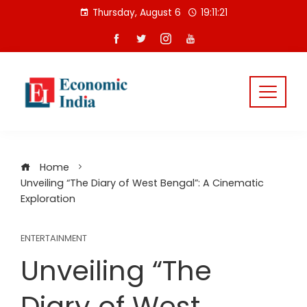
Skip
Thursday, August 6
19:11:22
to
content
Home
Unveiling “The Diary of West Bengal”: A Cinematic
Exploration
ENTERTAINMENT
Unveiling “The
Diary of West