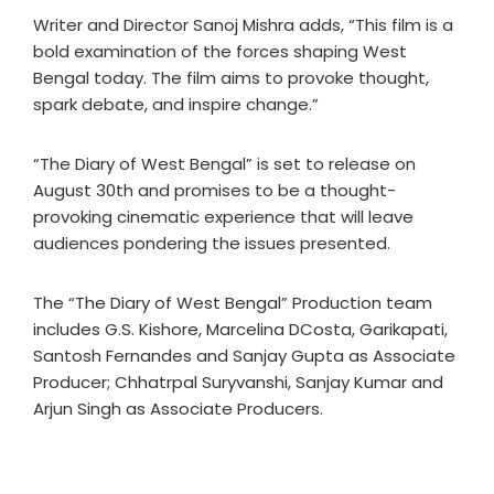
Writer and Director Sanoj Mishra adds, “This film is a
bold examination of the forces shaping West
Bengal today. The film aims to provoke thought,
spark debate, and inspire change.”
“The Diary of West Bengal” is set to release on
August 30th and promises to be a thought-
provoking cinematic experience that will leave
audiences pondering the issues presented.
The “The Diary of West Bengal” Production team
includes G.S. Kishore, Marcelina DCosta, Garikapati,
Santosh Fernandes and Sanjay Gupta as Associate
Producer; Chhatrpal Suryvanshi, Sanjay Kumar and
Arjun Singh as Associate Producers.