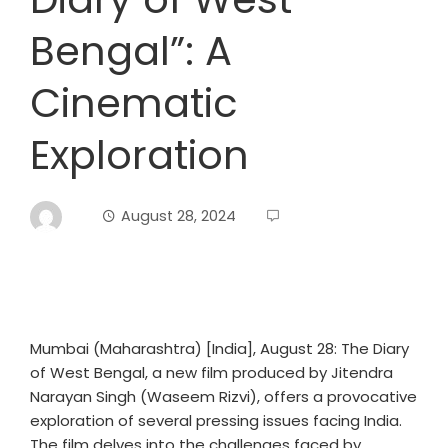
Bengal”: A
Cinematic
Exploration
August 28, 2024
Mumbai (Maharashtra) [India], August 28: The Diary
of West Bengal, a new film produced by Jitendra
Narayan Singh (Waseem Rizvi), offers a provocative
exploration of several pressing issues facing India.
The film delves into the challenges faced by