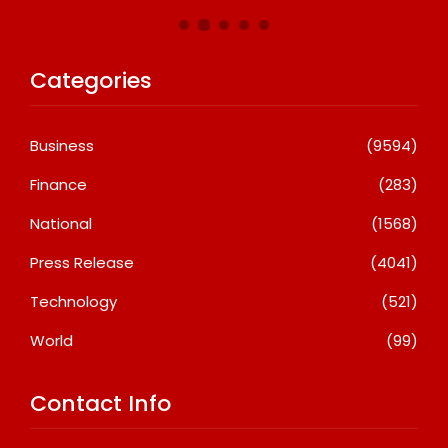
Categories
Business
(9594)
Finance
(283)
National
(1568)
Press Release
(4041)
Technology
(521)
World
(99)
Contact Info