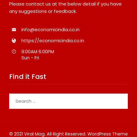
Please contact us at the below detail if you have
any suggestions or feedback.
info@economicindia.co.in
https://economicindia.co.in
9:00AM 6:00PM
Sun - Fri
Find it Fast
Search
for:
© 2021 Viral Mag. All Right Reserved.
WordPress Theme