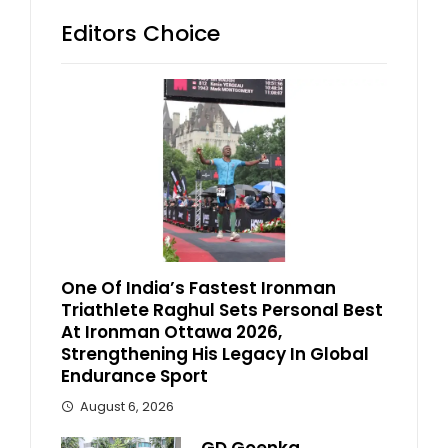
Editors Choice
One Of India’s Fastest Ironman
Triathlete Raghul Sets Personal Best
At Ironman Ottawa 2026,
Strengthening His Legacy In Global
Endurance Sport
August 6, 2026