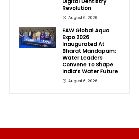
Digital Dentistry
Revolution
August 6, 2026
EAW Global Aqua
Expo 2026
Inaugurated At
Bharat Mandapam;
Water Leaders
Convene To Shape
India’s Water Future
August 6, 2026