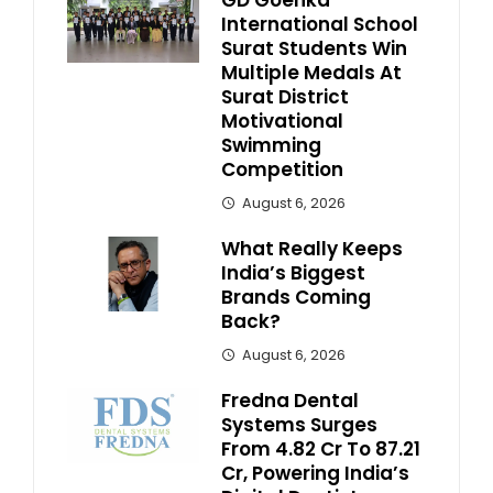
GD Goenka
International School
Surat Students Win
Multiple Medals At
Surat District
Motivational
Swimming
Competition
August 6, 2026
What Really Keeps
India’s Biggest
Brands Coming
Back?
August 6, 2026
Fredna Dental
Systems Surges
From ₹4.82 Cr To ₹87.21
Cr, Powering India’s