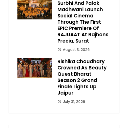
Surbhi And Palak
Madhwani Launch
Social Cinema
Through The First
EPIC Premiere Of
RAJUAAT At Rajhans
Precia, Surat
August 3, 2026
Rishika Chaudhary
Crowned As Beauty
Quest Bharat
Season 2 Grand
Finale Lights Up
Jaipur
July 31, 2026