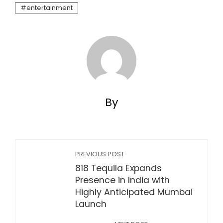
entertainment
By
PREVIOUS POST
818 Tequila Expands
Presence in India with
Highly Anticipated Mumbai
Launch