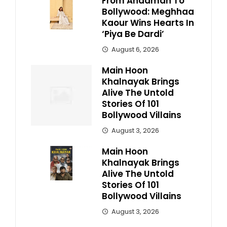
From Andaman To
Bollywood: Meghhaa
Kaour Wins Hearts In
‘Piya Be Dardi’
August 6, 2026
Main Hoon
Khalnayak Brings
Alive The Untold
Stories Of 101
Bollywood Villains
August 3, 2026
Main Hoon
Khalnayak Brings
Alive The Untold
Stories Of 101
Bollywood Villains
August 3, 2026