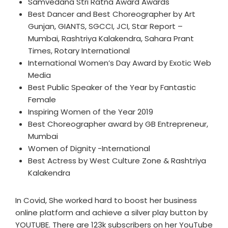
Samvedana Stri Ratna Award Awards
Best Dancer and Best Choreographer by Art
Gunjan, GIANTS, SGCCI, JCI, Star Report –
Mumbai, Rashtriya Kalakendra, Sahara Prant
Times, Rotary International
International Women’s Day Award by Exotic Web
Media
Best Public Speaker of the Year by Fantastic
Female
Inspiring Women of the Year 2019
Best Choreographer award by GB Entrepreneur,
Mumbai
Women of Dignity -International
Best Actress by West Culture Zone & Rashtriya
Kalakendra
In Covid, She worked hard to boost her business
online platform and achieve a silver play button by
YOUTUBE. There are 123k subscribers on her YouTube