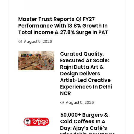
Master Trust Reports Q1 FY27
Performance With 13.8% Growth In
Total Income & 27.8% Surge In PAT
August 5, 2026
Curated Quality,
Executed At Scale:
Rajni Dutta Art &
Design Delivers
Artist-Led Creative
Experiences In Delhi
NCR
August 5, 2026
50,000+ Burgers &
Cold Coffees In A
Day: Ajay’s Café’s