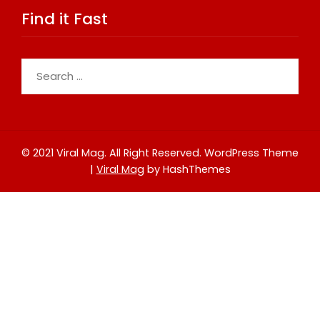
Find it Fast
Search
for:
© 2021 Viral Mag. All Right Reserved.
WordPress Theme
|
Viral Mag
by HashThemes