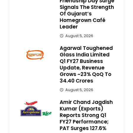
Friendship Day Surge
Signals The Strength
Of Gujarat’s
Homegrown Café
Leader
August 5, 2026
Agarwal Toughened
Glass India Limited
Q1 FY27 Business
Update, Revenue
Grows ~23% QoQ To ₹
34.40 Crores
August 5, 2026
Amir Chand Jagdish
Kumar (Exports)
Reports Strong Q1
FY27 Performance;
PAT Surges 127.6%