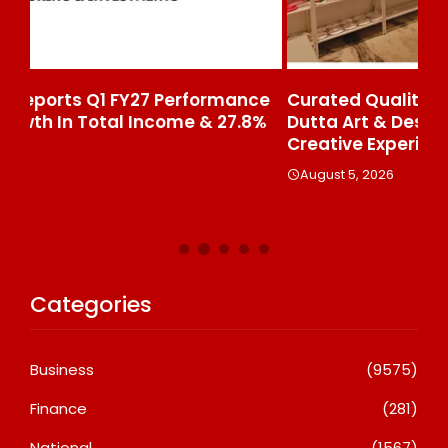
ce
Curated Quality, Executed At Scale: Rajni
50
%
Dutta Art & Design Delivers Artist-Led
Aj
Creative Experiences In Delhi NCR
Th
Le
August 5, 2026
A
Categories
Business
(9575)
Finance
(281)
National
(1567)