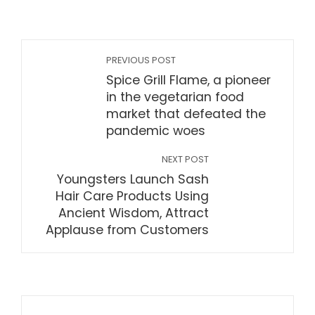
PREVIOUS POST
Spice Grill Flame, a pioneer
in the vegetarian food
market that defeated the
pandemic woes
NEXT POST
Youngsters Launch Sash
Hair Care Products Using
Ancient Wisdom, Attract
Applause from Customers