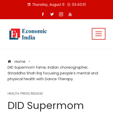
Skip
Thursday, August 6
03:40:01
to
content
Home
DID Supermom fame, Indian choreographer,
Shraddha Shah Raj focusing people’s mental and
physical health with Dance Therapy
HEALTH
,
PRESS RELEASE
DID Supermom