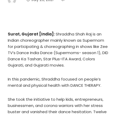
Surat, Gujarat [India]:
Shraddha Shah Raj is an
Indian choreographer mainly known as Supermom
for participating & choreographing in shows like Zee
TV’s Dance India Dance (Supermoms- season 1), DID
Dance Ka Tashan, Star Plus-ITA Award, Colors
Gujarati, and Gujarati movies.
In this pandemic, Shraddha focused on people’s
mental and physical health with DANCE THERAPY.
She took the initiative to help kids, entrepreneurs,
businessmen, and corona warriors with her stress
buster and vanished their dance hesitation. Twelve