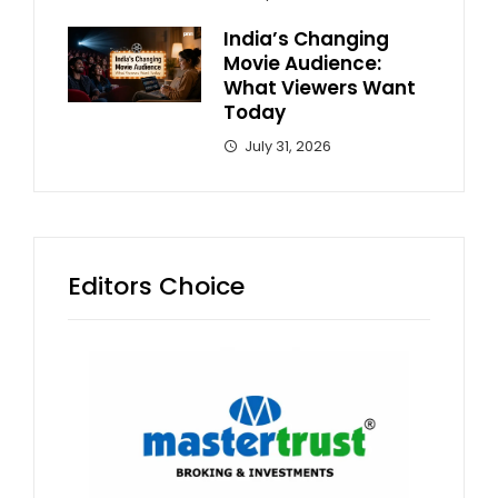
India’s Changing
Movie Audience:
What Viewers Want
Today
July 31, 2026
Editors Choice