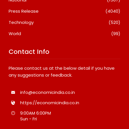
Press Release
(4040)
Technology
(520)
World
(99)
Contact Info
Please contact us at the below detail if you have
any suggestions or feedback.
info@economicindia.co.in
https://economicindia.co.in
9:00AM 6:00PM
Sun - Fri