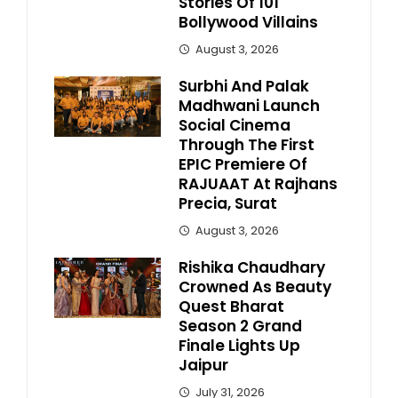
Stories Of 101
Bollywood Villains
August 3, 2026
Surbhi And Palak
Madhwani Launch
Social Cinema
Through The First
EPIC Premiere Of
RAJUAAT At Rajhans
Precia, Surat
August 3, 2026
Rishika Chaudhary
Crowned As Beauty
Quest Bharat
Season 2 Grand
Finale Lights Up
Jaipur
July 31, 2026