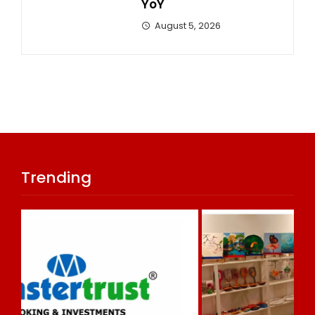
YoY
August 5, 2026
Trending