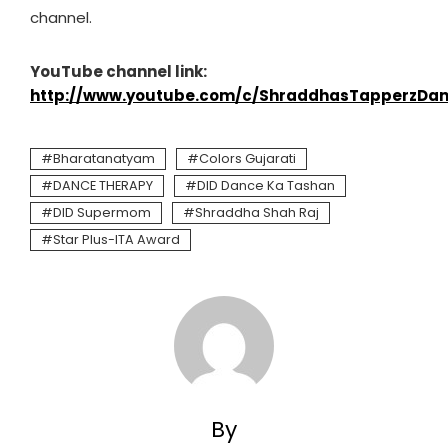
channel.
YouTube channel link:
http://www.youtube.com/c/ShraddhasTapperzDan
Bharatanatyam
Colors Gujarati
DANCE THERAPY
DID Dance Ka Tashan
DID Supermom
Shraddha Shah Raj
Star Plus-ITA Award
By