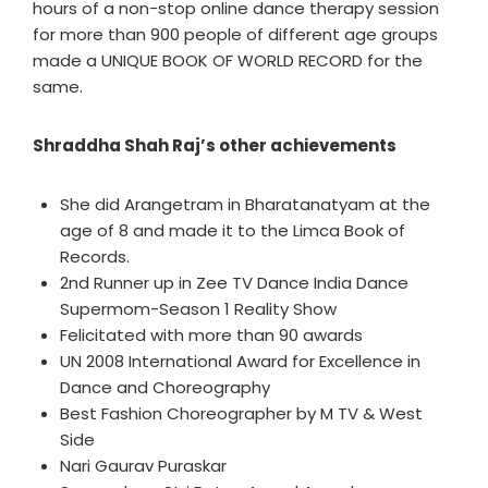
hours of a non-stop online dance therapy session
for more than 900 people of different age groups
made a UNIQUE BOOK OF WORLD RECORD for the
same.
Shraddha Shah Raj’s other achievements
She did Arangetram in Bharatanatyam at the
age of 8 and made it to the Limca Book of
Records.
2nd Runner up in Zee TV Dance India Dance
Supermom-Season 1 Reality Show
Felicitated with more than 90 awards
UN 2008 International Award for Excellence in
Dance and Choreography
Best Fashion Choreographer by M TV & West
Side
Nari Gaurav Puraskar