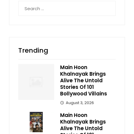
Search
for:
Trending
Main Hoon
Khalnayak Brings
Alive The Untold
Stories Of 101
Bollywood Villains
August 3, 2026
Main Hoon
Khalnayak Brings
Alive The Untold