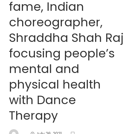
fame, Indian
choreographer,
Shraddha Shah Raj
focusing people’s
mental and
physical health
with Dance
Therapy
July 26, 2021