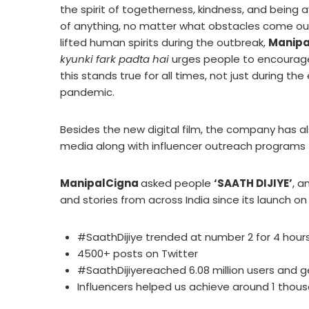
the spirit of togetherness, kindness, and being 
of anything, no matter what obstacles come our 
lifted human spirits during the outbreak,
Manipa
kyunki fark padta hai
urges people to encourage, 
this stands true for all times, not just during t
pandemic.
Besides the new digital film, the company has al
media along with influencer outreach programs
ManipalCigna
asked people
‘SAATH DIJIYE’
, a
and stories from across India since its launch on
#SaathDijiye trended at number 2 for 4 hours 
4500+ posts on Twitter
#SaathDijiyereached 6.08 million users and g
Influencers helped us achieve around 1 thous