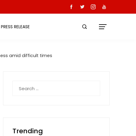
PRESS RELEASE
ess amid difficult times
Search
for:
Trending