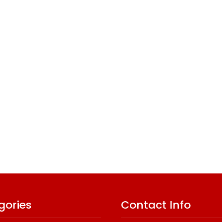
gories
Contact Info