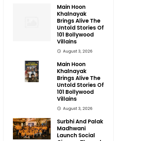
Main Hoon
Khalnayak
Brings Alive The
Untold Stories Of
101 Bollywood
Villains
August 3, 2026
Main Hoon
Khalnayak
Brings Alive The
Untold Stories Of
101 Bollywood
Villains
August 3, 2026
Surbhi And Palak
Madhwani
Launch Social