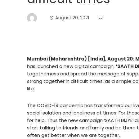
August 20, 2021
Mumbai (Maharashtra) [India], August 20:
M
has launched a new digital campaign,
‘SAATH DI
togetherness and spread the message of suppor
strong together in difficult times, as a simple 
life.
The COVID-19 pandemic has transformed our liv
social isolation and loneliness at times. For those
for help. Thus the new campaign ‘SAATH DIJYE’ 
start talking to friends and family and be there t
often get better when we are together.