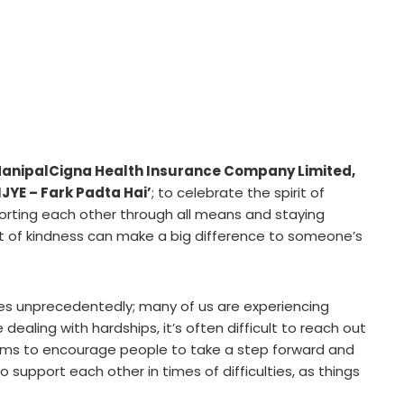
anipalCigna Health Insurance Company Limited
,
JYE – Fark Padta Hai’
; to celebrate the spirit of
ting each other through all means and staying
act of kindness can make a big difference to someone’s
es unprecedentedly; many of us are experiencing
 dealing with hardships, it’s often difficult to reach out
aims to encourage people to take a step forward and
o support each other in times of difficulties, as things