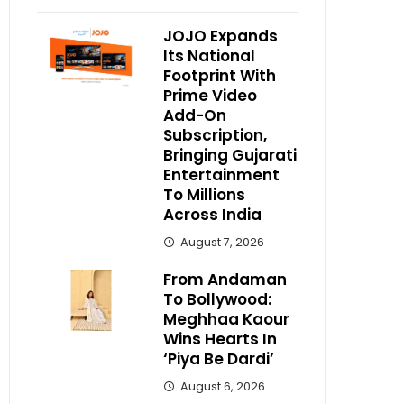
JOJO Expands
Its National
Footprint With
Prime Video
Add-On
Subscription,
Bringing Gujarati
Entertainment
To Millions
Across India
August 7, 2026
From Andaman
To Bollywood:
Meghhaa Kaour
Wins Hearts In
‘Piya Be Dardi’
August 6, 2026