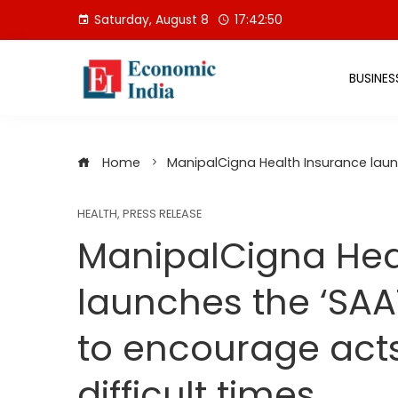
Skip
Saturday, August 8
17:42:51
to
content
BUSINES
Home
ManipalCigna Health Insurance laun
HEALTH
,
PRESS RELEASE
ManipalCigna Hea
launches the ‘SAA
to encourage act
difficult times