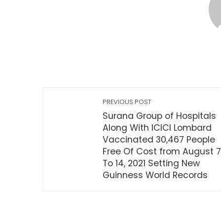
PREVIOUS POST
Surana Group of Hospitals
Along With ICICI Lombard
Vaccinated 30,467 People
Free Of Cost from August 7
To 14, 2021 Setting New
Guinness World Records