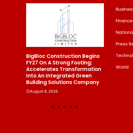
Busines
Finance
Nationa
Press R
Techno
BigBloc Construction Begins
From Padma Shri 
FY27 On A Strong Footing;
Jindal’s Legacy T
World
Accelerates Transformation
Manufacturing Un
ins
Into An Integrated Green
550 SHD Enters A
Building Solutions Company
Chapter In Indian
August 8, 2026
August 8, 2026