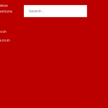
below
Search
estions
for:
o.in
.co.in
da Demolition Order
Best Crypto Presale 2026:
Troubling Questions:
AlphaPepe Nears Total
otects The People
Allocation Depletion After
omes Become Part Of
Crushing Stage 19 As Altcoi
ted Land Battle?
Dip
8, 2026
August 8, 2026