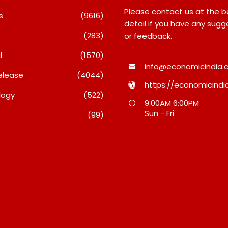
Please contact us at the 
s
(9616)
detail if you have any sugg
(283)
or feedback.
l
(1570)
info@economicindia.c
elease
(4044)
https://economicindia
logy
(522)
Debi Sahai
Inside Nikii Daas’ Birthday
Majiwa
9:00AM 6:00PM
o 10
Bash That Brought Mumbai’s
Raises 
Sun - Fri
(99)
its: JSTL
Elite Together
Who Pr
 New
When H
August 8, 2026
 Steel
A Dispu
August 