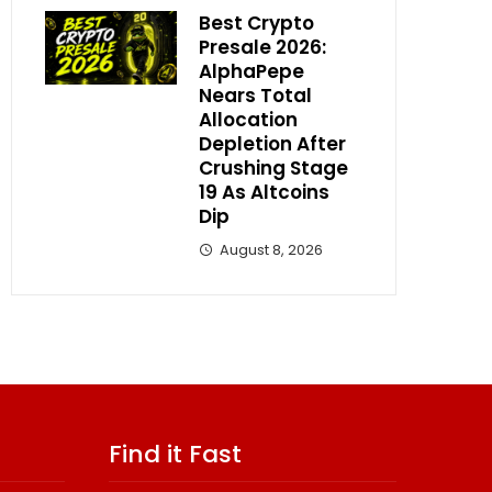
Best Crypto
Presale 2026:
AlphaPepe
Nears Total
Allocation
Depletion After
Crushing Stage
19 As Altcoins
Dip
August 8, 2026
Find it Fast