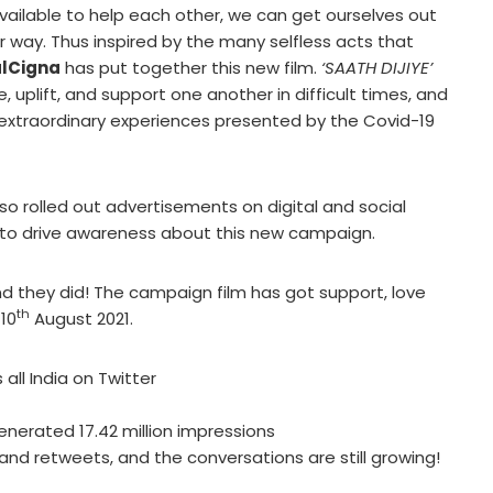
available to help each other, we can get ourselves out
way. Thus inspired by the many selfless acts that
lCigna
has put together this new film.
‘SAATH DIJIYE’
uplift, and support one another in difficult times, and
he extraordinary experiences presented by the Covid-19
so rolled out advertisements on digital and social
 to drive awareness about this new campaign.
nd they did! The campaign film has got support, love
th
 10
August 2021.
all India on Twitter
enerated 17.42 million impressions
and retweets, and the conversations are still growing!