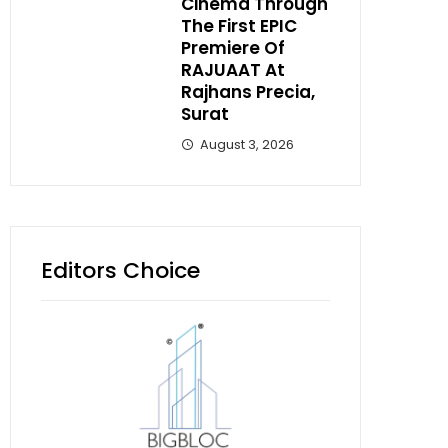
Cinema Through
The First EPIC
Premiere Of
RAJUAAT At
Rajhans Precia,
Surat
August 3, 2026
Editors Choice