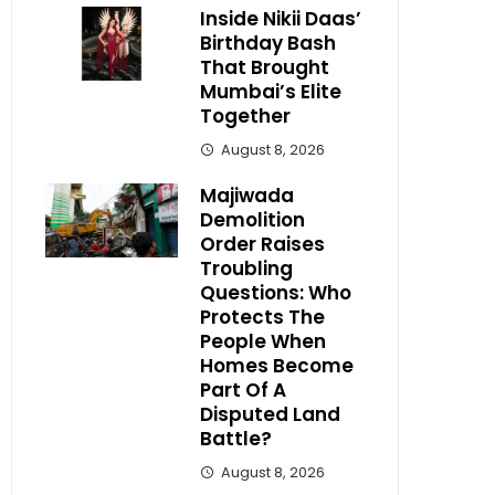
Inside Nikii Daas’
Birthday Bash
That Brought
Mumbai’s Elite
Together
August 8, 2026
Majiwada
Demolition
Order Raises
Troubling
Questions: Who
Protects The
People When
Homes Become
Part Of A
Disputed Land
Battle?
August 8, 2026