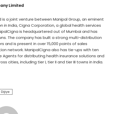
any Limited
is a joint venture between Manipal Group, an eminent
n in India, Cigna Corporation, a global health services
nipalCigna is headquartered out of Mumbai and has
ns. The company has built a strong multi-distribution
s and is present in over 15,000 points of sales
ution network. ManipalCigna also has tie-ups with ten
 Agents for distributing health insurance solutions and
ities, including tier I, tier II and tier III towns in India.
 Dijiye