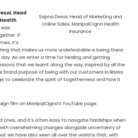
esai
,
Head
Sapna Desai, Head of Marketing and
 Health
Online Sales, ManipalCigna Health
9 was
Insurance
gether. If
mes, it’s
 thing that makes us more undefeatable is being there
 day. As we enter a time for healing and getting
lessons that we learnt along the way. Inspired by all the
r brand purpose of being with our customers in illness
 to celebrate the spirit of togetherness and how it
gn film on ManipalCigna’s YouTube page.
 ones, and it’s often easy to navigate hardships when
with overwhelming changes alongside uncertainty of
at we have also seen all over the world is that, with