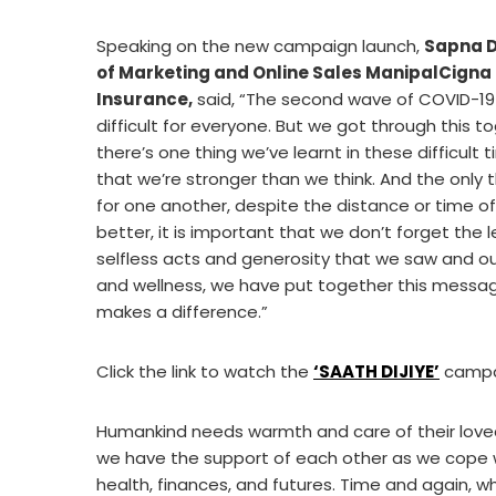
Speaking on the new campaign launch,
Sapna D
of Marketing and Online Sales ManipalCigna
Insurance
,
said, “The second wave of COVID-1
difficult for everyone. But we got through this to
there’s one thing we’ve learnt in these difficult ti
that we’re stronger than we think. And the only
for one another, despite the distance or time of
better, it is important that we don’t forget the 
selfless acts and generosity that we saw and ou
and wellness, we have put together this message
makes a difference.”
Click the link to watch the
‘
SAATH DIJIYE’
campai
Humankind needs warmth and care of their loved
we have the support of each other as we cope 
health, finances, and futures. Time and again, wh