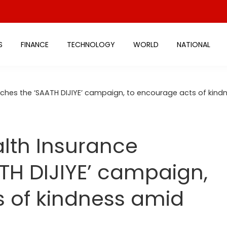
S
FINANCE
TECHNOLOGY
WORLD
NATIONAL
ches the ‘SAATH DIJIYE’ campaign, to encourage acts of kindn
lth Insurance
TH DIJIYE’ campaign,
s of kindness amid