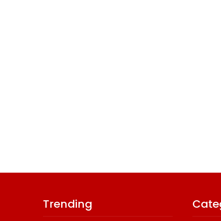
Trending
Cate