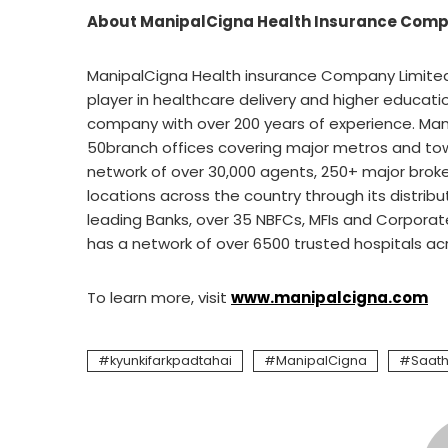
About
ManipalCigna Health Insurance Comp
ManipalCigna Health insurance Company Limited 
player in healthcare delivery and higher educatio
company with over 200 years of experience. Ma
50branch offices covering major metros and tow
network of over 30,000 agents, 250+ major broker
locations across the country through its distrib
leading Banks, over 35 NBFCs, MFIs and Corporate
has a network of over 6500 trusted hospitals across c
To learn more, visit
www.manipalcigna.com
kyunkifarkpadtahai
ManipalCigna
Saath