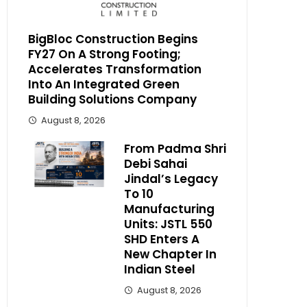
BigBloc Construction Begins
FY27 On A Strong Footing;
Accelerates Transformation
Into An Integrated Green
Building Solutions Company
August 8, 2026
From Padma Shri
Debi Sahai
Jindal’s Legacy
To 10
Manufacturing
Units: JSTL 550
SHD Enters A
New Chapter In
Indian Steel
August 8, 2026