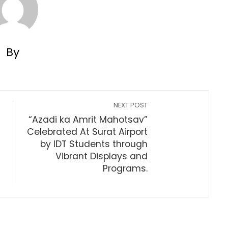
By
NEXT POST
“Azadi ka Amrit Mahotsav”
Celebrated At Surat Airport
by IDT Students through
Vibrant Displays and
Programs.