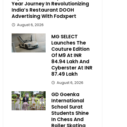
Year Journey In Revolutionizing
India’s Restaurant DOOH
Advertising With Fodxpert
August 6, 2026
MG SELECT
Launches The
Couture Edition
Of M9 At INR
84.94 Lakh And
Cyberster At INR
87.49 Lakh
August 6, 2026
GD Goenka
International
School Surat
Students Shine
In Chess And
Roller Skating