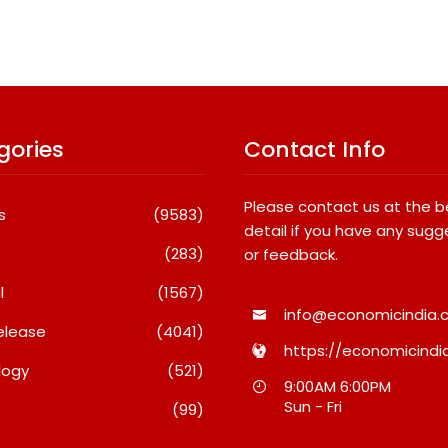
gories
Contact Info
Please contact us at the 
s
(9583)
detail if you have any sugg
(283)
or feedback.
l
(1567)
info@economicindia.c
elease
(4041)
https://economicindia
logy
(521)
 Launches The
GD Goenka International
9:00AM 6:00PM
ition Of M9 At INR
School Surat Students Shine
Sun - Fri
(99)
 And Cyberster At
In Chess And Roller Skating
Lakh
Competitions