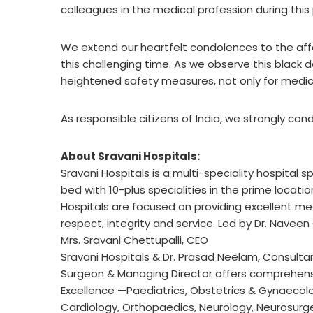
colleagues in the medical profession during thi
We extend our heartfelt condolences to the aff
this challenging time. As we observe this black da
heightened safety measures, not only for medica
As responsible citizens of India, we strongly co
About Sravani Hospitals:
Sravani Hospitals is a multi-speciality hospital 
bed with 10-plus specialities in the prime locat
Hospitals are focused on providing excellent medi
respect, integrity and service. Led by Dr. Naveen
Mrs. Sravani Chettupalli, CEO
Sravani Hospitals & Dr. Prasad Neelam, Consultan
Surgeon & Managing Director offers comprehensi
Excellence —Paediatrics, Obstetrics & Gynaecolo
Cardiology, Orthopaedics, Neurology, Neurosurge