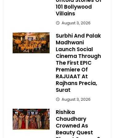
Untold Stories Of
101 Bollywood
Villains
August 3, 2026
Surbhi And Palak
Madhwani
Launch Social
Cinema Through
The First EPIC
Premiere Of
RAJUAAT At
Rajhans Precia,
Surat
August 3, 2026
Rishika
Chaudhary
Crowned As
Beauty Quest