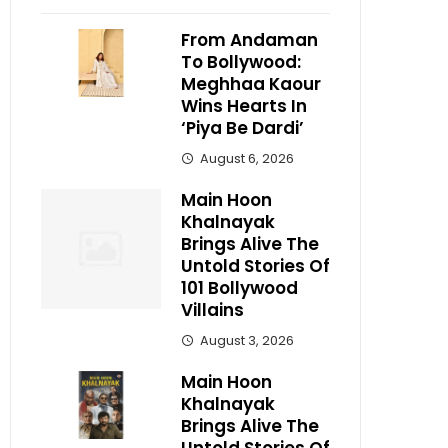
From Andaman
To Bollywood:
Meghhaa Kaour
Wins Hearts In
‘Piya Be Dardi’
August 6, 2026
Main Hoon
Khalnayak
Brings Alive The
Untold Stories Of
101 Bollywood
Villains
August 3, 2026
Main Hoon
Khalnayak
Brings Alive The