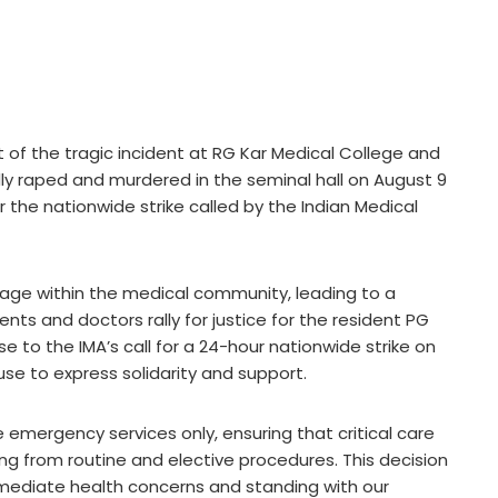
t of the tragic incident at RG Kar Medical College and
ly raped and murdered in the seminal hall on August 9
r the nationwide strike called by the Indian Medical
age within the medical community, leading to a
ents and doctors rally for justice for the resident PG
e to the IMA’s call for a 24-hour nationwide strike on
ause to express solidarity and support.
ize emergency services only, ensuring that critical care
ng from routine and elective procedures. This decision
ediate health concerns and standing with our