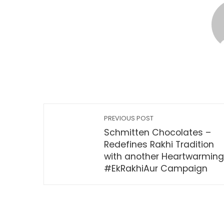
PREVIOUS POST
Schmitten Chocolates –
Redefines Rakhi Tradition
with another Heartwarming
#EkRakhiAur Campaign