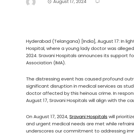
August 17, 2024
Hyderabad (Telangana) [India], August 17: In ligh
Hospital, where a young lady doctor was alleged
2024. Sravani Hospitals announces its support fo
Association (IMA).
The distressing event has caused profound outr
significant disruption in medical services as stud
doctor affected by this heinous crime. In respons
August 17, Sravani Hospitals will align with the c
On August 17, 2024,
Sravani Hospitals
will priorit
and urgent medical needs are met while refraini
underscores our commitment to addressing imm