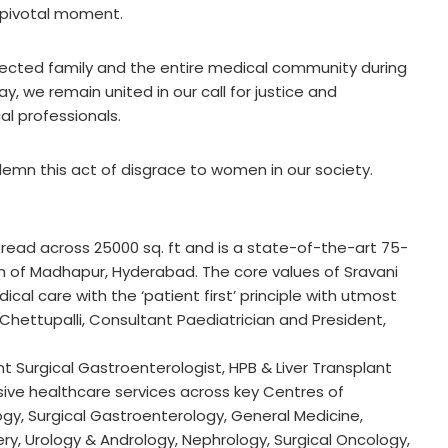
s pivotal moment.
ected family and the entire medical community during
y, we remain united in our call for justice and
l professionals.
ndemn this act of disgrace to women in our society.
spread across 25000 sq. ft and is a state-of-the-art 75-
ion of Madhapur, Hyderabad. The core values of Sravani
cal care with the ‘patient first’ principle with utmost
 Chettupalli, Consultant Paediatrician and President,
t Surgical Gastroenterologist, HPB & Liver Transplant
ve healthcare services across key Centres of
gy, Surgical Gastroenterology, General Medicine,
ry, Urology & Andrology, Nephrology, Surgical Oncology,