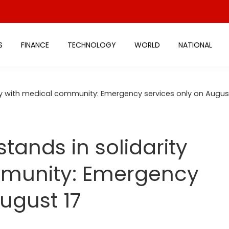
S
FINANCE
TECHNOLOGY
WORLD
NATIONAL
ity with medical community: Emergency services only on Augus
stands in solidarity
mmunity: Emergency
ugust 17