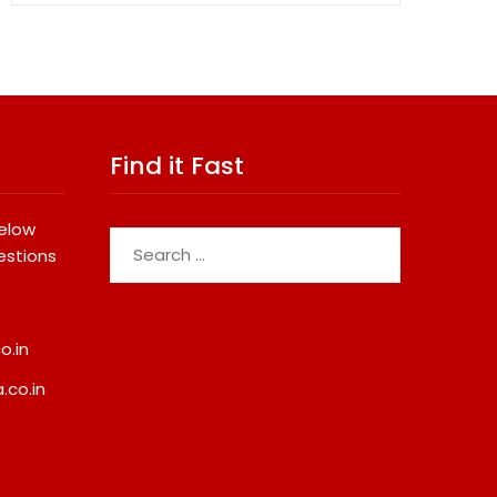
Find it Fast
below
Search
estions
for:
o.in
.co.in
VT Markets Redefines Gold
Why Registered Chit
Trading Hours With Launch Of
Are Becoming A Pref
XAUUSD247
Financial Planning Op
Kerala
August 6, 2026