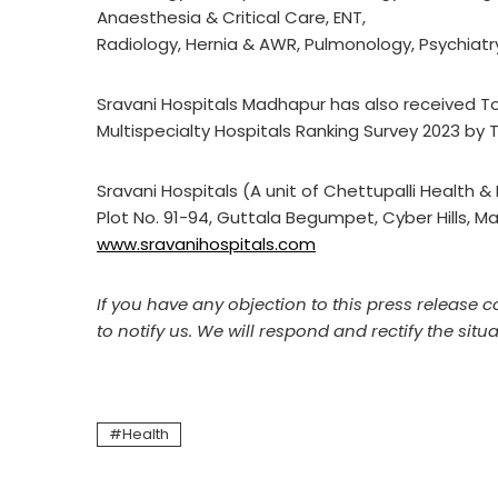
Anaesthesia & Critical Care, ENT,
Radiology, Hernia & AWR, Pulmonology, Psychiatry
Sravani Hospitals Madhapur has also received Top
Multispecialty Hospitals Ranking Survey 2023 by T
Sravani Hospitals (A unit of Chettupalli Health & 
Plot No. 91-94, Guttala Begumpet, Cyber Hills,
www.sravanihospitals.com
If you have any objection to this press release c
to notify us. We will respond and rectify the situa
Health