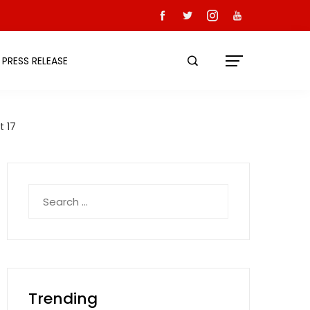
PRESS RELEASE
t 17
Search
for:
Trending