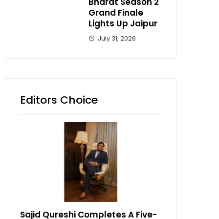
Bharat Season 2
Grand Finale
Lights Up Jaipur
July 31, 2026
Editors Choice
Sajid Qureshi Completes A Five-