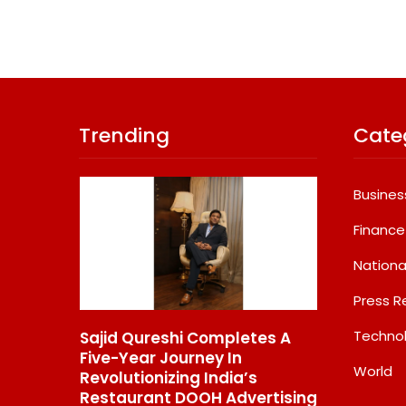
Trending
Cate
Busines
Finance
Nationa
Press R
Techno
 Funds
Sajid Qureshi Completes A
MG SELECT
erred
Five-Year Journey In
Couture Ed
World
ption In
Revolutionizing India’s
84.94 Lakh
Restaurant DOOH Advertising
INR 87.49 