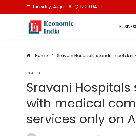
Skip
Thursday, August 6
12:09:04
to
content
BUSINES
Home
Sravani Hospitals stands in solidar
HEALTH
Sravani Hospitals 
with medical co
services only on A