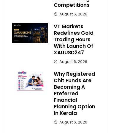
Competitions
August 6, 2026
VT Markets
Redefines Gold
Trading Hours
With Launch Of
XAUUSD247
August 6, 2026
Why Registered
Chit Funds Are
Becoming A
Preferred
Financial
Planning Option
In Kerala
August 6, 2026