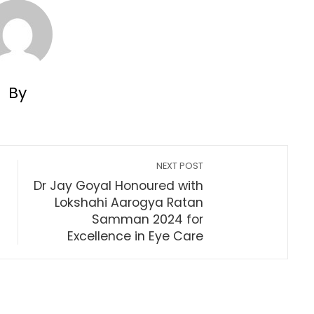
By
NEXT POST
Dr Jay Goyal Honoured with
Lokshahi Aarogya Ratan
Samman 2024 for
Excellence in Eye Care