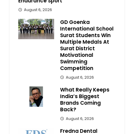
Endurance Sport
August 6, 2026
GD Goenka
International School
Surat Students Win
Multiple Medals At
Surat District
Motivational
Swimming
Competition
August 6, 2026
What Really Keeps
India’s Biggest
Brands Coming
Back?
August 6, 2026
Fredna Dental