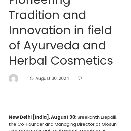
Tradition and
Innovation in field
of Ayurveda and
Herbal Cosmetics
August 30, 2024
New Delhi [India], August 30:
Sreekanth Erepalli,
the Co-Founder and Managing Director at Giosun