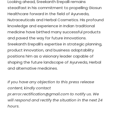
Looking ahead, Sreekanth Erepalli remains
steadfast in his commitment to propelling Giosun
Healthcare forward in the field of Ayurveda,
Nutraceuticals and Herbal Cosmetics. His profound
knowledge and experience in Indian traditional
medicine have birthed many successful products
and paved the way for future innovations.
Sreekanth Erepalli’s expertise in strategic planning,
product innovation, and business adaptability
positions him as a visionary leader capable of
shaping the future landscape of Ayurveda, Herbal
and alternative medicines.
If you have any objection to this press release
content, kindly contact
pr.error.rectification@gmail.com to notify us. We
will respond and rectify the situation in the next 24
hours.