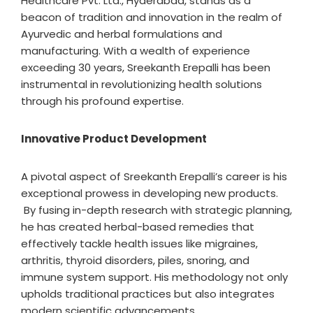
Healthcare Pvt. Ltd., Hyderabad, stands as a
beacon of tradition and innovation in the realm of
Ayurvedic and herbal formulations and
manufacturing. With a wealth of experience
exceeding 30 years, Sreekanth Erepalli has been
instrumental in revolutionizing health solutions
through his profound expertise.
Innovative Product Development
A pivotal aspect of Sreekanth Erepalli’s career is his
exceptional prowess in developing new products.
By fusing in-depth research with strategic planning,
he has created herbal-based remedies that
effectively tackle health issues like migraines,
arthritis, thyroid disorders, piles, snoring, and
immune system support. His methodology not only
upholds traditional practices but also integrates
modern scientific advancements.