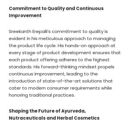
Commitment to Quality and Continuous
Improvement
Sreekanth Erepalli’s commitment to quality is
evident in his meticulous approach to managing
the product life cycle. His hands-on approach at
every stage of product development ensures that
each product offering adheres to the highest
standards. His forward-thinking mindset propels
continuous improvement, leading to the
introduction of state-of-the-art solutions that
cater to modern consumer requirements while
honoring traditional practices.
Shaping the Future of Ayurveda,
Nutraceuticals and Herbal Cosmetics