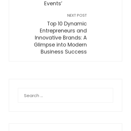
Events’
NEXT POST
Top 10 Dynamic
Entrepreneurs and
Innovative Brands: A
Glimpse into Modern
Business Success
Search
for: