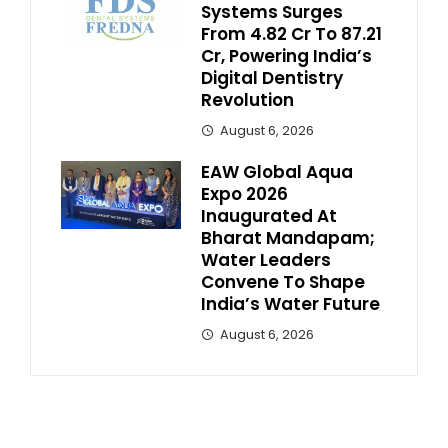
Systems Surges
From ₹4.82 Cr To ₹87.21
Cr, Powering India’s
Digital Dentistry
Revolution
August 6, 2026
EAW Global Aqua
Expo 2026
Inaugurated At
Bharat Mandapam;
Water Leaders
Convene To Shape
India’s Water Future
August 6, 2026