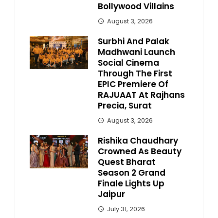
Bollywood Villains
August 3, 2026
Surbhi And Palak
Madhwani Launch
Social Cinema
Through The First
EPIC Premiere Of
RAJUAAT At Rajhans
Precia, Surat
August 3, 2026
Rishika Chaudhary
Crowned As Beauty
Quest Bharat
Season 2 Grand
Finale Lights Up
Jaipur
July 31, 2026