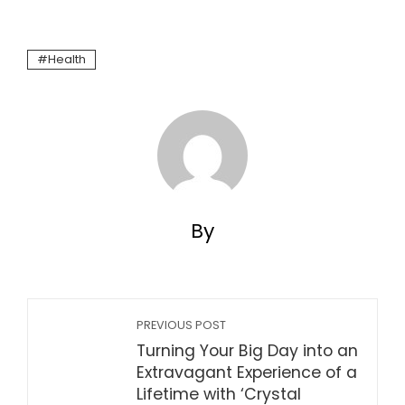
Health
By
PREVIOUS POST
Turning Your Big Day into an
Extravagant Experience of a
Lifetime with ‘Crystal