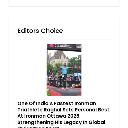
Editors Choice
One Of India’s Fastest Ironman
Triathlete Raghul Sets Personal Best
At Ironman Ottawa 2026,
Strengthening His Legacy In Global