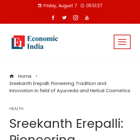
Skip
Friday, August 7
05:51:37
to
content
Home
Sreekanth Erepalli: Pioneering Tradition and
Innovation in field of Ayurveda and Herbal Cosmetics
HEALTH
Sreekanth Erepalli:
Pioneering