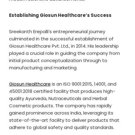
Establishing Giosun Healthcare’s Success
Sreekanth Erepalli’s entrepreneurial journey
culminated in the successful establishment of
Giosun Healthcare Pvt. Ltd., in 2014. His leadership
played a crucial role in guiding the company from
initial product conceptualization through to
manufacturing and marketing.
Giosun Healthcare
is an ISO 9001:2015, 14001, and
45001:2018 certified facility that produces high-
quality Ayurveda, Nutraceuticals and Herbal
Cosmetic products. The company has rapidly
gained prominence across India, leveraging its
state-of-the-art facility to deliver products that
adhere to global safety and quality standards.