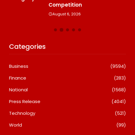
A
Competition
August 6, 2026
Categories
Business
(9594)
Finance
(283)
National
(1568)
Press Release
(4041)
Technology
(521)
World
(99)