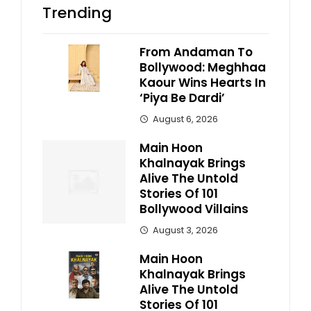
Trending
From Andaman To
Bollywood: Meghhaa
Kaour Wins Hearts In
‘Piya Be Dardi’
August 6, 2026
Main Hoon
Khalnayak Brings
Alive The Untold
Stories Of 101
Bollywood Villains
August 3, 2026
Main Hoon
Khalnayak Brings
Alive The Untold
Stories Of 101