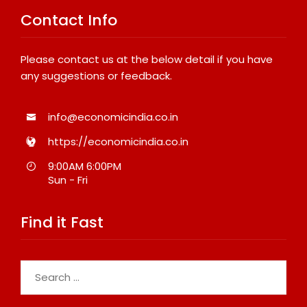
Contact Info
Please contact us at the below detail if you have
any suggestions or feedback.
info@economicindia.co.in
https://economicindia.co.in
9:00AM 6:00PM
Sun - Fri
Find it Fast
Search
for: