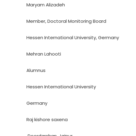
Maryam Alizadeh
Member, Doctoral Monitoring Board
Hessen International University, Germany
Mehran Lahooti
Alumnus
Hessen International University
Germany
Raj kishore saxena
Doordarshan, Jaipur