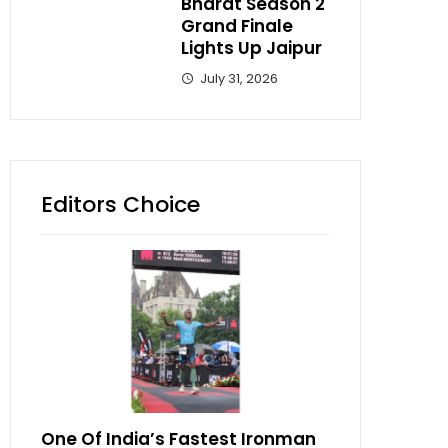
Bharat Season 2
Grand Finale
Lights Up Jaipur
July 31, 2026
Editors Choice
One Of India’s Fastest Ironman