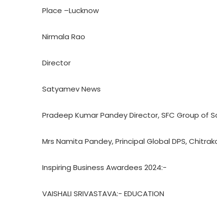
Place –Lucknow
Nirmala Rao
Director
Satyamev News
Pradeep Kumar Pandey Director, SFC Group of S
Mrs Namita Pandey, Principal Global DPS, Chitrak
Inspiring Business Awardees 2024:-
VAISHALI SRIVASTAVA:- EDUCATION