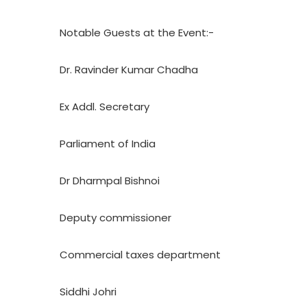
Notable Guests at the Event:-
Dr. Ravinder Kumar Chadha
Ex Addl. Secretary
Parliament of India
Dr Dharmpal Bishnoi
Deputy commissioner
Commercial taxes department
Siddhi Johri