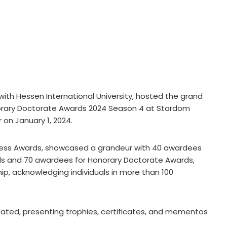
with Hessen International University, hosted the grand
orary Doctorate Awards 2024 Season 4 at Stardom
 on January 1, 2024.
ess Awards, showcased a grandeur with 40 awardees
ards and 70 awardees for Honorary Doctorate Awards,
ip, acknowledging individuals in more than 100
pated, presenting trophies, certificates, and mementos