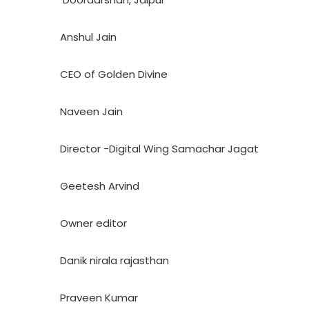
Anshul Jain
CEO of Golden Divine
Naveen Jain
Director -Digital Wing Samachar Jagat
Geetesh Arvind
Owner editor
Danik nirala rajasthan
Praveen Kumar