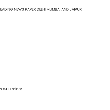
LEADING NEWS PAPER DELHI MUMBAI AND JAIPUR
POSH Trainer