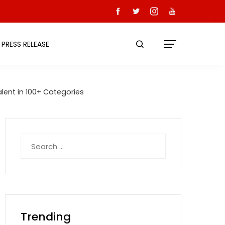
PRESS RELEASE
lent in 100+ Categories
Search
for:
Trending