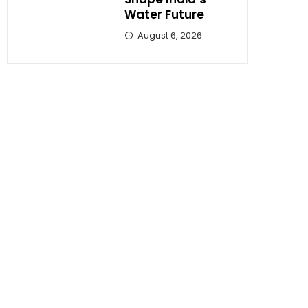
Water Future
August 6, 2026