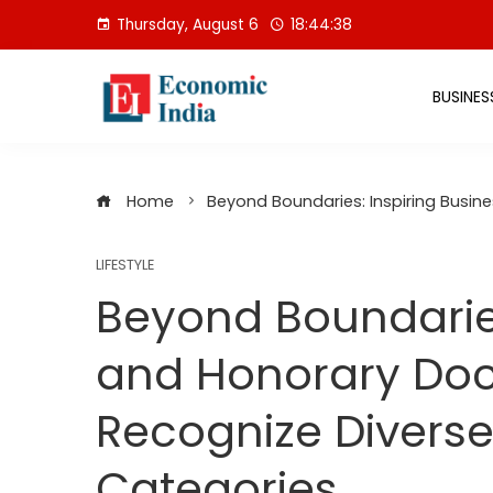
Skip
Thursday, August 6
18:44:39
to
content
BUSINES
Home
Beyond Boundaries: Inspiring Busin
LIFESTYLE
Beyond Boundaries
and Honorary Doc
Recognize Diverse
Categories