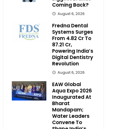
Coming Back?
August 6, 2026
Fredna Dental
Systems Surges
From ₹4.82 Cr To
₹87.21 Cr,
Powering India’s
Digital Dentistry
Revolution
August 6, 2026
EAW Global
Aqua Expo 2026
Inaugurated At
Bharat
Mandapam;
Water Leaders
Convene To
Shape India’s