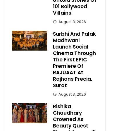
Untold Stories Of
101 Bollywood
Villains
August 3, 2026
Surbhi And Palak
Madhwani
Launch Social
Cinema Through
The First EPIC
Premiere Of
RAJUAAT At
Rajhans Precia,
Surat
August 3, 2026
Rishika
Chaudhary
Crowned As
Beauty Quest