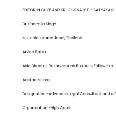
EDITOR IN CHIEF AND SR JOURNALIST – SATYAKAM 
Dr. Sharmila Singh
Ms. India International, Thailand
Arvind Batra
Asia Director: Rotary Means Business Fellowship
Aastha Mishra
Designation -Advocate,Legal Consultant and a 
Organisation -High Court