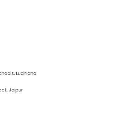
chools, Ludhiana
oot, Jaipur