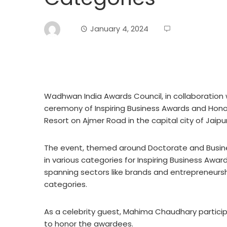
January 4, 2024
Wadhwan India Awards Council, in collaboration 
ceremony of Inspiring Business Awards and Hon
Resort on Ajmer Road in the capital city of Jaipur
The event, themed around Doctorate and Busin
in various categories for Inspiring Business Aw
spanning sectors like brands and entrepreneursh
categories.
As a celebrity guest, Mahima Chaudhary partici
to honor the awardees.