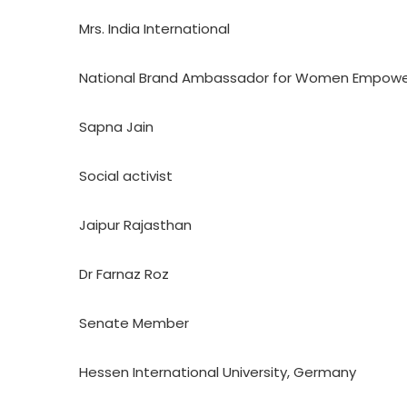
Mrs. India International
National Brand Ambassador for Women Empow
Sapna Jain
Social activist
Jaipur Rajasthan
Dr Farnaz Roz
Senate Member
Hessen International University, Germany