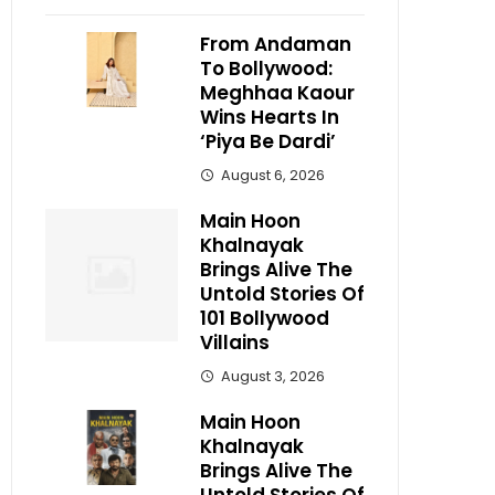
From Andaman
To Bollywood:
Meghhaa Kaour
Wins Hearts In
‘Piya Be Dardi’
August 6, 2026
Main Hoon
Khalnayak
Brings Alive The
Untold Stories Of
101 Bollywood
Villains
August 3, 2026
Main Hoon
Khalnayak
Brings Alive The