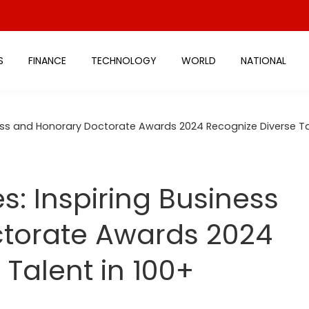
S
FINANCE
TECHNOLOGY
WORLD
NATIONAL
ess and Honorary Doctorate Awards 2024 Recognize Diverse Ta
: Inspiring Business
torate Awards 2024
 Talent in 100+