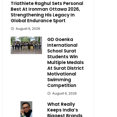
Triathlete Raghul Sets Personal
Best At Ironman Ottawa 2026,
Strengthening His Legacy In
Global Endurance Sport
August 6, 2026
GD Goenka
International
School Surat
Students Win
Multiple Medals
At Surat District
Motivational
Swimming
Competition
August 6, 2026
What Really
Keeps India’s
Biggest Brands