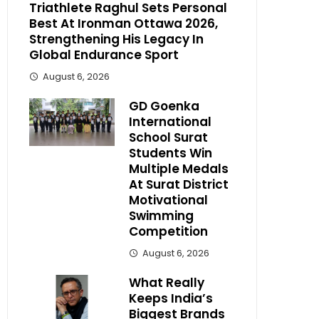
Triathlete Raghul Sets Personal
Best At Ironman Ottawa 2026,
Strengthening His Legacy In
Global Endurance Sport
August 6, 2026
GD Goenka
International
School Surat
Students Win
Multiple Medals
At Surat District
Motivational
Swimming
Competition
August 6, 2026
What Really
Keeps India’s
Biggest Brands