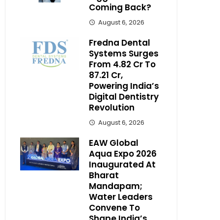
Coming Back?
August 6, 2026
Fredna Dental
Systems Surges
From ₹4.82 Cr To
₹87.21 Cr,
Powering India’s
Digital Dentistry
Revolution
August 6, 2026
EAW Global
Aqua Expo 2026
Inaugurated At
Bharat
Mandapam;
Water Leaders
Convene To
Shape India’s