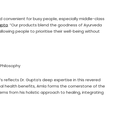
convenient for busy people, especially middle-class
upta
. “Our products blend the goodness of Ayurveda
lowing people to prioritise their well-being without
Philosophy
 reflects Dr. Gupta’s deep expertise in this revered
ional health benefits, Amla forms the cornerstone of the
ems from his holistic approach to healing, integrating