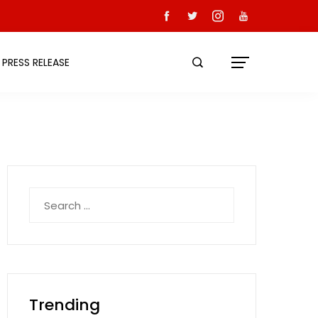
PRESS RELEASE
Search
for:
Trending