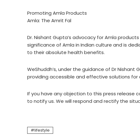
Promoting Amla Products
Amla: The Amrit Fal
Dr. Nishant Gupta’s advocacy for Amla products
significance of Amla in Indian culture and is d
to their absolute health benefits.
WeShuddh’s, under the guidance of Dr Nishant Gu
providing accessible and effective solutions for a 
If you have any objection to this press release c
to notify us. We will respond and rectify the situ
lifestyle