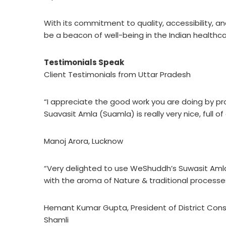
With its commitment to quality, accessibility, 
be a beacon of well-being in the Indian healthc
Testimonials Speak
Client Testimonials from Uttar Pradesh
“I appreciate the good work you are doing by p
Suavasit Amla (Suamla) is really very nice, full 
Manoj Arora, Lucknow
“Very delighted to use WeShuddh’s Suwasit Amla
with the aroma of Nature & traditional processes.
Hemant Kumar Gupta, President of District Co
Shamli