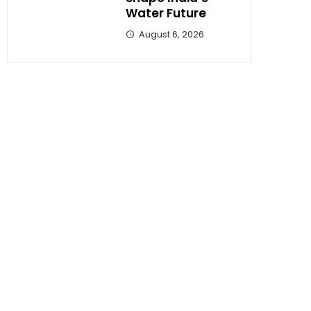
Water Future
August 6, 2026