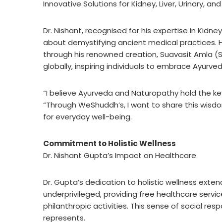
Innovative Solutions for Kidney, Liver, Urinary, 
Dr. Nishant, recognised for his expertise in Kidne
about demystifying ancient medical practices. H
through his renowned creation, Suavasit Amla (S
globally, inspiring individuals to embrace Ayurv
“I believe Ayurveda and Naturopathy hold the key
“Through WeShuddh’s, I want to share this wis
for everyday well-being.
Commitment to Holistic Wellness
Dr. Nishant Gupta’s Impact on Healthcare
Dr. Gupta’s dedication to holistic wellness exte
underprivileged, providing free healthcare servi
philanthropic activities. This sense of social re
represents.