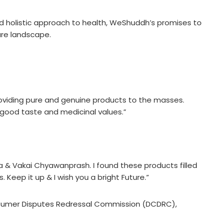
and holistic approach to health, WeShuddh’s promises to
are landscape.
roviding pure and genuine products to the masses.
of good taste and medicinal values.”
 & Vakai Chyawanprash. I found these products filled
 Keep it up & I wish you a bright Future.”
nsumer Disputes Redressal Commission (DCDRC),