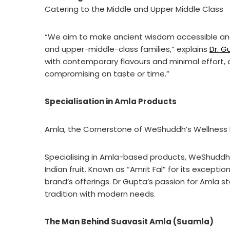
Catering to the Middle and Upper Middle Class
“We aim to make ancient wisdom accessible and 
and upper-middle-class families,” explains
Dr. G
with contemporary flavours and minimal effort, al
compromising on taste or time.”
Specialisation in Amla Products
Amla, the Cornerstone of WeShuddh’s Wellness 
Specialising in Amla-based products, WeShuddh’s
Indian fruit. Known as “Amrit Fal” for its except
brand’s offerings. Dr Gupta’s passion for Amla st
tradition with modern needs.
The Man Behind Suavasit Amla (Suamla)