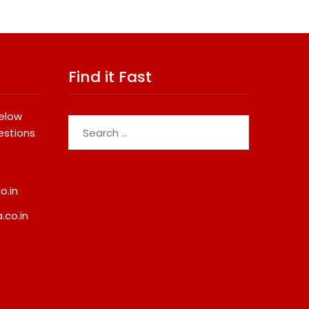
Find it Fast
below
Search
estions
for:
o.in
.co.in
EAW Global Aqua Expo 2026
One Of India’s Faste
Inaugurated At Bharat
Ironman Triathlete R
Mandapam; Water Leaders
Sets Personal Best A
Convene To Shape India’s
Ironman Ottawa 202
Water Future
Strengthening His Le
Global Endurance Sp