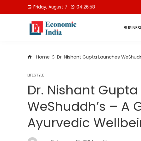
Skip
Friday, August 7
04:26:59
to
content
BUSINES
Home
Dr. Nishant Gupta Launches WeShudd
LIFESTYLE
Dr. Nishant Gupt
WeShuddh’s – A 
Ayurvedic Wellbe