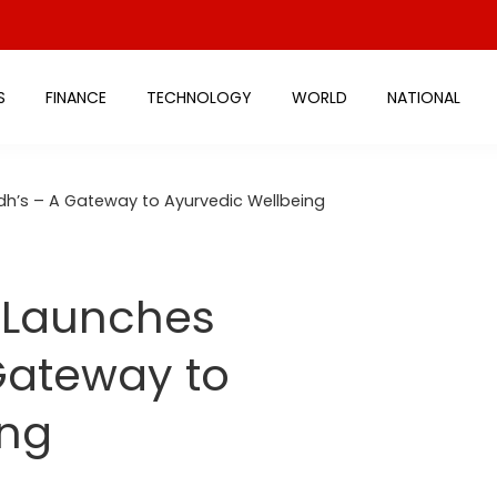
S
FINANCE
TECHNOLOGY
WORLD
NATIONAL
h’s – A Gateway to Ayurvedic Wellbeing
a Launches
Gateway to
ing