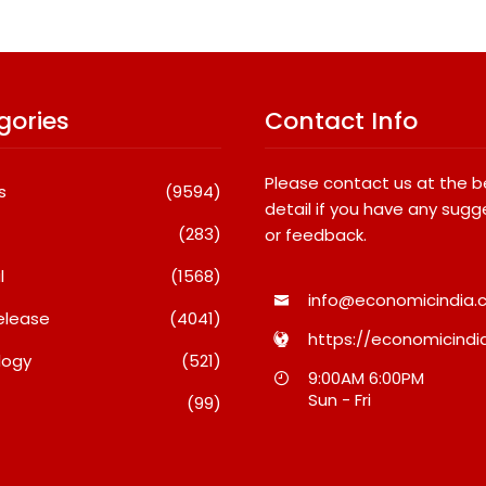
gories
Contact Info
Please contact us at the 
s
(9594)
detail if you have any sugg
(283)
or feedback.
l
(1568)
info@economicindia.c
elease
(4041)
https://economicindia
logy
(521)
y Keeps India’s
Fredna Dental Systems
9:00AM 6:00PM
rands Coming
Surges From ₹4.82 Cr To ₹87.21
Sun - Fri
(99)
Cr, Powering India’s Digital
Dentistry Revolution
026
August 6, 2026