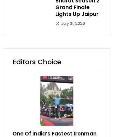
Bharat Season 2
Grand Finale
Lights Up Jaipur
July 31, 2026
Editors Choice
One Of India’s Fastest Ironman