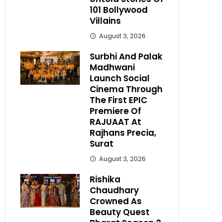
101 Bollywood
Villains
August 3, 2026
Surbhi And Palak
Madhwani
Launch Social
Cinema Through
The First EPIC
Premiere Of
RAJUAAT At
Rajhans Precia,
Surat
August 3, 2026
Rishika
Chaudhary
Crowned As
Beauty Quest