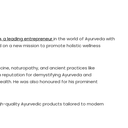
a, a leading entrepreneur
in the world of Ayurveda with
d on a new mission to promote holistic wellness
icine, naturopathy, and ancient practices like
 reputation for demystifying Ayurveda and
health. He was also honoured for his prominent
gh-quality Ayurvedic products tailored to modern