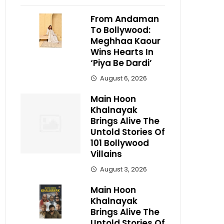
From Andaman
To Bollywood:
Meghhaa Kaour
Wins Hearts In
‘Piya Be Dardi’
August 6, 2026
Main Hoon
Khalnayak
Brings Alive The
Untold Stories Of
101 Bollywood
Villains
August 3, 2026
Main Hoon
Khalnayak
Brings Alive The
Untold Stories Of