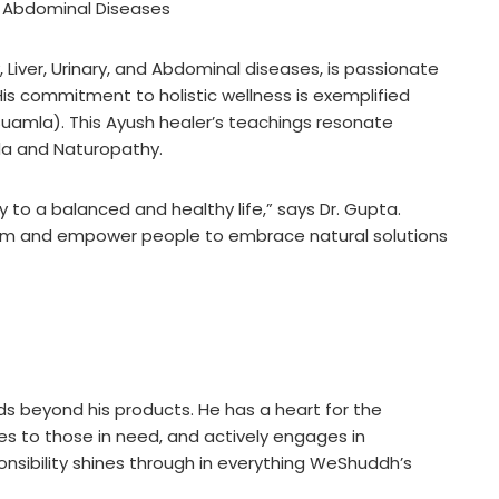
and Abdominal Diseases
y, Liver, Urinary, and Abdominal diseases, is passionate
is commitment to holistic wellness is exemplified
uamla). This Ayush healer’s teachings resonate
eda and Naturopathy.
 to a balanced and healthy life,” says Dr. Gupta.
dom and empower people to embrace natural solutions
nds beyond his products. He has a heart for the
ces to those in need, and actively engages in
sponsibility shines through in everything WeShuddh’s