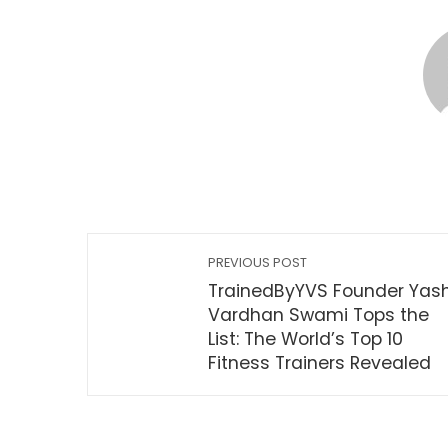
PREVIOUS POST
TrainedByYVS Founder Yas
Vardhan Swami Tops the
List: The World’s Top 10
Fitness Trainers Revealed