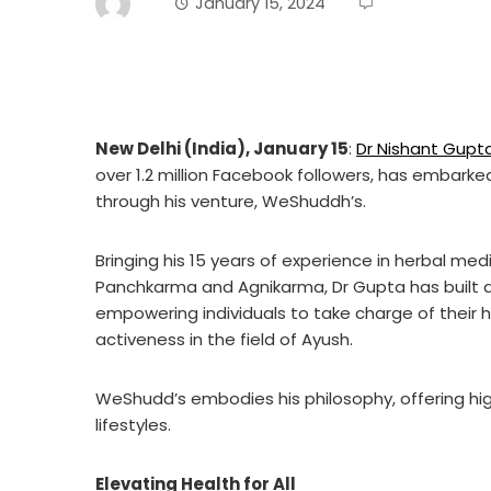
January 15, 2024
New Delhi (India), January 15
:
Dr Nishant Gupt
over 1.2 million Facebook followers, has embarke
through his venture, WeShuddh’s.
Bringing his 15 years of experience in herbal med
Panchkarma and Agnikarma, Dr Gupta has built a
empowering individuals to take charge of their 
activeness in the field of Ayush.
WeShudd’s embodies his philosophy, offering hi
lifestyles.
Elevating Health for All