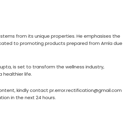
 stems from its unique properties. He emphasises the
edicated to promoting products prepared from Amla due
pta, is set to transform the wellness industry,
healthier life.
ontent, kindly contact pr.error.rectification@gmail.com
ation in the next 24 hours.