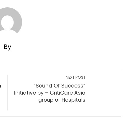
By
NEXT POST
h
“Sound Of Success”
Initiative by – CritiCare Asia
group of Hospitals