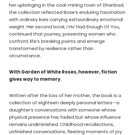
her upbringing in the coal-mining town of Dhanbad,
the collection reflected Bose’s enduring fascination
with ordinary lives carrying extraordinary emotional
weight. Her second book, I Hv’ Had Enough Of You,
continued that journey, presenting women who
confront life’s breaking points and emerge
transformed by resilience rather than
circumstance.
With Garden of White Roses, however, fiction
gives way to memory.
Written after the loss of her mother, the book is a
collection of eighteen deeply personal letters—a
daughter’s conversations with someone whose
physical presence has faded but whose influence
remains undiminished. Childhood recollections,
unfinished conversations, fleeting moments of joy