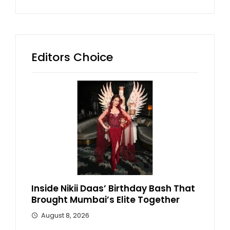
Editors Choice
Inside Nikii Daas’ Birthday Bash That
Brought Mumbai’s Elite Together
August 8, 2026