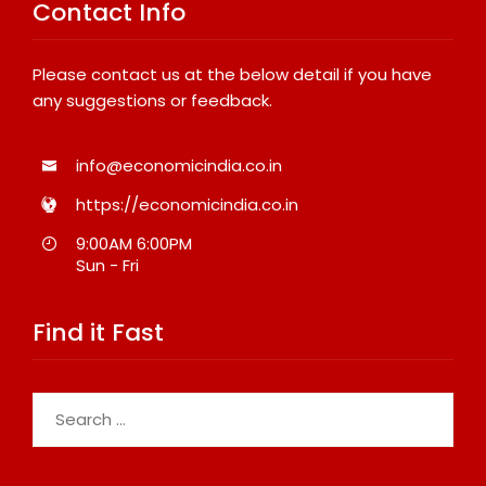
Contact Info
Please contact us at the below detail if you have
any suggestions or feedback.
info@economicindia.co.in
https://economicindia.co.in
9:00AM 6:00PM
Sun - Fri
Find it Fast
Search
for: