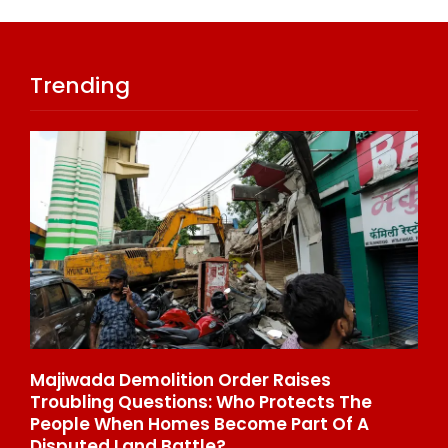
Trending
Majiwada Demolition Order Raises
Be
Troubling Questions: Who Protects The
To
People When Homes Become Part Of A
St
Disputed Land Battle?