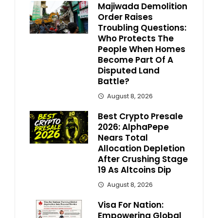
Majiwada Demolition
Order Raises
Troubling Questions:
Who Protects The
People When Homes
Become Part Of A
Disputed Land
Battle?
August 8, 2026
Best Crypto Presale
2026: AlphaPepe
Nears Total
Allocation Depletion
After Crushing Stage
19 As Altcoins Dip
August 8, 2026
Visa For Nation:
Empowering Global