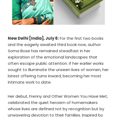
New Delhi [India], July 6:
For the first two books
and the eagerly awaited third book now, author
Soma Bose has remained steadfast in her
exploration of the emotional landscapes that
often escape public attention. If her earlier works
sought to illuminate the unseen lives of women, her
latest offering turns inward, becoming her most
intimate work to date.
Her debut, Frenny and Other Women You Have Met,
celebrated the quiet heroism of homemakers
whose lives are defined not by recognition but by
unwavering devotion to their families. Inspired by