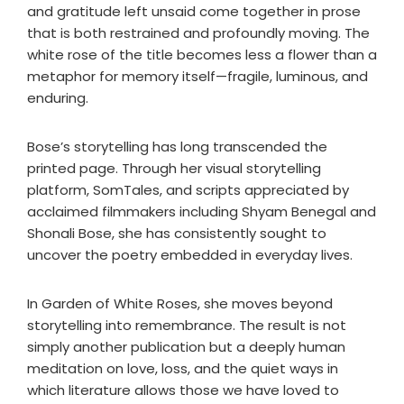
and gratitude left unsaid come together in prose
that is both restrained and profoundly moving. The
white rose of the title becomes less a flower than a
metaphor for memory itself—fragile, luminous, and
enduring.
Bose’s storytelling has long transcended the
printed page. Through her visual storytelling
platform, SomTales, and scripts appreciated by
acclaimed filmmakers including Shyam Benegal and
Shonali Bose, she has consistently sought to
uncover the poetry embedded in everyday lives.
In Garden of White Roses, she moves beyond
storytelling into remembrance. The result is not
simply another publication but a deeply human
meditation on love, loss, and the quiet ways in
which literature allows those we have loved to