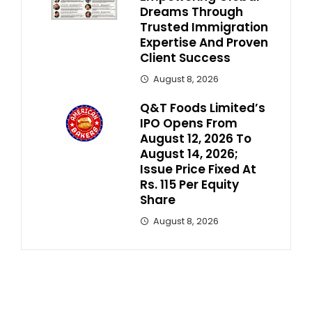
Dreams Through
Trusted Immigration
Expertise And Proven
Client Success
August 8, 2026
Q&T Foods Limited’s
IPO Opens From
August 12, 2026 To
August 14, 2026;
Issue Price Fixed At
Rs. 115 Per Equity
Share
August 8, 2026