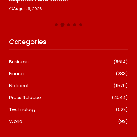
A
August 8, 2026
Categories
Business
(9614)
Finance
(283)
National
(1570)
Press Release
(4044)
Technology
(522)
World
(99)