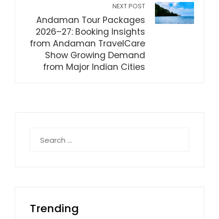
NEXT POST
Andaman Tour Packages
2026–27: Booking Insights
from Andaman TravelCare
Show Growing Demand
from Major Indian Cities
Search
for:
Trending