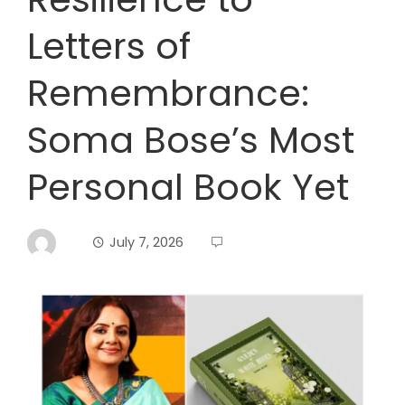
Letters of
Remembrance:
Soma Bose’s Most
Personal Book Yet
July 7, 2026