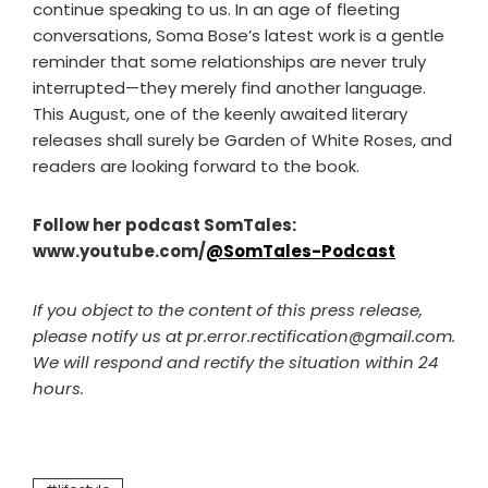
continue speaking to us. In an age of fleeting
conversations, Soma Bose’s latest work is a gentle
reminder that some relationships are never truly
interrupted—they merely find another language.
This August, one of the keenly awaited literary
releases shall surely be Garden of White Roses, and
readers are looking forward to the book.
Follow her podcast SomTales:
www.youtube.com/
@SomTales-Podcast
If you object to the content of this press release,
please notify us at pr.error.rectification@gmail.com.
We will respond and rectify the situation within 24
hours.