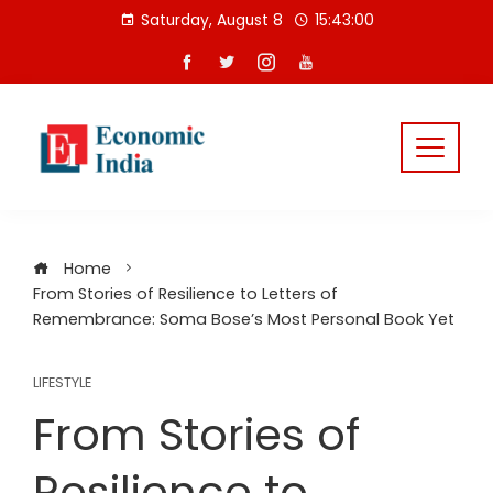
Skip
Saturday, August 8
15:43:00
to
content
Home
From Stories of Resilience to Letters of
Remembrance: Soma Bose’s Most Personal Book Yet
LIFESTYLE
From Stories of
Resilience to