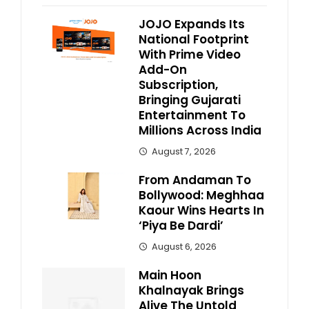
JOJO Expands Its
National Footprint
With Prime Video
Add-On
Subscription,
Bringing Gujarati
Entertainment To
Millions Across India
August 7, 2026
From Andaman To
Bollywood: Meghhaa
Kaour Wins Hearts In
‘Piya Be Dardi’
August 6, 2026
Main Hoon
Khalnayak Brings
Alive The Untold