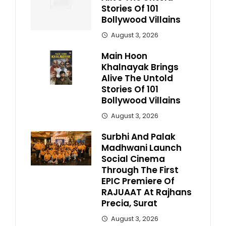
Stories Of 101
Bollywood Villains
August 3, 2026
Main Hoon
Khalnayak Brings
Alive The Untold
Stories Of 101
Bollywood Villains
August 3, 2026
Surbhi And Palak
Madhwani Launch
Social Cinema
Through The First
EPIC Premiere Of
RAJUAAT At Rajhans
Precia, Surat
August 3, 2026