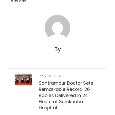
lifestyle
By
PREVIOUS POST
Santrampur Doctor Sets
Remarkable Record: 26
Babies Delivered in 24
Hours at Surekhaba
Hospital