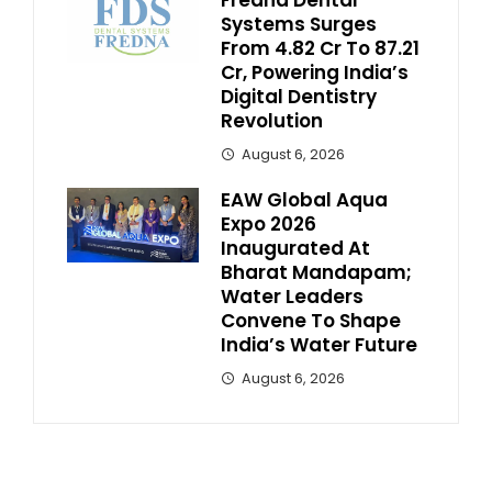
Fredna Dental
Systems Surges
From ₹4.82 Cr To ₹87.21
Cr, Powering India’s
Digital Dentistry
Revolution
August 6, 2026
EAW Global Aqua
Expo 2026
Inaugurated At
Bharat Mandapam;
Water Leaders
Convene To Shape
India’s Water Future
August 6, 2026