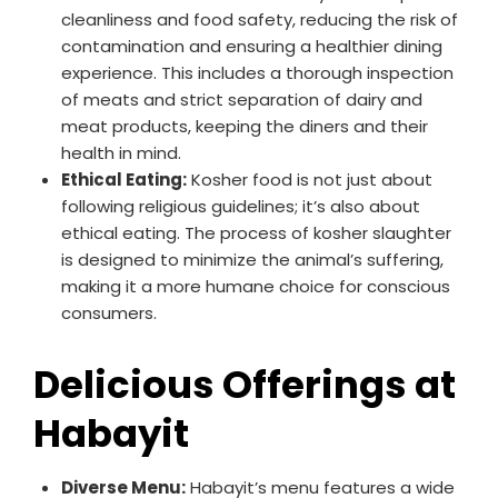
cleanliness and food safety, reducing the risk of
contamination and ensuring a healthier dining
experience. This includes a thorough inspection
of meats and strict separation of dairy and
meat products, keeping the diners and their
health in mind.
Ethical Eating:
Kosher food is not just about
following religious guidelines; it’s also about
ethical eating. The process of kosher slaughter
is designed to minimize the animal’s suffering,
making it a more humane choice for conscious
consumers.
Delicious Offerings at
Habayit
Diverse Menu:
Habayit’s menu features a wide