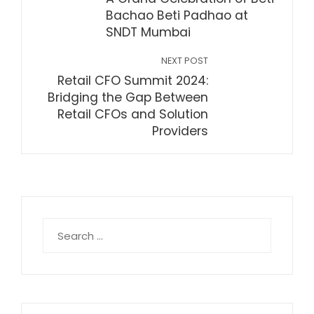
Bachao Beti Padhao at
SNDT Mumbai
NEXT POST
Retail CFO Summit 2024:
Bridging the Gap Between
Retail CFOs and Solution
Providers
Search
for: