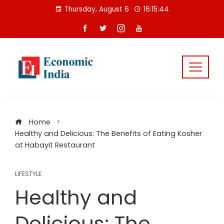
Skip
Thursday, August 6
16:15:45
to
content
Home
Healthy and Delicious: The Benefits of Eating Kosher
at Habayit Restaurant
LIFESTYLE
Healthy and
Delicious: The