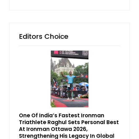
Editors Choice
One Of India’s Fastest Ironman
Triathlete Raghul Sets Personal Best
At Ironman Ottawa 2026,
Strengthening His Legacy In Global