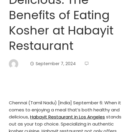
Benefits of Eating
Kosher at Habayit
Restaurant
September 7, 2024
Chennai (Tamil Nadu) [India] September 6: When it
comes to enjoying a meal that’s both healthy and
delicious,
Habayit Restaurant in Los Angeles
stands
out as your top choice. Specializing in authentic
kosher cuisine, Habayit restaurant not only offers