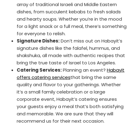
array of traditional Israeli and Middle Eastern
dishes, from succulent kebabs to fresh salads
and hearty soups. Whether you’re in the mood
for a light snack or a full meal, there’s something
for everyone to relish.
Signature Dishes:
Don’t miss out on Habayit’s
signature dishes like the falafel, hummus, and
shakshuka, all made with authentic recipes that
bring the true taste of Israel to Los Angeles.
Catering Services:
Planning an event?
Habayit
offers catering services
that bring the same
quality and flavor to your gatherings. Whether
it’s a small family celebration or a large
corporate event, Habayit’s catering ensures
your guests enjoy a meal that’s both satisfying
and memorable. We are sure that they will
recommend us for their next occasion.