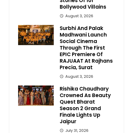
Stories Of 101
Bollywood Villains
August 3, 2026
Surbhi And Palak
Madhwani Launch
Social Cinema
Through The First
EPIC Premiere Of
RAJUAAT At Rajhans
Precia, Surat
August 3, 2026
Rishika Chaudhary
Crowned As Beauty
Quest Bharat
Season 2 Grand
Finale Lights Up
Jaipur
July 31, 2026