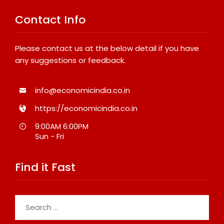
Contact Info
Please contact us at the below detail if you have
any suggestions or feedback.
info@economicindia.co.in
https://economicindia.co.in
9:00AM 6:00PM
Sun - Fri
Find it Fast
Search
for: