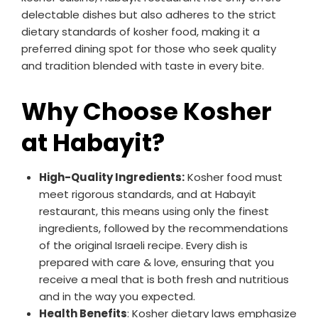
delectable dishes but also adheres to the strict
dietary standards of kosher food, making it a
preferred dining spot for those who seek quality
and tradition blended with taste in every bite.
Why Choose Kosher
at Habayit?
High-Quality Ingredients:
Kosher food must
meet rigorous standards, and at Habayit
restaurant, this means using only the finest
ingredients, followed by the recommendations
of the original Israeli recipe. Every dish is
prepared with care & love, ensuring that you
receive a meal that is both fresh and nutritious
and in the way you expected.
Health Benefits
: Kosher dietary laws emphasize