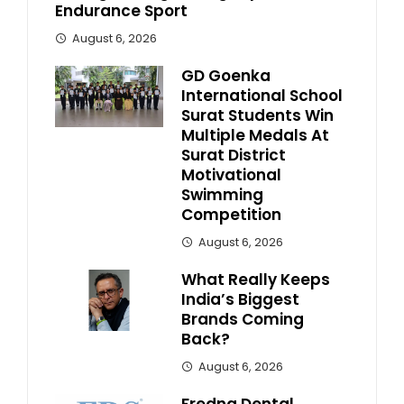
Endurance Sport
August 6, 2026
GD Goenka
International School
Surat Students Win
Multiple Medals At
Surat District
Motivational
Swimming
Competition
August 6, 2026
What Really Keeps
India’s Biggest
Brands Coming
Back?
August 6, 2026