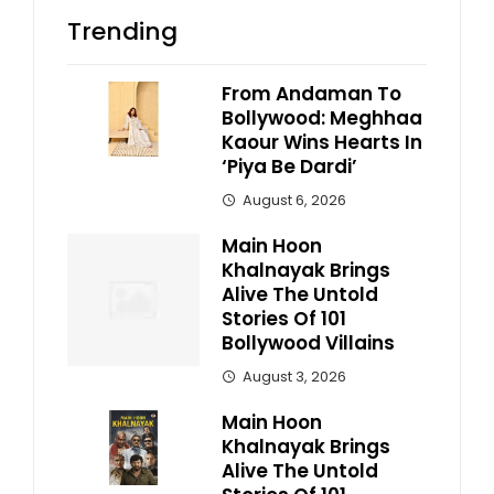
Trending
From Andaman To
Bollywood: Meghhaa
Kaour Wins Hearts In
‘Piya Be Dardi’
August 6, 2026
Main Hoon
Khalnayak Brings
Alive The Untold
Stories Of 101
Bollywood Villains
August 3, 2026
Main Hoon
Khalnayak Brings
Alive The Untold