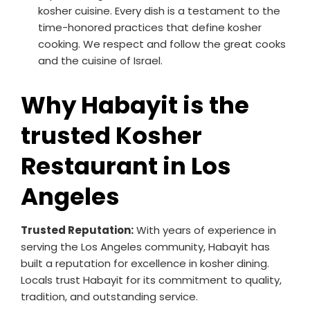
kosher cuisine. Every dish is a testament to the
time-honored practices that define kosher
cooking. We respect and follow the great cooks
and the cuisine of Israel.
Why Habayit is the
trusted Kosher
Restaurant in Los
Angeles
Trusted Reputation:
With years of experience in
serving the Los Angeles community, Habayit has
built a reputation for excellence in kosher dining.
Locals trust Habayit for its commitment to quality,
tradition, and outstanding service.