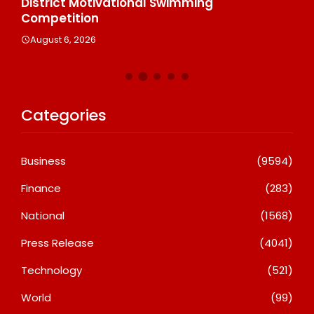
n
District Motivational Swimming
A
Competition
August 6, 2026
Categories
Business
(9594)
Finance
(283)
National
(1568)
Press Release
(4041)
Technology
(521)
World
(99)