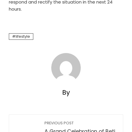
respond and rectify the situation in the next 24
hours.
lifestyle
By
PREVIOUS POST
A Grand Celebration of Beti