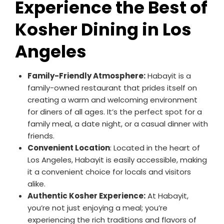
Experience the Best of
Kosher Dining in Los
Angeles
Family-Friendly Atmosphere:
Habayit is a
family-owned restaurant that prides itself on
creating a warm and welcoming environment
for diners of all ages. It’s the perfect spot for a
family meal, a date night, or a casual dinner with
friends.
Convenient Location
: Located in the heart of
Los Angeles, Habayit is easily accessible, making
it a convenient choice for locals and visitors
alike.
Authentic Kosher Experience:
At Habayit,
you’re not just enjoying a meal; you’re
experiencing the rich traditions and flavors of