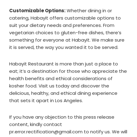
Customizable Options:
Whether dining in or
catering, Habayit offers customizable options to
suit your dietary needs and preferences. From
vegetarian choices to gluten-free dishes, there’s
something for everyone at Habayit. We make sure
it is served, the way you wanted it to be served.
Habayit Restaurant is more than just a place to
eat; it’s a destination for those who appreciate the
health benefits and ethical considerations of
kosher food. Visit us today and discover the
delicious, healthy, and ethical dining experience
that sets it apart in Los Angeles.
If you have any objection to this press release
content, kindly contact
pr.error.rectification@gmail.com to notify us. We will