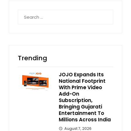
Search
for:
Trending
JOJO Expands Its
National Footprint
With Prime Video
Add-On
Subscription,
Bringing Gujarati
Entertainment To
Millions Across India
August 7, 2026