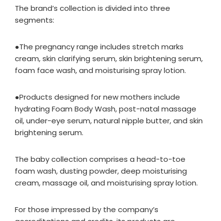
The brand’s collection is divided into three
segments:
●The pregnancy range includes stretch marks
cream, skin clarifying serum, skin brightening serum,
foam face wash, and moisturising spray lotion.
●Products designed for new mothers include
hydrating Foam Body Wash, post-natal massage
oil, under-eye serum, natural nipple butter, and skin
brightening serum.
The baby collection comprises a head-to-toe
foam wash, dusting powder, deep moisturising
cream, massage oil, and moisturising spray lotion.
For those impressed by the company’s