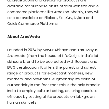
accreditations and credits, its products are
available for purchase on its official website and e-
commerce platforms like Amazon. Shortly, they will
also be available on Flipkart, FirstCry, Nykaa and
Quick Commerce Platforms.
About AreoVeda
Founded in 2024 by Mayur Abhaya and Taru Mayur,
AreoVeda (from the house of LifeCell) is India’s 1st
skincare brand to be accredited with Ecocert and
EWG certification. It offers the purest and safest
range of products for expectant mothers, new
mothers, and newborns. Augmenting its claim of
authenticity is the fact that this is the only brand in
India to employ cellular testing, ensuring absolute
efficacy by testing all its products on lab-grown
human skin cells.