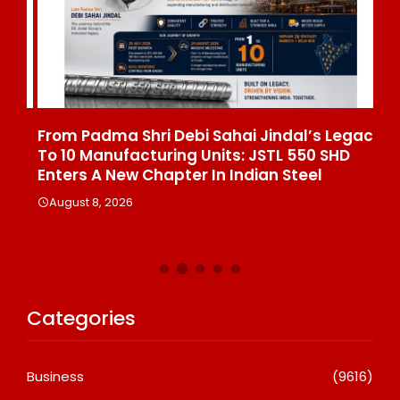
From Padma Shri Debi Sahai Jindal’s Legacy
In
To 10 Manufacturing Units: JSTL 550 SHD
Br
n
Enters A New Chapter In Indian Steel
A
August 8, 2026
Categories
Business
(9616)