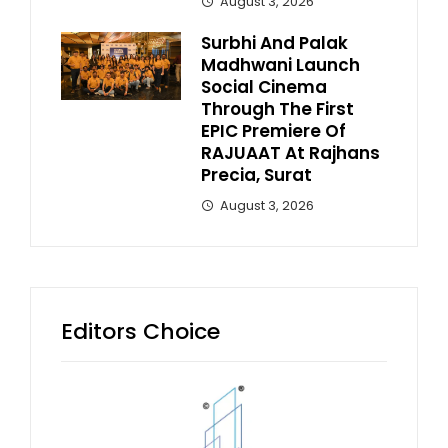
August 3, 2026
Surbhi And Palak
Madhwani Launch
Social Cinema
Through The First
EPIC Premiere Of
RAJUAAT At Rajhans
Precia, Surat
August 3, 2026
Editors Choice