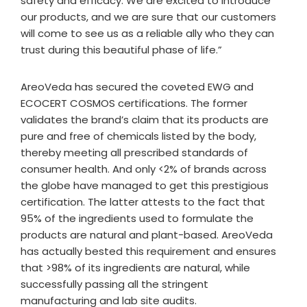
safety and efficacy. We are excited to introduce
our products, and we are sure that our customers
will come to see us as a reliable ally who they can
trust during this beautiful phase of life.”
AreoVeda has secured the coveted EWG and
ECOCERT COSMOS certifications. The former
validates the brand’s claim that its products are
pure and free of chemicals listed by the body,
thereby meeting all prescribed standards of
consumer health. And only <2% of brands across
the globe have managed to get this prestigious
certification. The latter attests to the fact that
95% of the ingredients used to formulate the
products are natural and plant-based. AreoVeda
has actually bested this requirement and ensures
that >98% of its ingredients are natural, while
successfully passing all the stringent
manufacturing and lab site audits.