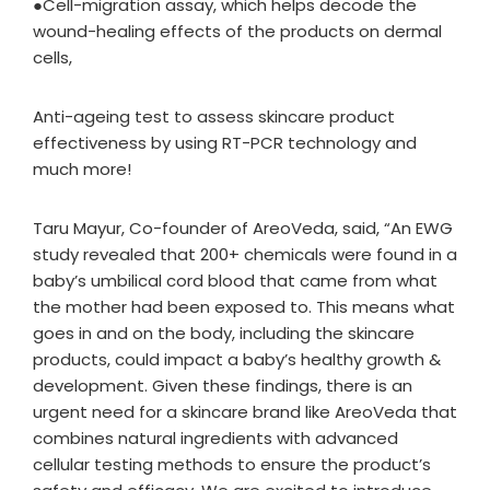
●Cell-migration assay, which helps decode the
wound-healing effects of the products on dermal
cells,
Anti-ageing test to assess skincare product
effectiveness by using RT-PCR technology and
much more!
Taru Mayur, Co-founder of AreoVeda, said, “An EWG
study revealed that 200+ chemicals were found in a
baby’s umbilical cord blood that came from what
the mother had been exposed to. This means what
goes in and on the body, including the skincare
products, could impact a baby’s healthy growth &
development. Given these findings, there is an
urgent need for a skincare brand like AreoVeda that
combines natural ingredients with advanced
cellular testing methods to ensure the product’s