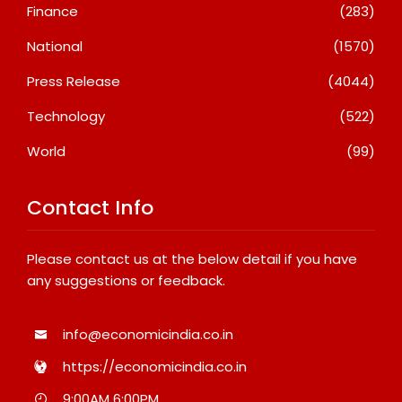
Finance
(283)
National
(1570)
Press Release
(4044)
Technology
(522)
World
(99)
Contact Info
Please contact us at the below detail if you have
any suggestions or feedback.
info@economicindia.co.in
https://economicindia.co.in
9:00AM 6:00PM