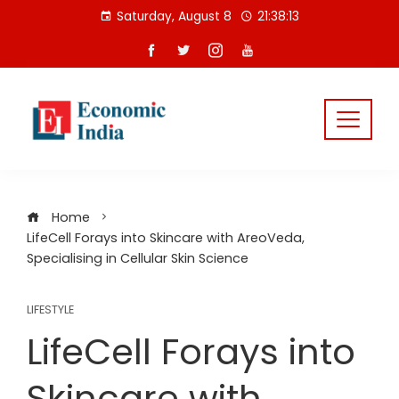
Skip
Saturday, August 8
21:38:14
to
content
Home
LifeCell Forays into Skincare with AreoVeda,
Specialising in Cellular Skin Science
LIFESTYLE
LifeCell Forays into
Skincare with