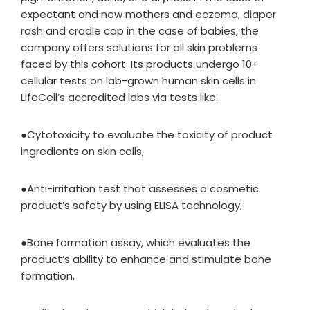
expectant and new mothers and eczema, diaper
rash and cradle cap in the case of babies, the
company offers solutions for all skin problems
faced by this cohort. Its products undergo 10+
cellular tests on lab-grown human skin cells in
LifeCell’s accredited labs via tests like:
●Cytotoxicity to evaluate the toxicity of product
ingredients on skin cells,
●Anti-irritation test that assesses a cosmetic
product’s safety by using ELISA technology,
●Bone formation assay, which evaluates the
product’s ability to enhance and stimulate bone
formation,