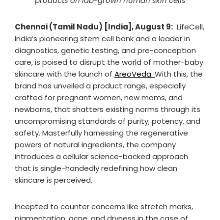
products on lab-grown human skin cells
Chennai (Tamil Nadu) [India], August 9:
LifeCell,
India’s pioneering stem cell bank and a leader in
diagnostics, genetic testing, and pre-conception
care, is poised to disrupt the world of mother-baby
skincare with the launch of
AreoVeda.
With this, the
brand has unveiled a product range, especially
crafted for pregnant women, new moms, and
newborns, that shatters existing norms through its
uncompromising standards of purity, potency, and
safety. Masterfully harnessing the regenerative
powers of natural ingredients, the company
introduces a cellular science-backed approach
that is single-handedly redefining how clean
skincare is perceived.
Incepted to counter concerns like stretch marks,
pigmentation, acne, and dryness in the case of