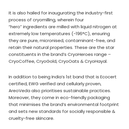
It is also hailed for inaugurating the industry-first
process of cryomilling, wherein four
“hero” ingredients are milled with liquid nitrogen at
extremely low temperatures (-196°C), ensuring
they are pure, micronised, contaminant-free, and
retain their natural properties. These are the star
constituents in the brand’s CryoHeroes range –
CryoCoffee, CryoGold, CryoOats & CryoHayal.
In addition to being India’s 1st band that is Ecocert
certified, EWG verified and cellularly proven,
AreoVeda also prioritises sustainable practices.
Moreover, they come in eco-friendly packaging
that minimises the brand’s environmental footprint
and sets new standards for socially responsible &
cruelty-free skincare.