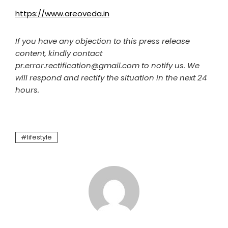
https://www.areoveda.in
If you have any objection to this press release
content, kindly contact
pr.error.rectification@gmail.com to notify us. We
will respond and rectify the situation in the next 24
hours.
lifestyle