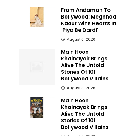
From Andaman To
Bollywood: Meghhaa
Kaour Wins Hearts In
‘Piya Be Dardi’
August 6, 2026
Main Hoon
Khalnayak Brings
Alive The Untold
Stories Of 101
Bollywood Villains
August 3, 2026
Main Hoon
Khalnayak Brings
Alive The Untold
Stories Of 101
Bollywood Villains