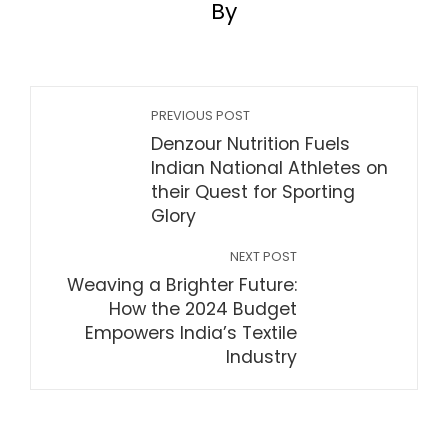
By
PREVIOUS POST
Denzour Nutrition Fuels
Indian National Athletes on
their Quest for Sporting
Glory
NEXT POST
Weaving a Brighter Future:
How the 2024 Budget
Empowers India’s Textile
Industry