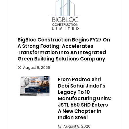
BigBloc Construction Begins FY27 On
A Strong Footing; Accelerates
Transformation Into An Integrated
Green Building Solutions Company
August 8, 2026
From Padma Shri
Debi Sahai Jindal’s
Legacy To 10
Manufacturing Units:
JSTL 550 SHD Enters
A New Chapter In
Indian Steel
August 8, 2026