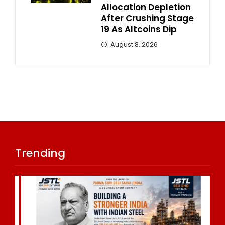
Allocation Depletion
After Crushing Stage
19 As Altcoins Dip
August 8, 2026
Trending