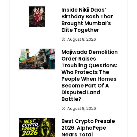
Inside Nikii Daas’
Birthday Bash That
Brought Mumbai’s
Elite Together
August 8, 2026
Majiwada Demolition
Order Raises
Troubling Questions:
Who Protects The
People When Homes
Become Part Of A
Disputed Land
Battle?
August 8, 2026
Best Crypto Presale
2026: AlphaPepe
Nears Total