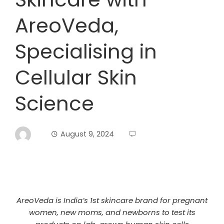
AreoVeda,
Specialising in
Cellular Skin
Science
August 9, 2024
AreoVeda is India’s 1st skincare brand for pregnant
women, new moms, and newborns to test its