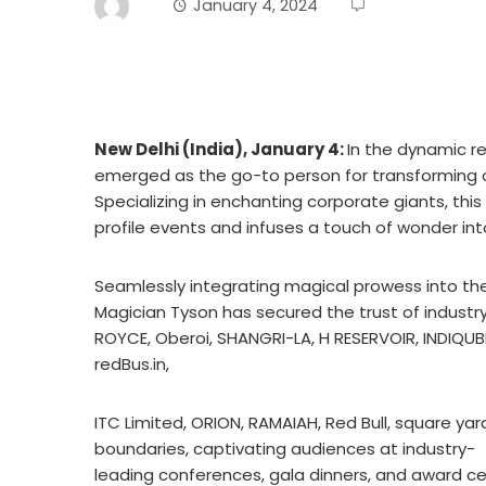
January 4, 2024
New Delhi (India), January 4:
In the dynamic r
emerged as the go-to person for transforming o
Specializing in enchanting corporate giants, this
profile events and infuses a touch of wonder in
Seamlessly integrating magical prowess into th
Magician Tyson has secured the trust of industr
ROYCE, Oberoi, SHANGRI-LA, H RESERVOIR, INDIQUB
redBus.in,
ITC Limited, ORION, RAMAIAH, Red Bull, square ya
boundaries, captivating audiences at industry-
leading conferences, gala dinners, and award c