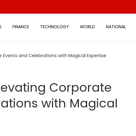
S
FINANCE
TECHNOLOGY
WORLD
NATIONAL
e Events and Celebrations with Magical Expertise
levating Corporate
ations with Magical