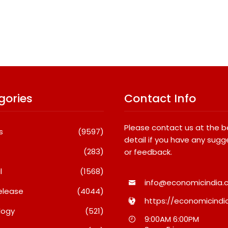
gories
Contact Info
Please contact us at the 
s
(9597)
detail if you have any sugg
(283)
or feedback.
l
(1568)
info@economicindia.c
elease
(4044)
https://economicindia
logy
(521)
national
What Really Keeps India’s
Fredna
9:00AM 6:00PM
dents Win
Biggest Brands Coming
Surges 