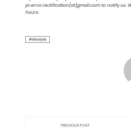
pr.error.rectification[at]gmail.com to notify us. 
hours.
lifestyle
PREVIOUS POST