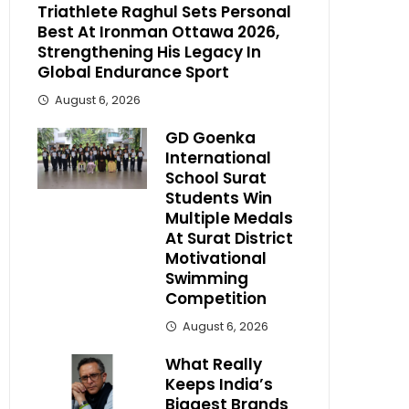
Triathlete Raghul Sets Personal
Best At Ironman Ottawa 2026,
Strengthening His Legacy In
Global Endurance Sport
August 6, 2026
GD Goenka
International
School Surat
Students Win
Multiple Medals
At Surat District
Motivational
Swimming
Competition
August 6, 2026
What Really
Keeps India’s
Biggest Brands