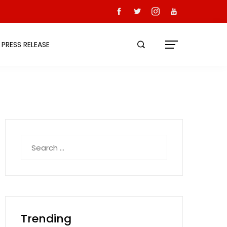
PRESS RELEASE
Search
for:
Trending