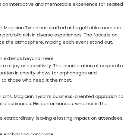
 an interactive and memorable experience for seated
de, Magician Tyson has crafted unforgettable moments
ortfolio rich in diverse experiences. The focus is on
ate the atmosphere, making each event stand out.
son extends beyond mere
e of joy and positivity. The incorporation of corporate
icipation in charity shows for orphanages and
to those who need it the most.
l arts, Magician Tyson’s business-oriented approach to
te audiences. His performances, whether in the
he extraordinary, leaving a lasting impact on attendees.
ue enchanting corporate