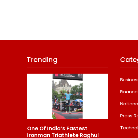
Trending
Cate
Busines
Finance
Nationa
Press R
Techno
One Of India’s Fastest
GD Goenka Inter
1
Ironman Triathlete Raghul
School Surat Stu