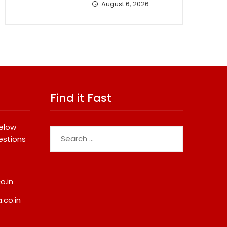
August 6, 2026
Find it Fast
below
Search
estions
for:
o.in
.co.in
 Dental Systems
Fredna Dental Systems
From ₹4.82 Cr To ₹87.21
Surges From ₹4.82 Cr To ₹87.2