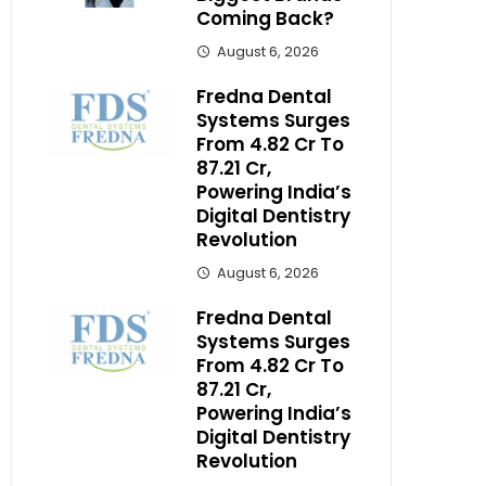
Coming Back?
August 6, 2026
Fredna Dental
Systems Surges
From ₹4.82 Cr To
₹87.21 Cr,
Powering India’s
Digital Dentistry
Revolution
August 6, 2026
Fredna Dental
Systems Surges
From ₹4.82 Cr To
₹87.21 Cr,
Powering India’s
Digital Dentistry
Revolution