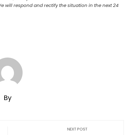
We will respond and rectify the situation in the next 24
By
NEXT POST