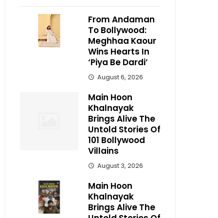
From Andaman
To Bollywood:
Meghhaa Kaour
Wins Hearts In
‘Piya Be Dardi’
August 6, 2026
Main Hoon
Khalnayak
Brings Alive The
Untold Stories Of
101 Bollywood
Villains
August 3, 2026
Main Hoon
Khalnayak
Brings Alive The