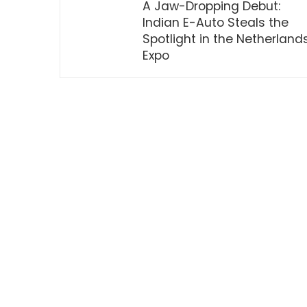
A Jaw-Dropping Debut:
Indian E-Auto Steals the
Spotlight in the Netherland
Expo