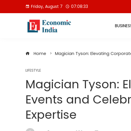
Skip
Friday, August 7
07:08:34
to
content
BUSINES
Home
Magician Tyson: Elevating Corporat
LIFESTYLE
Magician Tyson: E
Events and Celebr
Expertise