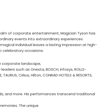
ealm of corporate entertainment, Magician Tyson has
rdinary events into extraordinary experiences.
 magical individual leaves a lasting impression at high-
to celebratory occasions.
e corporate landscape,
y leaders such as Onesta, BOSCH, Infosys, ROLLS-
E, TAURUS, Cirkus, Hilton, CONRAD HOTELS & RESORTS,
rds, and more. His performances transcend traditional
eremonies. The unique