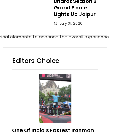
Bharat Season 2
Grand Finale
Lights Up Jaipur
July 31, 2026
ical elements to enhance the overall experience.
Editors Choice
One Of India’s Fastest Ironman