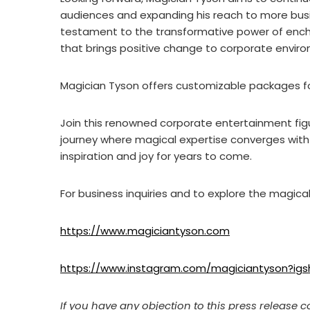
audiences and expanding his reach to more busi
testament to the transformative power of enc
that brings positive change to corporate envir
Magician Tyson offers customizable packages fo
Join this renowned corporate entertainment fig
journey where magical expertise converges with 
inspiration and joy for years to come.
For business inquiries and to explore the magical p
https://www.magiciantyson.com
https://www.instagram.com/magiciantyson?
If you have any objection to this press release c