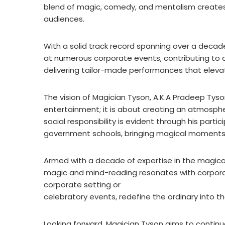
blend of magic, comedy, and mentalism creates
audiences.
With a solid track record spanning over a deca
at numerous corporate events, contributing to a p
delivering tailor-made performances that elev
The vision of Magician Tyson, A.K.A Pradeep Ty
entertainment; it is about creating an atmospher
social responsibility is evident through his part
government schools, bringing magical moments 
Armed with a decade of expertise in the magica
magic and mind-reading resonates with corpora
corporate setting or
celebratory events, redefine the ordinary into t
Looking forward, Magician Tyson aims to contin