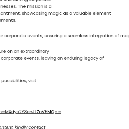
nesses. The mission is a
hantment, showcasing magic as a valuable element
onments.
r corporate events, ensuring a seamless integration of mag
ure on an extraordinary
corporate events, leaving an enduring legacy of
ossibilities, visit
igsh=MXdya2Y3anJtZnV5MQ==
ontent, kindly contact