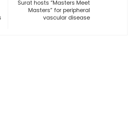
Surat hosts “Masters Meet
Masters” for peripheral
s
vascular disease