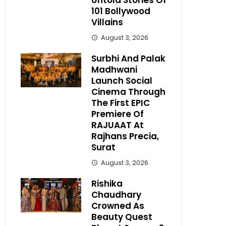
Untold Stories Of
101 Bollywood
Villains
August 3, 2026
Surbhi And Palak
Madhwani
Launch Social
Cinema Through
The First EPIC
Premiere Of
RAJUAAT At
Rajhans Precia,
Surat
August 3, 2026
Rishika
Chaudhary
Crowned As
Beauty Quest