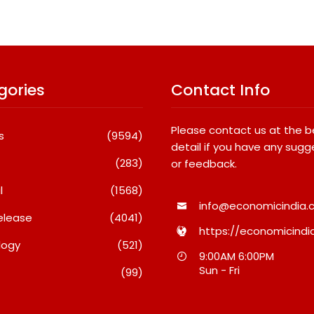
gories
Contact Info
Please contact us at the 
s
(9594)
detail if you have any sugg
(283)
or feedback.
l
(1568)
info@economicindia.c
elease
(4041)
https://economicindia
logy
(521)
Really Keeps India’s
Fredna Dental Systems
9:00AM 6:00PM
est Brands Coming
Surges From ₹4.82 Cr To ₹87
Sun - Fri
(99)
?
Cr, Powering India’s Digita
Dentistry Revolution
t 6, 2026