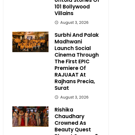
Untold Stories Of
101 Bollywood
Villains
August 3, 2026
Surbhi And Palak
Madhwani
Launch Social
Cinema Through
The First EPIC
Premiere Of
RAJUAAT At
Rajhans Precia,
Surat
August 3, 2026
Rishika
Chaudhary
Crowned As
Beauty Quest