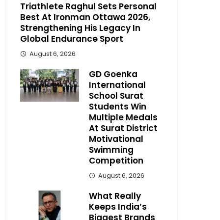
Triathlete Raghul Sets Personal
Best At Ironman Ottawa 2026,
Strengthening His Legacy In
Global Endurance Sport
August 6, 2026
GD Goenka
International
School Surat
Students Win
Multiple Medals
At Surat District
Motivational
Swimming
Competition
August 6, 2026
What Really
Keeps India’s
Biggest Brands