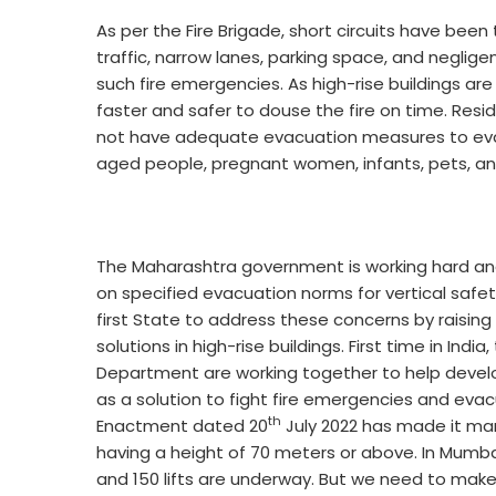
As per the Fire Brigade, short circuits have been
traffic, narrow lanes, parking space, and neglig
such fire emergencies. As high-rise buildings are ri
faster and safer to douse the fire on time. Resi
not have adequate evacuation measures to eva
aged people, pregnant women, infants, pets, an
The Maharashtra government is working hard an
on specified evacuation norms for vertical safe
first State to address these concerns by raising
solutions in high-rise buildings. First time in Ind
Department are working together to help develo
as a solution to fight fire emergencies and ev
th
Enactment dated 20
July 2022 has made it manda
having a height of 70 meters or above. In Mumbai,
and 150 lifts are underway. But we need to make 