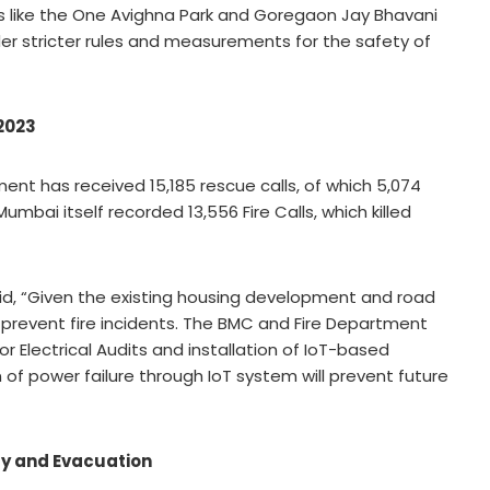
nts like the One Avighna Park and Goregaon Jay Bhavani
r stricter rules and measurements for the safety of
 2023
tment has received 15,185 rescue calls, of which 5,074
umbai itself recorded 13,556 Fire Calls, which killed
aid, “Given the existing housing development and road
o prevent fire incidents. The BMC and Fire Department
Electrical Audits and installation of IoT-based
n of power failure through IoT system will prevent future
ty and Evacuation