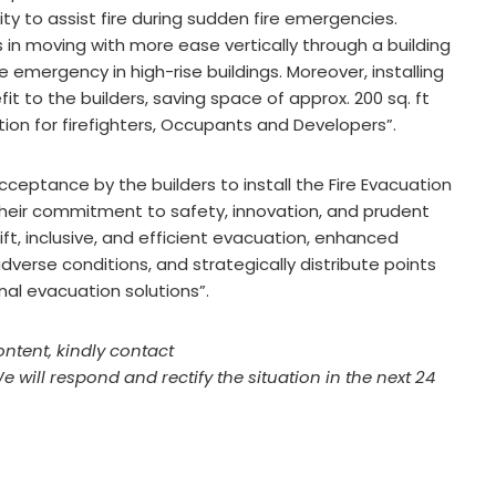
ity to assist fire during sudden fire emergencies.
ers in moving with more ease vertically through a building
e emergency in high-rise buildings. Moreover, installing
it to the builders, saving space of approx. 200 sq. ft
uation for firefighters, Occupants and Developers”.
acceptance by the builders to install the Fire Evacuation
 their commitment to safety, innovation, and prudent
ift, inclusive, and efficient evacuation, enhanced
verse conditions, and strategically distribute points
nal evacuation solutions”.
ontent, kindly contact
We will respond and rectify the situation in the next 24