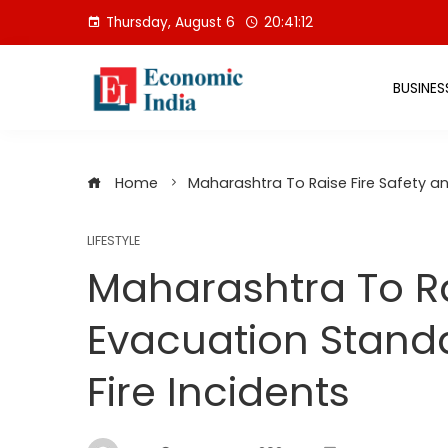
Skip
Thursday, August 6
20:41:13
to
content
BUSINES
Home
Maharashtra To Raise Fire Safety an
LIFESTYLE
Maharashtra To Ra
Evacuation Standa
Fire Incidents