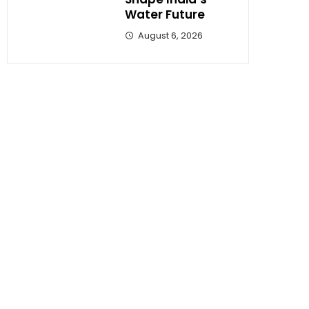
Water Future
August 6, 2026