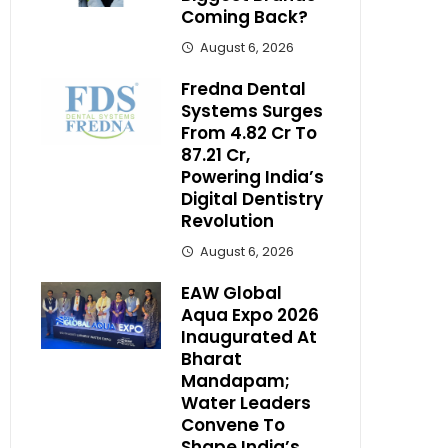
Coming Back?
August 6, 2026
Fredna Dental
Systems Surges
From ₹4.82 Cr To
₹87.21 Cr,
Powering India’s
Digital Dentistry
Revolution
August 6, 2026
EAW Global
Aqua Expo 2026
Inaugurated At
Bharat
Mandapam;
Water Leaders
Convene To
Shape India’s