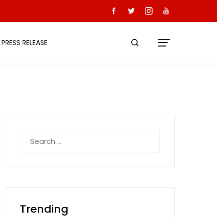
PRESS RELEASE
Search
for:
Trending