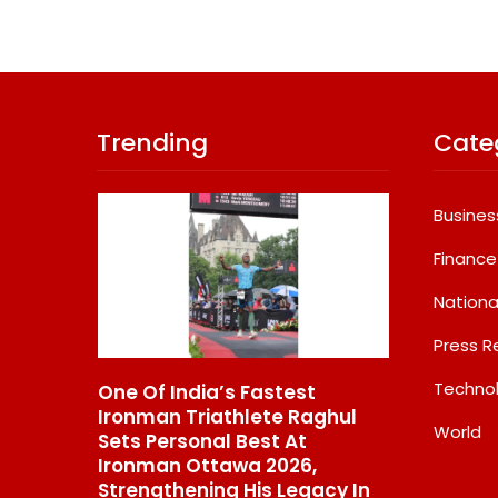
Trending
Cate
Busines
Finance
Nationa
Press R
Techno
Fastest
GD Goenka International
What 
lete Raghul
School Surat Students Win
Bigg
World
est At
Multiple Medals At Surat
Back
a 2026,
District Motivational
Augus
His Legacy In
Swimming Competition