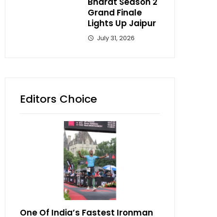
Bharat Season 2
Grand Finale
Lights Up Jaipur
July 31, 2026
Editors Choice
One Of India’s Fastest Ironman