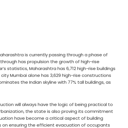
harashtra is currently passing through a phase of
through has propulsion the growth of high-rise
’s statistics, Maharashtra has 6,712 high-rise buildings
city Mumbai alone has 3,629 high-rise constructions
nates the Indian skyline with 77% tall buildings, as
ction will always have the logic of being practical to
banization, the state is also proving its commitment
acuation have become a critical aspect of building
 on ensuring the efficient evacuation of occupants