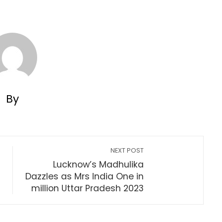
By
NEXT POST
Lucknow’s Madhulika
Dazzles as Mrs India One in
million Uttar Pradesh 2023