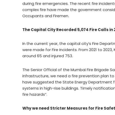
during fire emergencies. The recent fire incide
complex fire have made the government conside
Occupants and Firemen.
The Capital City Recorded 5,074 Fire Calls in
In the current year, the capital city’s Fire Depar
were made for Fire Incidents. From 2021 to 2023, M
around 65 and injured 753.
The Senior Official of the Mumbai Fire Brigade S
infrastructure, we need a fire prevention plan t
have suggested the State Energy Department for 
systems in high-rise buildings. Timely notificatio
fire hazards”.
Why we need Stricter Measures for Fire Safe