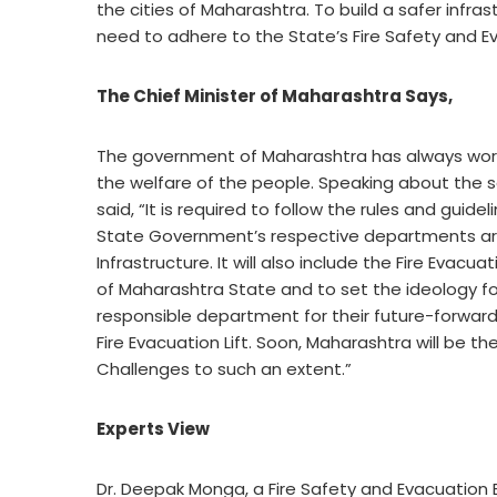
the cities of Maharashtra. To build a safer infr
need to adhere to the State’s Fire Safety and 
The Chief Minister of Maharashtra Says,
The government of Maharashtra has always worke
the welfare of the people. Speaking about the s
said, “It is required to follow the rules and guide
State Government’s respective departments are w
Infrastructure. It will also include the Fire Evacu
of Maharashtra State and to set the ideology f
responsible department for their future-forward
Fire Evacuation Lift. Soon, Maharashtra will be t
Challenges to such an extent.”
Experts View
Dr. Deepak Monga, a Fire Safety and Evacuation Exp