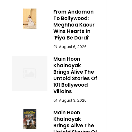
From Andaman
To Bollywood:
Meghhaa Kaour
Wins Hearts In
‘Piya Be Dardi’
August 6, 2026
Main Hoon
Khalnayak
Brings Alive The
Untold Stories Of
101 Bollywood
Villains
August 3, 2026
Main Hoon
Khalnayak
Brings Alive The