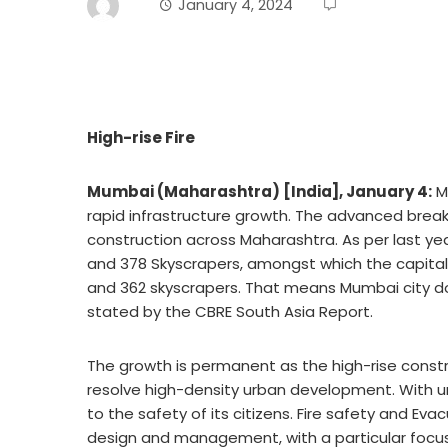
January 4, 2024
High-rise Fire
Mumbai (Maharashtra) [India], January 4:
Ma
rapid infrastructure growth. The advanced break
construction across Maharashtra. As per last year
and 378 Skyscrapers, amongst which the capital 
and 362 skyscrapers. That means Mumbai city domi
stated by the CBRE South Asia Report.
The growth is permanent as the high-rise constru
resolve high-density urban development. With ur
to the safety of its citizens. Fire safety and Ev
design and management, with a particular focus