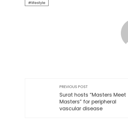
lifestyle
PREVIOUS POST
Surat hosts “Masters Meet
Masters” for peripheral
vascular disease