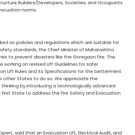
astructure Builders/Developers, Societies, and Occupants
Evacuation norms.
d on policies and regulations which are suitable for
afety standards, the Chief Minister of Maharashtra
lines to prevent disasters like the Goregaon Fire. The
orking on revised Lift Guidelines for safer
ation Lift Rules and its Specifications for the betterment
or other States to do so. We appreciate the
 thinking by introducing a technologically advanced
he first State to address the Fire Safety and Evacuation
ert, said that an Evacuation Lift, Electrical Audit, and