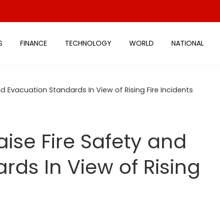
S
FINANCE
TECHNOLOGY
WORLD
NATIONAL
d Evacuation Standards In View of Rising Fire Incidents
ise Fire Safety and
rds In View of Rising