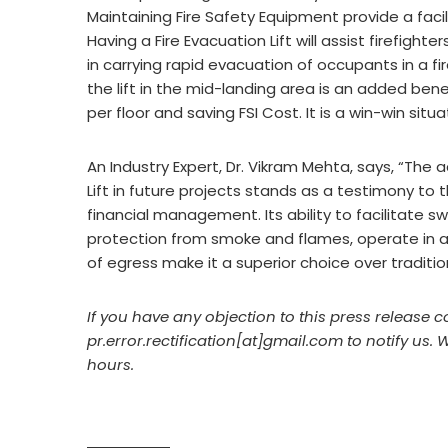
Maintaining Fire Safety Equipment provide a facil
Having a Fire Evacuation Lift will assist firefight
in carrying rapid evacuation of occupants in a fir
the lift in the mid-landing area is an added benef
per floor and saving FSI Cost. It is a win-win sit
An Industry Expert, Dr. Vikram Mehta, says, “The 
Lift in future projects stands as a testimony to
financial management. Its ability to facilitate sw
protection from smoke and flames, operate in ad
of egress make it a superior choice over traditio
If you have any objection to this press release c
pr.error.rectification[at]gmail.com to notify us. 
hours.