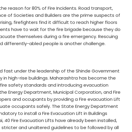
 the reason for 80% of Fire Incidents. Road transport,
ence of Societies and Builders are the prime suspects of
sing, firefighters find it difficult to reach higher floors
dents have to wait for the fire brigade because they do
cuate themselves during a fire emergency. Rescuing
d differently-abled people is another challenge.
d fast under the leadership of the Shinde Government
ty in high-rise buildings. Maharashtra has become the
 fire safety standards and introducing evacuation
ia, the Energy Department, Municipal Corporation, and Fire
pers and occupants by providing a Fire evacuation Lift
acuate occupants safely. The State Energy Department
tory to install a Fire Evacuation Lift in Buildings
 40 Fire Evacuation Lifts have already been installed,
stricter and unaltered guidelines to be followed by all