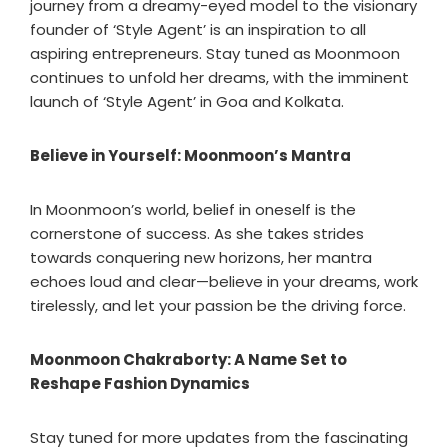
journey from a dreamy-eyed model to the visionary
founder of ‘Style Agent’ is an inspiration to all
aspiring entrepreneurs. Stay tuned as Moonmoon
continues to unfold her dreams, with the imminent
launch of ‘Style Agent’ in Goa and Kolkata.
Believe in Yourself: Moonmoon’s Mantra
In Moonmoon’s world, belief in oneself is the
cornerstone of success. As she takes strides
towards conquering new horizons, her mantra
echoes loud and clear—believe in your dreams, work
tirelessly, and let your passion be the driving force.
Moonmoon Chakraborty: A Name Set to
Reshape Fashion Dynamics
Stay tuned for more updates from the fascinating