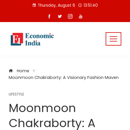
Skip
Thursday, August 6
13:51:40
to
content
Home
Moonmoon Chakraborty: A Visionary Fashion Maven
LIFESTYLE
Moonmoon
Chakraborty: A