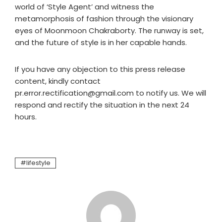
world of ‘Style Agent’ and witness the
metamorphosis of fashion through the visionary
eyes of Moonmoon Chakraborty. The runway is set,
and the future of style is in her capable hands.
If you have any objection to this press release
content, kindly contact
pr.error.rectification@gmail.com to notify us. We will
respond and rectify the situation in the next 24
hours.
lifestyle