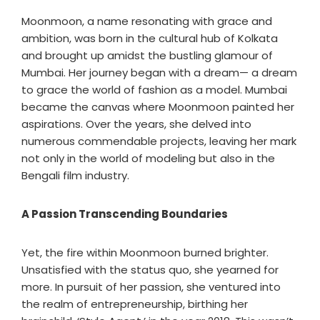
Moonmoon, a name resonating with grace and
ambition, was born in the cultural hub of Kolkata
and brought up amidst the bustling glamour of
Mumbai. Her journey began with a dream— a dream
to grace the world of fashion as a model. Mumbai
became the canvas where Moonmoon painted her
aspirations. Over the years, she delved into
numerous commendable projects, leaving her mark
not only in the world of modeling but also in the
Bengali film industry.
A Passion Transcending Boundaries
Yet, the fire within Moonmoon burned brighter.
Unsatisfied with the status quo, she yearned for
more. In pursuit of her passion, she ventured into
the realm of entrepreneurship, birthing her