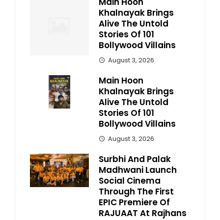
Main Hoon
Khalnayak Brings
Alive The Untold
Stories Of 101
Bollywood Villains
August 3, 2026
Main Hoon
Khalnayak Brings
Alive The Untold
Stories Of 101
Bollywood Villains
August 3, 2026
Surbhi And Palak
Madhwani Launch
Social Cinema
Through The First
EPIC Premiere Of
RAJUAAT At Rajhans