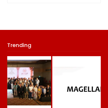
Trending