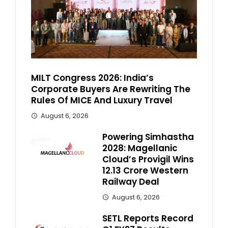
MILT Congress 2026: India’s
Corporate Buyers Are Rewriting The
Rules Of MICE And Luxury Travel
August 6, 2026
Powering Simhastha
2028: Magellanic
Cloud’s Provigil Wins
₹12.13 Crore Western
Railway Deal
August 6, 2026
SETL Reports Record