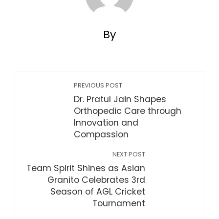
By
PREVIOUS POST
Dr. Pratul Jain Shapes
Orthopedic Care through
Innovation and
Compassion
NEXT POST
Team Spirit Shines as Asian
Granito Celebrates 3rd
Season of AGL Cricket
Tournament