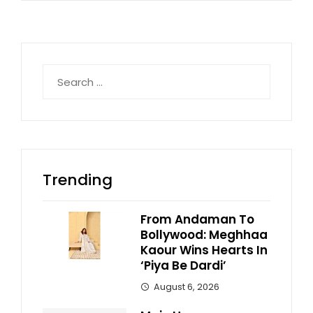
Search
for:
Trending
From Andaman To
Bollywood: Meghhaa
Kaour Wins Hearts In
‘Piya Be Dardi’
August 6, 2026