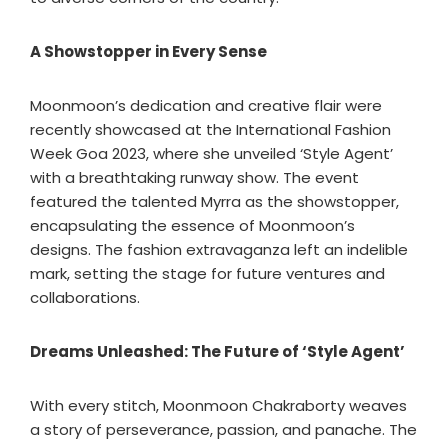
A Showstopper in Every Sense
Moonmoon’s dedication and creative flair were
recently showcased at the International Fashion
Week Goa 2023, where she unveiled ‘Style Agent’
with a breathtaking runway show. The event
featured the talented Myrra as the showstopper,
encapsulating the essence of Moonmoon’s
designs. The fashion extravaganza left an indelible
mark, setting the stage for future ventures and
collaborations.
Dreams Unleashed: The Future of ‘Style Agent’
With every stitch, Moonmoon Chakraborty weaves
a story of perseverance, passion, and panache. The