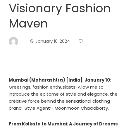
Visionary Fashion
Maven
January 10, 2024
Mumbai (Maharashtra) [India], January 10
:
Greetings, fashion enthusiasts! Allow me to
introduce the epitome of style and elegance, the
creative force behind the sensational clothing
brand, ‘Style Agent’—Moonmoon Chakraborty.
From Kolkata to Mumbai: A Journey of Dreams