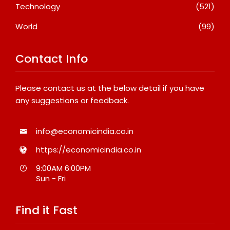
Technology
(521)
World
(99)
Contact Info
Please contact us at the below detail if you have
any suggestions or feedback.
info@economicindia.co.in
https://economicindia.co.in
9:00AM 6:00PM
Sun - Fri
Find it Fast