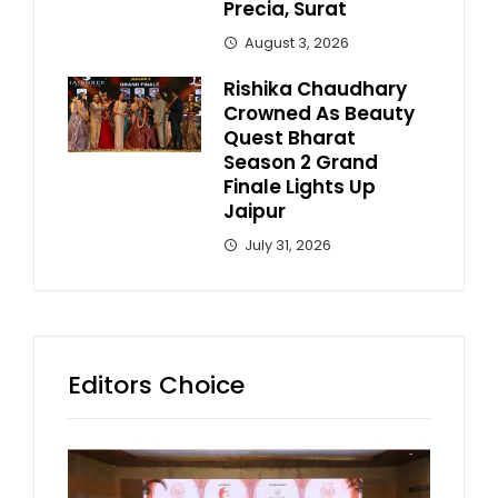
Precia, Surat
August 3, 2026
Rishika Chaudhary
Crowned As Beauty
Quest Bharat
Season 2 Grand
Finale Lights Up
Jaipur
July 31, 2026
Editors Choice