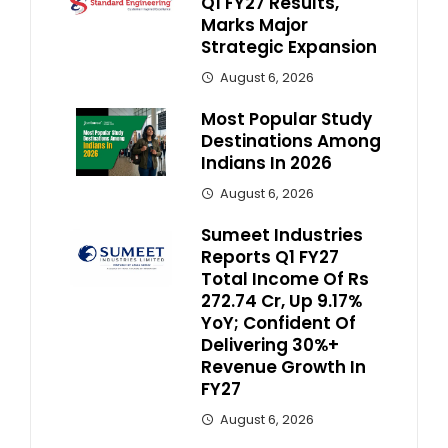
Q1 FY27 Results,
Marks Major
Strategic Expansion
August 6, 2026
Most Popular Study
Destinations Among
Indians In 2026
August 6, 2026
Sumeet Industries
Reports Q1 FY27
Total Income Of Rs
272.74 Cr, Up 9.17%
YoY; Confident Of
Delivering 30%+
Revenue Growth In
FY27
August 6, 2026