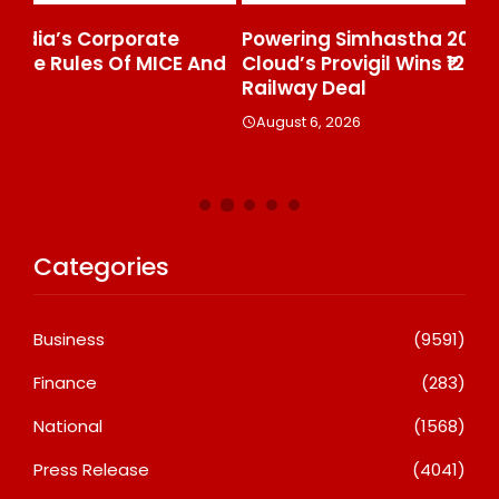
Powering Simhastha 2028: Magellanic
SE
nd
Cloud’s Provigil Wins ₹12.13 Crore Western
Ma
Railway Deal
A
August 6, 2026
Categories
Business
(9591)
Finance
(283)
National
(1568)
Press Release
(4041)