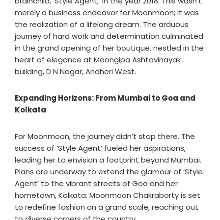
brainchild, ‘Style Agent,’ in the year 2018. This wasn’t
merely a business endeavor for Moonmoon; it was
the realization of a lifelong dream. The arduous
journey of hard work and determination culminated
in the grand opening of her boutique, nestled in the
heart of elegance at Moongipa Ashtavinayak
building, D N Nagar, Andheri West.
Expanding Horizons: From Mumbai to Goa and
Kolkata
For Moonmoon, the journey didn’t stop there. The
success of ‘Style Agent’ fueled her aspirations,
leading her to envision a footprint beyond Mumbai.
Plans are underway to extend the glamour of ‘Style
Agent’ to the vibrant streets of Goa and her
hometown, Kolkata. Moonmoon Chakraborty is set
to redefine fashion on a grand scale, reaching out
to diverse corners of the country.