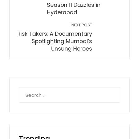
Season 11 Dazzles in
Hyderabad
NEXT POST
Risk Takers: A Documentary
Spotlighting Mumbai’s
Unsung Heroes
Search
for:
Trending