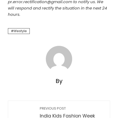
pr.error.rectification@gmail.com to notify us. We
will respond and rectify the situation in the next 24
hours.
lifestyle
By
PREVIOUS POST
India Kids Fashion Week