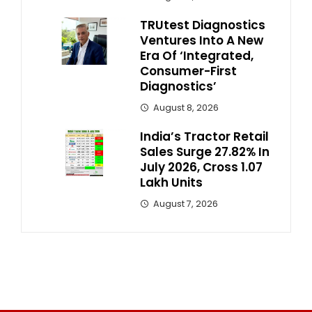
TRUtest Diagnostics
Ventures Into A New
Era Of ‘Integrated,
Consumer-First
Diagnostics’
August 8, 2026
India’s Tractor Retail
Sales Surge 27.82% In
July 2026, Cross 1.07
Lakh Units
August 7, 2026