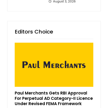
August 3, 2026
Editors Choice
Paul Merchants Gets RBI Approval
For Perpetual AD Category-II Licence
Under Revised FEMA Framework