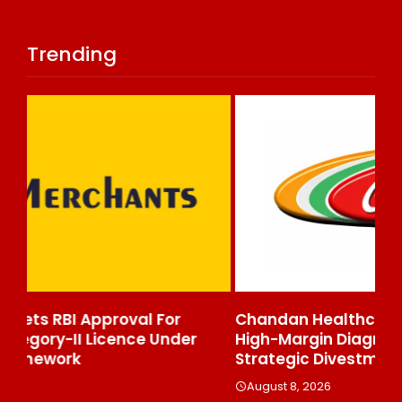
Trending
Chandan Healthcare Sharpens Focus On
In
High-Margin Diagnostics Business Through
Re
Strategic Divestment
Cl
Ex
August 8, 2026