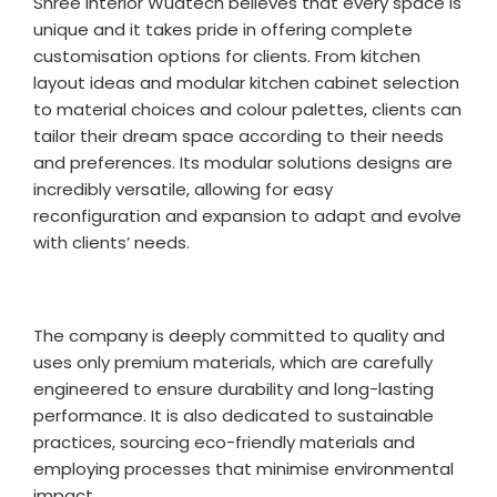
Shree Interior Wudtech believes that every space is
unique and it takes pride in offering complete
customisation options for clients. From kitchen
layout ideas and modular kitchen cabinet selection
to material choices and colour palettes, clients can
tailor their dream space according to their needs
and preferences. Its modular solutions designs are
incredibly versatile, allowing for easy
reconfiguration and expansion to adapt and evolve
with clients’ needs.
The company is deeply committed to quality and
uses only premium materials, which are carefully
engineered to ensure durability and long-lasting
performance. It is also dedicated to sustainable
practices, sourcing eco-friendly materials and
employing processes that minimise environmental
impact.