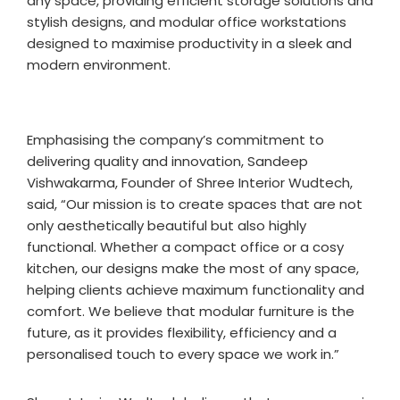
any space, providing efficient storage solutions and
stylish designs, and modular office workstations
designed to maximise productivity in a sleek and
modern environment.
Emphasising the company’s commitment to
delivering quality and innovation, Sandeep
Vishwakarma, Founder of Shree Interior Wudtech,
said, “Our mission is to create spaces that are not
only aesthetically beautiful but also highly
functional. Whether a compact office or a cosy
kitchen, our designs make the most of any space,
helping clients achieve maximum functionality and
comfort. We believe that modular furniture is the
future, as it provides flexibility, efficiency and a
personalised touch to every space we work in.”