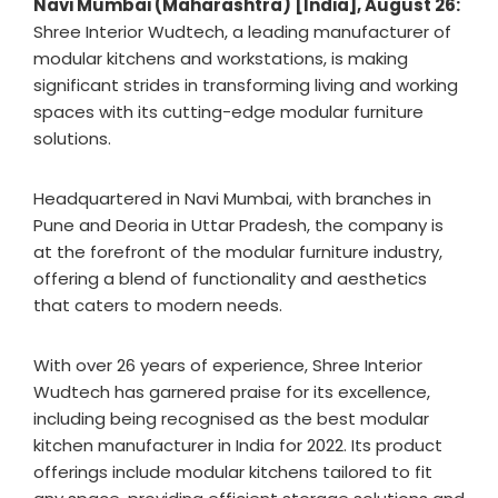
Navi Mumbai (Maharashtra) [India], August 26:
Shree Interior Wudtech, a leading manufacturer of
modular kitchens and workstations, is making
significant strides in transforming living and working
spaces with its cutting-edge modular furniture
solutions.
Headquartered in Navi Mumbai, with branches in
Pune and Deoria in Uttar Pradesh, the company is
at the forefront of the modular furniture industry,
offering a blend of functionality and aesthetics
that caters to modern needs.
With over 26 years of experience, Shree Interior
Wudtech has garnered praise for its excellence,
including being recognised as the best modular
kitchen manufacturer in India for 2022. Its product
offerings include modular kitchens tailored to fit