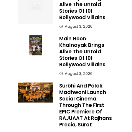
Alive The Untold
Stories Of 101
Bollywood Villains
August 3, 2026
Main Hoon
Khalnayak Brings
Alive The Untold
Stories Of 101
Bollywood Villains
August 3, 2026
Surbhi And Palak
Madhwani Launch
Social Cinema
Through The First
EPIC Premiere Of
RAJUAAT At Rajhans
Precia, Surat