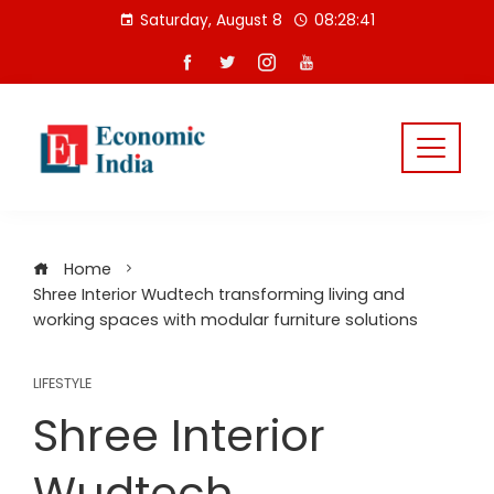
Skip
Saturday, August 8
08:28:42
to
content
Home
Shree Interior Wudtech transforming living and
working spaces with modular furniture solutions
LIFESTYLE
Shree Interior
Wudtech