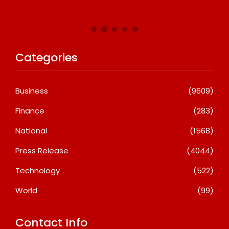
A
Categories
Business
(9609)
Finance
(283)
National
(1568)
Press Release
(4044)
Technology
(522)
World
(99)
Contact Info