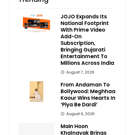
JOJO Expands Its
National Footprint
With Prime Video
Add-On
Subscription,
Bringing Gujarati
Entertainment To
Millions Across India
August 7, 2026
From Andaman To
Bollywood: Meghhaa
Kaour Wins Hearts In
‘Piya Be Dardi’
August 6, 2026
Main Hoon
Khalnayak Brings