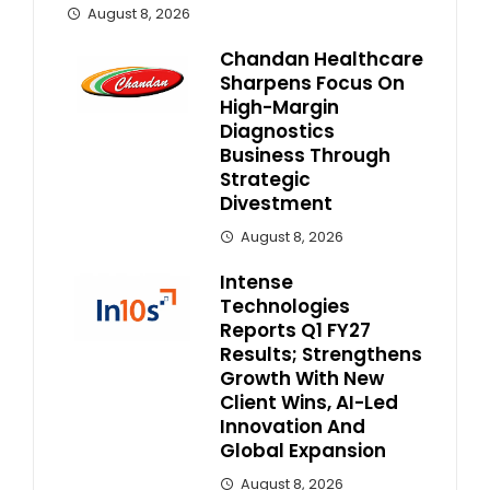
August 8, 2026
Chandan Healthcare
Sharpens Focus On
High-Margin
Diagnostics
Business Through
Strategic
Divestment
August 8, 2026
Intense
Technologies
Reports Q1 FY27
Results; Strengthens
Growth With New
Client Wins, AI-Led
Innovation And
Global Expansion
August 8, 2026