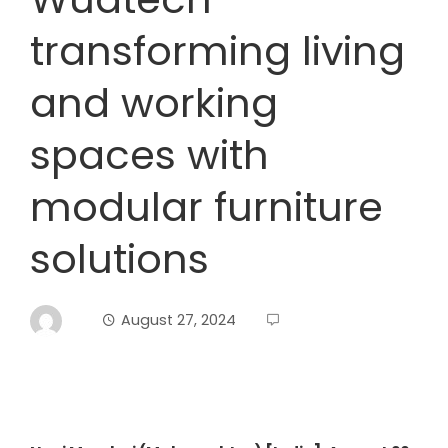
transforming living
and working
spaces with
modular furniture
solutions
August 27, 2024