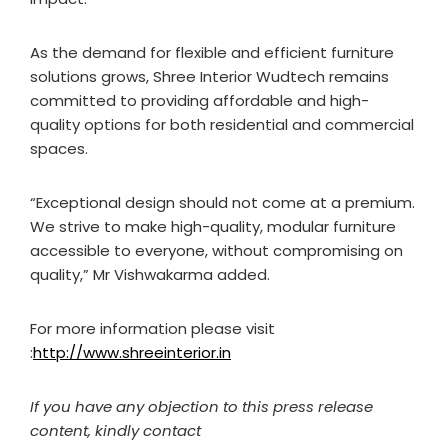
As the demand for flexible and efficient furniture
solutions grows, Shree Interior Wudtech remains
committed to providing affordable and high-
quality options for both residential and commercial
spaces.
“Exceptional design should not come at a premium.
We strive to make high-quality, modular furniture
accessible to everyone, without compromising on
quality,” Mr Vishwakarma added.
For more information please visit
:
http://www.shreeinterior.in
If you have any objection to this press release
content, kindly contact