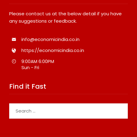
Please contact us at the below detail if you have
any suggestions or feedback.
info@economicindia.co.in
https://economicindia.co.in
9:00AM 6:00PM
Sun - Fri
Find it Fast
Search
for: