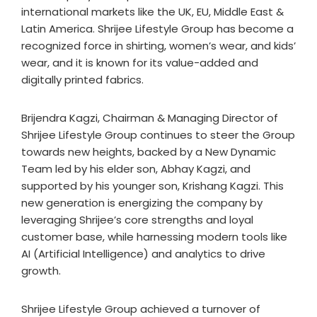
international markets like the UK, EU, Middle East &
Latin America. Shrijee Lifestyle Group has become a
recognized force in shirting, women’s wear, and kids’
wear, and it is known for its value-added and
digitally printed fabrics.
Brijendra Kagzi, Chairman & Managing Director of
Shrijee Lifestyle Group continues to steer the Group
towards new heights, backed by a New Dynamic
Team led by his elder son, Abhay Kagzi, and
supported by his younger son, Krishang Kagzi. This
new generation is energizing the company by
leveraging Shrijee’s core strengths and loyal
customer base, while harnessing modern tools like
AI (Artificial Intelligence) and analytics to drive
growth.
Shrijee Lifestyle Group achieved a turnover of