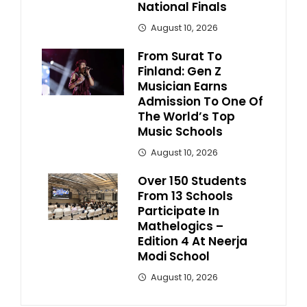
National Finals
August 10, 2026
From Surat To
Finland: Gen Z
Musician Earns
Admission To One Of
The World’s Top
Music Schools
August 10, 2026
Over 150 Students
From 13 Schools
Participate In
Mathelogics –
Edition 4 At Neerja
Modi School
August 10, 2026