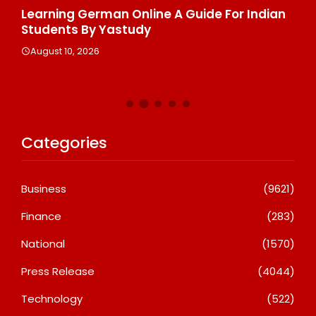
Learning German Online A Guide For Indian
Pi
d
Students By Yastudy
Ra
Na
August 10, 2026
A
Categories
Business
(9621)
Finance
(283)
National
(1570)
Press Release
(4044)
Technology
(522)