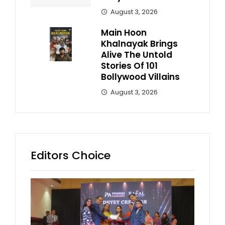
August 3, 2026
Main Hoon
Khalnayak Brings
Alive The Untold
Stories Of 101
Bollywood Villains
August 3, 2026
Editors Choice