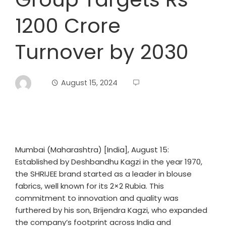
1200 Crore
Turnover by 2030
August 15, 2024
Mumbai (Maharashtra) [India], August 15:
Established by Deshbandhu Kagzi in the year 1970,
the SHRIJEE brand started as a leader in blouse
fabrics, well known for its 2×2 Rubia. This
commitment to innovation and quality was
furthered by his son, Brijendra Kagzi, who expanded
the company’s footprint across India and