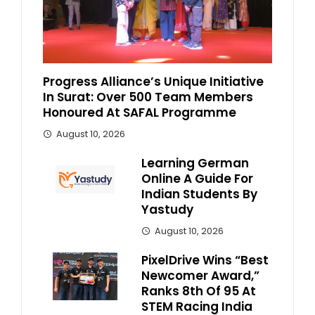
Progress Alliance’s Unique Initiative
In Surat: Over 500 Team Members
Honoured At SAFAL Programme
August 10, 2026
Learning German
Online A Guide For
Indian Students By
Yastudy
August 10, 2026
PixelDrive Wins “Best
Newcomer Award,”
Ranks 8th Of 95 At
STEM Racing India