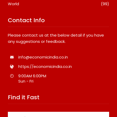
World
(99)
Contact Info
Please contact us at the below detail if you have
any suggestions or feedback.
info@economicindia.co.in
https://economicindia.co.in
9:00AM 6:00PM
Sun - Fri
Find it Fast
Search