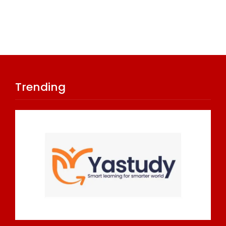
Trending