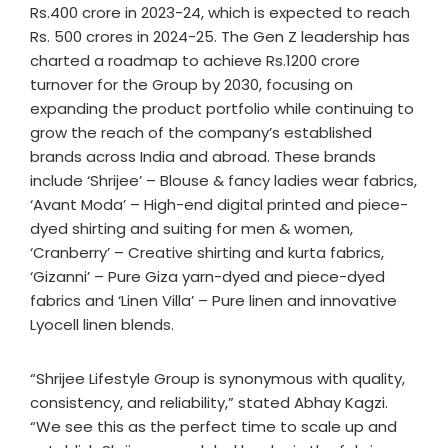
Rs.400 crore in 2023-24, which is expected to reach
Rs. 500 crores in 2024-25. The Gen Z leadership has
charted a roadmap to achieve Rs.1200 crore
turnover for the Group by 2030, focusing on
expanding the product portfolio while continuing to
grow the reach of the company’s established
brands across India and abroad. These brands
include ‘Shrijee’ – Blouse & fancy ladies wear fabrics,
‘Avant Moda’ – High-end digital printed and piece-
dyed shirting and suiting for men & women,
‘Cranberry’ – Creative shirting and kurta fabrics,
‘Gizanni’ – Pure Giza yarn-dyed and piece-dyed
fabrics and ‘Linen Villa’ – Pure linen and innovative
Lyocell linen blends.
“Shrijee Lifestyle Group is synonymous with quality,
consistency, and reliability,” stated Abhay Kagzi.
“We see this as the perfect time to scale up and