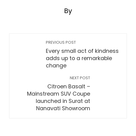
By
PREVIOUS POST
Every small act of kindness
adds up to a remarkable
change
NEXT POST
Citroen Basalt –
Mainstream SUV Coupe
launched in Surat at
Nanavati Showroom