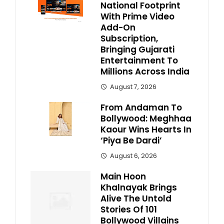
National Footprint
With Prime Video
Add-On
Subscription,
Bringing Gujarati
Entertainment To
Millions Across India
August 7, 2026
From Andaman To
Bollywood: Meghhaa
Kaour Wins Hearts In
‘Piya Be Dardi’
August 6, 2026
Main Hoon
Khalnayak Brings
Alive The Untold
Stories Of 101
Bollywood Villains