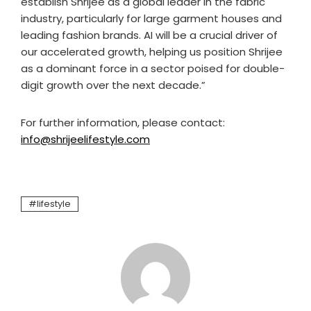
establish Shrijee as a global leader in the fabric
industry, particularly for large garment houses and
leading fashion brands. AI will be a crucial driver of
our accelerated growth, helping us position Shrijee
as a dominant force in a sector poised for double-
digit growth over the next decade.”
For further information, please contact:
info@shrijeelifestyle.com
lifestyle