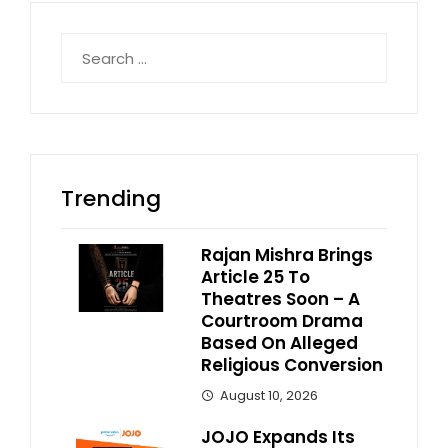
Search
for:
Trending
Rajan Mishra Brings
Article 25 To
Theatres Soon – A
Courtroom Drama
Based On Alleged
Religious Conversion
August 10, 2026
JOJO Expands Its