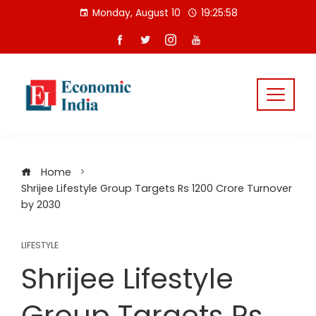
Skip
Monday, August 10
19:25:59
to
content
Home
Shrijee Lifestyle Group Targets Rs 1200 Crore Turnover
by 2030
LIFESTYLE
Shrijee Lifestyle
Group Targets Rs