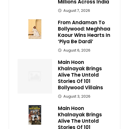
Millions Across India
August 7, 2026
From Andaman To
Bollywood: Meghhaa
Kaour Wins Hearts In
‘Piya Be Dardi’
August 6, 2026
Main Hoon
Khalnayak Brings
Alive The Untold
Stories Of 101
Bollywood Villains
August 3, 2026
Main Hoon
Khalnayak Brings
Alive The Untold
Stories Of 101