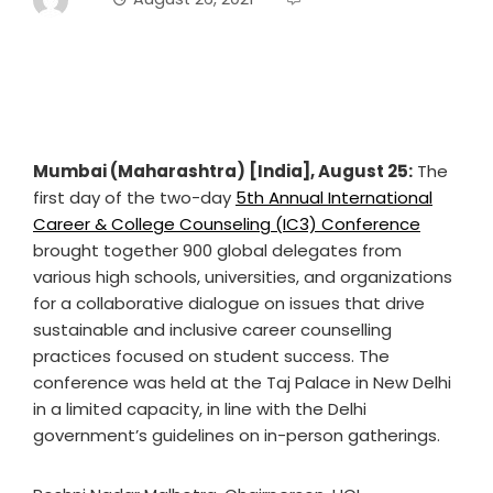
Mumbai (Maharashtra) [India], August 25:
The
first day of the two-day
5th Annual International
Career & College Counseling (IC3) Conference
brought together 900 global delegates from
various high schools, universities, and organizations
for a collaborative dialogue on issues that drive
sustainable and inclusive career counselling
practices focused on student success. The
conference was held at the Taj Palace in New Delhi
in a limited capacity, in line with the Delhi
government’s guidelines on in-person gatherings.