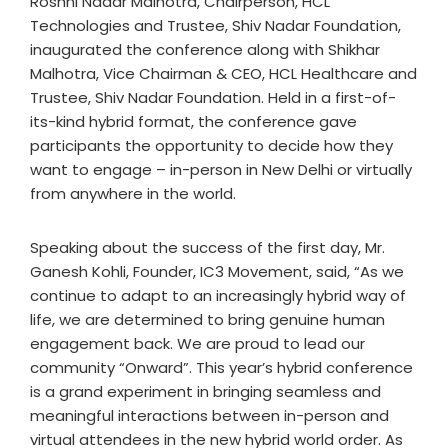
Roshni Nadar Malhotra, Chairperson, HCL
Technologies and Trustee, Shiv Nadar Foundation,
inaugurated the conference along with Shikhar
Malhotra, Vice Chairman & CEO, HCL Healthcare and
Trustee, Shiv Nadar Foundation. Held in a first-of-
its-kind hybrid format, the conference gave
participants the opportunity to decide how they
want to engage – in-person in New Delhi or virtually
from anywhere in the world.
Speaking about the success of the first day, Mr.
Ganesh Kohli, Founder, IC3 Movement, said, “As we
continue to adapt to an increasingly hybrid way of
life, we are determined to bring genuine human
engagement back. We are proud to lead our
community “Onward”. This year’s hybrid conference
is a grand experiment in bringing seamless and
meaningful interactions between in-person and
virtual attendees in the new hybrid world order. As