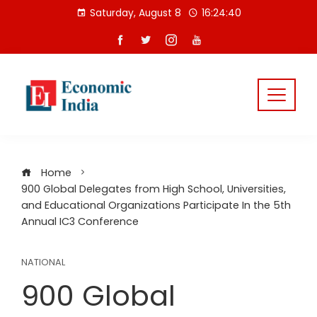
Skip
Saturday, August 8
16:24:40
to
content
Home
900 Global Delegates from High School, Universities,
and Educational Organizations Participate In the 5th
Annual IC3 Conference
NATIONAL
900 Global