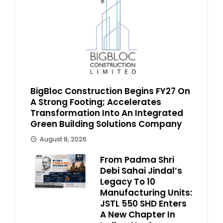
BigBloc Construction Begins FY27 On
A Strong Footing; Accelerates
Transformation Into An Integrated
Green Building Solutions Company
August 8, 2026
From Padma Shri
Debi Sahai Jindal’s
Legacy To 10
Manufacturing Units:
JSTL 550 SHD Enters
A New Chapter In