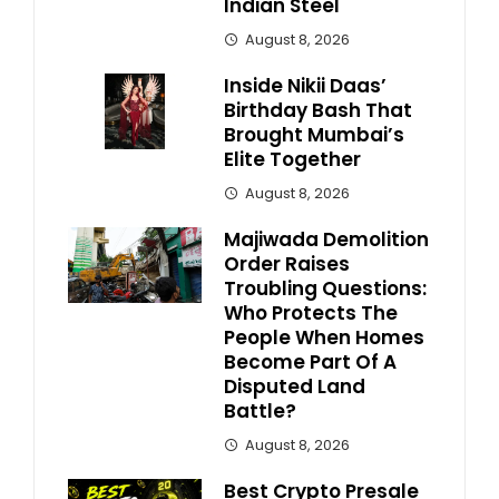
Indian Steel
August 8, 2026
Inside Nikii Daas’
Birthday Bash That
Brought Mumbai’s
Elite Together
August 8, 2026
Majiwada Demolition
Order Raises
Troubling Questions:
Who Protects The
People When Homes
Become Part Of A
Disputed Land
Battle?
August 8, 2026
Best Crypto Presale