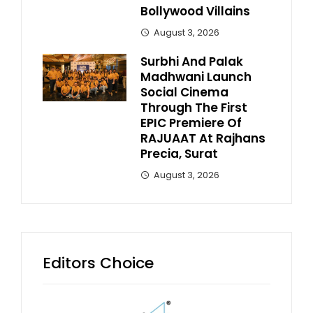
Bollywood Villains
August 3, 2026
Surbhi And Palak
Madhwani Launch
Social Cinema
Through The First
EPIC Premiere Of
RAJUAAT At Rajhans
Precia, Surat
August 3, 2026
Editors Choice