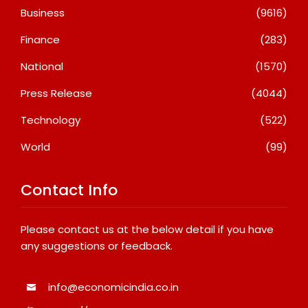
Business
(9616)
Finance
(283)
National
(1570)
Press Release
(4044)
Technology
(522)
World
(99)
Contact Info
Please contact us at the below detail if you have
any suggestions or feedback.
info@economicindia.co.in