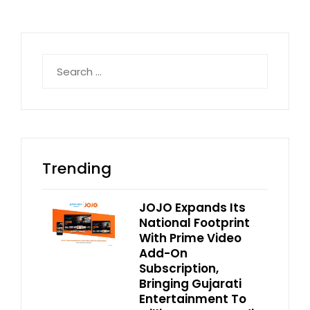
Search
for:
Trending
JOJO Expands Its
National Footprint
With Prime Video
Add-On
Subscription,
Bringing Gujarati
Entertainment To