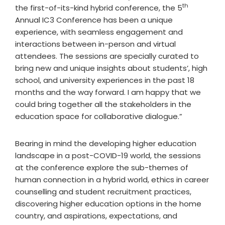
th
the first-of-its-kind hybrid conference, the 5
Annual IC3 Conference has been a unique
experience, with seamless engagement and
interactions between in-person and virtual
attendees. The sessions are specially curated to
bring new and unique insights about students’, high
school, and university experiences in the past 18
months and the way forward. I am happy that we
could bring together all the stakeholders in the
education space for collaborative dialogue.”
Bearing in mind the developing higher education
landscape in a post-COVID-19 world, the sessions
at the conference explore the sub-themes of
human connection in a hybrid world, ethics in career
counselling and student recruitment practices,
discovering higher education options in the home
country, and aspirations, expectations, and