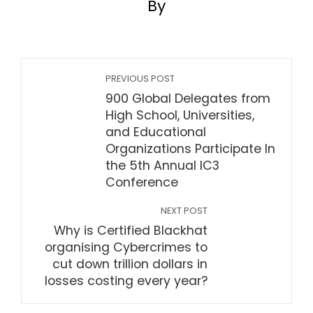
By
PREVIOUS POST
900 Global Delegates from
High School, Universities,
and Educational
Organizations Participate In
the 5th Annual IC3
Conference
NEXT POST
Why is Certified Blackhat
organising Cybercrimes to
cut down trillion dollars in
losses costing every year?