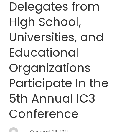
Delegates from
High School,
Universities, and
Educational
Organizations
Participate In the
5th Annual IC3
Conference
August 26, 2021