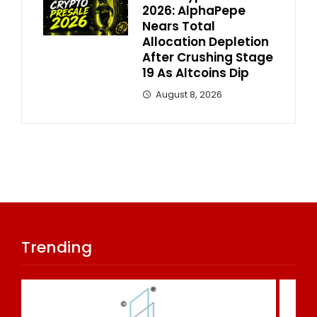
2026: AlphaPepe
Nears Total
Allocation Depletion
After Crushing Stage
19 As Altcoins Dip
August 8, 2026
Trending