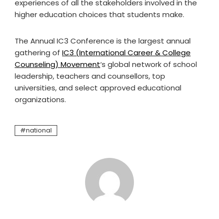
experiences of all the stakeholders involved in the
higher education choices that students make.
The Annual IC3 Conference is the largest annual
gathering of
IC3 (International Career & College
Counseling) Movement
‘s global network of school
leadership, teachers and counsellors, top
universities, and select approved educational
organizations.
national