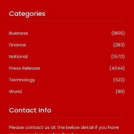
Categories
Business
(9616)
Finance
(283)
National
(1570)
Press Release
(4044)
Technology
(522)
World
(99)
Contact Info
Please contact us at the below detail if you have