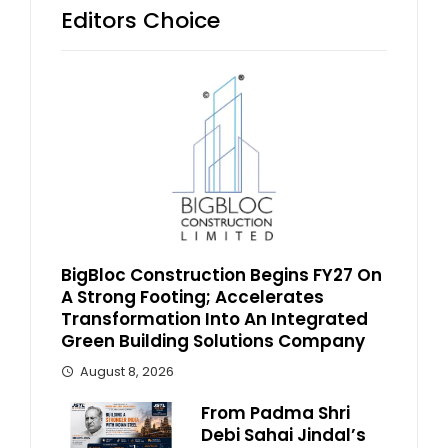
Editors Choice
BigBloc Construction Begins FY27 On
A Strong Footing; Accelerates
Transformation Into An Integrated
Green Building Solutions Company
August 8, 2026
From Padma Shri
Debi Sahai Jindal’s