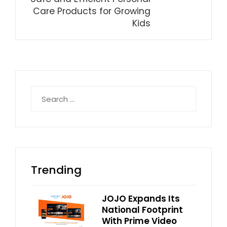
Care Products for Growing
Kids
Search
for:
Trending
JOJO Expands Its
National Footprint
With Prime Video