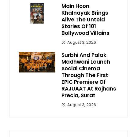
Main Hoon
Khalnayak Brings
Alive The Untold
Stories Of 101
Bollywood Villains
August 3, 2026
Surbhi And Palak
Madhwani Launch
Social Cinema
Through The First
EPIC Premiere Of
RAJUAAT At Rajhans
Precia, Surat
August 3, 2026