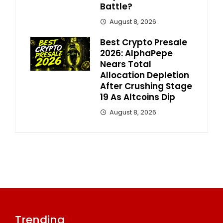
Battle?
August 8, 2026
Best Crypto Presale
2026: AlphaPepe
Nears Total
Allocation Depletion
After Crushing Stage
19 As Altcoins Dip
August 8, 2026
Trending