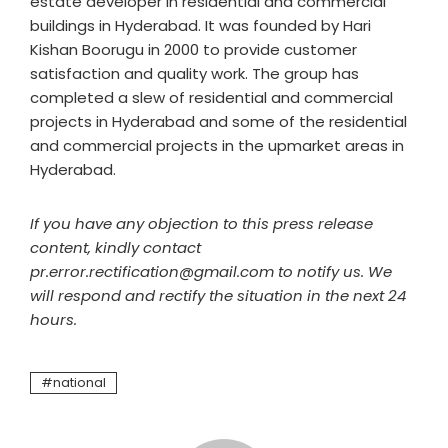
estate developer in residential and commercial
buildings in Hyderabad. It was founded by Hari
Kishan Boorugu in 2000 to provide customer
satisfaction and quality work. The group has
completed a slew of residential and commercial
projects in Hyderabad and some of the residential
and commercial projects in the upmarket areas in
Hyderabad.
If you have any objection to this press release
content, kindly contact
pr.error.rectification@gmail.com to notify us. We
will respond and rectify the situation in the next 24
hours.
national