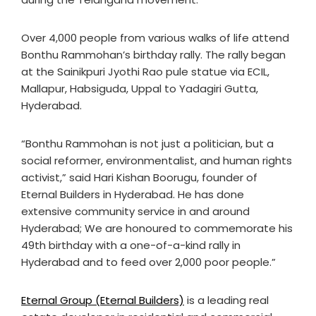
Over 4,000 people from various walks of life attend
Bonthu Rammohan’s birthday rally. The rally began
at the Sainikpuri Jyothi Rao pule statue via ECIL,
Mallapur, Habsiguda, Uppal to Yadagiri Gutta,
Hyderabad.
“Bonthu Rammohan is not just a politician, but a
social reformer, environmentalist, and human rights
activist,” said Hari Kishan Boorugu, founder of
Eternal Builders in Hyderabad. He has done
extensive community service in and around
Hyderabad; We are honoured to commemorate his
49th birthday with a one-of-a-kind rally in
Hyderabad and to feed over 2,000 poor people.”
Eternal Group (Eternal Builders)
is a leading real