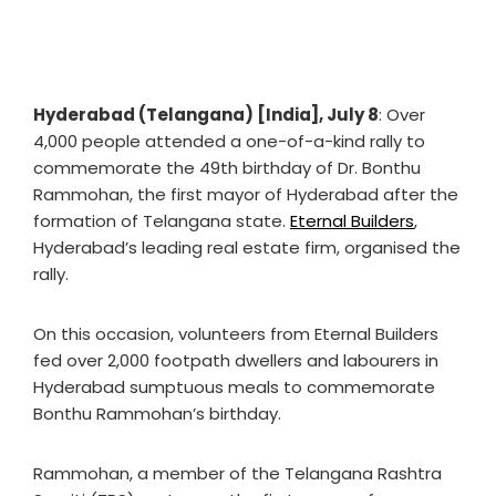
Hyderabad (Telangana) [India], July 8
: Over
4,000 people attended a one-of-a-kind rally to
commemorate the 49th birthday of Dr. Bonthu
Rammohan, the first mayor of Hyderabad after the
formation of Telangana state.
Eternal Builders
,
Hyderabad’s leading real estate firm, organised the
rally.
On this occasion, volunteers from Eternal Builders
fed over 2,000 footpath dwellers and labourers in
Hyderabad sumptuous meals to commemorate
Bonthu Rammohan’s birthday.
Rammohan, a member of the Telangana Rashtra