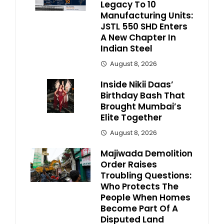
Legacy To 10
Manufacturing Units:
JSTL 550 SHD Enters
A New Chapter In
Indian Steel
August 8, 2026
Inside Nikii Daas’
Birthday Bash That
Brought Mumbai’s
Elite Together
August 8, 2026
Majiwada Demolition
Order Raises
Troubling Questions:
Who Protects The
People When Homes
Become Part Of A
Disputed Land