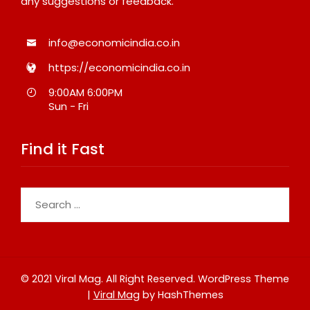
any suggestions or feedback.
info@economicindia.co.in
https://economicindia.co.in
9:00AM 6:00PM
Sun - Fri
Find it Fast
Search
for:
© 2021 Viral Mag. All Right Reserved.
WordPress Theme
|
Viral Mag
by HashThemes