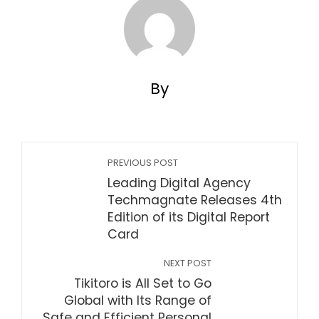
By
PREVIOUS POST
Leading Digital Agency
Techmagnate Releases 4th
Edition of its Digital Report
Card
NEXT POST
Tikitoro is All Set to Go
Global with Its Range of
Safe and Efficient Personal