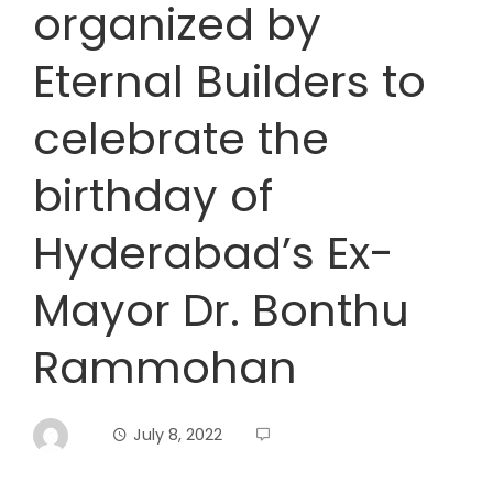
organized by
Eternal Builders to
celebrate the
birthday of
Hyderabad’s Ex-
Mayor Dr. Bonthu
Rammohan
July 8, 2022