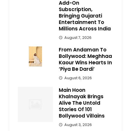
Add-On
Subscription,
Bringing Gujarati
Entertainment To
Millions Across India
August 7, 2026
From Andaman To
Bollywood: Meghhaa
Kaour Wins Hearts In
‘Piya Be Dardi’
August 6, 2026
Main Hoon
Khalnayak Brings
Alive The Untold
Stories Of 101
Bollywood Villains
August 3, 2026