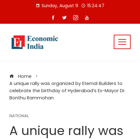
Skip
Sunday, August 9
15:24:48
to
content
Home
A unique rally was organized by Eternal Builders to
celebrate the birthday of Hyderabad’s Ex-Mayor Dr.
Bonthu Rammohan
NATIONAL
A unique rally was