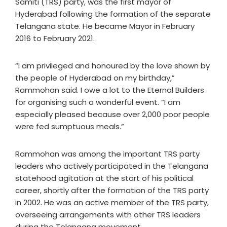
Samiti (TRS) party, was the first mayor of
Hyderabad following the formation of the separate
Telangana state. He became Mayor in February
2016 to February 2021.
“I am privileged and honoured by the love shown by
the people of Hyderabad on my birthday,”
Rammohan said. I owe a lot to the Eternal Builders
for organising such a wonderful event. “I am
especially pleased because over 2,000 poor people
were fed sumptuous meals.”
Rammohan was among the important TRS party
leaders who actively participated in the Telangana
statehood agitation at the start of his political
career, shortly after the formation of the TRS party
in 2002. He was an active member of the TRS party,
overseeing arrangements with other TRS leaders
during the Telangana movement.