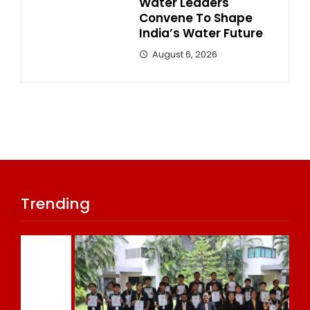
Water Leaders
Convene To Shape
India’s Water Future
August 6, 2026
Trending