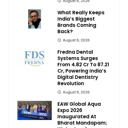
August 6, 2026
What Really Keeps
India’s Biggest
Brands Coming
Back?
August 6, 2026
Fredna Dental
Systems Surges
From ₹4.82 Cr To ₹87.21
Cr, Powering India’s
Digital Dentistry
Revolution
August 6, 2026
EAW Global Aqua
Expo 2026
Inaugurated At
Bharat Mandapam;