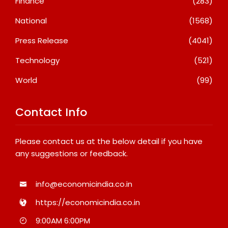
Finance
(283)
National
(1568)
Press Release
(4041)
Technology
(521)
World
(99)
Contact Info
Please contact us at the below detail if you have
any suggestions or feedback.
info@economicindia.co.in
https://economicindia.co.in
9:00AM 6:00PM