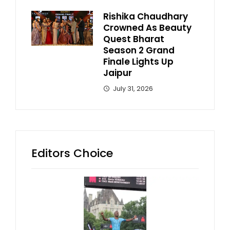
Rishika Chaudhary
Crowned As Beauty
Quest Bharat
Season 2 Grand
Finale Lights Up
Jaipur
July 31, 2026
Editors Choice