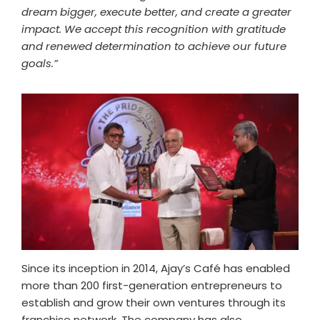
dream bigger, execute better, and create a greater
impact. We accept this recognition with gratitude
and renewed determination to achieve our future
goals.”
Since its inception in 2014, Ajay’s Café has enabled
more than 200 first-generation entrepreneurs to
establish and grow their own ventures through its
franchise network. The company has also