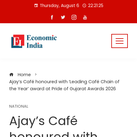
Skip
Thursday, August 6
22:21:25
to
content
Home
Ajay’s Café honoured with ‘Leading Café Chain of
the Year’ award at Pride of Gujarat Awards 2026
NATIONAL
Ajay’s Café
honoured with