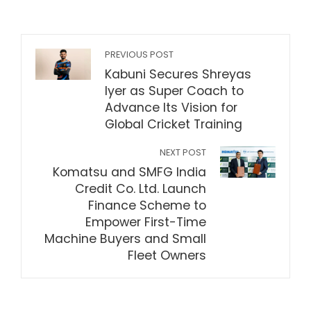
PREVIOUS POST
Kabuni Secures Shreyas
Iyer as Super Coach to
Advance Its Vision for
Global Cricket Training
NEXT POST
Komatsu and SMFG India
Credit Co. Ltd. Launch
Finance Scheme to
Empower First-Time
Machine Buyers and Small
Fleet Owners