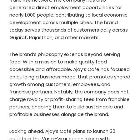
generated direct employment opportunities for
nearly 1,000 people, contributing to local economic
development across multiple cities. The brand
today serves thousands of customers daily across
Gujarat, Rajasthan, and other markets.
The brand’s philosophy extends beyond serving
food. With a mission to make quality food
accessible and affordable, Ajay’s Café has focused
on building a business model that promotes shared
growth among customers, employees, and
franchise partners. Notably, the company does not
charge royalty or profit-sharing fees from franchise
partners, enabling them to build sustainable and
profitable businesses alongside the brand.
Looking ahead, Ajay’s Café plans to launch 30
outlets in the Vasai-Virar region, along with