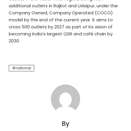
additional outlets in Rajkot and Udaipur, under the
Company Owned, Company Operated (COCO)
model by the end of the current year. It aims to
cross 500 outlets by 2027 as part of its vision of
becoming India’s largest QSR and café chain by
2030.
national
By