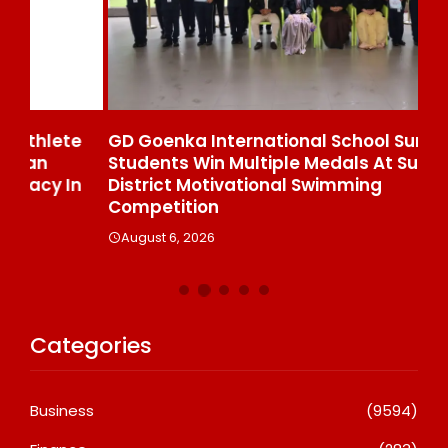
e
GD Goenka International School Surat
Wh
Students Win Multiple Medals At Surat
Co
n
District Motivational Swimming
A
Competition
August 6, 2026
Categories
Business
(9594)