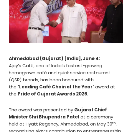
Ahmedabad (Gujarat) [India], June 4:
Ajay’s
Café, one of India’s fastest-growing
homegrown café and quick service restaurant
(QSR) brands, has been honoured with
the
‘Leading Café Chain of the Year’
award at
the
Pride of Gujarat Awards 2026
.
The award was presented by
Gujarat Chief
Minister Shri Bhupendra Patel
at a ceremony
th
held at Hyatt Regency, Ahmedabad, on May 30
,
recognising Ajay’s contribution to entrepreneurship,