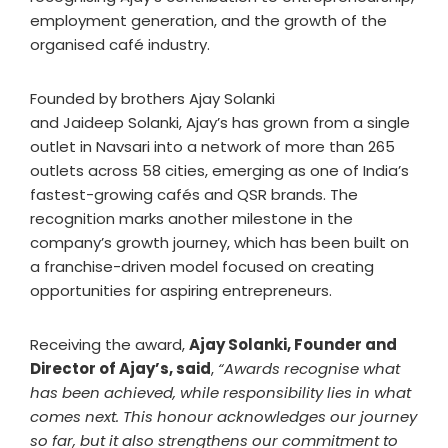
employment generation, and the growth of the
organised café industry.
Founded by brothers Ajay Solanki
and Jaideep Solanki, Ajay’s has grown from a single
outlet in Navsari into a network of more than 265
outlets across 58 cities, emerging as one of India’s
fastest-growing cafés and QSR brands. The
recognition marks another milestone in the
company’s growth journey, which has been built on
a franchise-driven model focused on creating
opportunities for aspiring entrepreneurs.
Receiving the award,
Ajay Solanki, Founder and
Director of Ajay’s, said
,
“Awards recognise what
has been achieved, while responsibility lies in what
comes next. This honour acknowledges our journey
so far, but it also strengthens our commitment to