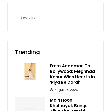
Search
for:
Trending
From Andaman To
Bollywood: Meghhaa
Kaour Wins Hearts In
‘Piya Be Dardi’
August 6, 2026
Main Hoon
Khalnayak Brings