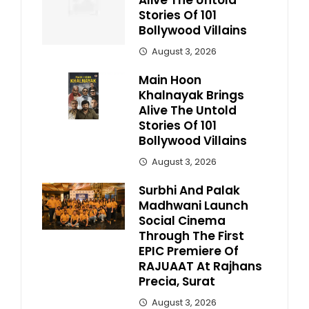
Alive The Untold
Stories Of 101
Bollywood Villains
August 3, 2026
Main Hoon
Khalnayak Brings
Alive The Untold
Stories Of 101
Bollywood Villains
August 3, 2026
Surbhi And Palak
Madhwani Launch
Social Cinema
Through The First
EPIC Premiere Of
RAJUAAT At Rajhans
Precia, Surat
August 3, 2026