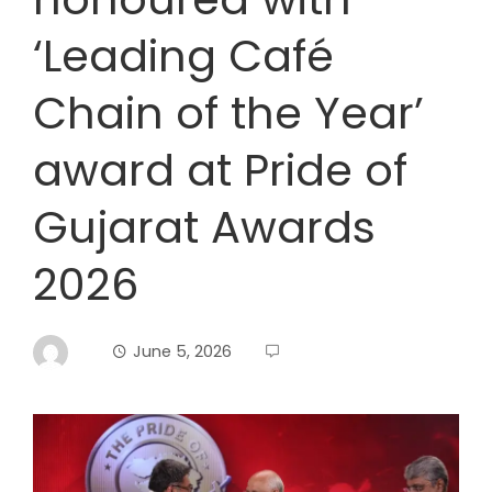
‘Leading Café
Chain of the Year’
award at Pride of
Gujarat Awards
2026
June 5, 2026