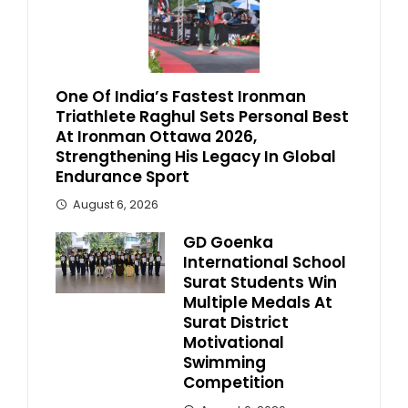
One Of India’s Fastest Ironman
Triathlete Raghul Sets Personal Best
At Ironman Ottawa 2026,
Strengthening His Legacy In Global
Endurance Sport
August 6, 2026
GD Goenka
International School
Surat Students Win
Multiple Medals At
Surat District
Motivational
Swimming
Competition