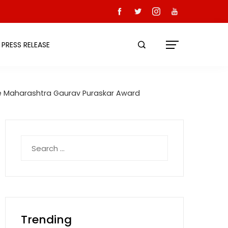
PRESS RELEASE
the Maharashtra Gaurav Puraskar Award
Search
for:
Trending