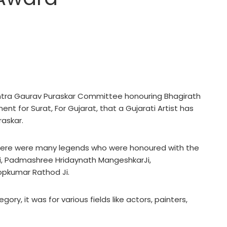
tra Gaurav Puraskar Committee honouring Bhagirath
nt for Surat, For Gujarat, that a Gujarati Artist has
askar.
 there were many legends who were honoured with the
, Padmashree Hridaynath MangeshkarJi,
opkumar Rathod Ji.
ory, it was for various fields like actors, painters,