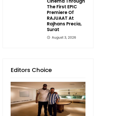
Cinema Through
The First EPIC
Premiere Of
RAJUAAT At
Rajhans Precia,
Surat
August 3, 2026
Editors Choice