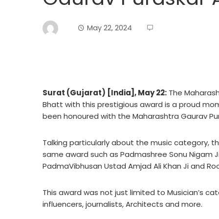
May 22, 2024
Surat (Gujarat) [India], May 22:
The Maharash
Bhatt with this prestigious award is a proud mome
been honoured with the Maharashtra Gaurav Pur
Talking particularly about the music category,
same award such as Padmashree Sonu Nigam Ji
PadmaVibhusan Ustad Amjad Ali Khan Ji and Ro
This award was not just limited to Musician’s categ
influencers, journalists, Architects and more.