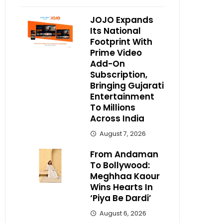
JOJO Expands
Its National
Footprint With
Prime Video
Add-On
Subscription,
Bringing Gujarati
Entertainment
To Millions
Across India
August 7, 2026
From Andaman
To Bollywood:
Meghhaa Kaour
Wins Hearts In
‘Piya Be Dardi’
August 6, 2026