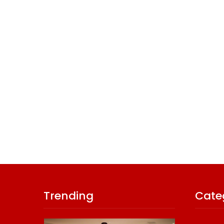
Trending
Cate