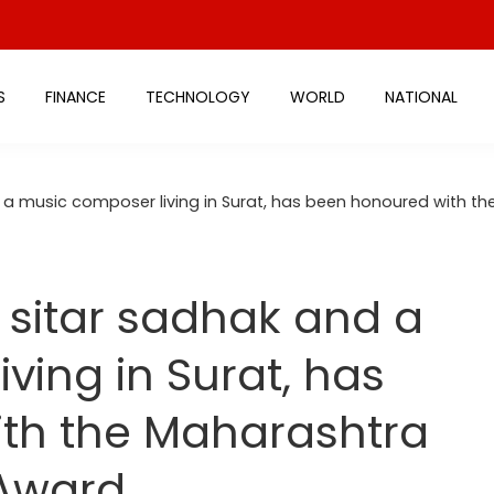
S
FINANCE
TECHNOLOGY
WORLD
NATIONAL
d a music composer living in Surat, has been honoured with 
a sitar sadhak and a
ving in Surat, has
th the Maharashtra
 Award