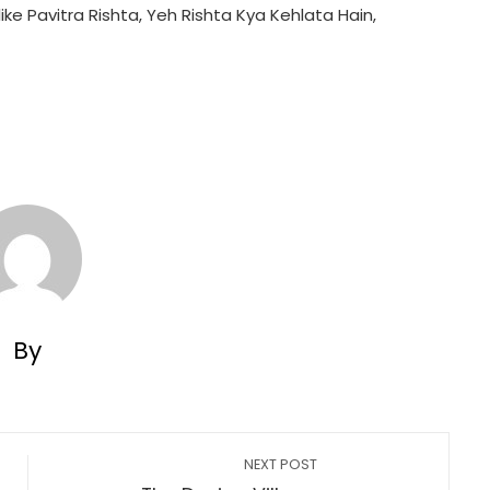
ike Pavitra Rishta, Yeh Rishta Kya Kehlata Hain,
By
NEXT POST