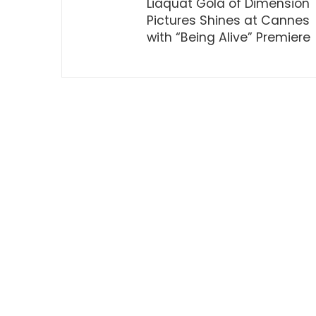
Liaquat Gola of Dimension
Pictures Shines at Cannes
with “Being Alive” Premiere