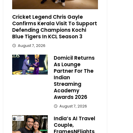
Cricket Legend Chris Gayle
Confirms Kerala Visit To Support
Defending Champions Kochi
Blue Tigers In KCL Season 3
August 7, 2026
Domicil Returns
As Lounge
Partner For The
Indian
Streaming
Academy
Awards 2026
August 7, 2026
India’s AI Travel
Couple,
FramesNFlights