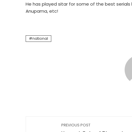
He has played sitar for some of the best serials l
Anupama, etc!
national
PREVIOUS POST