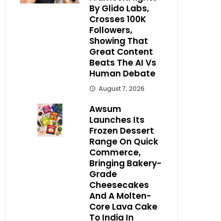
By Glido Labs,
Crosses 100K
Followers,
Showing That
Great Content
Beats The AI Vs
Human Debate
August 7, 2026
Awsum
Launches Its
Frozen Dessert
Range On Quick
Commerce,
Bringing Bakery-
Grade
Cheesecakes
And A Molten-
Core Lava Cake
To India In