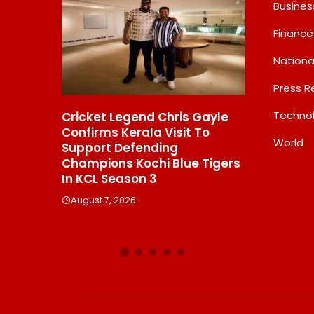
Busines
Finance
Nationa
Press R
Techno
hris Gayle
Domicil Returns As Lounge
India’s
Visit To
Partner For The Indian
Frames
World
ng
Streaming Academy Awards
Labs, 
 Blue Tigers
2026
Showin
Beats 
August 7, 2026
Debat
August 