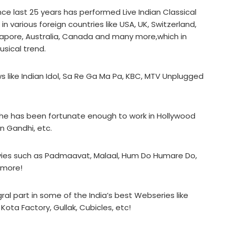
nce last 25 years has performed Live Indian Classical
 various foreign countries like USA, UK, Switzerland,
ngapore, Australia, Canada and many more,which in
usical trend.
s like Indian Idol, Sa Re Ga Ma Pa, KBC, MTV Unplugged
ts, he has been fortunate enough to work in Hollywood
an Gandhi, etc.
ovies such as Padmaavat, Malaal, Hum Do Humare Do,
 more!
gral part in some of the India’s best Webseries like
ota Factory, Gullak, Cubicles, etc!