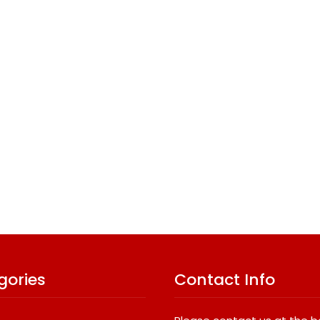
gories
Contact Info