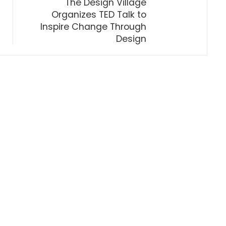
The Design Village
Organizes TED Talk to
Inspire Change Through
Design