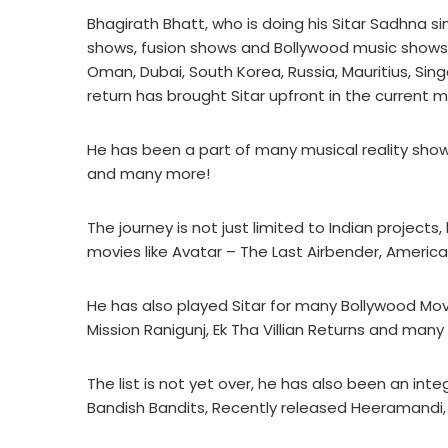
Bhagirath Bhatt, who is doing his Sitar Sadhna si
shows, fusion shows and Bollywood music shows in
Oman, Dubai, South Korea, Russia, Mauritius, Si
return has brought Sitar upfront in the current m
He has been a part of many musical reality show
and many more!
The journey is not just limited to Indian projec
movies like Avatar – The Last Airbender, Americ
He has also played Sitar for many Bollywood M
Mission Ranigunj, Ek Tha Villian Returns and many
The list is not yet over, he has also been an inte
Bandish Bandits, Recently released Heeramandi, K