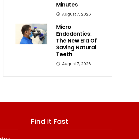
Minutes
August 7, 2026
Micro
Endodontics:
The New Era Of
Saving Natural
Teeth
August 7, 2026
Find it Fast