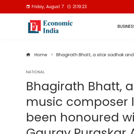
Skip
Friday, August 7
21:19:23
to
content
BUSINES
Home
Bhagirath Bhatt, a sitar sadhak an
NATIONAL
Bhagirath Bhatt, 
music composer li
been honoured wi
Gaurav Puraskar