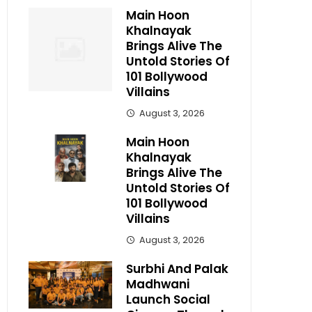
Main Hoon
Khalnayak
Brings Alive The
Untold Stories Of
101 Bollywood
Villains
August 3, 2026
Main Hoon
Khalnayak
Brings Alive The
Untold Stories Of
101 Bollywood
Villains
August 3, 2026
Surbhi And Palak
Madhwani
Launch Social