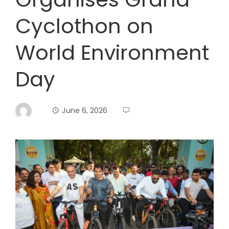
Cyclothon on
World Environment
Day
June 6, 2026