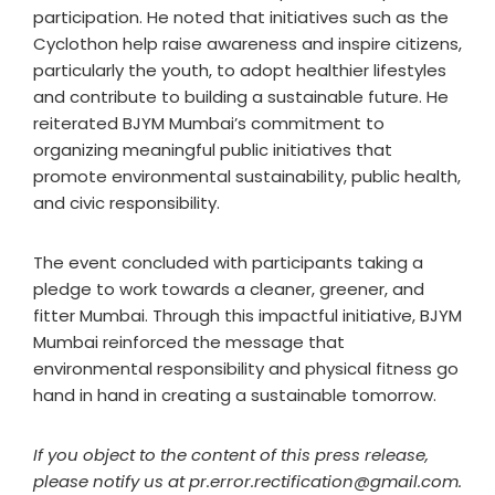
participation. He noted that initiatives such as the
Cyclothon help raise awareness and inspire citizens,
particularly the youth, to adopt healthier lifestyles
and contribute to building a sustainable future. He
reiterated BJYM Mumbai’s commitment to
organizing meaningful public initiatives that
promote environmental sustainability, public health,
and civic responsibility.
The event concluded with participants taking a
pledge to work towards a cleaner, greener, and
fitter Mumbai. Through this impactful initiative, BJYM
Mumbai reinforced the message that
environmental responsibility and physical fitness go
hand in hand in creating a sustainable tomorrow.
If you object to the content of this press release,
please notify us at pr.error.rectification@gmail.com.