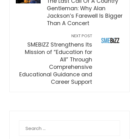
The Last Call Of A Country
Gentleman: Why Alan
Jackson’s Farewell Is Bigger
Than A Concert
NEXT POST
SMEBIZZ Strengthens Its
Mission of “Education for
All” Through
Comprehensive
Educational Guidance and
Career Support
Search
for: