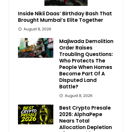
Inside Nikii Daas’ Birthday Bash That
Brought Mumbai’s Elite Together
August 8, 2026
Majiwada Demolition
Order Raises
Troubling Questions:
Who Protects The
People When Homes
Become Part Of A
Disputed Land
Battle?
August 8, 2026
Best Crypto Presale
2026: AlphaPepe
Nears Total
Allocation Depletion