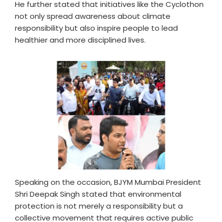
He further stated that initiatives like the Cyclothon
not only spread awareness about climate
responsibility but also inspire people to lead
healthier and more disciplined lives.
Speaking on the occasion, BJYM Mumbai President
Shri Deepak Singh stated that environmental
protection is not merely a responsibility but a
collective movement that requires active public