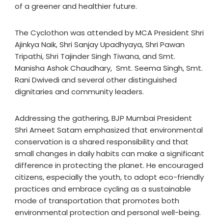
of a greener and healthier future.
The Cyclothon was attended by MCA President Shri
Ajinkya Naik, Shri Sanjay Upadhyaya, Shri Pawan
Tripathi, Shri Tajinder Singh Tiwana, and Smt.
Manisha Ashok Chaudhary, Smt. Seema Singh, Smt.
Rani Dwivedi and several other distinguished
dignitaries and community leaders.
Addressing the gathering, BJP Mumbai President
Shri Ameet Satam emphasized that environmental
conservation is a shared responsibility and that
small changes in daily habits can make a significant
difference in protecting the planet. He encouraged
citizens, especially the youth, to adopt eco-friendly
practices and embrace cycling as a sustainable
mode of transportation that promotes both
environmental protection and personal well-being.