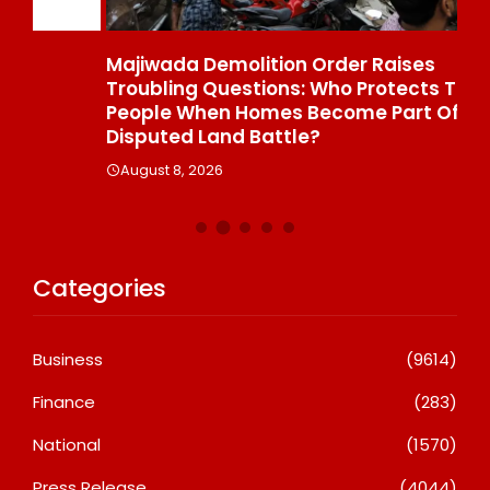
Majiwada Demolition Order Raises
Be
Troubling Questions: Who Protects The
To
People When Homes Become Part Of A
St
Disputed Land Battle?
A
August 8, 2026
Categories
Business
(9614)
Finance
(283)
National
(1570)
Press Release
(4044)