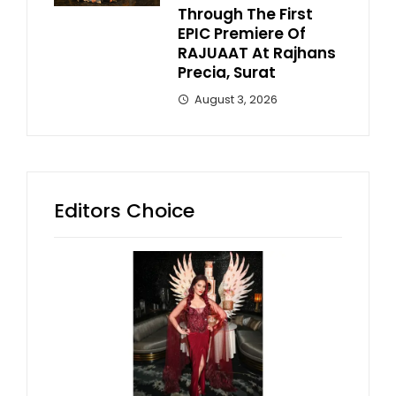
Through The First
EPIC Premiere Of
RAJUAAT At Rajhans
Precia, Surat
August 3, 2026
Editors Choice