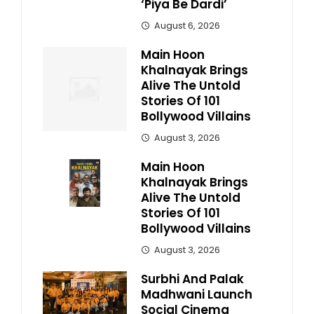
‘Piya Be Dardi’
August 6, 2026
Main Hoon
Khalnayak Brings
Alive The Untold
Stories Of 101
Bollywood Villains
August 3, 2026
Main Hoon
Khalnayak Brings
Alive The Untold
Stories Of 101
Bollywood Villains
August 3, 2026
Surbhi And Palak
Madhwani Launch
Social Cinema