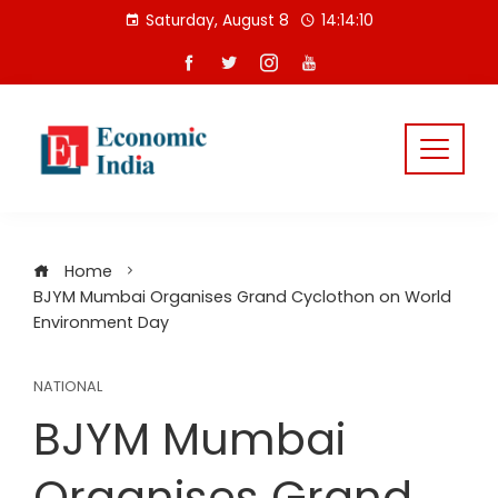
Skip
Saturday, August 8
14:14:11
to
content
Home
BJYM Mumbai Organises Grand Cyclothon on World
Environment Day
NATIONAL
BJYM Mumbai
Organises Grand