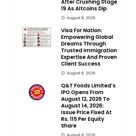
After Crushing Stage
19 As Altcoins Dip
August 8, 2026
Visa For Nation:
Empowering Global
Dreams Through
Trusted Immigration
Expertise And Proven
Client Success
August 8, 2026
Q&T Foods Limited’s
IPO Opens From
August 12, 2026 To
August 14, 2026;
Issue Price Fixed At
Rs. 115 Per Equity
Share
August 8, 2026