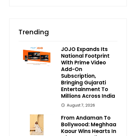
Trending
JOJO Expands Its
National Footprint
With Prime Video
Add-On
Subscription,
Bringing Gujarati
Entertainment To
Millions Across India
August 7, 2026
From Andaman To
Bollywood: Meghhaa
Kaour Wins Hearts In