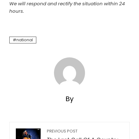
We will respond and rectify the situation within 24
hours.
national
By
PREVIOUS POST