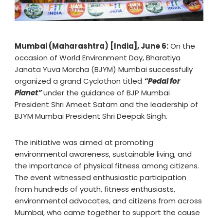
Mumbai (Maharashtra) [India], June 6:
On the
occasion of World Environment Day, Bharatiya
Janata Yuva Morcha (BJYM) Mumbai successfully
organized a grand Cyclothon titled
“Pedal for
Planet”
under the guidance of BJP Mumbai
President Shri Ameet Satam and the leadership of
BJYM Mumbai President Shri Deepak Singh.
The initiative was aimed at promoting
environmental awareness, sustainable living, and
the importance of physical fitness among citizens.
The event witnessed enthusiastic participation
from hundreds of youth, fitness enthusiasts,
environmental advocates, and citizens from across
Mumbai, who came together to support the cause