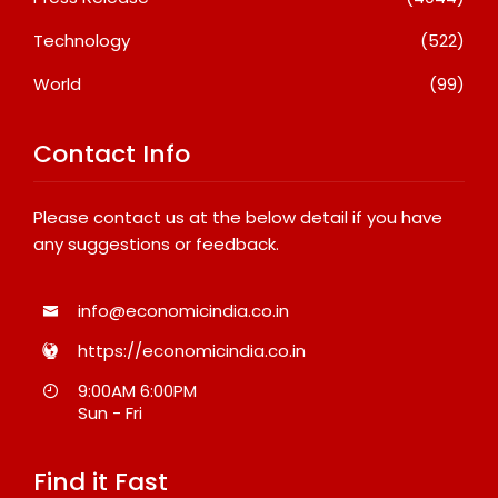
Technology
(522)
World
(99)
Contact Info
Please contact us at the below detail if you have
any suggestions or feedback.
info@economicindia.co.in
https://economicindia.co.in
9:00AM 6:00PM
Sun - Fri
Find it Fast