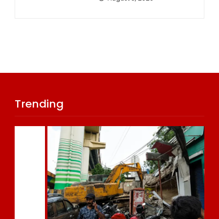
Trending