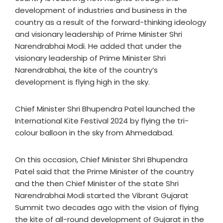
development of industries and business in the
country as a result of the forward-thinking ideology
and visionary leadership of Prime Minister Shri
Narendrabhai Modi. He added that under the
visionary leadership of Prime Minister Shri
Narendrabhai, the kite of the country’s
development is flying high in the sky.
Chief Minister Shri Bhupendra Patel launched the
International Kite Festival 2024 by flying the tri-
colour balloon in the sky from Ahmedabad.
On this occasion, Chief Minister Shri Bhupendra
Patel said that the Prime Minister of the country
and the then Chief Minister of the state Shri
Narendrabhai Modi started the Vibrant Gujarat
Summit two decades ago with the vision of flying
the kite of all-round development of Gujarat in the