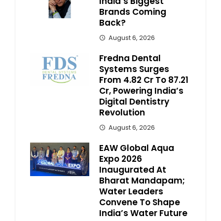
India’s Biggest
Brands Coming
Back?
August 6, 2026
Fredna Dental
Systems Surges
From ₹4.82 Cr To ₹87.21
Cr, Powering India’s
Digital Dentistry
Revolution
August 6, 2026
EAW Global Aqua
Expo 2026
Inaugurated At
Bharat Mandapam;
Water Leaders
Convene To Shape
India’s Water Future