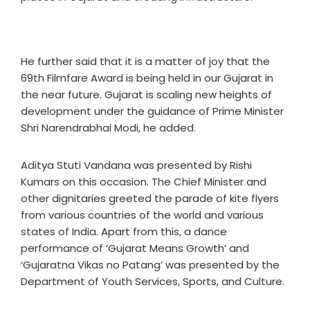
He further said that it is a matter of joy that the
69th Filmfare Award is being held in our Gujarat in
the near future. Gujarat is scaling new heights of
development under the guidance of Prime Minister
Shri Narendrabhai Modi, he added.
Aditya Stuti Vandana was presented by Rishi
Kumars on this occasion. The Chief Minister and
other dignitaries greeted the parade of kite flyers
from various countries of the world and various
states of India. Apart from this, a dance
performance of ‘Gujarat Means Growth’ and
‘Gujaratna Vikas no Patang’ was presented by the
Department of Youth Services, Sports, and Culture.