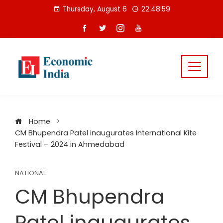
Skip
Thursday, August 6
22:48:59
to
content
Home
CM Bhupendra Patel inaugurates International Kite
Festival – 2024 in Ahmedabad
NATIONAL
CM Bhupendra
Patel inaugurates