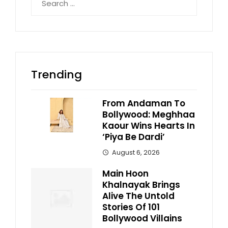
for:
Trending
From Andaman To
Bollywood: Meghhaa
Kaour Wins Hearts In
‘Piya Be Dardi’
August 6, 2026
Main Hoon
Khalnayak Brings
Alive The Untold
Stories Of 101
Bollywood Villains