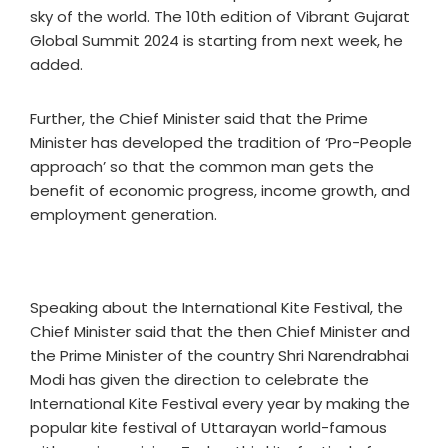
sky of the world. The 10th edition of Vibrant Gujarat
Global Summit 2024 is starting from next week, he
added.
Further, the Chief Minister said that the Prime
Minister has developed the tradition of ‘Pro-People
approach’ so that the common man gets the
benefit of economic progress, income growth, and
employment generation.
Speaking about the International Kite Festival, the
Chief Minister said that the then Chief Minister and
the Prime Minister of the country Shri Narendrabhai
Modi has given the direction to celebrate the
International Kite Festival every year by making the
popular kite festival of Uttarayan world-famous