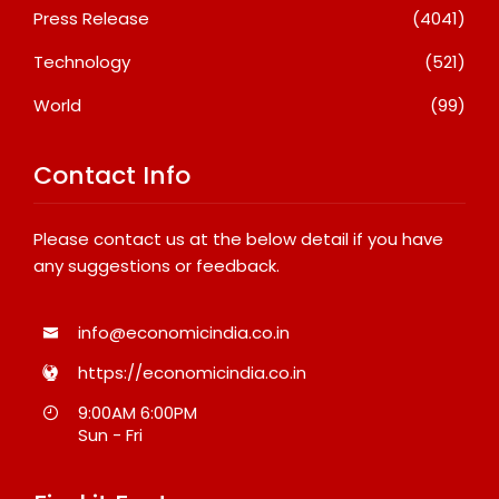
Press Release
(4041)
Technology
(521)
World
(99)
Contact Info
Please contact us at the below detail if you have
any suggestions or feedback.
info@economicindia.co.in
https://economicindia.co.in
9:00AM 6:00PM
Sun - Fri