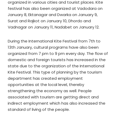
organized in various cities and tourist places. Kite
festival has also been organized at Vadodara on
January 8, Ektanagar and Dwarka on January 9,
Surat and Rajkot on January 10, Dhordo and
Vadnagar on January 11, Nadabet on January 12.
During the International Kite Festival from 7th to
13th January, cultural programs have also been
organized from 7 pm to 9 pm every day. The flow of
domestic and foreign tourists has increased in the
state due to the organization of the International
Kite Festival. This type of planning by the tourism
department has created employment
opportunities at the local level, thereby
strengthening the economy as well. People
associated with tourism are getting direct and
indirect employment which has also increased the
standard of living of the people.