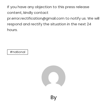
If you have any objection to this press release
content, kindly contact
pr.error.rectification@gmail.com to notify us. We will
respond and rectify the situation in the next 24
hours.
national
By