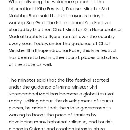
While delivering the welcome speech at the
International Kite Festival, Tourism Minister Shri
Mulubhai Bera said that Uttarayan is a day to
worship Sun God. The International Kite Festival
started by the then Chief Minister Shri Narendrabhai
Modi attracts kite flyers from all over the country
every year. Today, under the guidance of Chief
Minister Shri Bhupendrabhai Patel, this kite festival
has been started in other tourist places and cities
of the state as well.
The minister said that the kite festival started
under the guidance of Prime Minister Shri
Narendrabhai Modi has become a global festival
today. Talking about the development of tourist
places, he added that the state government is
working to boost the pace of tourism by
developing many historical, religious, and tourist
places in Gujarat and creating infrastructure.