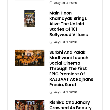
August 3, 2026
Main Hoon
Khalnayak Brings
Alive The Untold
Stories Of 101
Bollywood Villains
August 3, 2026
Surbhi And Palak
Madhwani Launch
Social Cinema
Through The First
EPIC Premiere Of
RAJUAAT At Rajhans
Precia, Surat
August 3, 2026
Rishika Chaudhary
Crowned As Beauty