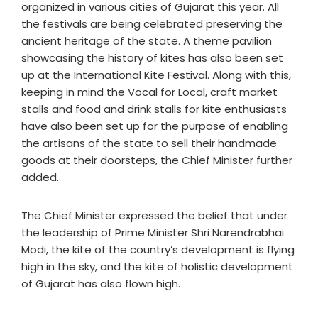
organized in various cities of Gujarat this year. All
the festivals are being celebrated preserving the
ancient heritage of the state. A theme pavilion
showcasing the history of kites has also been set
up at the International Kite Festival. Along with this,
keeping in mind the Vocal for Local, craft market
stalls and food and drink stalls for kite enthusiasts
have also been set up for the purpose of enabling
the artisans of the state to sell their handmade
goods at their doorsteps, the Chief Minister further
added.
The Chief Minister expressed the belief that under
the leadership of Prime Minister Shri Narendrabhai
Modi, the kite of the country’s development is flying
high in the sky, and the kite of holistic development
of Gujarat has also flown high.