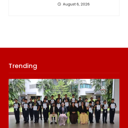
August 6, 2026
Trending