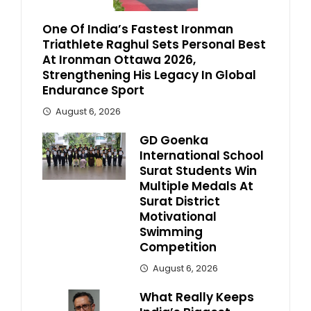
One Of India’s Fastest Ironman
Triathlete Raghul Sets Personal Best
At Ironman Ottawa 2026,
Strengthening His Legacy In Global
Endurance Sport
August 6, 2026
GD Goenka
International School
Surat Students Win
Multiple Medals At
Surat District
Motivational
Swimming
Competition
August 6, 2026
What Really Keeps