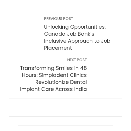
PREVIOUS POST
Unlocking Opportunities:
Canada Job Bank’s
Inclusive Approach to Job
Placement
NEXT POST
Transforming Smiles in 48
Hours: Simpladent Clinics
Revolutionize Dental
Implant Care Across India
Search