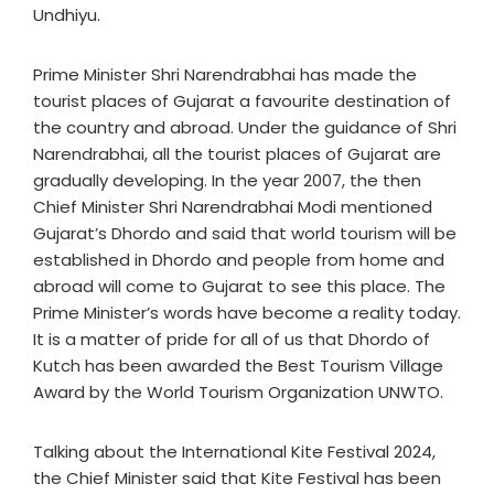
Undhiyu.
Prime Minister Shri Narendrabhai has made the
tourist places of Gujarat a favourite destination of
the country and abroad. Under the guidance of Shri
Narendrabhai, all the tourist places of Gujarat are
gradually developing. In the year 2007, the then
Chief Minister Shri Narendrabhai Modi mentioned
Gujarat’s Dhordo and said that world tourism will be
established in Dhordo and people from home and
abroad will come to Gujarat to see this place. The
Prime Minister’s words have become a reality today.
It is a matter of pride for all of us that Dhordo of
Kutch has been awarded the Best Tourism Village
Award by the World Tourism Organization UNWTO.
Talking about the International Kite Festival 2024,
the Chief Minister said that Kite Festival has been