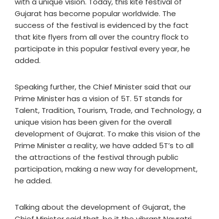
with a unique vision. Today, this kite festival of
Gujarat has become popular worldwide. The
success of the festival is evidenced by the fact
that kite flyers from all over the country flock to
participate in this popular festival every year, he
added.
Speaking further, the Chief Minister said that our
Prime Minister has a vision of 5T. 5T stands for
Talent, Tradition, Tourism, Trade, and Technology, a
unique vision has been given for the overall
development of Gujarat. To make this vision of the
Prime Minister a reality, we have added 5T’s to all
the attractions of the festival through public
participation, making a new way for development,
he added.
Talking about the development of Gujarat, the
Chief Minister said that, be it the vibrant Navratri