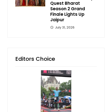
Quest Bharat
Season 2 Grand
Finale Lights Up
Jaipur
July 31, 2026
Editors Choice