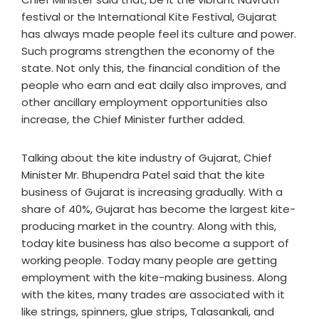
festival or the International Kite Festival, Gujarat
has always made people feel its culture and power.
Such programs strengthen the economy of the
state. Not only this, the financial condition of the
people who earn and eat daily also improves, and
other ancillary employment opportunities also
increase, the Chief Minister further added.
Talking about the kite industry of Gujarat, Chief
Minister Mr. Bhupendra Patel said that the kite
business of Gujarat is increasing gradually. With a
share of 40%, Gujarat has become the largest kite-
producing market in the country. Along with this,
today kite business has also become a support of
working people. Today many people are getting
employment with the kite-making business. Along
with the kites, many trades are associated with it
like strings, spinners, glue strips, Talasankali, and