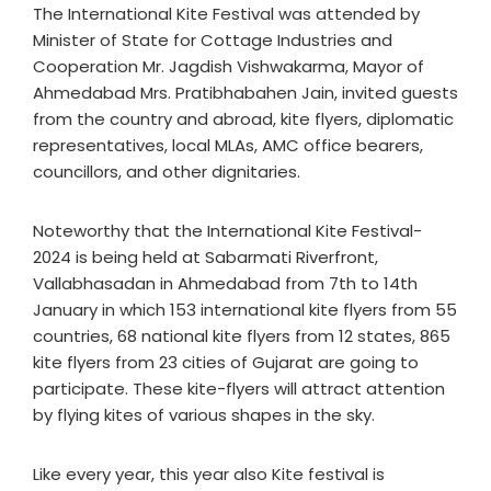
The International Kite Festival was attended by
Minister of State for Cottage Industries and
Cooperation Mr. Jagdish Vishwakarma, Mayor of
Ahmedabad Mrs. Pratibhabahen Jain, invited guests
from the country and abroad, kite flyers, diplomatic
representatives, local MLAs, AMC office bearers,
councillors, and other dignitaries.
Noteworthy that the International Kite Festival-
2024 is being held at Sabarmati Riverfront,
Vallabhasadan in Ahmedabad from 7th to 14th
January in which 153 international kite flyers from 55
countries, 68 national kite flyers from 12 states, 865
kite flyers from 23 cities of Gujarat are going to
participate. These kite-flyers will attract attention
by flying kites of various shapes in the sky.
Like every year, this year also Kite festival is