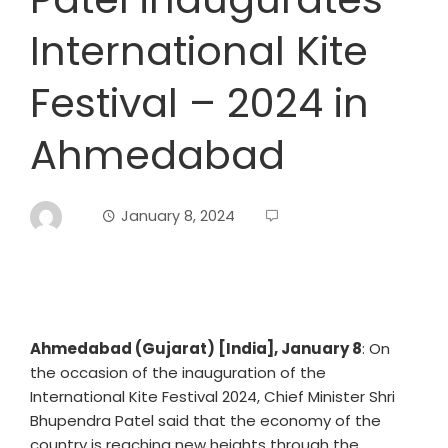
International Kite
Festival – 2024 in
Ahmedabad
January 8, 2024
Ahmedabad (Gujarat) [India], January 8
: On
the occasion of the inauguration of the
International Kite Festival 2024, Chief Minister Shri
Bhupendra Patel said that the economy of the
country is reaching new heights through the