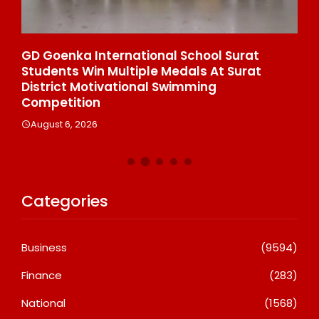
e
GD Goenka International School Surat
Wh
Students Win Multiple Medals At Surat
Co
n
District Motivational Swimming
A
Competition
August 6, 2026
Categories
Business
(9594)
Finance
(283)
National
(1568)