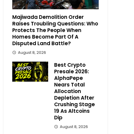
Majiwada Demolition Order
Raises Troubling Questions: Who
Protects The People When
Homes Become Part Of A
Disputed Land Battle?
August 8, 2026
Best Crypto
Presale 2026:
AlphaPepe
Nears Total
Allocation
Depletion After
Crushing Stage
19 As Altcoins
Dip
August 8, 2026