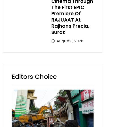
Cinema Through
The First EPIC
Premiere Of
RAJUAAT At
Rajhans Precia,
Surat
August 3, 2026
Editors Choice