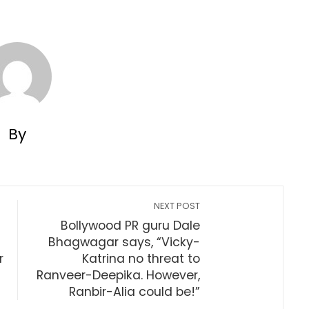
By
NEXT POST
Bollywood PR guru Dale
Bhagwagar says, “Vicky-
r
Katrina no threat to
Ranveer-Deepika. However,
Ranbir-Alia could be!”