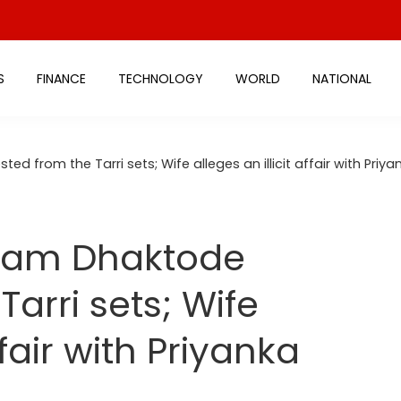
S
FINANCE
TECHNOLOGY
WORLD
NATIONAL
ed from the Tarri sets; Wife alleges an illicit affair with Priy
kram Dhaktode
Tarri sets; Wife
ffair with Priyanka