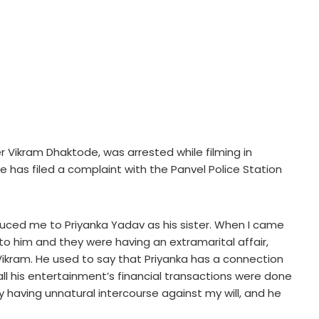
cer Vikram Dhaktode, was arrested while filming in
has filed a complaint with the Panvel Police Station
oduced me to Priyanka Yadav as his sister. When I came
to him and they were having an extramarital affair,
Vikram. He used to say that Priyanka has a connection
, all his entertainment’s financial transactions were done
having unnatural intercourse against my will, and he