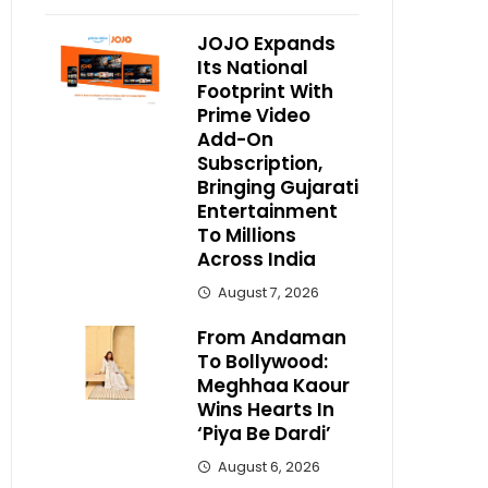
JOJO Expands
Its National
Footprint With
Prime Video
Add-On
Subscription,
Bringing Gujarati
Entertainment
To Millions
Across India
August 7, 2026
From Andaman
To Bollywood:
Meghhaa Kaour
Wins Hearts In
‘Piya Be Dardi’
August 6, 2026