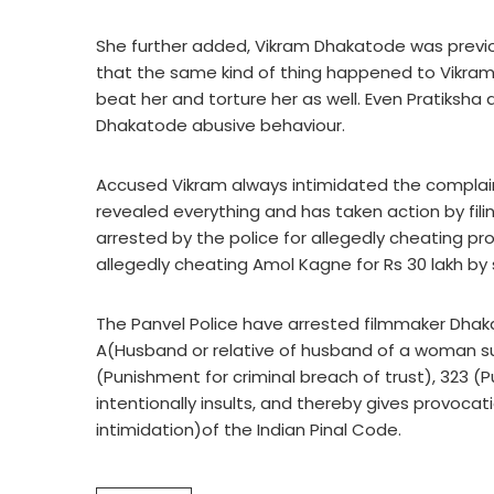
She further added, Vikram Dhakatode was previo
that the same kind of thing happened to Vikram
beat her and torture her as well. Even Pratiksha 
Dhakatode abusive behaviour.
Accused Vikram always intimidated the complainan
revealed everything and has taken action by fili
arrested by the police for allegedly cheating p
allegedly cheating Amol Kagne for Rs 30 lakh by 
The Panvel Police have arrested filmmaker Dhak
A(Husband or relative of husband of a woman sub
(Punishment for criminal breach of trust), 323 (
intentionally insults, and thereby gives provoca
intimidation)of the Indian Pinal Code.