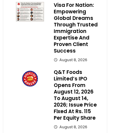
Visa For Nation:
Empowering
Global Dreams
Through Trusted
Immigration
Expertise And
Proven Client
Success
August 8, 2026
Q&T Foods
Limited’s IPO
Opens From
August 12, 2026
To August 14,
2026; Issue Price
Fixed At Rs. 115
Per Equity Share
August 8, 2026