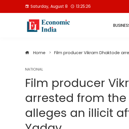
Skip
Saturday, August 8
13:25:27
to
content
BUSINES
Home
Film producer Vikram Dhaktode arrest
NATIONAL
Film producer Vi
arrested from the 
alleges an illicit a
Yadav