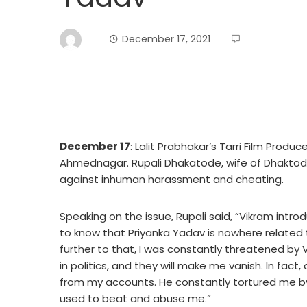
December 17, 2021
December 17
: Lalit Prabhakar’s Tarri Film Produ
Ahmednagar. Rupali Dhakatode, wife of Dhaktode 
against inhuman harassment and cheating.
Speaking on the issue, Rupali said, “Vikram intr
to know that Priyanka Yadav is nowhere related 
further to that, I was constantly threatened by 
in politics, and they will make me vanish. In fact
from my accounts. He constantly tortured me by 
used to beat and abuse me.”