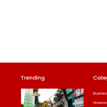
Trending
Cate
Busines
Finance