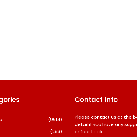
gories
Contact Info
Please contact us at the 
s
(9614)
detail if you have any sugg
(283)
or feedback.