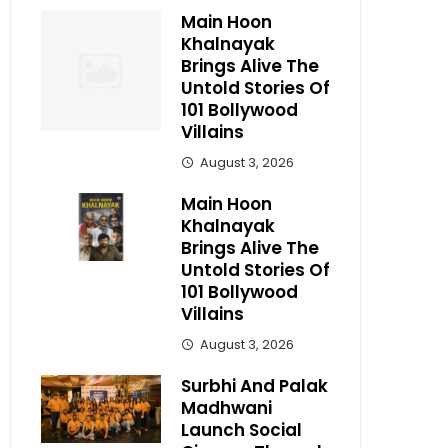
Main Hoon
Khalnayak
Brings Alive The
Untold Stories Of
101 Bollywood
Villains
August 3, 2026
Main Hoon
Khalnayak
Brings Alive The
Untold Stories Of
101 Bollywood
Villains
August 3, 2026
Surbhi And Palak
Madhwani
Launch Social