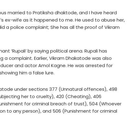
us married to Pratiksha dhaktode, and I have heard
’s ex-wife as it happened to me. He used to abuse her,
did a police complaint; She has all the proof of Vikram
t ‘Rupali’ by saying political arena. Rupali has
ng a complaint. Earlier, Vikram Dhakatode was also
roducer and actor Amol Kagne. He was arrested for
showing him a false lure.
atode under sections 377 (Unnatural offences), 498
jecting her to cruelty), 420 (Cheating), 406
Punishment for criminal breach of trust), 504 (Whoever
tion to any person), and 506 (Punishment for criminal