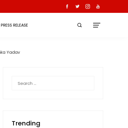
PRESS RELEASE
anka Yadav
Search
for:
Trending