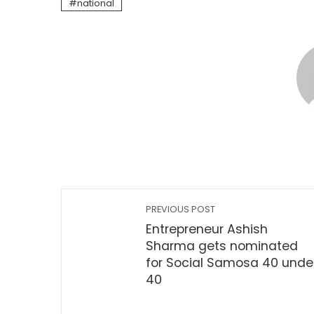
national
PREVIOUS POST
Entrepreneur Ashish
Sharma gets nominated
for Social Samosa 40 unde
40