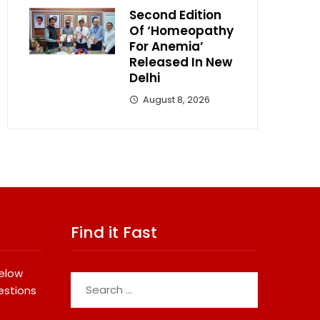
Second Edition
Of ‘Homeopathy
For Anemia’
Released In New
Delhi
August 8, 2026
Find it Fast
below
Search
estions
for: