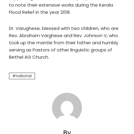
to note their extensive works during the Kerala
Flood Relief in the year 2018.
Dr. Varughese, blessed with two children, who are
Rev. Abraham Varghese and Rev. Johnson V, who
took up the mantle from their father and humbly
serving as Pastors of other linguistic groups of
Bethel AG Church.
national
By