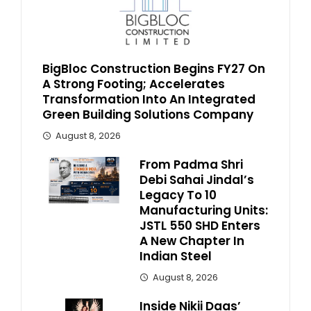
BigBloc Construction Begins FY27 On
A Strong Footing; Accelerates
Transformation Into An Integrated
Green Building Solutions Company
August 8, 2026
From Padma Shri
Debi Sahai Jindal’s
Legacy To 10
Manufacturing Units:
JSTL 550 SHD Enters
A New Chapter In
Indian Steel
August 8, 2026
Inside Nikii Daas’