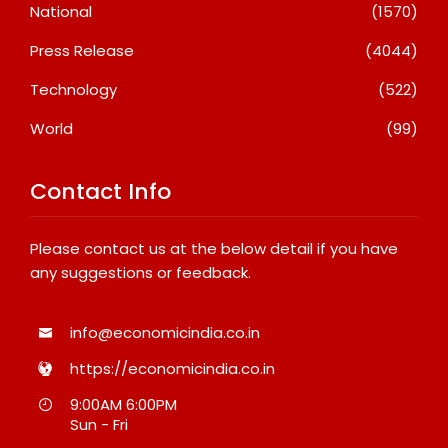
National
(1570)
Press Release
(4044)
Technology
(522)
World
(99)
Contact Info
Please contact us at the below detail if you have
any suggestions or feedback.
info@economicindia.co.in
https://economicindia.co.in
9:00AM 6:00PM
Sun - Fri