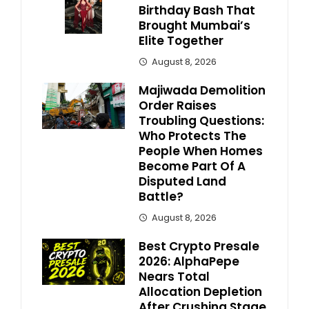
Birthday Bash That
Brought Mumbai’s
Elite Together
August 8, 2026
Majiwada Demolition
Order Raises
Troubling Questions:
Who Protects The
People When Homes
Become Part Of A
Disputed Land
Battle?
August 8, 2026
Best Crypto Presale
2026: AlphaPepe
Nears Total
Allocation Depletion
After Crushing Stage