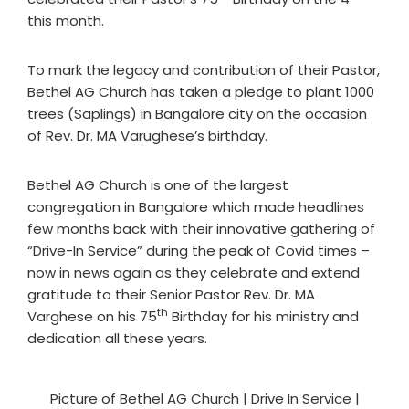
this month.
To mark the legacy and contribution of their Pastor,
Bethel AG Church has taken a pledge to plant 1000
trees (Saplings) in Bangalore city on the occasion
of Rev. Dr. MA Varughese’s birthday.
Bethel AG Church is one of the largest
congregation in Bangalore which made headlines
few months back with their innovative gathering of
“Drive-In Service” during the peak of Covid times –
now in news again as they celebrate and extend
gratitude to their Senior Pastor Rev. Dr. MA
th
Varghese on his 75
Birthday for his ministry and
dedication all these years.
Picture of Bethel AG Church | Drive In Service |