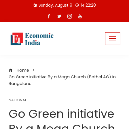
Skip
Sunday, August 9
14:22:29
to
content
Home
Go Green initiative By a Mega Church (Bethel AG) in
Bangalore.
NATIONAL
Go Green initiative
By a Mega Church