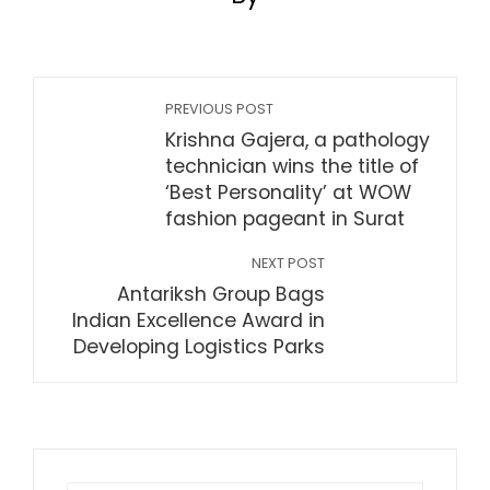
PREVIOUS POST
Krishna Gajera, a pathology
technician wins the title of
‘Best Personality’ at WOW
fashion pageant in Surat
NEXT POST
Antariksh Group Bags
Indian Excellence Award in
Developing Logistics Parks