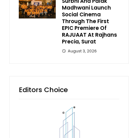
Surbhi And Palak
Madhwani Launch
Social Cinema
Through The First
EPIC Premiere Of
RAJUAAT At Rajhans
Precia, Surat
August 3, 2026
Editors Choice