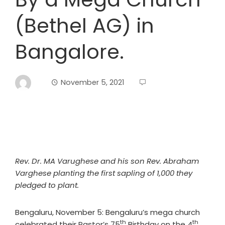
(Bethel AG) in
Bangalore.
November 5, 2021
Rev. Dr. MA Varughese and his son Rev. Abraham
Varghese planting the first sapling of 1,000 they
pledged to plant.
Bengaluru, November 5: Bengaluru’s mega church
th
th
celebrated their Pastor’s 75
Birthday on the 4