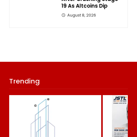
19 As Altcoins Dip
August 8, 2026
Trending