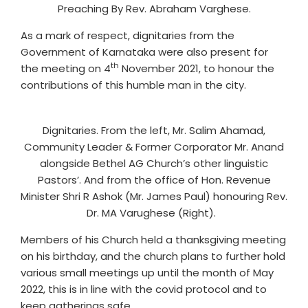
Preaching By Rev. Abraham Varghese.
As a mark of respect, dignitaries from the
Government of Karnataka were also present for
th
the meeting on 4
November 2021, to honour the
contributions of this humble man in the city.
Dignitaries. From the left, Mr. Salim Ahamad,
Community Leader & Former Corporator Mr. Anand
alongside Bethel AG Church’s other linguistic
Pastors’. And from the office of Hon. Revenue
Minister Shri R Ashok (Mr. James Paul) honouring Rev.
Dr. MA Varughese (Right).
Members of his Church held a thanksgiving meeting
on his birthday, and the church plans to further hold
various small meetings up until the month of May
2022, this is in line with the covid protocol and to
keep gatherings safe.