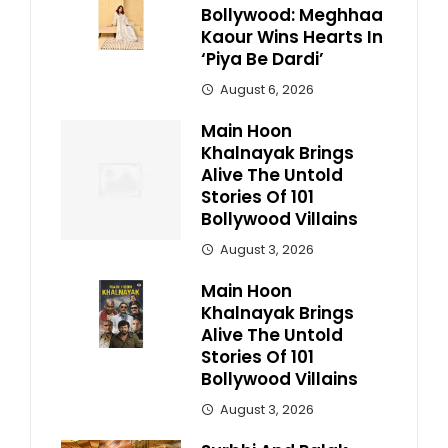
Bollywood: Meghhaa
Kaour Wins Hearts In
‘Piya Be Dardi’
August 6, 2026
Main Hoon
Khalnayak Brings
Alive The Untold
Stories Of 101
Bollywood Villains
August 3, 2026
Main Hoon
Khalnayak Brings
Alive The Untold
Stories Of 101
Bollywood Villains
August 3, 2026