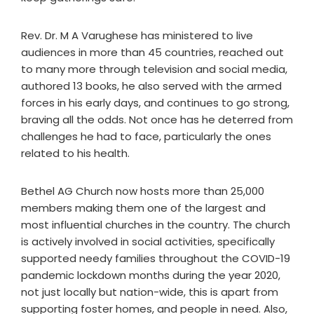
Rev. Dr. M A Varughese has ministered to live
audiences in more than 45 countries, reached out
to many more through television and social media,
authored 13 books, he also served with the armed
forces in his early days, and continues to go strong,
braving all the odds. Not once has he deterred from
challenges he had to face, particularly the ones
related to his health.
Bethel AG Church now hosts more than 25,000
members making them one of the largest and
most influential churches in the country. The church
is actively involved in social activities, specifically
supported needy families throughout the COVID-19
pandemic lockdown months during the year 2020,
not just locally but nation-wide, this is apart from
supporting foster homes, and people in need. Also,