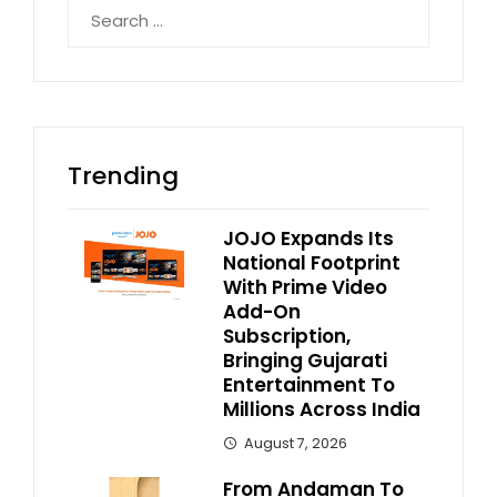
Search
for:
Trending
JOJO Expands Its
National Footprint
With Prime Video
Add-On
Subscription,
Bringing Gujarati
Entertainment To
Millions Across India
August 7, 2026
From Andaman To