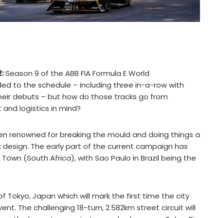
2:
Season 9 of the ABB FIA Formula E World
d to the schedule – including three in-a-row with
eir debuts – but how do those tracks go from
and logistics in mind?
 been renowned for breaking the mould and doing things a
rack design. The early part of the current campaign has
own (South Africa), with Sao Paulo in Brazil being the
f Tokyo, Japan which will mark the first time the city
. The challenging 18-turn, 2.582km street circuit will