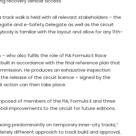
ing recovery vehicle access.
rack walk is held with all relevant stakeholders – the
legate and e-Safety Delegate as well as the circuit
body is familiar with the layout and allow for any 11th-
s – who also fulfils the role of FIA Formula E Race
built in accordance with the final reference plan that
 Commission. He produces an exhaustive inspection
r the release of the circuit licence – signed by the
k action can then take place.
omposed of members of the FIA, Formula E and three
ial improvements to the circuit for future editions.
racing predominantly on temporary inner-city tracks,”
etely different approach to track build and approval,