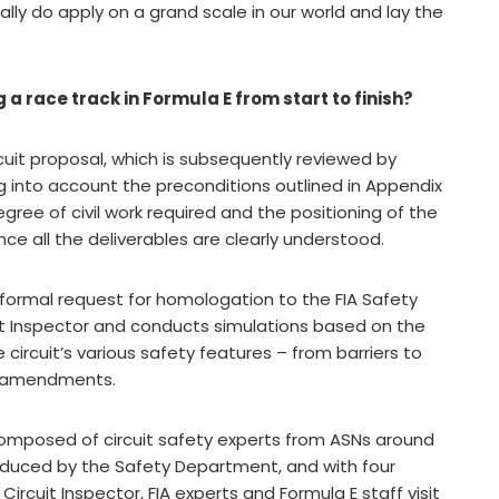
eally do apply on a grand scale in our world and lay the
 a race track in Formula E from start to finish?
rcuit proposal, which is subsequently reviewed by
ng into account the preconditions outlined in Appendix
egree of civil work required and the positioning of the
ce all the deliverables are clearly understood.
formal request for homologation to the FIA Safety
it Inspector and conducts simulations based on the
circuit’s various safety features – from barriers to
y amendments.
composed of circuit safety experts from ASNs around
oduced by the Safety Department, and with four
 Circuit Inspector, FIA experts and Formula E staff visit