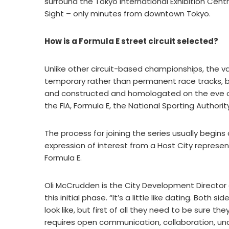
surround the Tokyo International Exhibition Cent
Sight – only minutes from downtown Tokyo.
How is a Formula E street circuit selected?
Unlike other circuit-based championships, the vas
temporary rather than permanent race tracks, bui
and constructed and homologated on the eve of
the FIA, Formula E, the National Sporting Authori
The process for joining the series usually begin
expression of interest from a Host City represe
Formula E.
Oli McCrudden is the City Development Director 
this initial phase. “It’s a little like dating. Both
look like, but first of all they need to be sure t
requires open communication, collaboration, un