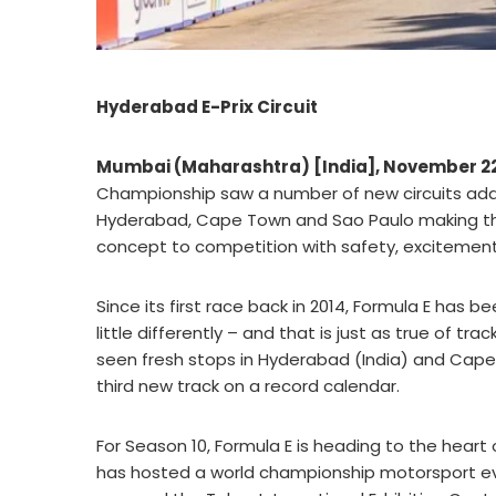
Hyderabad E-Prix Circuit
Mumbai (Maharashtra) [India], November 2
Championship saw a number of new circuits adde
Hyderabad, Cape Town and Sao Paulo making th
concept to competition with safety, excitement 
Since its first race back in 2014, Formula E has
little differently – and that is just as true of t
seen fresh stops in Hyderabad (India) and Cape T
third new track on a record calendar.
For Season 10, Formula E is heading to the heart o
has hosted a world championship motorsport event