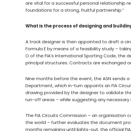
are vital for a successful personal relationship r
foundations for a strong, fruitful partnership.”
What is the process of designing and building
A track designer is then appointed to draft a ci
Formula E by means of a feasibility study – taki
O of the FIA’s International Sporting Code, the d
principal structures. Contracts are exchanged on
Nine months before the event, the ASN sends a 
Department, which in-turn appoints an FIA Circu
drawing provided by the designer to validate the 
run-off areas – while suggesting any necessar
The FIA Circuits Commission – an organisation 
the world – further evaluates the document pr
months remaining until lights-out, the official FIA