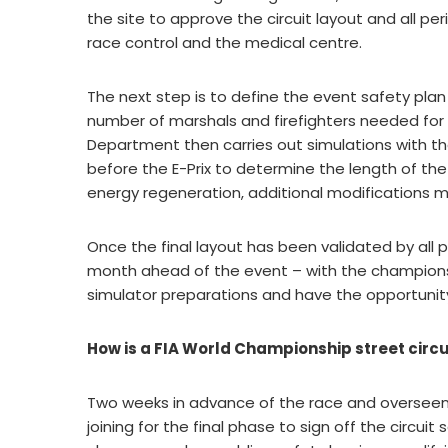
the site to approve the circuit layout and all per
race control and the medical centre.
The next step is to define the event safety plan 
number of marshals and firefighters needed for p
Department then carries out simulations with th
before the E-Prix to determine the length of the
energy regeneration, additional modifications 
Once the final layout has been validated by all p
month ahead of the event – with the champions
simulator preparations and have the opportunity
How is a FIA World Championship street circui
Two weeks in advance of the race and overseen by
joining for the final phase to sign off the circui