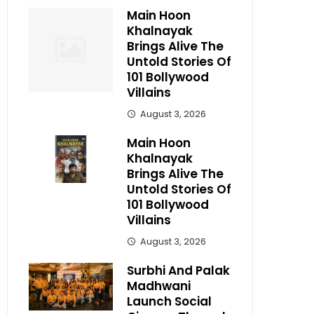
Main Hoon
Khalnayak
Brings Alive The
Untold Stories Of
101 Bollywood
Villains
August 3, 2026
Main Hoon
Khalnayak
Brings Alive The
Untold Stories Of
101 Bollywood
Villains
August 3, 2026
Surbhi And Palak
Madhwani
Launch Social