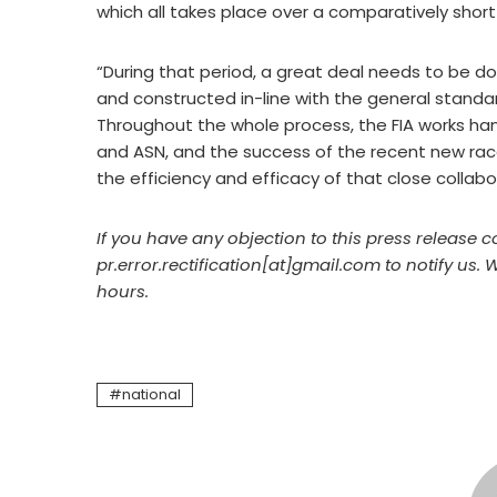
which all takes place over a comparatively short
“During that period, a great deal needs to be don
and constructed in-line with the general stand
Throughout the whole process, the FIA works han
and ASN, and the success of the recent new r
the efficiency and efficacy of that close collabo
If you have any objection to this press release c
pr.error.rectification[at]gmail.com to notify us. 
hours.
national