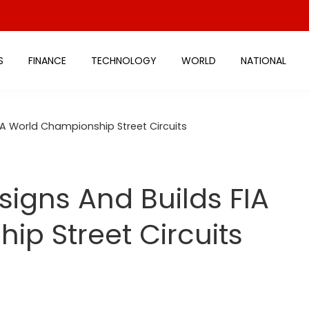
S
FINANCE
TECHNOLOGY
WORLD
NATIONAL
IA World Championship Street Circuits
igns And Builds FIA
p Street Circuits