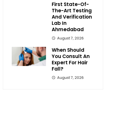
First State-Of-
The-Art Testing
And Verification
Lab In
Ahmedabad
August 7, 2026
When Should
You Consult An
Expert For Hair
Fall?
August 7, 2026