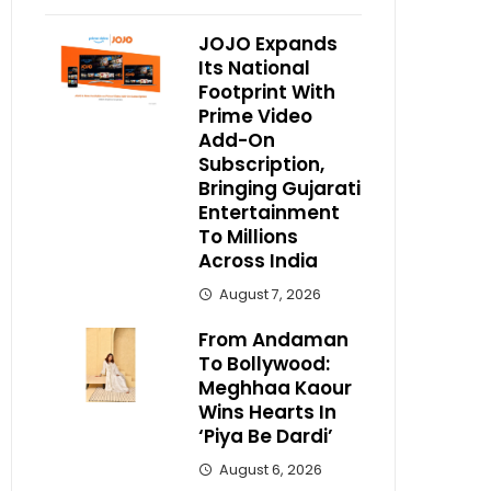
JOJO Expands
Its National
Footprint With
Prime Video
Add-On
Subscription,
Bringing Gujarati
Entertainment
To Millions
Across India
August 7, 2026
From Andaman
To Bollywood:
Meghhaa Kaour
Wins Hearts In
‘Piya Be Dardi’
August 6, 2026