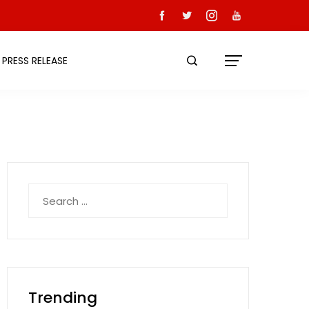
PRESS RELEASE
Search
for:
Trending