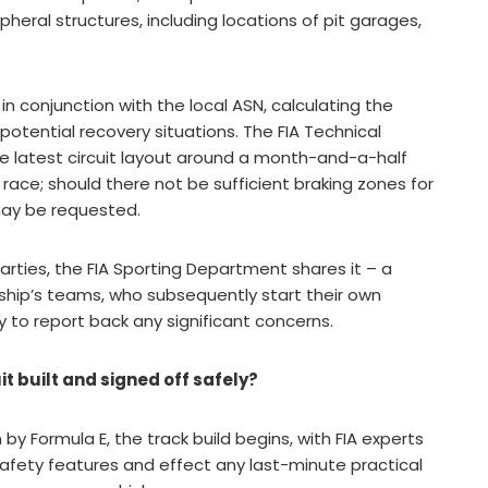
ipheral structures, including locations of pit garages,
in conjunction with the local ASN, calculating the
otential recovery situations. The FIA Technical
e latest circuit layout around a month-and-a-half
 race; should there not be sufficient braking zones for
may be requested.
arties, the FIA Sporting Department shares it – a
hip’s teams, who subsequently start their own
 to report back any significant concerns.
t built and signed off safely?
 Formula E, the track build begins, with FIA experts
t safety features and effect any last-minute practical