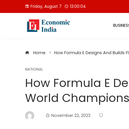
Skip
Friday, August 7
13:00:05
to
content
BUSINES
Home
How Formula E Designs And Builds F
NATIONAL
How Formula E Des
World Championshi
November 22, 2023