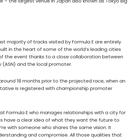
re – the largest venue in Japan also known as Tokyo Big
t majority of tracks visited by Formula E are entirely
lt in the heart of some of the world’s leading cities
 the event thanks to a close collaboration between
ty (ASN) and the local promoter.
s around 18 months prior to the projected race, when an
ntative is registered with championship promoter
at Formula E who manages relationships with a city for
 sides have a clear idea of what they want the future to
hey’re with someone who shares the same vision. It
derstanding and compromise. All those qualities that