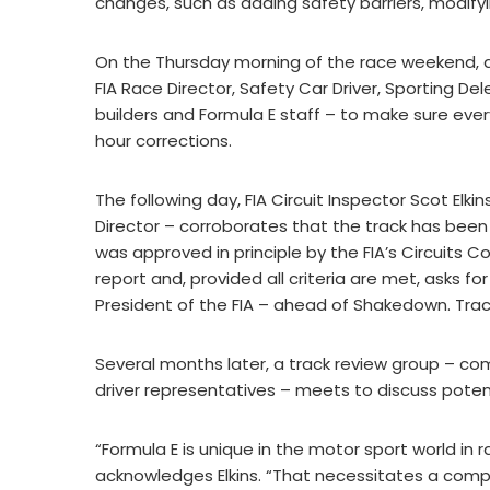
changes, such as adding safety barriers, modify
On the Thursday morning of the race weekend, a t
FIA Race Director, Safety Car Driver, Sporting De
builders and Formula E staff – to make sure every
hour corrections.
The following day, FIA Circuit Inspector Scot Elkin
Director – corroborates that the track has been 
was approved in principle by the FIA’s Circuits
report and, provided all criteria are met, asks fo
President of the FIA – ahead of Shakedown. Trac
Several months later, a track review group – c
driver representatives – meets to discuss potent
“Formula E is unique in the motor sport world in 
acknowledges Elkins. “That necessitates a compl