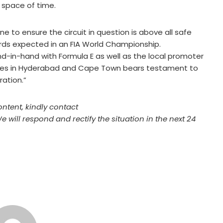
 space of time.
e to ensure the circuit in question is above all safe
ards expected in an FIA World Championship.
d-in-hand with Formula E as well as the local promoter
aces in Hyderabad and Cape Town bears testament to
ration.”
ontent, kindly contact
We will respond and rectify the situation in the next 24