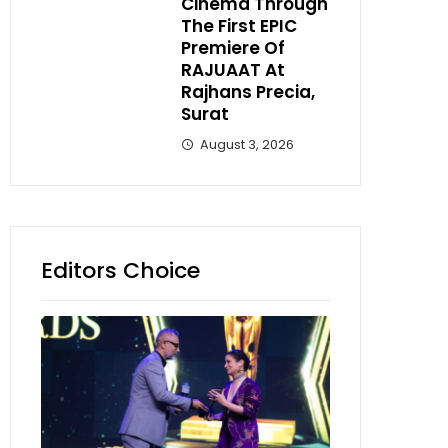
Cinema Through
The First EPIC
Premiere Of
RAJUAAT At
Rajhans Precia,
Surat
August 3, 2026
Editors Choice