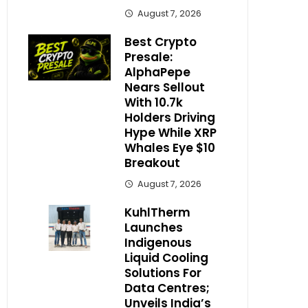
August 7, 2026
Best Crypto
Presale:
AlphaPepe
Nears Sellout
With 10.7k
Holders Driving
Hype While XRP
Whales Eye $10
Breakout
August 7, 2026
KuhlTherm
Launches
Indigenous
Liquid Cooling
Solutions For
Data Centres;
Unveils India’s