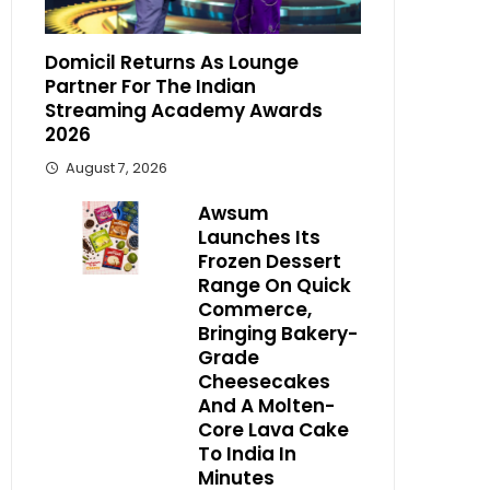
Domicil Returns As Lounge
Partner For The Indian
Streaming Academy Awards
2026
August 7, 2026
Awsum
Launches Its
Frozen Dessert
Range On Quick
Commerce,
Bringing Bakery-
Grade
Cheesecakes
And A Molten-
Core Lava Cake
To India In
Minutes