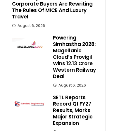
Corporate Buyers Are Rewriting
The Rules Of MICE And Luxury
Travel
August 6, 2026
Powering
Simhastha 2028:
Magellanic
Cloud’s Provigil
Wins ₹12.13 Crore
Western Railway
Deal
August 6, 2026
SETL Reports
Record Q1 FY27
Results, Marks
Major Strategic
Expansion