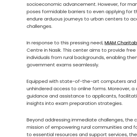
socioeconomic advancement. However, for many 
poses formidable barriers to even applying for
endure arduous journeys to urban centers to ac
challenges.
In response to this pressing need,
MIAM Charitab
Centre in Nasik. This center aims to provide fre
individuals from rural backgrounds, enabling the
government exams seamlessly.
Equipped with state-of-the-art computers and h
unhindered access to online forms. Moreover, a 
guidance and assistance to applicants, facilitat
insights into exam preparation strategies.
Beyond addressing immediate challenges, the c
mission of empowering rural communities and fo
to essential resources and support services, the 