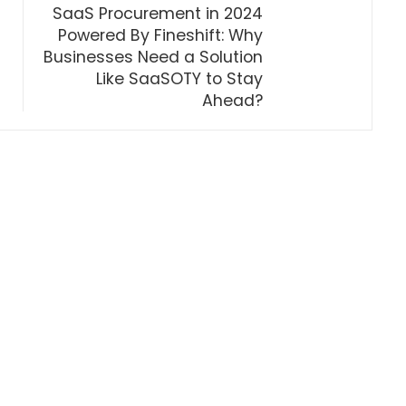
SaaS Procurement in 2024
Powered By Fineshift: Why
Businesses Need a Solution
Like SaaSOTY to Stay
Ahead?