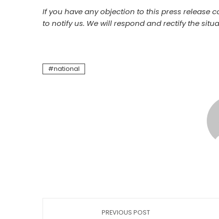
If you have any objection to this press release c
to notify us. We will respond and rectify the situa
national
PREVIOUS POST