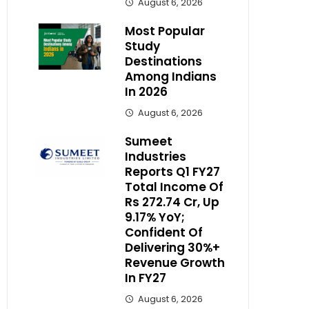
August 6, 2026
Most Popular
Study
Destinations
Among Indians
In 2026
August 6, 2026
Sumeet
Industries
Reports Q1 FY27
Total Income Of
Rs 272.74 Cr, Up
9.17% YoY;
Confident Of
Delivering 30%+
Revenue Growth
In FY27
August 6, 2026