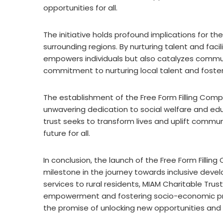
opportunities for all.
The initiative holds profound implications for t
surrounding regions. By nurturing talent and fac
empowers individuals but also catalyzes commun
commitment to nurturing local talent and fosteri
The establishment of the Free Form Filling Comp
unwavering dedication to social welfare and edu
trust seeks to transform lives and uplift commun
future for all.
In conclusion, the launch of the Free Form Fillin
milestone in the journey towards inclusive deve
services to rural residents, MIAM Charitable Tru
empowerment and fostering socio-economic progr
the promise of unlocking new opportunities and t