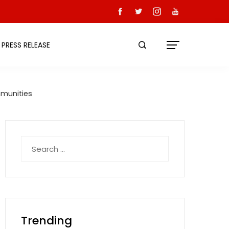
PRESS RELEASE
mmunities
Search
for:
Trending