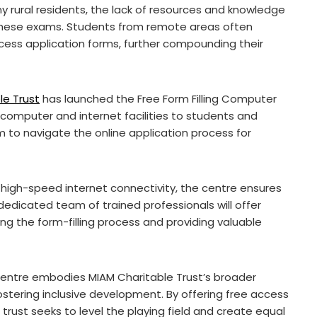
rural residents, the lack of resources and knowledge
 these exams. Students from remote areas often
cess application forms, further compounding their
le Trust
has launched the Free Form Filling Computer
e computer and internet facilities to students and
m to navigate the online application process for
igh-speed internet connectivity, the centre ensures
dedicated team of trained professionals will offer
ing the form-filling process and providing valuable
entre embodies MIAM Charitable Trust’s broader
stering inclusive development. By offering free access
trust seeks to level the playing field and create equal