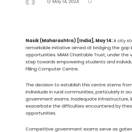
May 14, 2024
Nasik (Maharashtra) [India], May 14:
A city s
remarkable initiative aimed at bridging the gap
opportunities. MIAM Charitable Trust, under the vi
step towards empowering students and individual
Filling Computer Centre.
The decision to establish this centre stems fr
individuals in rural communities, particularly in 
government exams. Inadequate infrastructure, l
exacerbate the difficulties encountered by these 
opportunities.
Competitive government exams serve as gateway