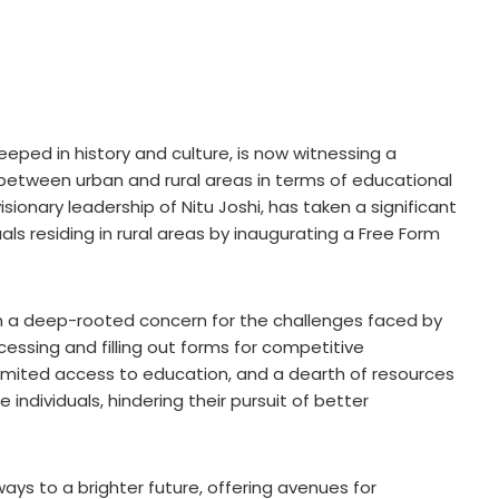
teeped in history and culture, is now witnessing a
 between urban and rural areas in terms of educational
sionary leadership of Nitu Joshi, has taken a significant
s residing in rural areas by inaugurating a Free Form
om a deep-rooted concern for the challenges faced by
accessing and filling out forms for competitive
imited access to education, and a dearth of resources
individuals, hindering their pursuit of better
s to a brighter future, offering avenues for