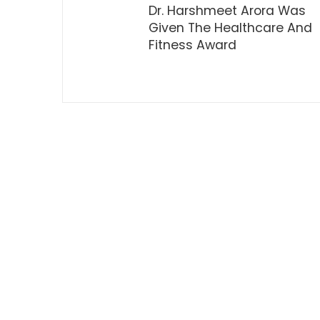
Dr. Harshmeet Arora Was
Given The Healthcare And
Fitness Award