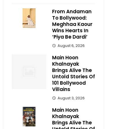
From Andaman
To Bollywood:
Meghhaa Kaour
Wins Hearts In
‘Piya Be Dardi’
August 6, 2026
Main Hoon
Khalnayak
Brings Alive The
Untold Stories Of
101 Bollywood
Villains
August 3, 2026
Main Hoon
Khalnayak
Brings Alive The