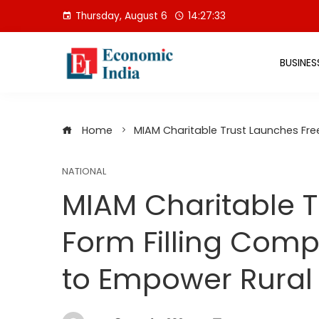
Skip
Thursday, August 6
14:27:34
to
content
BUSINES
Home
MIAM Charitable Trust Launches Fre
NATIONAL
MIAM Charitable T
Form Filling Comp
to Empower Rura