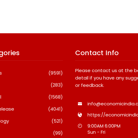
gories
Contact Info
Please contact us at the 
s
(9591)
detail if you have any sugg
(283)
or feedback.
l
(1568)
info@economicindia.c
elease
(4041)
https://economicindia
logy
(521)
tha 2028:
SETL Reports Record Q1 FY27
Most P
9:00AM 6:00PM
s Provigil
Results, Marks Major
Destin
Sun - Fri
(99)
 Western
Strategic Expansion
In 2026