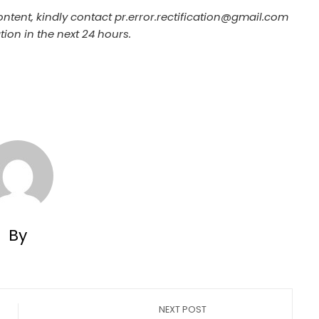
ontent, kindly contact pr.error.rectification@gmail.com
tion in the next 24 hours.
By
NEXT POST