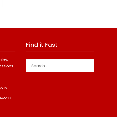
Find it Fast
below
Search
estions
for:
o.in
.co.in
opular Study
Sumeet Industries Reports 
ations Among Indians
FY27 Total Income Of Rs
272.74 Cr, Up 9.17% YoY;