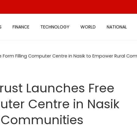
S
FINANCE
TECHNOLOGY
WORLD
NATIONAL
e Form Filling Computer Centre in Nasik to Empower Rural Co
rust Launches Free
uter Centre in Nasik
l Communities