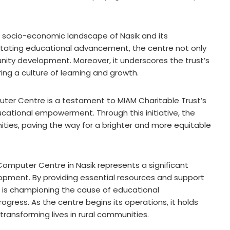
he socio-economic landscape of Nasik and its
ilitating educational advancement, the centre not only
ity development. Moreover, it underscores the trust’s
ng a culture of learning and growth.
uter Centre is a testament to MIAM Charitable Trust’s
cational empowerment. Through this initiative, the
ities, paving the way for a brighter and more equitable
g Computer Centre in Nasik represents a significant
lopment. By providing essential resources and support
st is championing the cause of educational
ess. As the centre begins its operations, it holds
ransforming lives in rural communities.