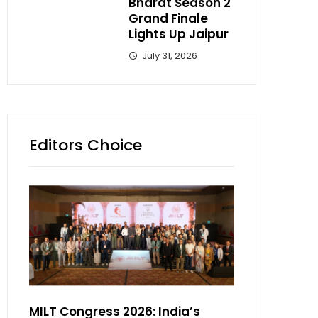
Bharat Season 2
Grand Finale
Lights Up Jaipur
July 31, 2026
Editors Choice
MILT Congress 2026: India’s