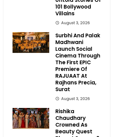
Untold Stories Of
101 Bollywood
Villains
August 3, 2026
Surbhi And Palak
Madhwani
Launch Social
Cinema Through
The First EPIC
Premiere Of
RAJUAAT At
Rajhans Precia,
Surat
August 3, 2026
Rishika
Chaudhary
Crowned As
Beauty Quest