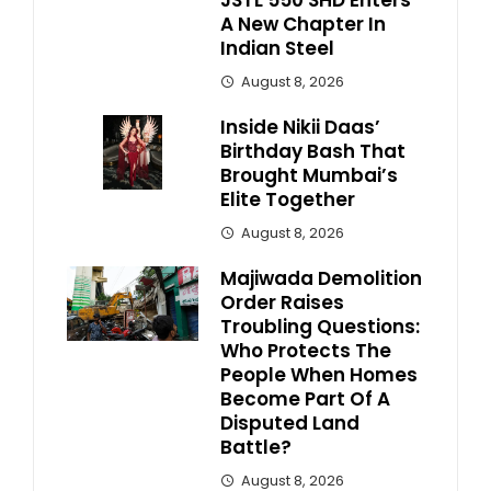
JSTL 550 SHD Enters
A New Chapter In
Indian Steel
August 8, 2026
Inside Nikii Daas’
Birthday Bash That
Brought Mumbai’s
Elite Together
August 8, 2026
Majiwada Demolition
Order Raises
Troubling Questions:
Who Protects The
People When Homes
Become Part Of A
Disputed Land
Battle?
August 8, 2026