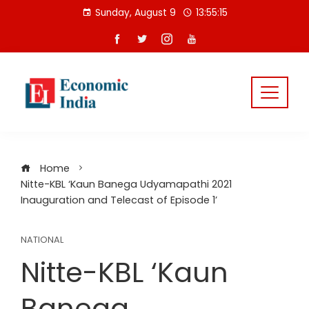
Skip
Sunday, August 9
13:55:15
to
content
Home
Nitte-KBL ‘Kaun Banega Udyamapathi 2021
Inauguration and Telecast of Episode 1’
NATIONAL
Nitte-KBL ‘Kaun
Banega