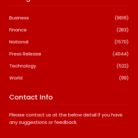
Business
(9616)
Finance
(283)
National
(1570)
Press Release
(4044)
Technology
(522)
World
(99)
Contact Info
Please contact us at the below detail if you have
any suggestions or feedback.