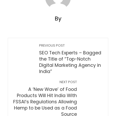
By
PREVIOUS POST
SEO Tech Experts – Bagged
the Title of “Top-Notch
Digital Marketing Agency in
India”
NEXT POST
A ‘New Wave’ of Food
Products Will Hit India With
FSSAI’s Regulations Allowing
Hemp to be Used as a Food
Source