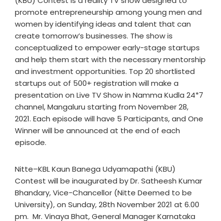
(KBU) Contest is a reality TV show designed to
promote entrepreneurship among young men and
women by identifying ideas and talent that can
create tomorrow’s businesses. The show is
conceptualized to empower early-stage startups
and help them start with the necessary mentorship
and investment opportunities. Top 20 shortlisted
startups out of 500+ registration will make a
presentation on Live TV Show in Namma Kudla 24*7
channel, Mangaluru starting from November 28,
2021. Each episode will have 5 Participants, and One
Winner will be announced at the end of each
episode.
Nitte–KBL Kaun Banega Udyamapathi (KBU)
Contest will be inaugurated by Dr. Satheesh Kumar
Bhandary, Vice-Chancellor (Nitte Deemed to be
University), on Sunday, 28th November 2021 at 6.00
pm. Mr. Vinaya Bhat, General Manager Karnataka