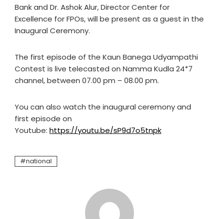
Bank and Dr. Ashok Alur, Director Center for
Excellence for FPOs, will be present as a guest in the
Inaugural Ceremony.
The first episode of the Kaun Banega Udyampathi
Contest is live telecasted on Namma Kudla 24*7
channel, between 07.00 pm – 08.00 pm.
You can also watch the inaugural ceremony and
first episode on
Youtube:
https://youtu.be/sP9d7o5tnpk
national