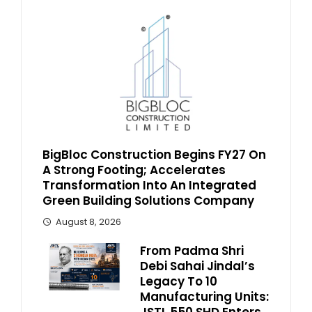
BigBloc Construction Begins FY27 On
A Strong Footing; Accelerates
Transformation Into An Integrated
Green Building Solutions Company
August 8, 2026
From Padma Shri
Debi Sahai Jindal’s
Legacy To 10
Manufacturing Units: