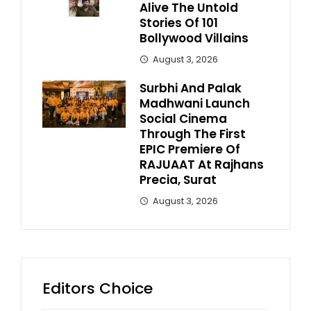
Alive The Untold
Stories Of 101
Bollywood Villains
August 3, 2026
Surbhi And Palak
Madhwani Launch
Social Cinema
Through The First
EPIC Premiere Of
RAJUAAT At Rajhans
Precia, Surat
August 3, 2026
Editors Choice