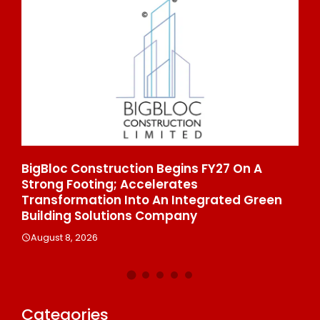
ns FY27 On A
From Padma Shri Debi Sahai Jind
es
To 10 Manufacturing Units: JSTL
ntegrated Green
Enters A New Chapter In Indian S
ny
August 8, 2026
Categories