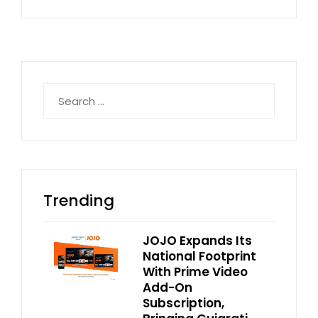
Search
for:
Trending
JOJO Expands Its
National Footprint
With Prime Video
Add-On
Subscription,