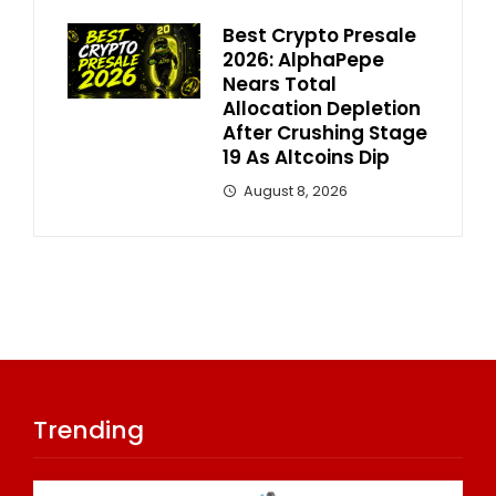
Best Crypto Presale
2026: AlphaPepe
Nears Total
Allocation Depletion
After Crushing Stage
19 As Altcoins Dip
August 8, 2026
Trending