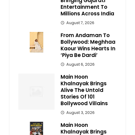
Bringing Gujarati
Entertainment To
Millions Across India
August 7, 2026
From Andaman To
Bollywood: Meghhaa
Kaour Wins Hearts In
‘Piya Be Dardi’
August 6, 2026
Main Hoon
Khalnayak Brings
Alive The Untold
Stories Of 101
Bollywood Villains
August 3, 2026
Main Hoon
Khalnayak Brings