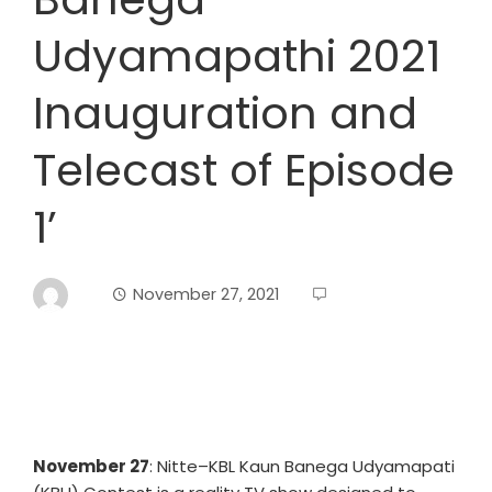
Udyamapathi 2021
Inauguration and
Telecast of Episode
1’
November 27, 2021
November 27
: Nitte–KBL Kaun Banega Udyamapati