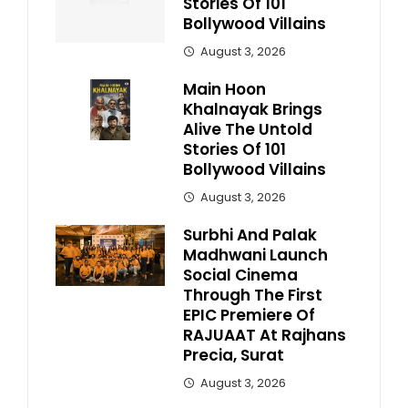
Stories Of 101
Bollywood Villains
August 3, 2026
Main Hoon
Khalnayak Brings
Alive The Untold
Stories Of 101
Bollywood Villains
August 3, 2026
Surbhi And Palak
Madhwani Launch
Social Cinema
Through The First
EPIC Premiere Of
RAJUAAT At Rajhans
Precia, Surat
August 3, 2026