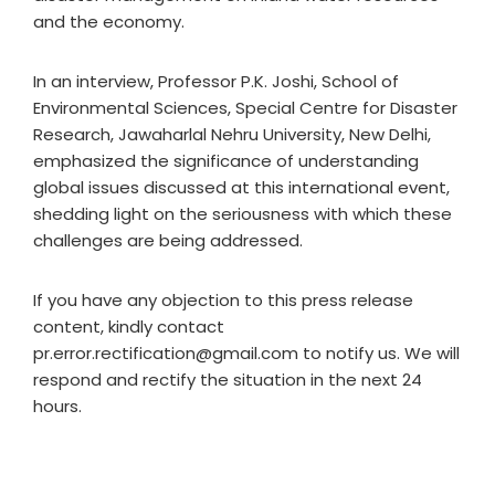
and the economy.
In an interview, Professor P.K. Joshi, School of
Environmental Sciences, Special Centre for Disaster
Research, Jawaharlal Nehru University, New Delhi,
emphasized the significance of understanding
global issues discussed at this international event,
shedding light on the seriousness with which these
challenges are being addressed.
If you have any objection to this press release
content, kindly contact
pr.error.rectification@gmail.com to notify us. We will
respond and rectify the situation in the next 24
hours.