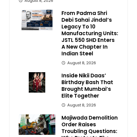
August 8, 2026
From Padma Shri
Debi Sahai Jindal’s
Legacy To 10
Manufacturing Units:
JSTL 550 SHD Enters
A New Chapter In
Indian Steel
August 8, 2026
Inside Nikii Daas’
Birthday Bash That
Brought Mumbai’s
Elite Together
August 8, 2026
Majiwada Demolition
Order Raises
Troubling Questions: