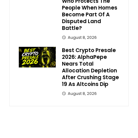
Who Protects The
People When Homes
Become Part Of A
Disputed Land
Battle?
August 8, 2026
Best Crypto Presale
2026: AlphaPepe
Nears Total
Allocation Depletion
After Crushing Stage
19 As Altcoins Dip
August 8, 2026