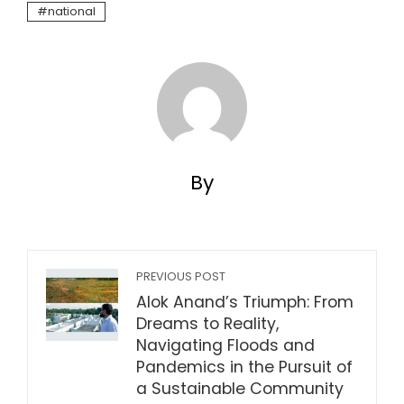
national
By
PREVIOUS POST
Alok Anand’s Triumph: From
Dreams to Reality,
Navigating Floods and
Pandemics in the Pursuit of
a Sustainable Community