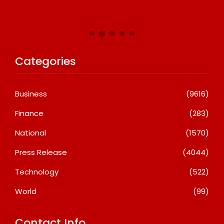
Categories
Business
(9616)
Finance
(283)
National
(1570)
Press Release
(4044)
Technology
(522)
World
(99)
Contact Info