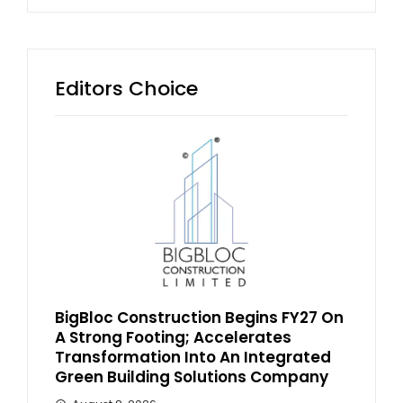
Editors Choice
BigBloc Construction Begins FY27 On
A Strong Footing; Accelerates
Transformation Into An Integrated
Green Building Solutions Company