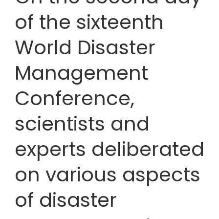
of the sixteenth
World Disaster
Management
Conference,
scientists and
experts deliberated
on various aspects
of disaster