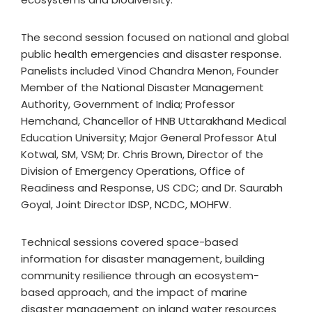
The second session focused on national and global
public health emergencies and disaster response.
Panelists included Vinod Chandra Menon, Founder
Member of the National Disaster Management
Authority, Government of India; Professor
Hemchand, Chancellor of HNB Uttarakhand Medical
Education University; Major General Professor Atul
Kotwal, SM, VSM; Dr. Chris Brown, Director of the
Division of Emergency Operations, Office of
Readiness and Response, US CDC; and Dr. Saurabh
Goyal, Joint Director IDSP, NCDC, MOHFW.
Technical sessions covered space-based
information for disaster management, building
community resilience through an ecosystem-
based approach, and the impact of marine
disaster management on inland water resources