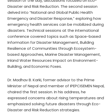
session of the day, discussions focused on Eco-
Disaster and Risk Reduction. The second session
delved into “National and Global Public Health
Emergency and Disaster Response,” exploring how
emergency health services can be mobilized during
disasters. Technical sessions at the international
conference covered topics such as Space-based
Information for Disaster Management, Building
Resilience of Communities through Ecosystem-
based Approaches, Marine Disaster Management,
Inland Water Resources Impact on Environment-
Building, and Economic Foxes.
Dr. Madhav B. Karki, former advisor to the Prime
Minister of Nepal and member of IPEPCISEMEN Nepal,
chaired the first session. In his address, he
expressed concerns about rising temperatures and
emphasized solving future disasters through Eco-
Disaster and Risk Reduction strategies.