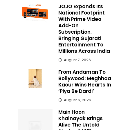
JOJO Expands Its
National Footprint
With Prime Video
Add-On
Subscription,
Bringing Gujarati
Entertainment To
Millions Across India
August 7, 2026
From Andaman To
Bollywood: Meghhaa
Kaour Wins Hearts In
‘Piya Be Dardi’
August 6, 2026
Main Hoon
Khalnayak Brings
Alive The Untold