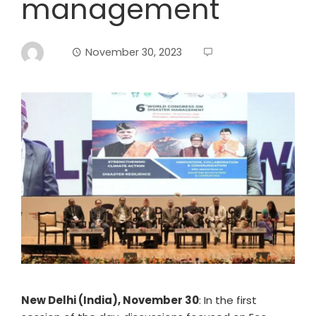
management
November 30, 2023
New Delhi (India), November 30
: In the first