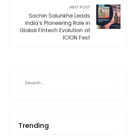
NEXT POST
Sachin Salunkhe Leads
India’s Pioneering Role in
Global Fintech Evolution at
ICION Fest
Search
for:
Trending