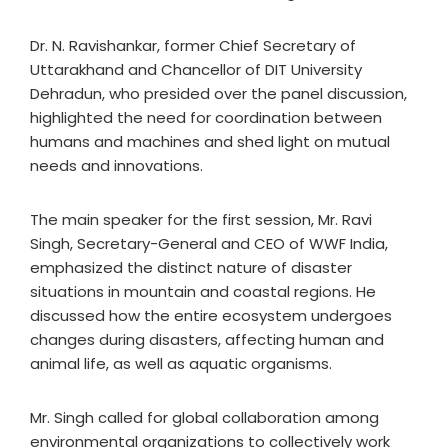
Dr. N. Ravishankar, former Chief Secretary of
Uttarakhand and Chancellor of DIT University
Dehradun, who presided over the panel discussion,
highlighted the need for coordination between
humans and machines and shed light on mutual
needs and innovations.
The main speaker for the first session, Mr. Ravi
Singh, Secretary-General and CEO of WWF India,
emphasized the distinct nature of disaster
situations in mountain and coastal regions. He
discussed how the entire ecosystem undergoes
changes during disasters, affecting human and
animal life, as well as aquatic organisms.
Mr. Singh called for global collaboration among
environmental organizations to collectively work