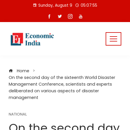
Skip
Sunday, August 9
05:07:56
to
content
Home
On the second day of the sixteenth World Disaster
Management Conference, scientists and experts
deliberated on various aspects of disaster
management
NATIONAL
On the second day