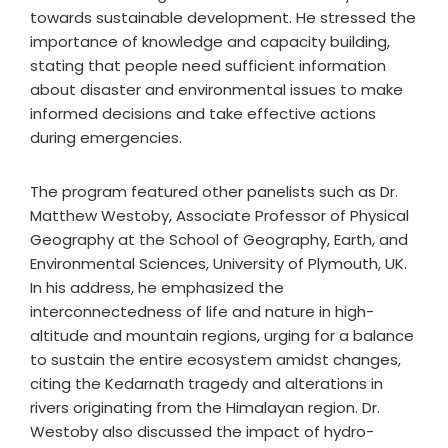
towards sustainable development. He stressed the
importance of knowledge and capacity building,
stating that people need sufficient information
about disaster and environmental issues to make
informed decisions and take effective actions
during emergencies.
The program featured other panelists such as Dr.
Matthew Westoby, Associate Professor of Physical
Geography at the School of Geography, Earth, and
Environmental Sciences, University of Plymouth, UK.
In his address, he emphasized the
interconnectedness of life and nature in high-
altitude and mountain regions, urging for a balance
to sustain the entire ecosystem amidst changes,
citing the Kedarnath tragedy and alterations in
rivers originating from the Himalayan region. Dr.
Westoby also discussed the impact of hydro-