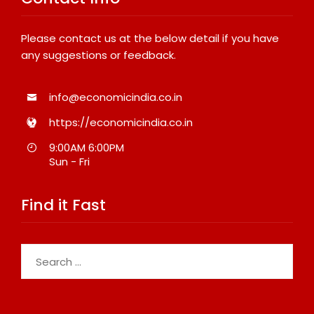
Please contact us at the below detail if you have
any suggestions or feedback.
info@economicindia.co.in
https://economicindia.co.in
9:00AM 6:00PM
Sun - Fri
Find it Fast
Search
for: