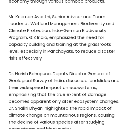
economy through various bamboo products.
Mr. Kritiman Avasthi, Senior Advisor and Team
Leader at Wetland Management Biodiversity and
Climate Protection, Indo-German Biodiversity
Program, GIZ India, emphasized the need for
capacity building and training at the grassroots
level, especially in Panchayats, to reduce disaster
risks effectively.
Dr. Harish Bahuguna, Deputy Director General of
Geological Survey of India, discussed landslides and
their widespread impact on ecosystems,
emphasizing that the true extent of damage
becomes apparent only after ecosystem changes.
Dr. Shalini Dhyani highlighted the rapid impact of
climate change on mountainous regions, causing
the decline of various species after studying
ecosystems and biodiversity.