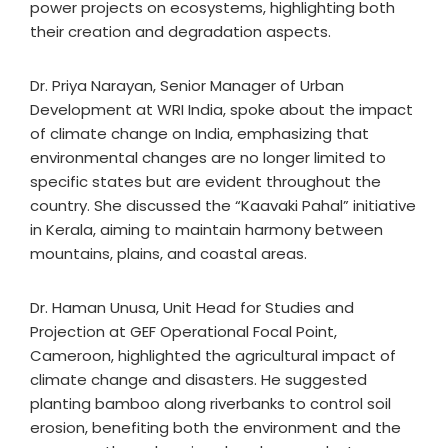
power projects on ecosystems, highlighting both
their creation and degradation aspects.
Dr. Priya Narayan, Senior Manager of Urban
Development at WRI India, spoke about the impact
of climate change on India, emphasizing that
environmental changes are no longer limited to
specific states but are evident throughout the
country. She discussed the “Kaavaki Pahal” initiative
in Kerala, aiming to maintain harmony between
mountains, plains, and coastal areas.
Dr. Haman Unusa, Unit Head for Studies and
Projection at GEF Operational Focal Point,
Cameroon, highlighted the agricultural impact of
climate change and disasters. He suggested
planting bamboo along riverbanks to control soil
erosion, benefiting both the environment and the