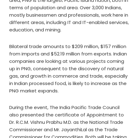
area, PNG is the largest Pacific Island nation, both in
terms of population and area. Over 3,000 Indians,
mostly businessmen and professionals, work here in
different areas, including IT and IT-enabled services,
education, and mining.
Bilateral trade amounts to $209 million, $157 million
from imports and $52.19 million from exports. Indian
companies are looking at various projects coming
up in PNG, consequent to the discovery of natural
gas, and growth in commerce and trade, especially
in Indian processed food, is likely to increase as the
PNG market expands.
During the event, The India Pacific Trade Council
also presented the certificate of Appointment to
Dr. R.C.M. Vishnu Prabhu M.D. as the National Trade
Commissioner and Mr. JayanthiLal as the Trade
Commissioner for Commodities. Both will be taking