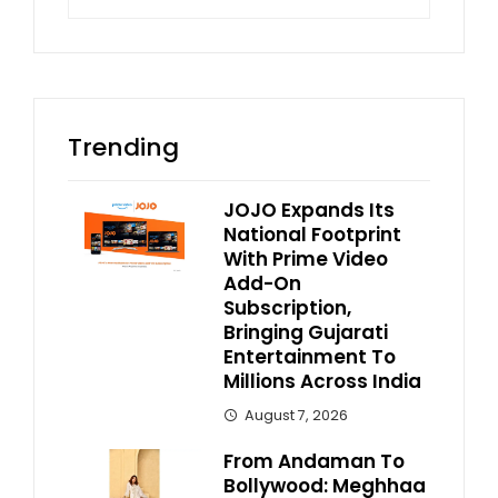
for:
Trending
JOJO Expands Its
National Footprint
With Prime Video
Add-On
Subscription,
Bringing Gujarati
Entertainment To
Millions Across India
August 7, 2026
From Andaman To
Bollywood: Meghhaa