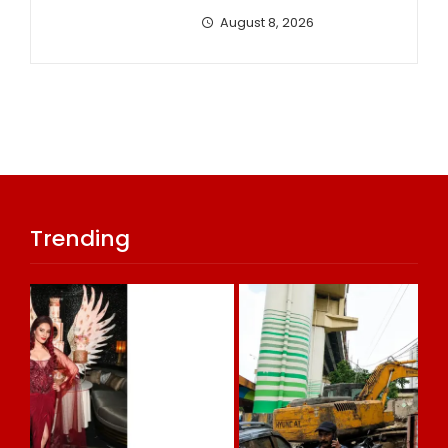
August 8, 2026
Trending