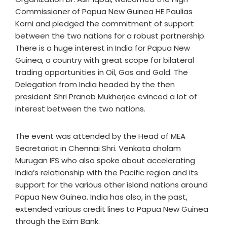
Commissioner of Papua New Guinea HE Paulias
Korni and pledged the commitment of support
between the two nations for a robust partnership.
There is a huge interest in India for Papua New
Guinea, a country with great scope for bilateral
trading opportunities in Oil, Gas and Gold. The
Delegation from India headed by the then
president Shri Pranab Mukherjee evinced a lot of
interest between the two nations.
The event was attended by the Head of MEA
Secretariat in Chennai Shri. Venkata chalam
Murugan IFS who also spoke about accelerating
India’s relationship with the Pacific region and its
support for the various other island nations around
Papua New Guinea. India has also, in the past,
extended various credit lines to Papua New Guinea
through the Exim Bank.