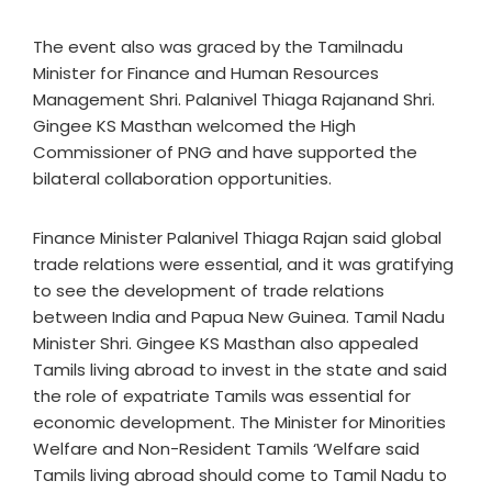
The event also was graced by the Tamilnadu
Minister for Finance and Human Resources
Management Shri. Palanivel Thiaga Rajanand Shri.
Gingee KS Masthan welcomed the High
Commissioner of PNG and have supported the
bilateral collaboration opportunities.
Finance Minister Palanivel Thiaga Rajan said global
trade relations were essential, and it was gratifying
to see the development of trade relations
between India and Papua New Guinea. Tamil Nadu
Minister Shri. Gingee KS Masthan also appealed
Tamils living abroad to invest in the state and said
the role of expatriate Tamils was essential for
economic development. The Minister for Minorities
Welfare and Non-Resident Tamils ‘Welfare said
Tamils living abroad should come to Tamil Nadu to