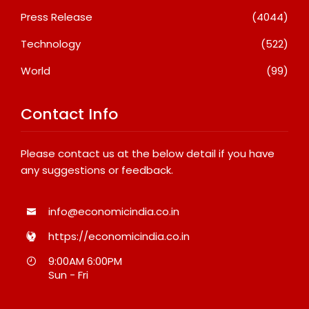
Press Release
(4044)
Technology
(522)
World
(99)
Contact Info
Please contact us at the below detail if you have
any suggestions or feedback.
info@economicindia.co.in
https://economicindia.co.in
9:00AM 6:00PM
Sun - Fri