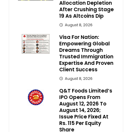
Allocation Depletion
After Crushing Stage
19 As Altcoins Dip
August 8, 2026
Visa For Nation:
Empowering Global
Dreams Through
Trusted Immigration
Expertise And Proven
Client Success
August 8, 2026
Q&T Foods Limited’s
IPO Opens From
August 12, 2026 To
August 14, 2026;
Issue Price Fixed At
Rs. 115 Per Equity
Share