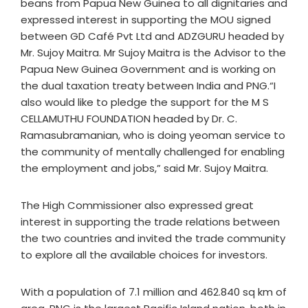
beans from Papua New Guinea to all dignitaries and
expressed interest in supporting the MOU signed
between GD Café Pvt Ltd and ADZGURU headed by
Mr. Sujoy Maitra. Mr Sujoy Maitra is the Advisor to the
Papua New Guinea Government and is working on
the dual taxation treaty between India and PNG.“I
also would like to pledge the support for the M S
CELLAMUTHU FOUNDATION headed by Dr. C.
Ramasubramanian, who is doing yeoman service to
the community of mentally challenged for enabling
the employment and jobs,” said Mr. Sujoy Maitra.
The High Commissioner also expressed great
interest in supporting the trade relations between
the two countries and invited the trade community
to explore all the available choices for investors.
With a population of 7.1 million and 462.840 sq km of