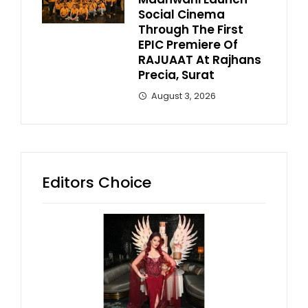
Social Cinema
Through The First
EPIC Premiere Of
RAJUAAT At Rajhans
Precia, Surat
August 3, 2026
Editors Choice