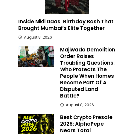
Inside Nikii Daas’ Birthday Bash That
Brought Mumbai’s Elite Together
August 8, 2026
Majiwada Demolition
Order Raises
Troubling Questions:
Who Protects The
People When Homes
Become Part Of A
Disputed Land
Battle?
August 8, 2026
Best Crypto Presale
2026: AlphaPepe
Nears Total