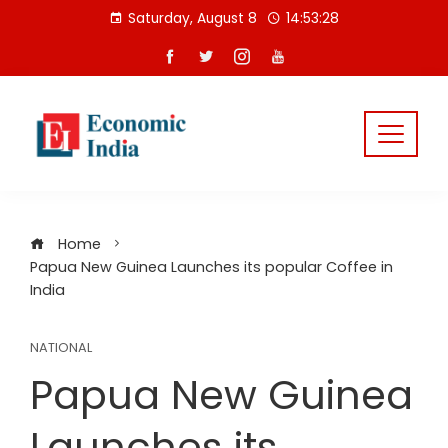
Skip
Saturday, August 8
14:53:29
to
content
Home
Papua New Guinea Launches its popular Coffee in
India
NATIONAL
Papua New Guinea
Launches its