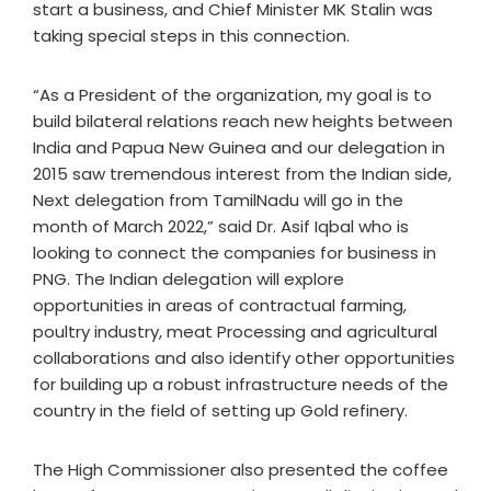
start a business, and Chief Minister MK Stalin was
taking special steps in this connection.
“As a President of the organization, my goal is to
build bilateral relations reach new heights between
India and Papua New Guinea and our delegation in
2015 saw tremendous interest from the Indian side,
Next delegation from TamilNadu will go in the
month of March 2022,” said Dr. Asif Iqbal who is
looking to connect the companies for business in
PNG. The Indian delegation will explore
opportunities in areas of contractual farming,
poultry industry, meat Processing and agricultural
collaborations and also identify other opportunities
for building up a robust infrastructure needs of the
country in the field of setting up Gold refinery.
The High Commissioner also presented the coffee