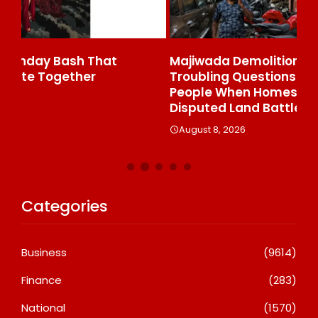
Majiwada Demolition Order Raises
Be
Troubling Questions: Who Protects The
To
People When Homes Become Part Of A
St
Disputed Land Battle?
A
August 8, 2026
Categories
Business
(9614)
Finance
(283)
National
(1570)