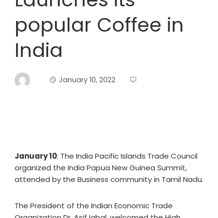
popular Coffee in
India
January 10, 2022
January 10
: The India Pacific Islands Trade Council
organized the India Papua New Guinea Summit,
attended by the Business community in Tamil Nadu.
The President of the Indian Economic Trade
Organization Dr. Asif Iqbal, welcomed the High