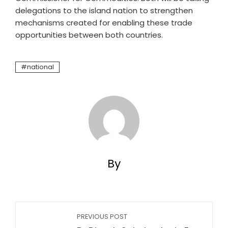
delegations to the island nation to strengthen
mechanisms created for enabling these trade
opportunities between both countries.
national
By
PREVIOUS POST