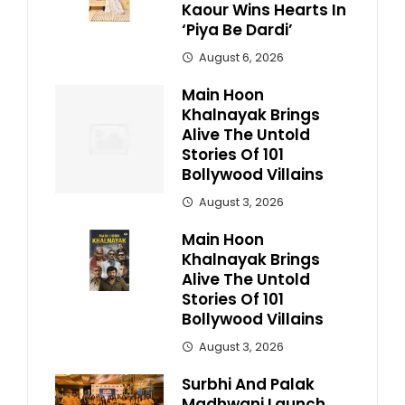
Kaour Wins Hearts In
‘Piya Be Dardi’
August 6, 2026
Main Hoon
Khalnayak Brings
Alive The Untold
Stories Of 101
Bollywood Villains
August 3, 2026
Main Hoon
Khalnayak Brings
Alive The Untold
Stories Of 101
Bollywood Villains
August 3, 2026
Surbhi And Palak
Madhwani Launch