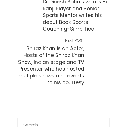
Dr Dinesh Sabnis who is Ex
Ranji Player and Senior
Sports Mentor writes his
debut Book Sports
Coaching-Simplified
NEXT POST
Shiraz Khan is an Actor,
Hosts of the Shiraz Khan
Show, Indian stage and TV
Presenter who has hosted
multiple shows and events
to his courtesy
Search