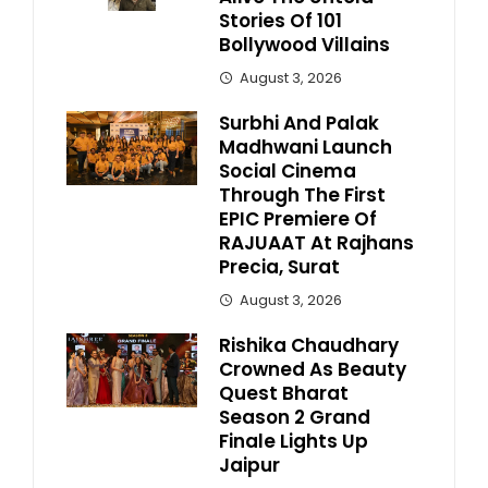
Stories Of 101
Bollywood Villains
August 3, 2026
Surbhi And Palak
Madhwani Launch
Social Cinema
Through The First
EPIC Premiere Of
RAJUAAT At Rajhans
Precia, Surat
August 3, 2026
Rishika Chaudhary
Crowned As Beauty
Quest Bharat
Season 2 Grand
Finale Lights Up
Jaipur