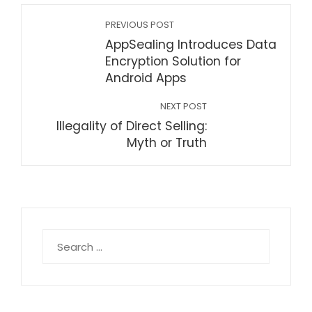
PREVIOUS POST
AppSealing Introduces Data
Encryption Solution for
Android Apps
NEXT POST
Illegality of Direct Selling:
Myth or Truth
Search
for: