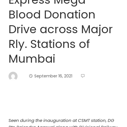
Blood Donation
Drive across Major
Rly. Stations of
Mumbai
September 16, 2021
Seen during the inauguration at CSMT station, DG