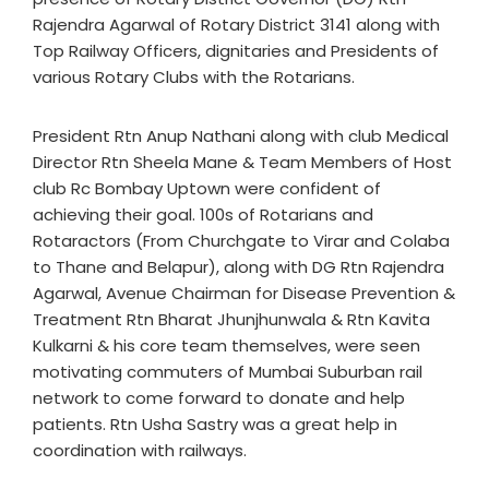
Rajendra Agarwal of Rotary District 3141 along with
Top Railway Officers, dignitaries and Presidents of
various Rotary Clubs with the Rotarians.
President Rtn Anup Nathani along with club Medical
Director Rtn Sheela Mane & Team Members of Host
club Rc Bombay Uptown were confident of
achieving their goal. 100s of Rotarians and
Rotaractors (From Churchgate to Virar and Colaba
to Thane and Belapur), along with DG Rtn Rajendra
Agarwal, Avenue Chairman for Disease Prevention &
Treatment Rtn Bharat Jhunjhunwala & Rtn Kavita
Kulkarni & his core team themselves, were seen
motivating commuters of Mumbai Suburban rail
network to come forward to donate and help
patients. Rtn Usha Sastry was a great help in
coordination with railways.