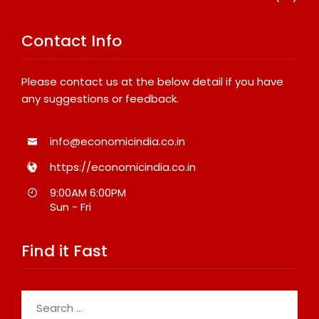
Contact Info
Please contact us at the below detail if you have
any suggestions or feedback.
info@economicindia.co.in
https://economicindia.co.in
9:00AM 6:00PM
Sun - Fri
Find it Fast
Search
for: