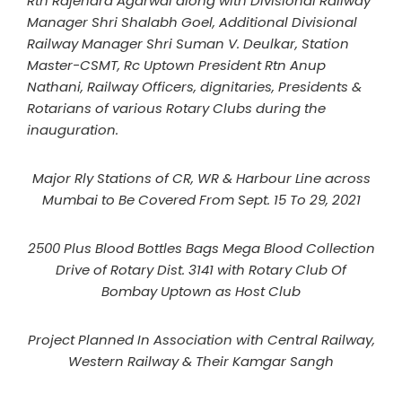
Rtn Rajendra Agarwal along with Divisional Railway
Manager Shri Shalabh Goel, Additional Divisional
Railway Manager Shri Suman V. Deulkar, Station
Master-CSMT, Rc Uptown President Rtn Anup
Nathani, Railway Officers, dignitaries, Presidents &
Rotarians of various Rotary Clubs during the
inauguration.
Major Rly Stations of CR, WR & Harbour Line across
Mumbai to Be Covered From Sept. 15 To 29, 2021
2500 Plus Blood Bottles Bags Mega Blood Collection
Drive of Rotary Dist. 3141 with Rotary Club Of
Bombay Uptown as Host Club
Project Planned In Association with Central Railway,
Western Railway & Their Kamgar Sangh