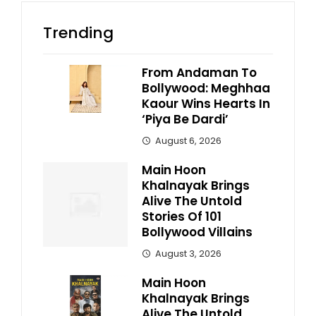
Trending
From Andaman To
Bollywood: Meghhaa
Kaour Wins Hearts In
‘Piya Be Dardi’
August 6, 2026
Main Hoon
Khalnayak Brings
Alive The Untold
Stories Of 101
Bollywood Villains
August 3, 2026
Main Hoon
Khalnayak Brings
Alive The Untold