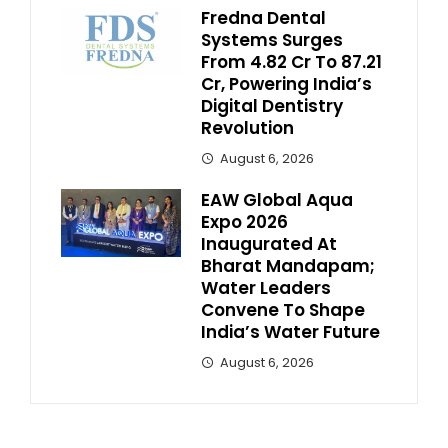
Fredna Dental
Systems Surges
From ₹4.82 Cr To ₹87.21
Cr, Powering India’s
Digital Dentistry
Revolution
August 6, 2026
EAW Global Aqua
Expo 2026
Inaugurated At
Bharat Mandapam;
Water Leaders
Convene To Shape
India’s Water Future
August 6, 2026