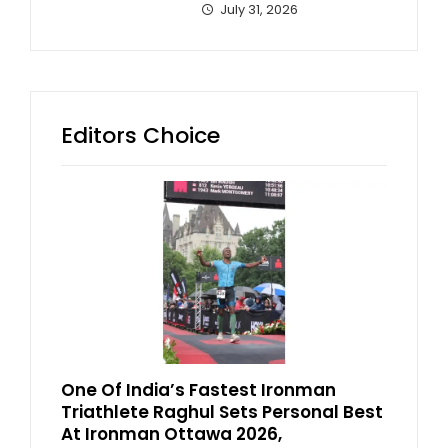
July 31, 2026
Editors Choice
One Of India’s Fastest Ironman
Triathlete Raghul Sets Personal Best
At Ironman Ottawa 2026,