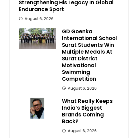
Strengthening His Legacy In Global
Endurance Sport
August 6, 2026
GD Goenka
International School
Surat Students Win
Multiple Medals At
Surat District
Motivational
Swimming
Competition
August 6, 2026
What Really Keeps
India’s Biggest
Brands Coming
Back?
August 6, 2026