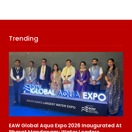
Trending
 Cr
EAW Global Aqua Expo 2026 Inaugurated At
On
stry
Bharat Mandapam; Water Leaders
Ra