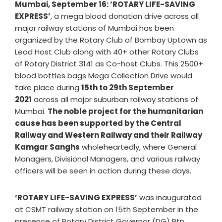
Mumbai, September 16: ‘ROTARY LIFE-SAVING
EXPRESS’
, a mega blood donation drive across all
major railway stations of Mumbai has been
organized by the Rotary Club of Bombay Uptown as
Lead Host Club along with 40+ other Rotary Clubs
of Rotary District 3141 as Co-host Clubs. This 2500+
blood bottles bags Mega Collection Drive would
take place during
15th to 29th September
2021
across all major suburban railway stations of
Mumbai.
The noble project for the humanitarian
cause has been supported by the Central
Railway and Western Railway and their Railway
Kamgar Sanghs
wholeheartedly, where General
Managers, Divisional Managers, and various railway
officers will be seen in action during these days.
‘ROTARY LIFE-SAVING EXPRESS’
was inaugurated
at CSMT railway station on 15th September in the
presence of Rotary District Governor (DG) Rtn