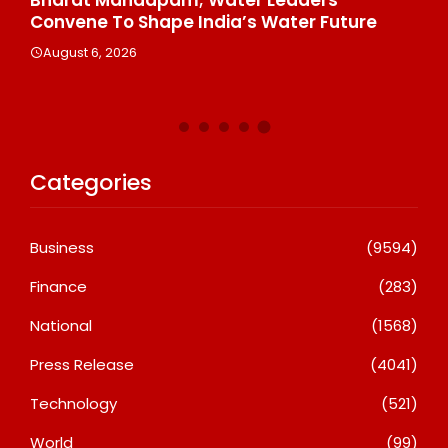
Convene To Shape India’s Water Future
Ot
Gl
August 6, 2026
A
Categories
Business
(9594)
Finance
(283)
National
(1568)
Press Release
(4041)
Technology
(521)
World
(99)