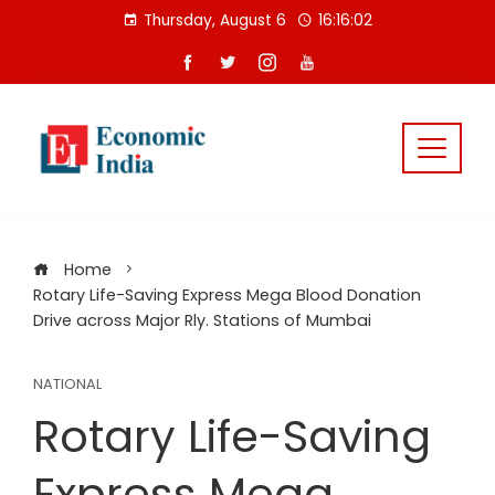
Skip
Thursday, August 6
16:16:02
to
content
Home
Rotary Life-Saving Express Mega Blood Donation
Drive across Major Rly. Stations of Mumbai
NATIONAL
Rotary Life-Saving
Express Mega