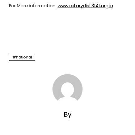
For More information:
www.rotarydist3141.org.in
national
By