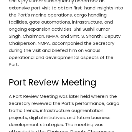
Shri Vijay Kumar subsequently undertook an
extensive port visit to obtain first-hand insights into
the Port’s marine operations, cargo handling
facilities, gate automations, infrastructure, and
ongoing expansion activities. Shri Sushil Kumar
Singh, Chairman, NMPA, and Smt. S. Shanthi, Deputy
Chairperson, NMPA, accompanied the Secretary
during the visit and briefed him on various
operational and developmental aspects of the
Port.
Port Review Meeting
A Port Review Meeting was later held wherein the
Secretary reviewed the Port’s performance, cargo
traffic trends, infrastructure augmentation
projects, digital initiatives, and future business
development strategies. The meeting was
attended by the Chairman, Deputy Chairperson,