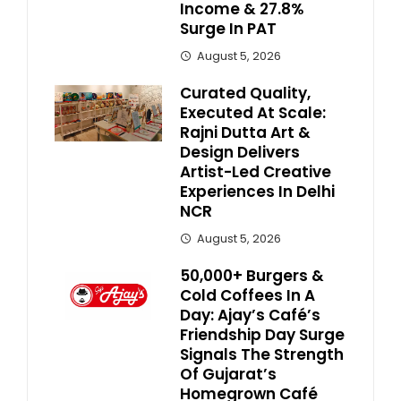
Income & 27.8%
Surge In PAT
August 5, 2026
Curated Quality,
Executed At Scale:
Rajni Dutta Art &
Design Delivers
Artist-Led Creative
Experiences In Delhi
NCR
August 5, 2026
50,000+ Burgers &
Cold Coffees In A
Day: Ajay’s Café’s
Friendship Day Surge
Signals The Strength
Of Gujarat’s
Homegrown Café