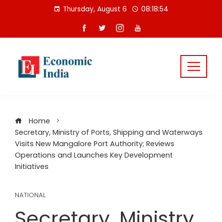
Skip
Thursday, August 6
08:18:55
to
content
Home
Secretary, Ministry of Ports, Shipping and Waterways
Visits New Mangalore Port Authority; Reviews
Operations and Launches Key Development
Initiatives
NATIONAL
Secretary, Ministry