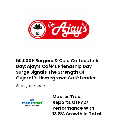
50,000+ Burgers & Cold Coffees In A
Day: Ajay’s Café’s Friendship Day
Surge Signals The Strength Of
Gujarat’s Homegrown Café Leader
August 6, 2026
Master Trust
Reports Q1 FY27
Performance With
13.8% Growth In Total