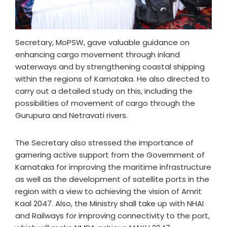
Secretary, MoPSW, gave valuable guidance on
enhancing cargo movement through inland
waterways and by strengthening coastal shipping
within the regions of Karnataka. He also directed to
carry out a detailed study on this, including the
possibilities of movement of cargo through the
Gurupura and Netravati rivers.
The Secretary also stressed the importance of
garnering active support from the Government of
Karnataka for improving the maritime infrastructure
as well as the development of satellite ports in the
region with a view to achieving the vision of Amrit
Kaal 2047. Also, the Ministry shall take up with NHAI
and Railways for improving connectivity to the port,