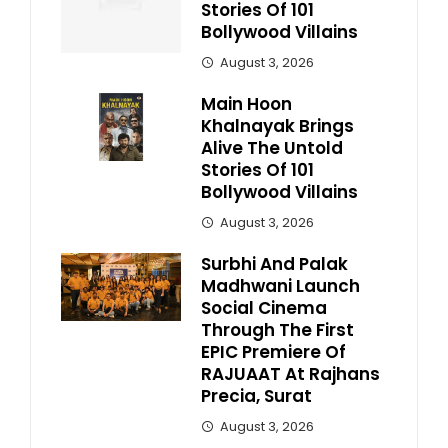
Stories Of 101
Bollywood Villains
August 3, 2026
Main Hoon
Khalnayak Brings
Alive The Untold
Stories Of 101
Bollywood Villains
August 3, 2026
Surbhi And Palak
Madhwani Launch
Social Cinema
Through The First
EPIC Premiere Of
RAJUAAT At Rajhans
Precia, Surat
August 3, 2026