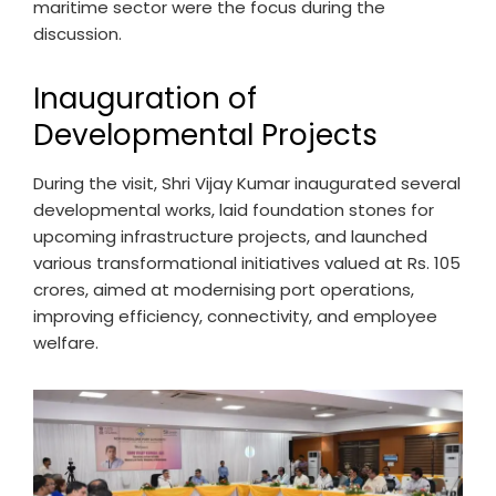
maritime sector were the focus during the
discussion.
Inauguration of
Developmental Projects
During the visit, Shri Vijay Kumar inaugurated several
developmental works, laid foundation stones for
upcoming infrastructure projects, and launched
various transformational initiatives valued at Rs. 105
crores, aimed at modernising port operations,
improving efficiency, connectivity, and employee
welfare.