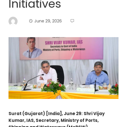
Initiatives
June 29, 2026
Surat (Gujarat) [India], June 29:
Shri Vijay
Kumar, IAS, Secretary, Ministry of Ports,