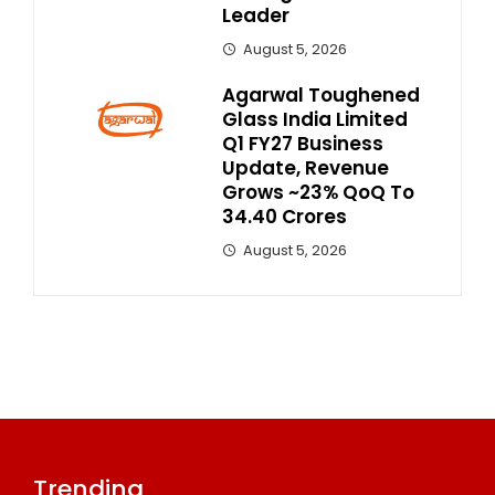
Leader
August 5, 2026
Agarwal Toughened
Glass India Limited
Q1 FY27 Business
Update, Revenue
Grows ~23% QoQ To ₹
34.40 Crores
August 5, 2026
Trending