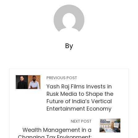
By
PREVIOUS POST
Yash Raj Films Invests in
Rusk Media to Shape the
Future of India’s Vertical
Entertainment Economy
NEXT POST
Wealth Management in a
Changing Tax Environment: