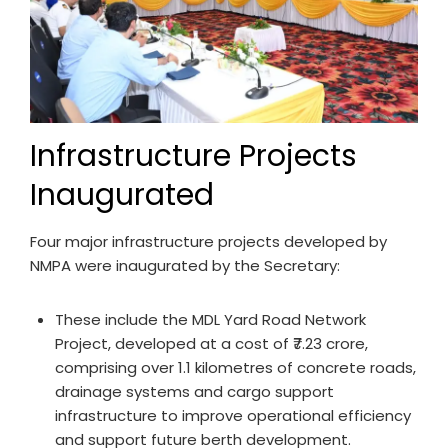
Infrastructure Projects
Inaugurated
Four major infrastructure projects developed by
NMPA were inaugurated by the Secretary:
These include the MDL Yard Road Network
Project, developed at a cost of ₹7.23 crore,
comprising over 1.1 kilometres of concrete roads,
drainage systems and cargo support
infrastructure to improve operational efficiency
and support future berth development.