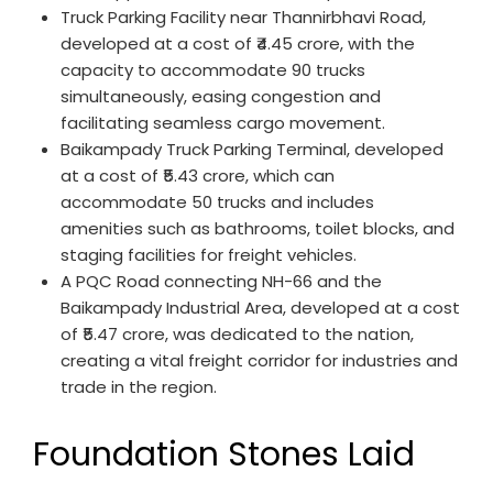
Truck Parking Facility near Thannirbhavi Road,
developed at a cost of ₹4.45 crore, with the
capacity to accommodate 90 trucks
simultaneously, easing congestion and
facilitating seamless cargo movement.
Baikampady Truck Parking Terminal, developed
at a cost of ₹5.43 crore, which can
accommodate 50 trucks and includes
amenities such as bathrooms, toilet blocks, and
staging facilities for freight vehicles.
A PQC Road connecting NH-66 and the
Baikampady Industrial Area, developed at a cost
of ₹5.47 crore, was dedicated to the nation,
creating a vital freight corridor for industries and
trade in the region.
Foundation Stones Laid