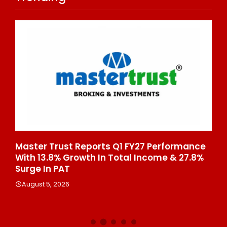
Master Trust Reports Q1 FY27 Performance
Cu
s
With 13.8% Growth In Total Income & 27.8%
Du
afé
Surge In PAT
Cr
August 5, 2026
A