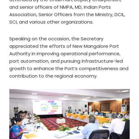
and senior officers of NMPA, MD, Indian Ports
Association, Senior Officers from the Ministry, DCIL,
SCI, and various other organizations.
Speaking on the occasion, the Secretary
appreciated the efforts of New Mangalore Port
Authority in improving operational performance,
port automation, and pursuing infrastructure-led
growth to enhance the Port’s competitiveness and
contribution to the regional economy.