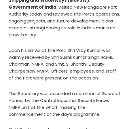
Shipping and Waterways (MoPSW),
Government of India,
visited New Mangalore Port
Authority today and reviewed the Port’s operations,
ongoing projects, and future development plans
aimed at strengthening its role in India’s maritime
growth story.
Upon his arrival at the Port, Shri Vijay Kumar was
warmly received by Shri Sushil Kumar Singh, IRSME,
Chairman, NMPA, and Smt. S. Shanthi, Deputy
Chairperson, NMPA. Officers, employees, and staff
of the Port were present on the occasion.
The Secretary was accorded a ceremonial Guard of
Honour by the Central Industrial Security Force,
NMPA unit at the wharf, marking the
commencement of the day’s programme.