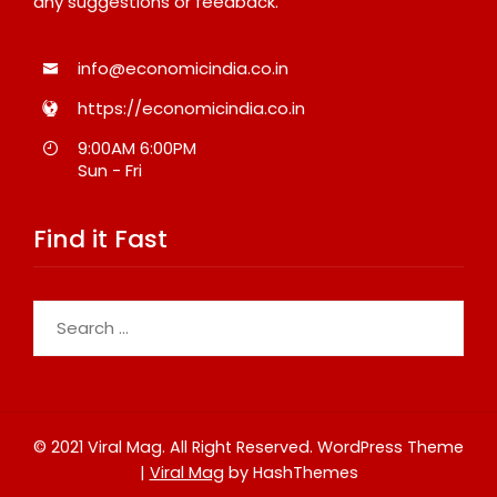
any suggestions or feedback.
info@economicindia.co.in
https://economicindia.co.in
9:00AM 6:00PM
Sun - Fri
Find it Fast
Search
for:
© 2021 Viral Mag. All Right Reserved.
WordPress Theme
|
Viral Mag
by HashThemes