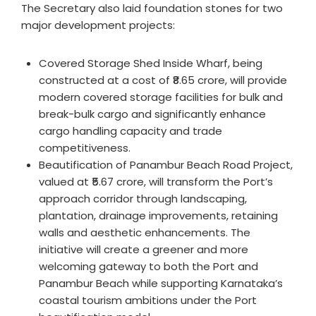
The Secretary also laid foundation stones for two
major development projects:
Covered Storage Shed Inside Wharf, being
constructed at a cost of ₹8.65 crore, will provide
modern covered storage facilities for bulk and
break-bulk cargo and significantly enhance
cargo handling capacity and trade
competitiveness.
Beautification of Panambur Beach Road Project,
valued at ₹5.67 crore, will transform the Port’s
approach corridor through landscaping,
plantation, drainage improvements, retaining
walls and aesthetic enhancements. The
initiative will create a greener and more
welcoming gateway to both the Port and
Panambur Beach while supporting Karnataka’s
coastal tourism ambitions under the Port