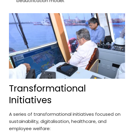
beautification model.
Transformational
Initiatives
A series of transformational initiatives focused on
sustainability, digitalisation, healthcare, and
employee welfare: