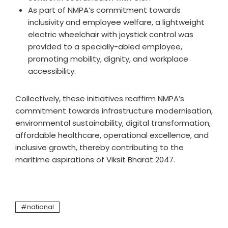
As part of NMPA’s commitment towards
inclusivity and employee welfare, a lightweight
electric wheelchair with joystick control was
provided to a specially-abled employee,
promoting mobility, dignity, and workplace
accessibility.
Collectively, these initiatives reaffirm NMPA’s
commitment towards infrastructure modernisation,
environmental sustainability, digital transformation,
affordable healthcare, operational excellence, and
inclusive growth, thereby contributing to the
maritime aspirations of Viksit Bharat 2047.
national