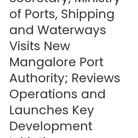
of Ports, Shipping
and Waterways
Visits New
Mangalore Port
Authority; Reviews
Operations and
Launches Key
Development