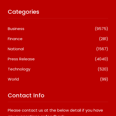
Categories
Business
(9575)
Finance
(281)
National
(1567)
Press Release
(4040)
Technology
(520)
World
(99)
Contact Info
Please contact us at the below detail if you have