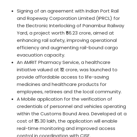
Signing of an agreement with Indian Port Rail
and Ropeway Corporation Limited (IPRCL) for
the Electronic Interlocking of Panambur Railway
Yard, a project worth ₹56.23 crore, aimed at
enhancing rail safety, improving operational
efficiency and augmenting rail-bound cargo
evacuation capacity.
An AMRIT Pharmacy Service, a healthcare
initiative valued at ₹12 crore, was launched to
provide affordable access to life-saving
medicines and healthcare products for
employees, retirees and the local community.
A Mobile application for the verification of
credentials of personnel and vehicles operating
within the Customs Bound Area. Developed at a
cost of ₹15.30 lakh, the application will enable
real-time monitoring and improved access
control in coordination with CISF.