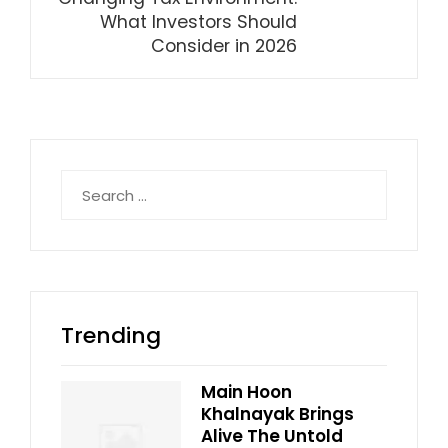
What Investors Should
Consider in 2026
Search
for:
Trending
Main Hoon
Khalnayak Brings
Alive The Untold