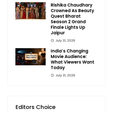
Rishika Chaudhary
Crowned As Beauty
Quest Bharat
Season 2 Grand
Finale Lights Up
Jaipur
July 31, 2026
India’s Changing
Movie Audience:
What Viewers Want
Today
July 31, 2026
Editors Choice