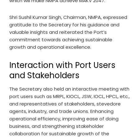
which will make NMPA achieve MAKV 2047.
Shri Sushil Kumar Singh, Chairman, NMPA, expressed
gratitude to the Secretary for his guidance and
valuable insights and reiterated the Port’s
commitment towards achieving sustainable
growth and operational excellence.
Interaction with Port Users
and Stakeholders
The Secretary also held an interactive meeting with
port users such as MRPL, KIOCL, JSW, IOCL, HPCL, etc.,
and representatives of stakeholders, stevedore
agents, industry, and trade unions. Enhancing
operational efficiency, improving ease of doing
business, and strengthening stakeholder
collaboration for sustainable growth of the